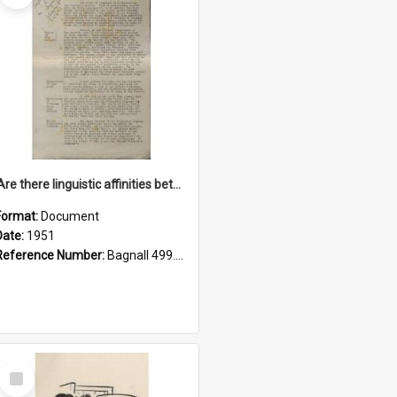
'Are there linguistic affinities between Maori and Kannada?' some reflections by V. Lakshmi Pathy of New Zealand
Format:
Document
Date:
1951
Reference Number:
Bagnall 499.4422494814 Pat
Select
Item