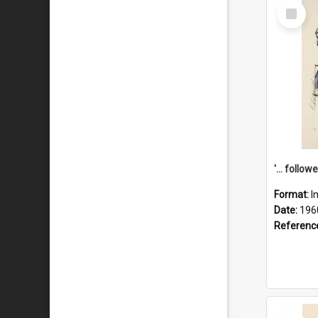
Select
Item
Format:
I
Date:
196
Referenc
Select