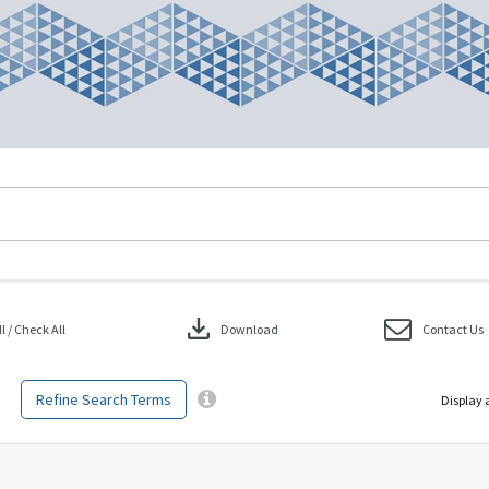
download
 / Check All
Download
Contact Us
Refine Search Terms
Display 