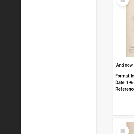
Item
Format:
I
Date:
196
Referenc
Select
Item