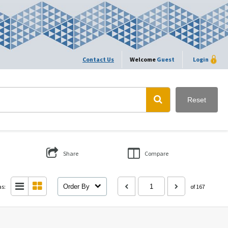
Contact Us
Welcome
Guest
Login
Reset
Share
Compare
as:
Order By
of 167