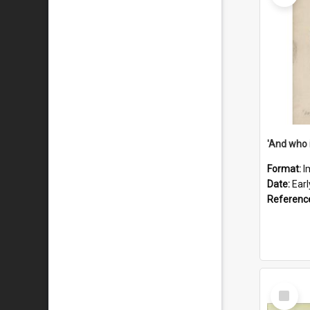
'And who 
Format:
I
Date:
Ear
Referenc
Select
Item