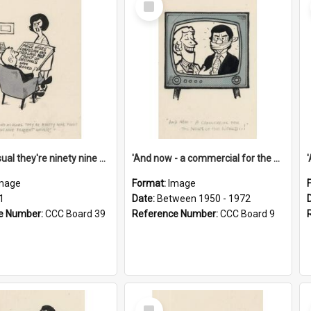
Item
'And as usual they're ninety nine point nine nine percent wrong!'
'And now - a commercial for the News of the World..!'
mage
Format:
Image
1
Date:
Between 1950 - 1972
e Number:
CCC Board 39
Reference Number:
CCC Board 9
Select