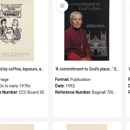
Select
Item
'... followed by coffee, liqueurs, and a punch-up!'
'A commitment to God's place...' St Joseph's Cathedral restoration appeal, 1992
mage
Format:
Publication
0s to early 1970s
Date:
1992
e Number:
CCC Board 30
Reference Number:
Bagnall 726.6099392 Com
Select