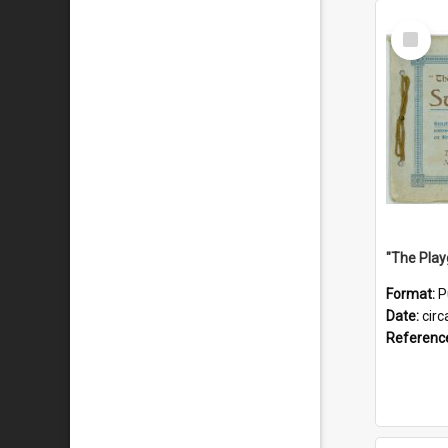
Select
Item
Format:
P
Date:
circ
Referenc