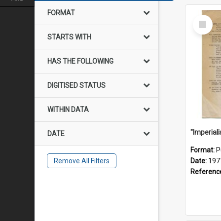
FORMAT
Select
Item
STARTS WITH
HAS THE FOLLOWING
DIGITISED STATUS
WITHIN DATA
DATE
Format:
P
Remove All Filters
Date:
197
Referenc