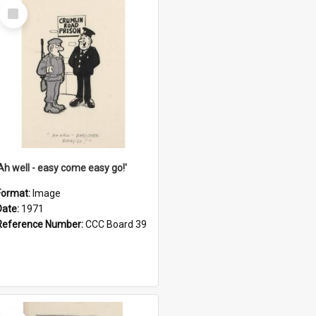
Select
Item
'Ah well - easy come easy go!'
Format:
Image
Date:
1971
Reference Number:
CCC Board 39
Select