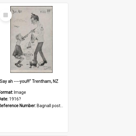
Select
Item
"Say ah ----you!!!" Trentham, NZ
Format:
Image
Date:
1916?
Reference Number:
Bagnall postcard collection