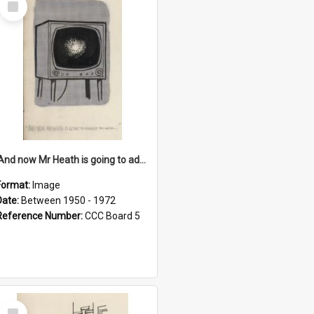
Item
'And now Mr Heath is going to address the nation'
Format:
Image
Date:
Between 1950 - 1972
Reference Number:
CCC Board 5
Select