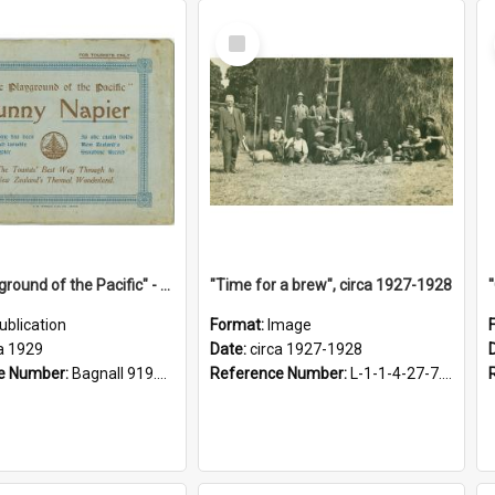
Select
Item
"The Playground of the Pacific" - Sunny Napier
"Time for a brew", circa 1927-1928
ublication
Format:
Image
a 1929
Date:
circa 1927-1928
e Number:
Bagnall 919.3467 Pla
Reference Number:
L-1-1-4-27-7.17