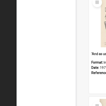
Item
Format:
I
Date:
197
Referenc
Select