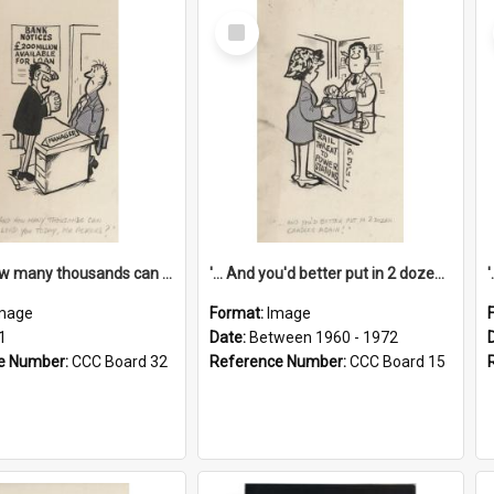
Select
Item
'... And how many thousands can we lend you today, Mr Ackers?'
'... And you'd better put in 2 dozen candles again!'
mage
Format:
Image
1
Date:
Between 1960 - 1972
e Number:
CCC Board 32
Reference Number:
CCC Board 15