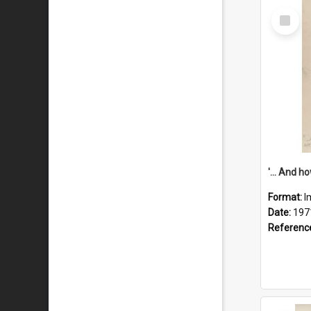
Select
Item
Format:
I
Date:
197
Referenc