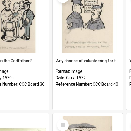
is the Godfather?'
'Any chance of volunteering for the tropical hell of Honduras, Sarge?'
mage
Format:
Image
ly 1970s
Date:
Circa 1972
e Number:
CCC Board 36
Reference Number:
CCC Board 40
Select
Item