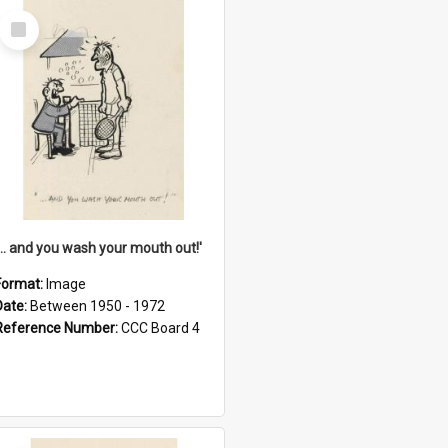
Select
Item
'... and you wash your mouth out!'
Format:
Image
Date:
Between 1950 - 1972
Reference Number:
CCC Board 4