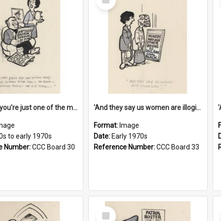
Item
'And now you're just one of the many who owe so much to the few - the Bank - the Building Society - the H.P. People...'
'And they say us women are illogical!'
mage
Format:
Image
0s to early 1970s
Date:
Early 1970s
e Number:
CCC Board 30
Reference Number:
CCC Board 33
Select
Item