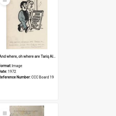
Item
'And where, oh where are Tariq Ali, Peter Hain, Uncle Tom Cobley and all our little protesters!'
Format:
Image
Date:
1972
Reference Number:
CCC Board 19
Select
Item