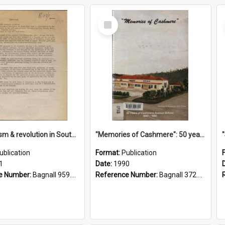
Select
Item
"Imperialism & revolution in South-east Asia": a contribution to discussion in the anti-war movement
"Memories of Cashmere": 50 years of Cashmere Avenue School, 1940-1990
ublication
Format:
Publication
1
Date:
1990
e Number:
Bagnall 959.70433 Imp
Reference Number:
Bagnall 372.99341 Mem