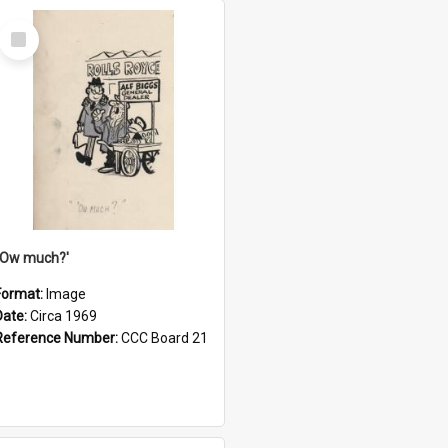
Select
Item
''Ow much?'
Format:
Image
Date:
Circa 1969
Reference Number:
CCC Board 21