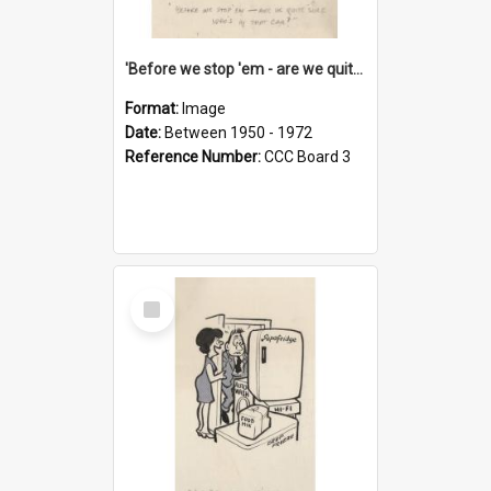
'Before we stop 'em - are we quite sure who's in that car?'
Format:
Image
Date:
Between 1950 - 1972
Reference Number:
CCC Board 3
Select
Item