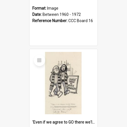
Format:
Image
Date:
Between 1960 - 1972
Reference Number:
CCC Board 16
Select
Item
'Even if we agree to GO there we'll demand the right not to learn!'