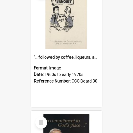
'... followed by coffee, liqueurs, and a punch-up!'
Format:
Image
Date:
1960s to early 1970s
Reference Number:
CCC Board 30
Select
Item