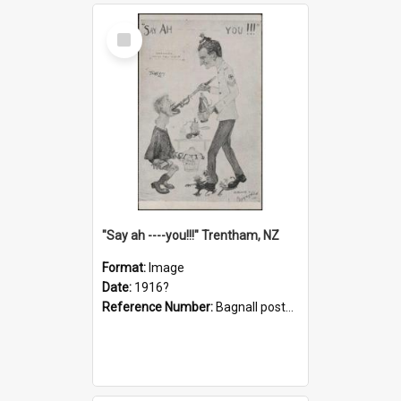
Select
Item
"Say ah ----you!!!" Trentham, NZ
Format:
Image
Date:
1916?
Reference Number:
Bagnall postcard collection