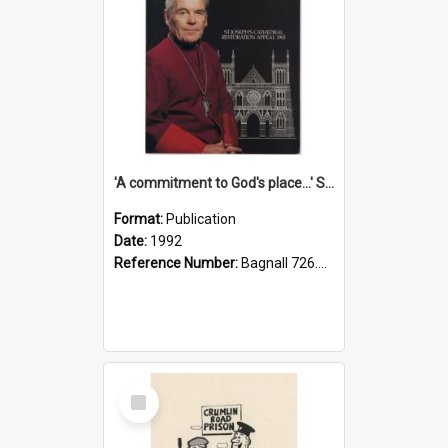
'A commitment to God's place...' St Joseph's Cathedral restoration appeal, 1992
Format:
Publication
Date:
1992
Reference Number:
Bagnall 726.6099392 Com
Select
Item