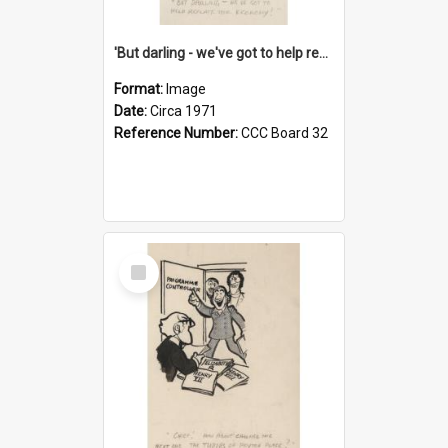
'But darling - we've got to help reflate the economy!'
Format:
Image
Date:
Circa 1971
Reference Number:
CCC Board 32
Select
Item