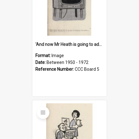
'And now Mr Heath is going to address the nation'
Format:
Image
Date:
Between 1950 - 1972
Reference Number:
CCC Board 5
Select
Item