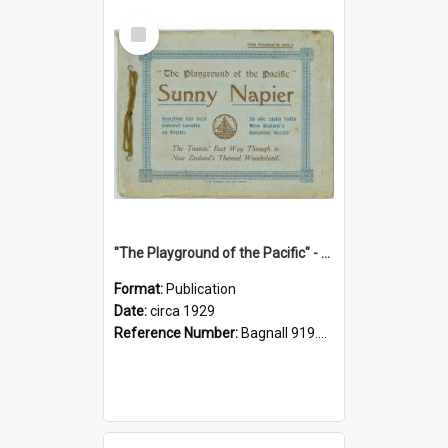
Select
Item
"The Playground of the Pacific" - Sunny Napier
Format:
Publication
Date:
circa 1929
Reference Number:
Bagnall 919.3467 Pla