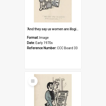
'And they say us women are illogical!'
Format:
Image
Date:
Early 1970s
Reference Number:
CCC Board 33
Select
Item