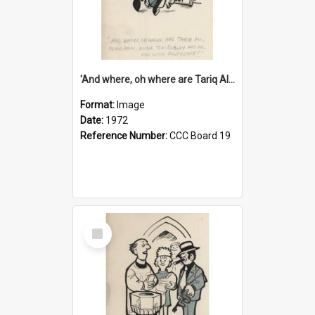
'And where, oh where are Tariq Ali, Peter Hain, Uncle Tom Cobley and all our little protesters!'
Format:
Image
Date:
1972
Reference Number:
CCC Board 19
Select
Item