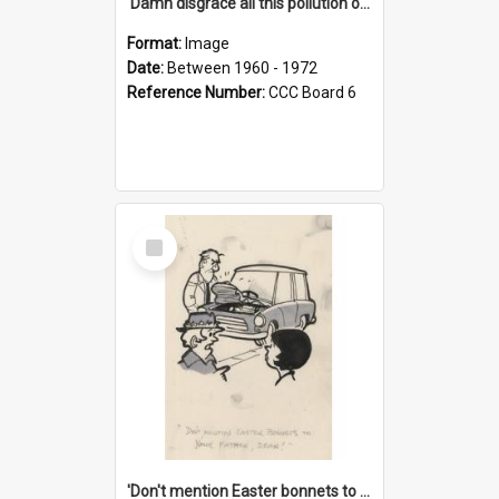
'Damn disgrace all this pollution on the beaches!'
Format:
Image
Date:
Between 1960 - 1972
Reference Number:
CCC Board 6
Select
Item
'Don't mention Easter bonnets to your Father, dear!'