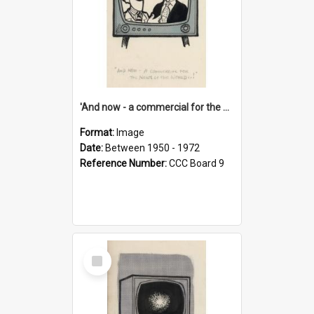
'And now - a commercial for the News of the World..!'
Format:
Image
Date:
Between 1950 - 1972
Reference Number:
CCC Board 9
Select
Item