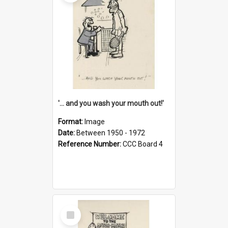
'... and you wash your mouth out!'
Format:
Image
Date:
Between 1950 - 1972
Reference Number:
CCC Board 4
Select
Item