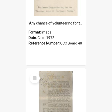
'Any chance of volunteering for the tropical hell of Honduras, Sarge?'
Format:
Image
Date:
Circa 1972
Reference Number:
CCC Board 40
Select
Item