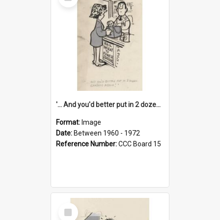
Item
'... And you'd better put in 2 dozen candles again!'
Format:
Image
Date:
Between 1960 - 1972
Reference Number:
CCC Board 15
Select
Item