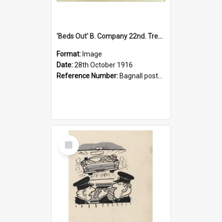
'Beds Out' B. Company 22nd. Trentham Cup Winners Best Kept Lines, 1916
Format:
Image
Date:
28th October 1916
Reference Number:
Bagnall postcard collection
Select
Item