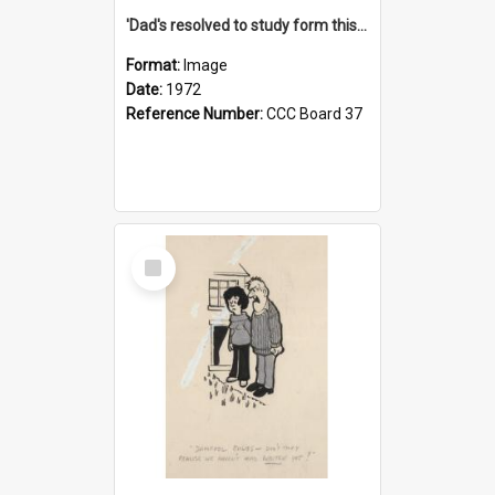
'Dad's resolved to study form this year - he's going to back the ones with 39-25-37 jockeys!'
Format:
Image
Date:
1972
Reference Number:
CCC Board 37
Select
Item