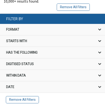
10,000+ results found.
Remove All Filters
FILTER BY
FORMAT
STARTS WITH
HAS THE FOLLOWING
DIGITISED STATUS
WITHIN DATA
DATE
Remove All Filters