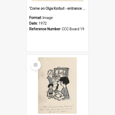
'Come on Olga Korbut - entrance me!'
Format:
Image
Date:
1972
Reference Number:
CCC Board 19
Select
Item