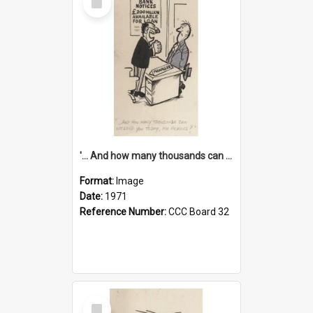
Item
'... And how many thousands can we lend you today, Mr Ackers?'
Format:
Image
Date:
1971
Reference Number:
CCC Board 32
Select