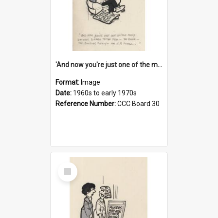
'And now you're just one of the many who owe so much to the few - the Bank - the Building Society - the H.P. People...'
Format:
Image
Date:
1960s to early 1970s
Reference Number:
CCC Board 30
Select
Item