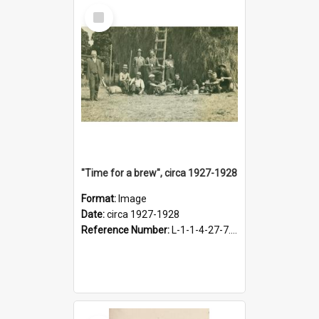
Select
Item
"Time for a brew", circa 1927-1928
Format:
Image
Date:
circa 1927-1928
Reference Number:
L-1-1-4-27-7.17