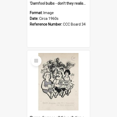
'Damfool bulbs - don't they realise we haven't had winter yet?'
Format:
Image
Date:
Circa 1960s
Reference Number:
CCC Board 34
Select
Item