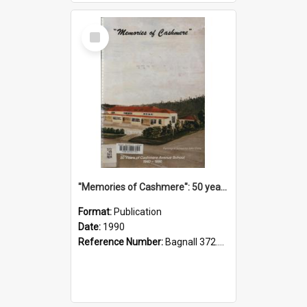
Select
Item
"Memories of Cashmere": 50 years of Cashmere Avenue School, 1940-1990
Format:
Publication
Date:
1990
Reference Number:
Bagnall 372.99341 Mem