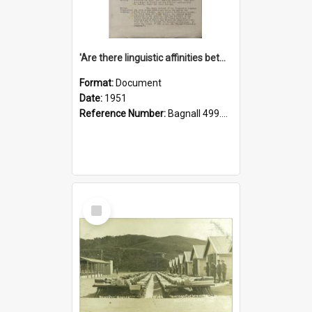
'Are there linguistic affinities between Maori and Kannada?' some reflections by V. Lakshmi Pathy of New Zealand
Format:
Document
Date:
1951
Reference Number:
Bagnall 499.4422494814 Pat
Select
Item