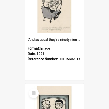
'And as usual they're ninety nine point nine nine percent wrong!'
Format:
Image
Date:
1971
Reference Number:
CCC Board 39
Select
Item