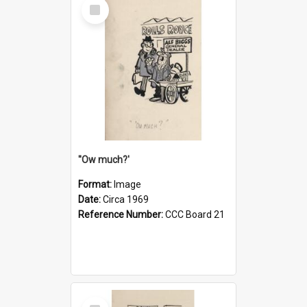
Select
Item
''Ow much?'
Format:
Image
Date:
Circa 1969
Reference Number:
CCC Board 21
Select