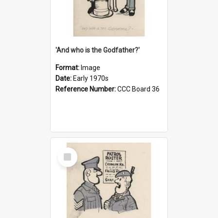
'And who is the Godfather?'
Format:
Image
Date:
Early 1970s
Reference Number:
CCC Board 36
Select
Item