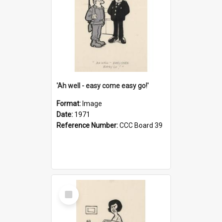
'Ah well - easy come easy go!'
Format:
Image
Date:
1971
Reference Number:
CCC Board 39
Select
Item