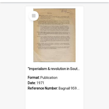
Select
Item
"Imperialism & revolution in South-east Asia": a contribution to discussion in the anti-war movement
Format:
Publication
Date:
1971
Reference Number:
Bagnall 959.70433 Imp