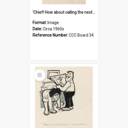
'Chief! How about calling the next one the Tudors of Peyton Place?'
Format:
Image
Date:
Circa 1960s
Reference Number:
CCC Board 34
Select
Item