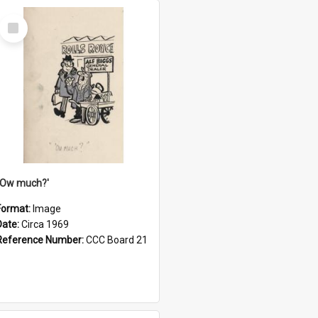
Select
Item
''Ow much?'
Format:
Image
Date:
Circa 1969
Reference Number:
CCC Board 21