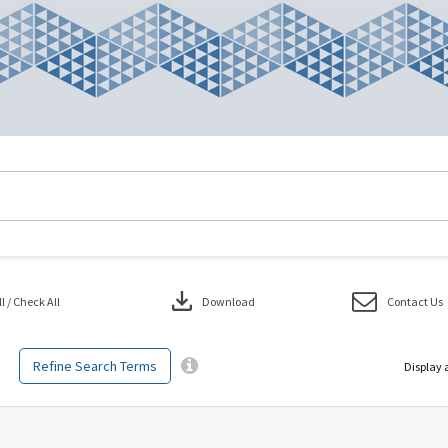
download
 / Check All
Download
Contact Us
Refine Search Terms
Display 