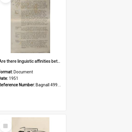
'Are there linguistic affinities between Maori and Kannada?' some reflections by V. Lakshmi Pathy of New Zealand
Format:
Document
Date:
1951
Reference Number:
Bagnall 499.4422494814 Pat
Select
Item