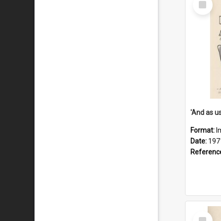
Item
Format:
I
Date:
197
Referenc
Select