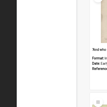
'And who 
Format:
I
Date:
Ear
Referenc
Select
Item