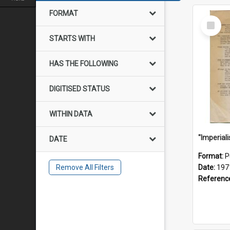
FORMAT
Select
Item
STARTS WITH
HAS THE FOLLOWING
DIGITISED STATUS
WITHIN DATA
DATE
Format:
P
Remove All Filters
Date:
197
Referenc