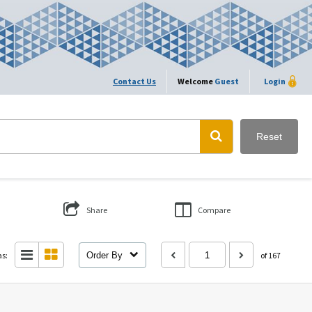
Contact Us
Welcome
Guest
Login
Reset
Share
Compare
as:
Order By
of 167