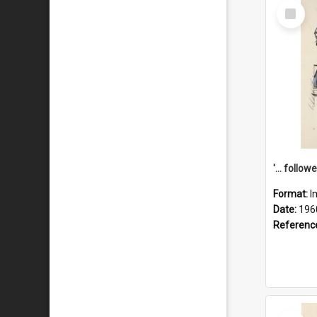
Select
Item
Format:
I
Date:
196
Referenc
Select