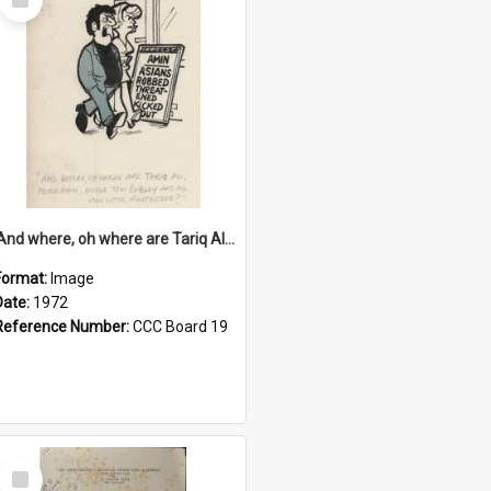
Item
'And where, oh where are Tariq Ali, Peter Hain, Uncle Tom Cobley and all our little protesters!'
Format:
Image
Date:
1972
Reference Number:
CCC Board 19
Select
Item