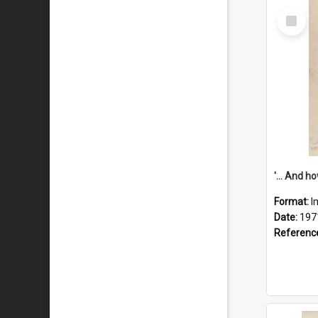
Select
Item
Format:
I
Date:
197
Referenc