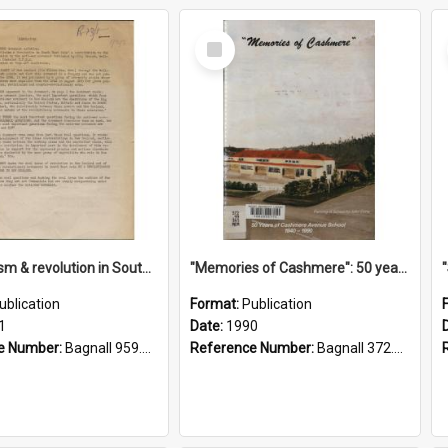
Select
Item
"Imperialism & revolution in South-east Asia": a contribution to discussion in the anti-war movement
"Memories of Cashmere": 50 years of Cashmere Avenue School, 1940-1990
ublication
Format:
Publication
1
Date:
1990
e Number:
Bagnall 959.70433 Imp
Reference Number:
Bagnall 372.99341 Mem