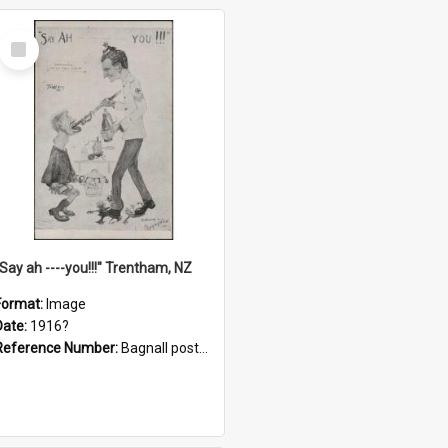
Select
Item
"Say ah ----you!!!" Trentham, NZ
Format:
Image
Date:
1916?
Reference Number:
Bagnall postcard collection