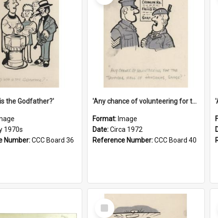
is the Godfather?'
'Any chance of volunteering for the tropical hell of Honduras, Sarge?'
mage
Format:
Image
ly 1970s
Date:
Circa 1972
e Number:
CCC Board 36
Reference Number:
CCC Board 40
Select
Item