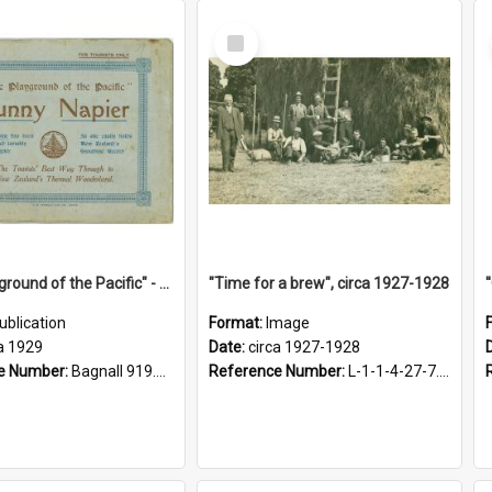
Select
Item
"The Playground of the Pacific" - Sunny Napier
"Time for a brew", circa 1927-1928
ublication
Format:
Image
a 1929
Date:
circa 1927-1928
e Number:
Bagnall 919.3467 Pla
Reference Number:
L-1-1-4-27-7.17