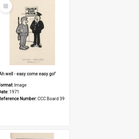
Select
Item
'Ah well - easy come easy go!'
Format:
Image
Date:
1971
Reference Number:
CCC Board 39
Select