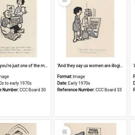
Item
'And now you're just one of the many who owe so much to the few - the Bank - the Building Society - the H.P. People...'
'And they say us women are illogical!'
mage
Format:
Image
0s to early 1970s
Date:
Early 1970s
e Number:
CCC Board 30
Reference Number:
CCC Board 33
Select
Item