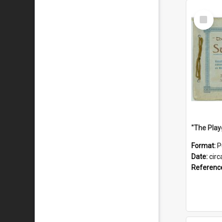
Select
Item
Format:
P
Date:
circ
Referenc