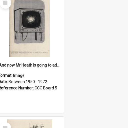
Item
'And now Mr Heath is going to address the nation'
Format:
Image
Date:
Between 1950 - 1972
Reference Number:
CCC Board 5
Select