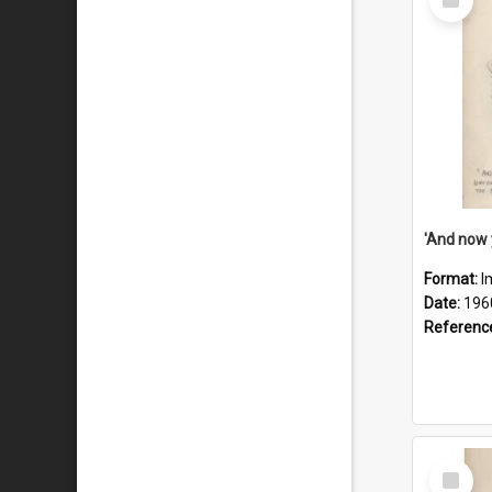
Item
Format:
I
Date:
196
Referenc
Select
Item