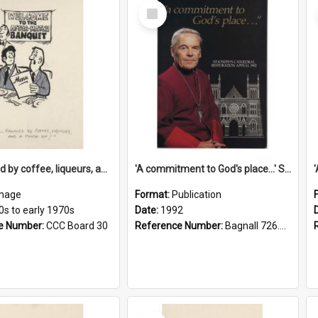
Select
Item
'... followed by coffee, liqueurs, and a punch-up!'
'A commitment to God's place...' St Joseph's Cathedral restoration appeal, 1992
mage
Format:
Publication
0s to early 1970s
Date:
1992
e Number:
CCC Board 30
Reference Number:
Bagnall 726.6099392 Com
Select