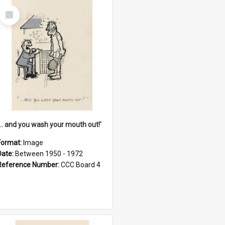
Select
Item
'... and you wash your mouth out!'
Format:
Image
Date:
Between 1950 - 1972
Reference Number:
CCC Board 4