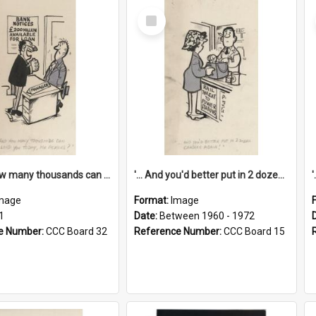
Select
Item
'... And how many thousands can we lend you today, Mr Ackers?'
'... And you'd better put in 2 dozen candles again!'
mage
Format:
Image
1
Date:
Between 1960 - 1972
e Number:
CCC Board 32
Reference Number:
CCC Board 15