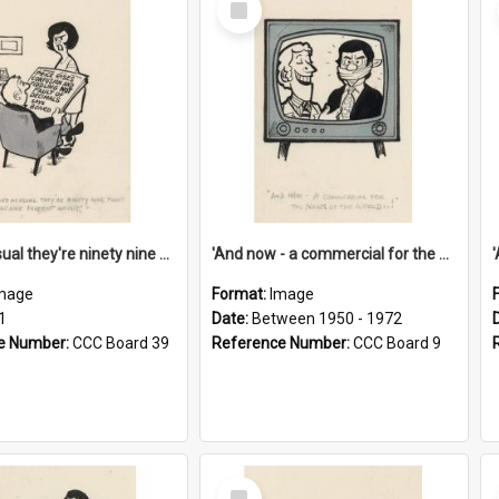
Item
'And as usual they're ninety nine point nine nine percent wrong!'
'And now - a commercial for the News of the World..!'
mage
Format:
Image
1
Date:
Between 1950 - 1972
e Number:
CCC Board 39
Reference Number:
CCC Board 9
Select