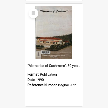
Select
Item
"Memories of Cashmere": 50 years of Cashmere Avenue School, 1940-1990
Format:
Publication
Date:
1990
Reference Number:
Bagnall 372.99341 Mem