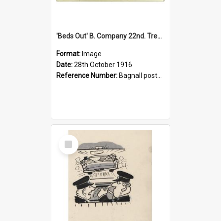
'Beds Out' B. Company 22nd. Trentham Cup Winners Best Kept Lines, 1916
Format:
Image
Date:
28th October 1916
Reference Number:
Bagnall postcard collection
Select
Item