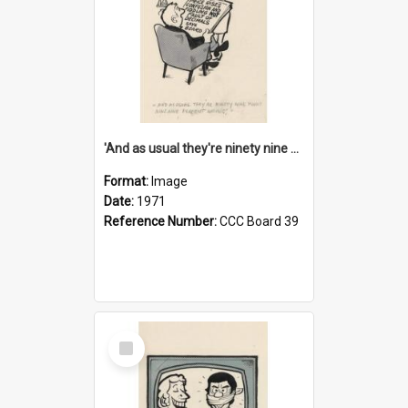
'And as usual they're ninety nine point nine nine percent wrong!'
Format:
Image
Date:
1971
Reference Number:
CCC Board 39
Select
Item