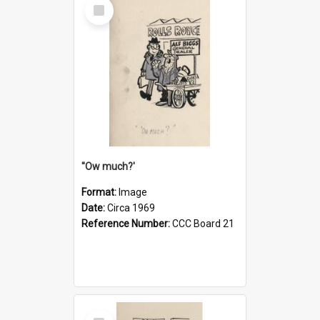
Select
Item
''Ow much?'
Format:
Image
Date:
Circa 1969
Reference Number:
CCC Board 21
Select