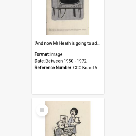
'And now Mr Heath is going to address the nation'
Format:
Image
Date:
Between 1950 - 1972
Reference Number:
CCC Board 5
Select
Item