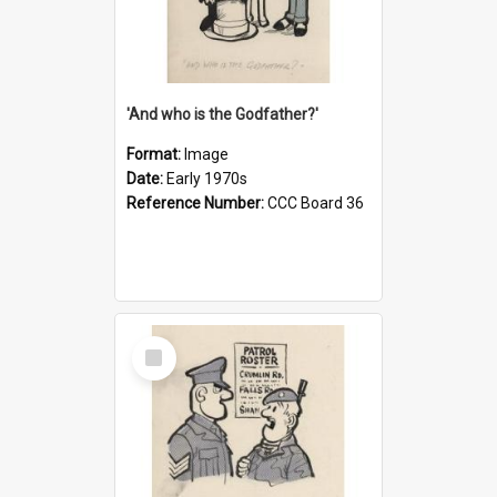
'And who is the Godfather?'
Format:
Image
Date:
Early 1970s
Reference Number:
CCC Board 36
Select
Item