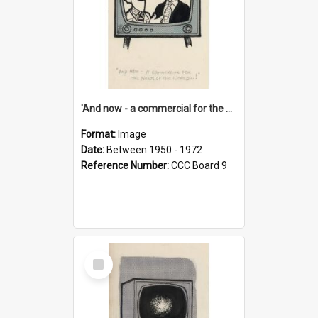
'And now - a commercial for the News of the World..!'
Format:
Image
Date:
Between 1950 - 1972
Reference Number:
CCC Board 9
Select
Item