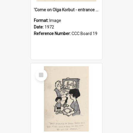
'Come on Olga Korbut - entrance me!'
Format:
Image
Date:
1972
Reference Number:
CCC Board 19
Select
Item