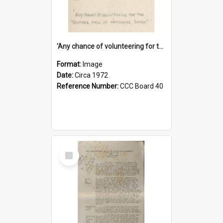
'Any chance of volunteering for the tropical hell of Honduras, Sarge?'
Format:
Image
Date:
Circa 1972
Reference Number:
CCC Board 40
Select
Item