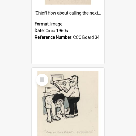
'Chief! How about calling the next one the Tudors of Peyton Place?'
Format:
Image
Date:
Circa 1960s
Reference Number:
CCC Board 34
Select
Item