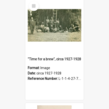
Select
Item
"Time for a brew", circa 1927-1928
Format:
Image
Date:
circa 1927-1928
Reference Number:
L-1-1-4-27-7.17