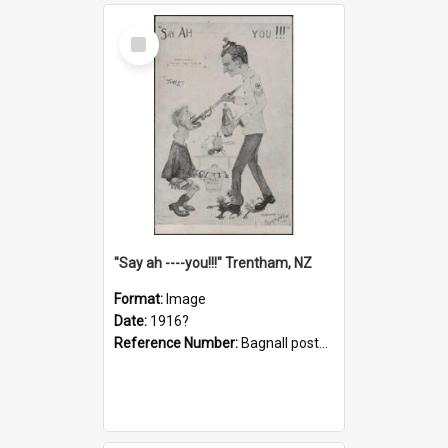
Select
Item
"Say ah ----you!!!" Trentham, NZ
Format:
Image
Date:
1916?
Reference Number:
Bagnall postcard collection