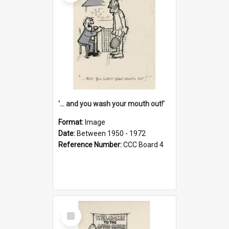
'... and you wash your mouth out!'
Format:
Image
Date:
Between 1950 - 1972
Reference Number:
CCC Board 4
Select
Item