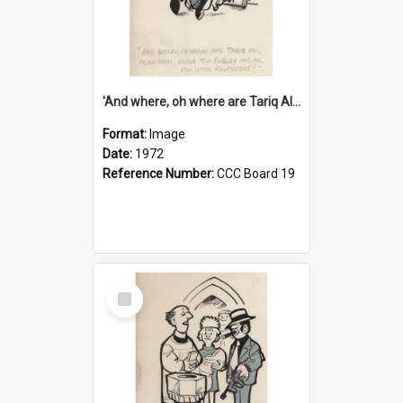
'And where, oh where are Tariq Ali, Peter Hain, Uncle Tom Cobley and all our little protesters!'
Format:
Image
Date:
1972
Reference Number:
CCC Board 19
Select
Item