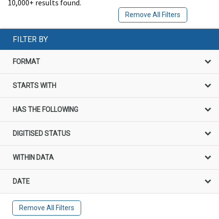
10,000+ results found.
Remove All Filters
FILTER BY
FORMAT
STARTS WITH
HAS THE FOLLOWING
DIGITISED STATUS
WITHIN DATA
DATE
Remove All Filters