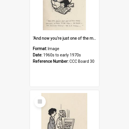
'And now you're just one of the many who owe so much to the few - the Bank - the Building Society - the H.P. People...'
Format:
Image
Date:
1960s to early 1970s
Reference Number:
CCC Board 30
Select
Item