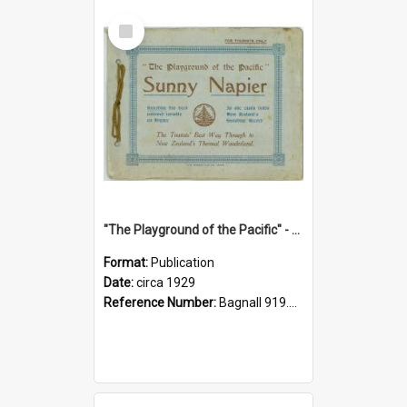
Select
Item
"The Playground of the Pacific" - Sunny Napier
Format:
Publication
Date:
circa 1929
Reference Number:
Bagnall 919.3467 Pla