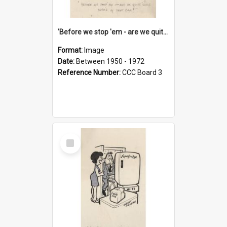
'Before we stop 'em - are we quite sure who's in that car?'
Format:
Image
Date:
Between 1950 - 1972
Reference Number:
CCC Board 3
Select
Item