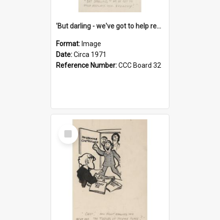
'But darling - we've got to help reflate the economy!'
Format:
Image
Date:
Circa 1971
Reference Number:
CCC Board 32
Select
Item