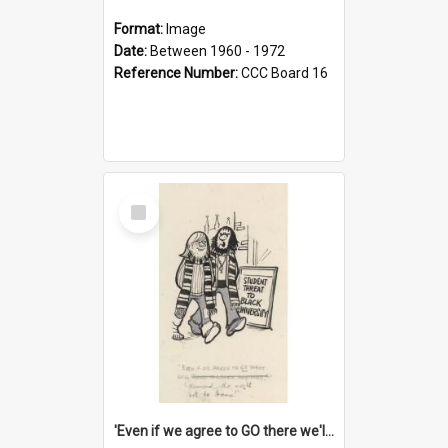
Format:
Image
Date:
Between 1960 - 1972
Reference Number:
CCC Board 16
Select
Item
'Even if we agree to GO there we'll demand the right not to learn!'