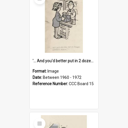
Item
'... And you'd better put in 2 dozen candles again!'
Format:
Image
Date:
Between 1960 - 1972
Reference Number:
CCC Board 15
Select
Item