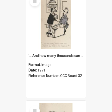
Item
'... And how many thousands can we lend you today, Mr Ackers?'
Format:
Image
Date:
1971
Reference Number:
CCC Board 32
Select