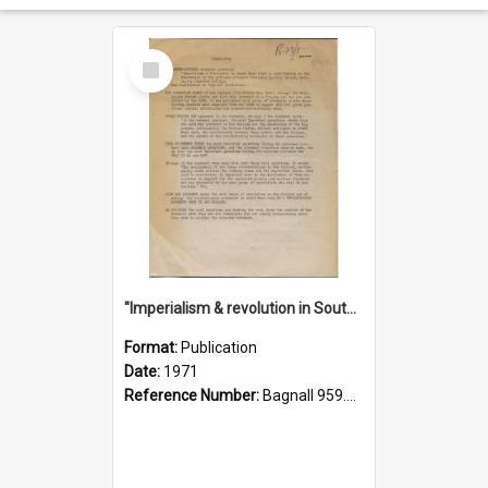
Select
Item
"Imperialism & revolution in South-east Asia": a contribution to discussion in the anti-war movement
Format:
Publication
Date:
1971
Reference Number:
Bagnall 959.70433 Imp