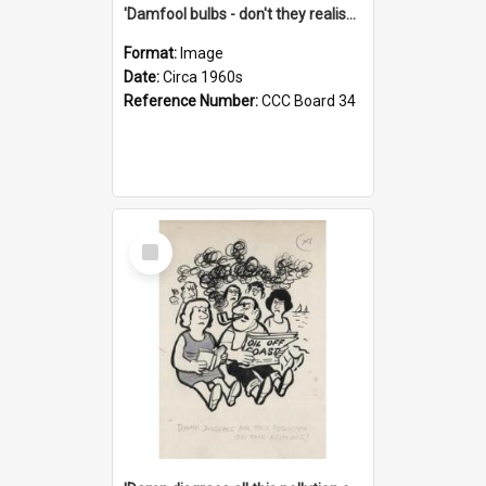
'Damfool bulbs - don't they realise we haven't had winter yet?'
Format:
Image
Date:
Circa 1960s
Reference Number:
CCC Board 34
Select
Item