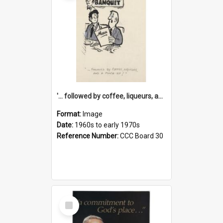
'... followed by coffee, liqueurs, and a punch-up!'
Format:
Image
Date:
1960s to early 1970s
Reference Number:
CCC Board 30
Select
Item