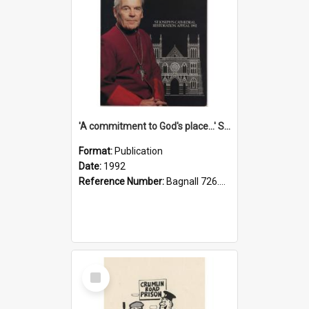
'A commitment to God's place...' St Joseph's Cathedral restoration appeal, 1992
Format:
Publication
Date:
1992
Reference Number:
Bagnall 726.6099392 Com
Select
Item