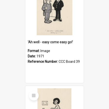
'Ah well - easy come easy go!'
Format:
Image
Date:
1971
Reference Number:
CCC Board 39
Select
Item