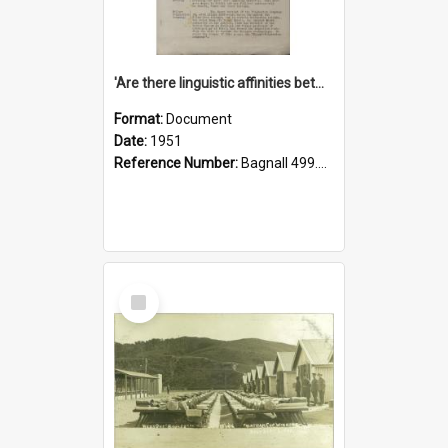
'Are there linguistic affinities between Maori and Kannada?' some reflections by V. Lakshmi Pathy of New Zealand
Format:
Document
Date:
1951
Reference Number:
Bagnall 499.4422494814 Pat
Select
Item