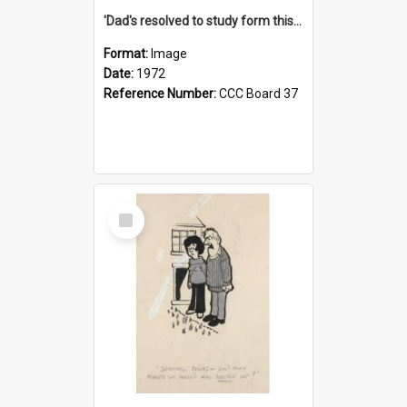
'Dad's resolved to study form this year - he's going to back the ones with 39-25-37 jockeys!'
Format:
Image
Date:
1972
Reference Number:
CCC Board 37
Select
Item