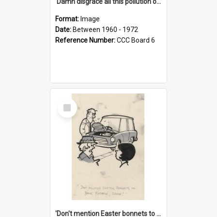
'Damn disgrace all this pollution on the beaches!'
Format:
Image
Date:
Between 1960 - 1972
Reference Number:
CCC Board 6
Select
Item
'Don't mention Easter bonnets to your Father, dear!'