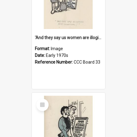
'And they say us women are illogical!'
Format:
Image
Date:
Early 1970s
Reference Number:
CCC Board 33
Select
Item