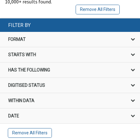
10,000+ results found.
Remove All Filters
FILTER BY
FORMAT
STARTS WITH
HAS THE FOLLOWING
DIGITISED STATUS
WITHIN DATA
DATE
Remove All Filters