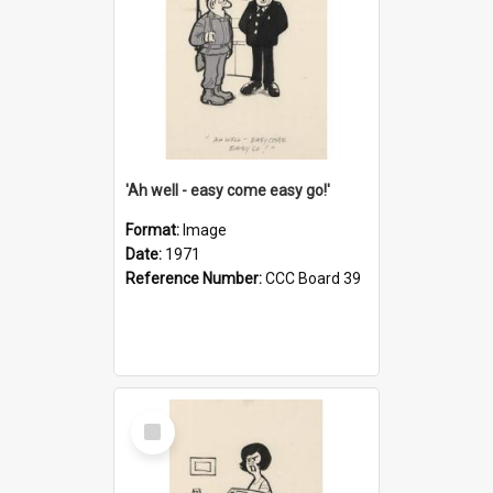
'Ah well - easy come easy go!'
Format:
Image
Date:
1971
Reference Number:
CCC Board 39
Select
Item