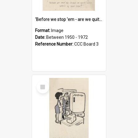
'Before we stop 'em - are we quite sure who's in that car?'
Format:
Image
Date:
Between 1950 - 1972
Reference Number:
CCC Board 3
Select
Item