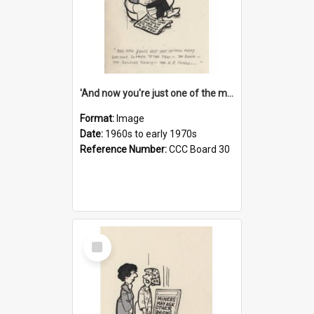
'And now you're just one of the many who owe so much to the few - the Bank - the Building Society - the H.P. People...'
Format:
Image
Date:
1960s to early 1970s
Reference Number:
CCC Board 30
Select
Item