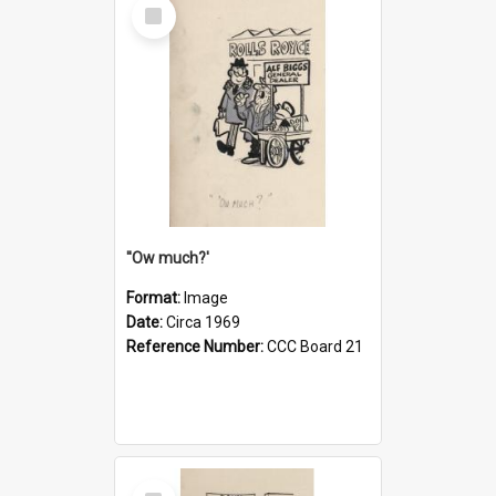
Select
Item
''Ow much?'
Format:
Image
Date:
Circa 1969
Reference Number:
CCC Board 21
Select