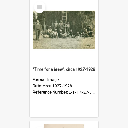
Select
Item
"Time for a brew", circa 1927-1928
Format:
Image
Date:
circa 1927-1928
Reference Number:
L-1-1-4-27-7.17