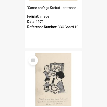
'Come on Olga Korbut - entrance me!'
Format:
Image
Date:
1972
Reference Number:
CCC Board 19
Select
Item