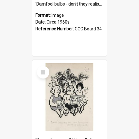
'Damfool bulbs - don't they realise we haven't had winter yet?'
Format:
Image
Date:
Circa 1960s
Reference Number:
CCC Board 34
Select
Item