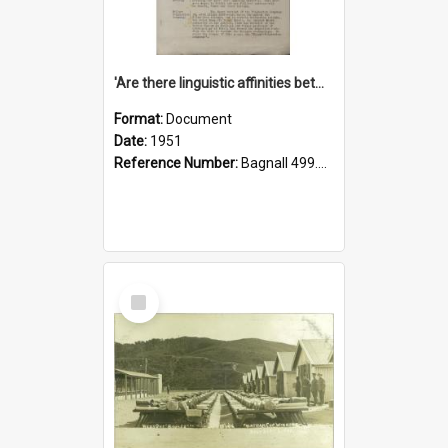
'Are there linguistic affinities between Maori and Kannada?' some reflections by V. Lakshmi Pathy of New Zealand
Format:
Document
Date:
1951
Reference Number:
Bagnall 499.4422494814 Pat
Select
Item