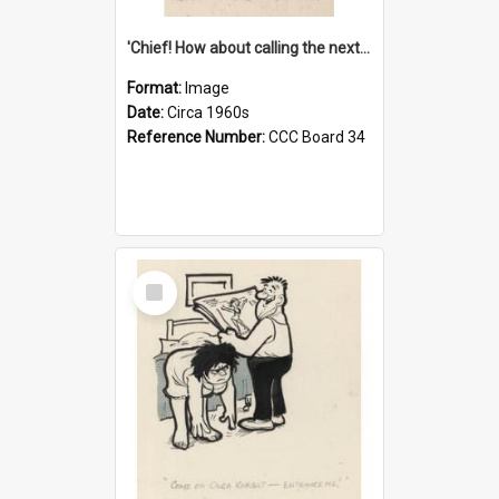
'Chief! How about calling the next one the Tudors of Peyton Place?'
Format:
Image
Date:
Circa 1960s
Reference Number:
CCC Board 34
Select
Item