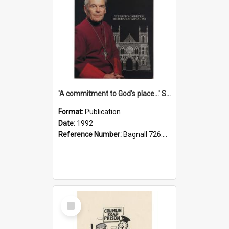
'A commitment to God's place...' St Joseph's Cathedral restoration appeal, 1992
Format:
Publication
Date:
1992
Reference Number:
Bagnall 726.6099392 Com
Select
Item