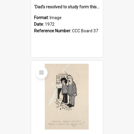
'Dad's resolved to study form this year - he's going to back the ones with 39-25-37 jockeys!'
Format:
Image
Date:
1972
Reference Number:
CCC Board 37
Select
Item