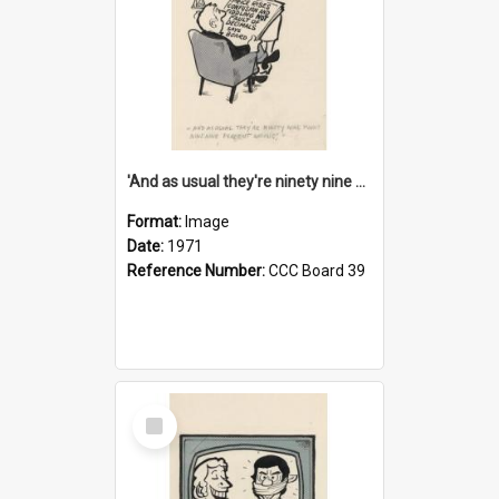
'And as usual they're ninety nine point nine nine percent wrong!'
Format:
Image
Date:
1971
Reference Number:
CCC Board 39
Select
Item