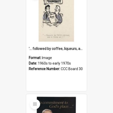
'... followed by coffee, liqueurs, and a punch-up!'
Format:
Image
Date:
1960s to early 1970s
Reference Number:
CCC Board 30
Select
Item