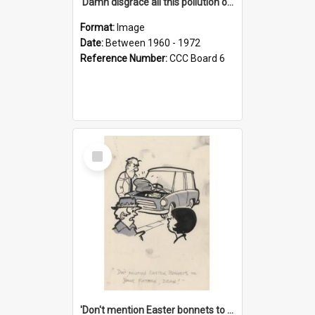
'Damn disgrace all this pollution on the beaches!'
Format:
Image
Date:
Between 1960 - 1972
Reference Number:
CCC Board 6
Select
Item
'Don't mention Easter bonnets to your Father, dear!'