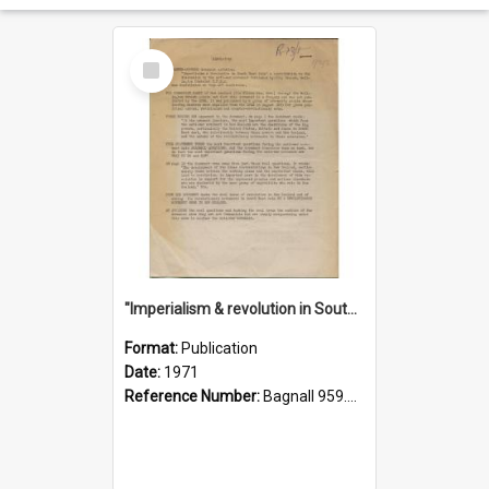
Select
Item
"Imperialism & revolution in South-east Asia": a contribution to discussion in the anti-war movement
Format:
Publication
Date:
1971
Reference Number:
Bagnall 959.70433 Imp