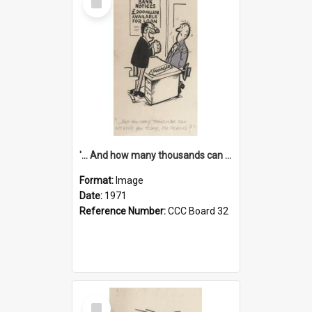
Item
'... And how many thousands can we lend you today, Mr Ackers?'
Format:
Image
Date:
1971
Reference Number:
CCC Board 32
Select