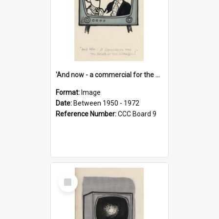
'And now - a commercial for the News of the World..!'
Format:
Image
Date:
Between 1950 - 1972
Reference Number:
CCC Board 9
Select
Item