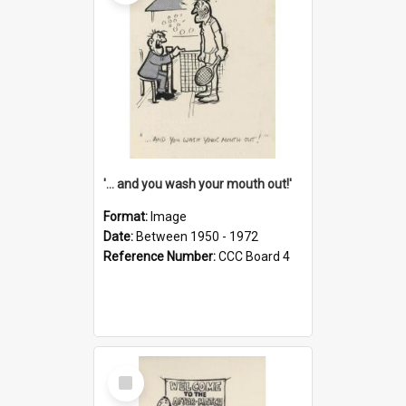
'... and you wash your mouth out!'
Format:
Image
Date:
Between 1950 - 1972
Reference Number:
CCC Board 4
Select
Item