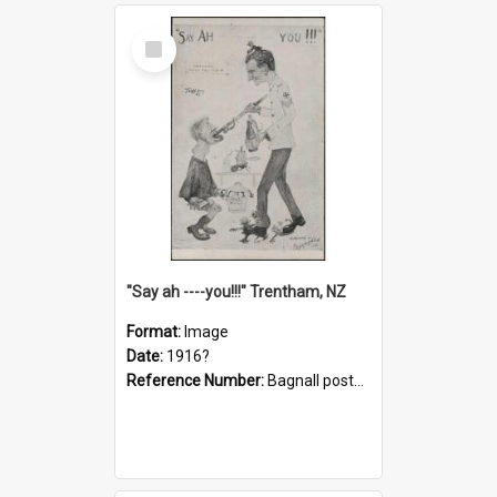
Select
Item
"Say ah ----you!!!" Trentham, NZ
Format:
Image
Date:
1916?
Reference Number:
Bagnall postcard collection