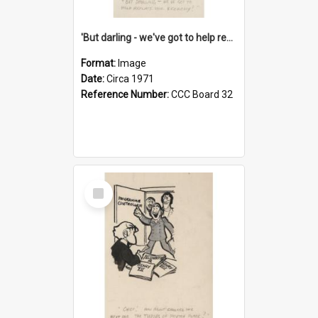
'But darling - we've got to help reflate the economy!'
Format:
Image
Date:
Circa 1971
Reference Number:
CCC Board 32
Select
Item