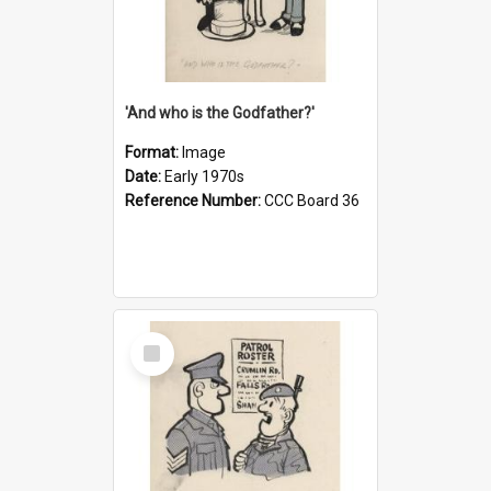
'And who is the Godfather?'
Format:
Image
Date:
Early 1970s
Reference Number:
CCC Board 36
Select
Item