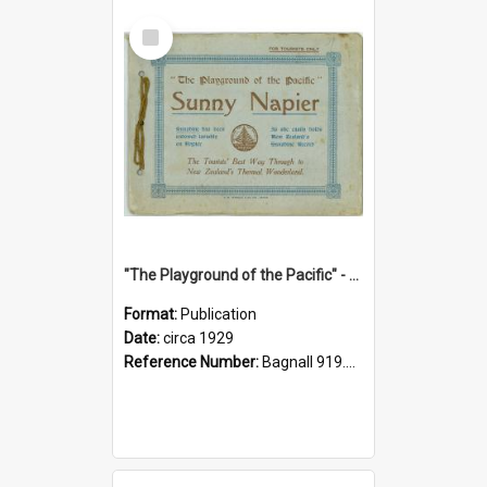
Select
Item
"The Playground of the Pacific" - Sunny Napier
Format:
Publication
Date:
circa 1929
Reference Number:
Bagnall 919.3467 Pla