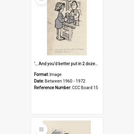
Item
'... And you'd better put in 2 dozen candles again!'
Format:
Image
Date:
Between 1960 - 1972
Reference Number:
CCC Board 15
Select
Item