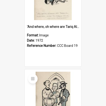
'And where, oh where are Tariq Ali, Peter Hain, Uncle Tom Cobley and all our little protesters!'
Format:
Image
Date:
1972
Reference Number:
CCC Board 19
Select
Item