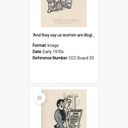
'And they say us women are illogical!'
Format:
Image
Date:
Early 1970s
Reference Number:
CCC Board 33
Select
Item