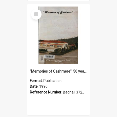
Select
Item
"Memories of Cashmere": 50 years of Cashmere Avenue School, 1940-1990
Format:
Publication
Date:
1990
Reference Number:
Bagnall 372.99341 Mem