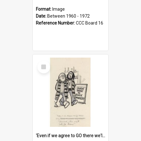
Format:
Image
Date:
Between 1960 - 1972
Reference Number:
CCC Board 16
Select
Item
'Even if we agree to GO there we'll demand the right not to learn!'