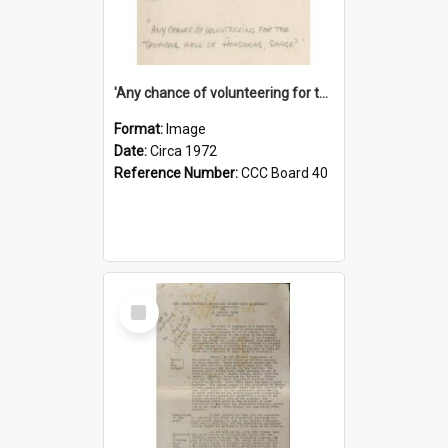
'Any chance of volunteering for the tropical hell of Honduras, Sarge?'
Format:
Image
Date:
Circa 1972
Reference Number:
CCC Board 40
Select
Item