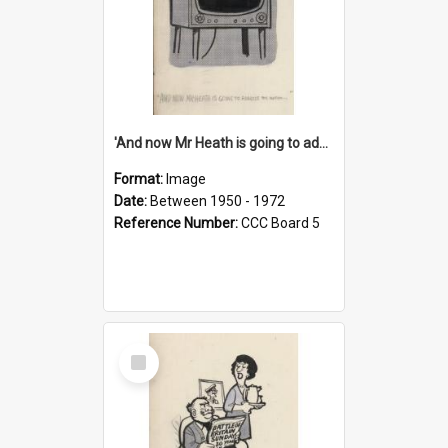
'And now Mr Heath is going to address the nation'
Format:
Image
Date:
Between 1950 - 1972
Reference Number:
CCC Board 5
Select
Item