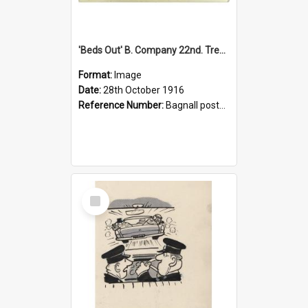
'Beds Out' B. Company 22nd. Trentham Cup Winners Best Kept Lines, 1916
Format:
Image
Date:
28th October 1916
Reference Number:
Bagnall postcard collection
Select
Item