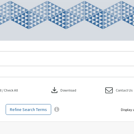
download
 / Check All
Download
Contact Us
Refine Search Terms
Display 