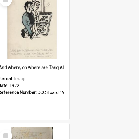
Item
'And where, oh where are Tariq Ali, Peter Hain, Uncle Tom Cobley and all our little protesters!'
Format:
Image
Date:
1972
Reference Number:
CCC Board 19
Select
Item