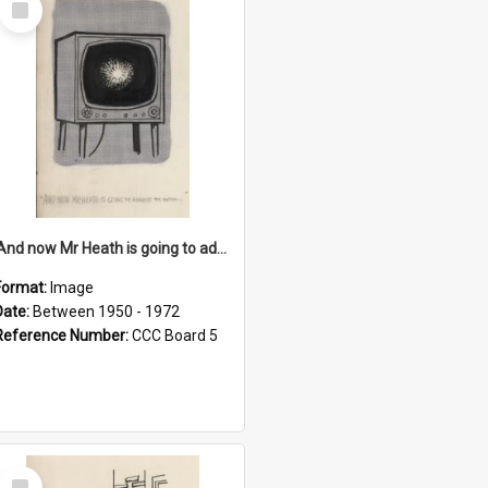
Item
'And now Mr Heath is going to address the nation'
Format:
Image
Date:
Between 1950 - 1972
Reference Number:
CCC Board 5
Select