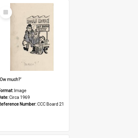
Select
Item
''Ow much?'
Format:
Image
Date:
Circa 1969
Reference Number:
CCC Board 21