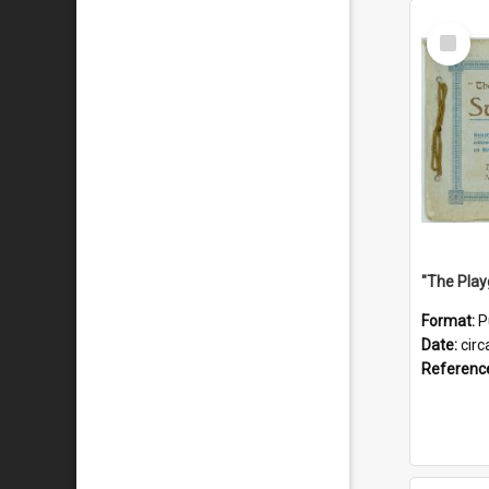
Select
Item
Format:
P
Date:
circ
Referenc