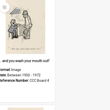
Select
Item
'... and you wash your mouth out!'
Format:
Image
Date:
Between 1950 - 1972
Reference Number:
CCC Board 4