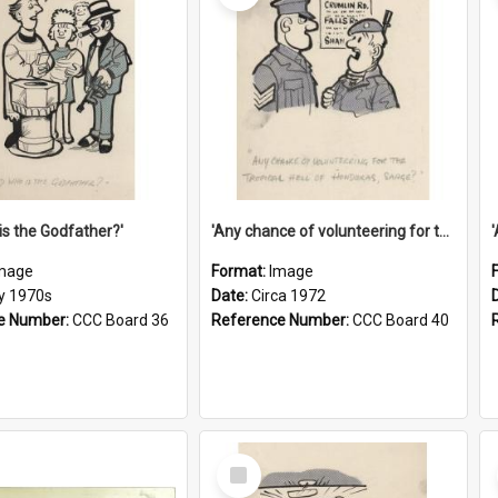
is the Godfather?'
'Any chance of volunteering for the tropical hell of Honduras, Sarge?'
mage
Format:
Image
ly 1970s
Date:
Circa 1972
e Number:
CCC Board 36
Reference Number:
CCC Board 40
Select
Item