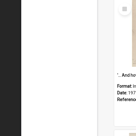
Select
Item
Format:
I
Date:
197
Referenc