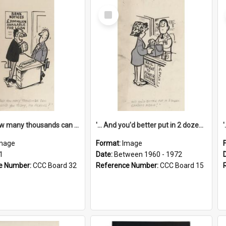
Select
Item
'... And how many thousands can we lend you today, Mr Ackers?'
'... And you'd better put in 2 dozen candles again!'
mage
Format:
Image
1
Date:
Between 1960 - 1972
e Number:
CCC Board 32
Reference Number:
CCC Board 15