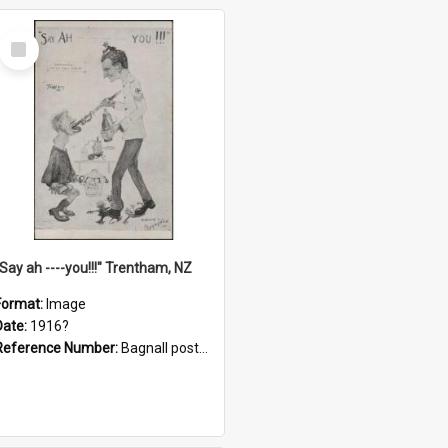
Select
Item
"Say ah ----you!!!" Trentham, NZ
Format:
Image
Date:
1916?
Reference Number:
Bagnall postcard collection