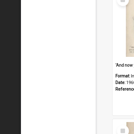
Item
Format:
I
Date:
196
Referenc
Select
Item