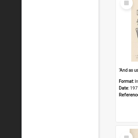
Item
Format:
I
Date:
197
Referenc
Select