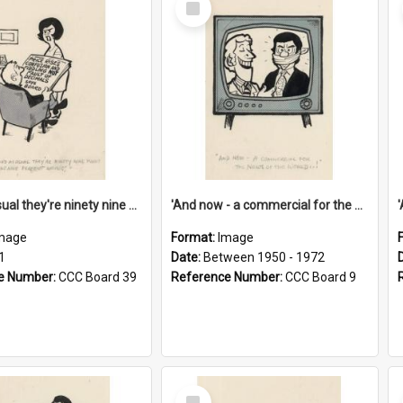
Item
'And as usual they're ninety nine point nine nine percent wrong!'
'And now - a commercial for the News of the World..!'
mage
Format:
Image
1
Date:
Between 1950 - 1972
e Number:
CCC Board 39
Reference Number:
CCC Board 9
Select