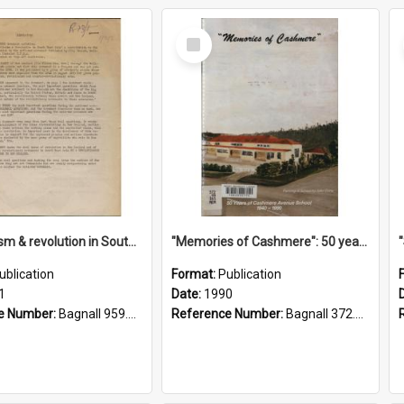
Select
Item
"Imperialism & revolution in South-east Asia": a contribution to discussion in the anti-war movement
"Memories of Cashmere": 50 years of Cashmere Avenue School, 1940-1990
ublication
Format:
Publication
1
Date:
1990
e Number:
Bagnall 959.70433 Imp
Reference Number:
Bagnall 372.99341 Mem