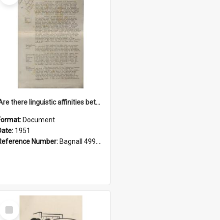
'Are there linguistic affinities between Maori and Kannada?' some reflections by V. Lakshmi Pathy of New Zealand
Format:
Document
Date:
1951
Reference Number:
Bagnall 499.4422494814 Pat
Select
Item