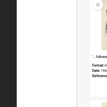
Select
Item
Format:
I
Date:
196
Referenc
Select