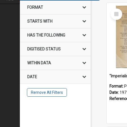
FORMAT
Select
Item
STARTS WITH
HAS THE FOLLOWING
DIGITISED STATUS
WITHIN DATA
DATE
Format:
P
Remove All Filters
Date:
197
Referenc