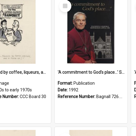
Select
Item
'... followed by coffee, liqueurs, and a punch-up!'
'A commitment to God's place...' St Joseph's Cathedral restoration appeal, 1992
mage
Format:
Publication
0s to early 1970s
Date:
1992
e Number:
CCC Board 30
Reference Number:
Bagnall 726.6099392 Com
Select