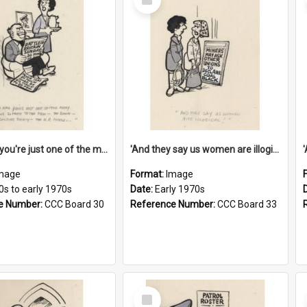
Item
'And now you're just one of the many who owe so much to the few - the Bank - the Building Society - the H.P. People...'
'And they say us women are illogical!'
mage
Format:
Image
0s to early 1970s
Date:
Early 1970s
e Number:
CCC Board 30
Reference Number:
CCC Board 33
Select
Item