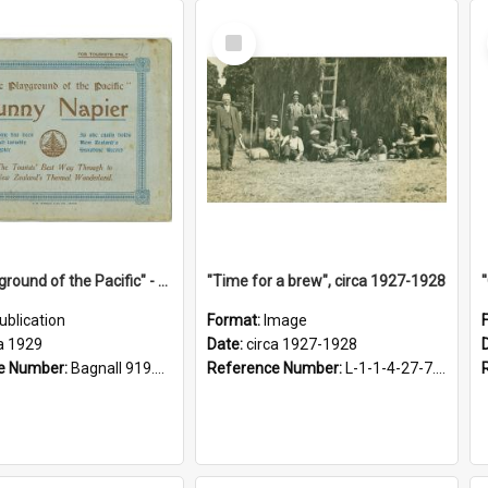
Select
Item
"The Playground of the Pacific" - Sunny Napier
"Time for a brew", circa 1927-1928
ublication
Format:
Image
a 1929
Date:
circa 1927-1928
e Number:
Bagnall 919.3467 Pla
Reference Number:
L-1-1-4-27-7.17