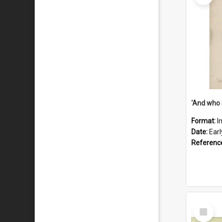
'And who 
Format:
I
Date:
Ear
Referenc
Select
Item