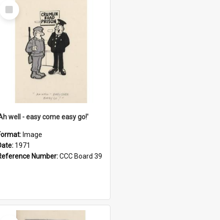
Select
Item
'Ah well - easy come easy go!'
Format:
Image
Date:
1971
Reference Number:
CCC Board 39
Select