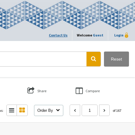
Contact Us
Welcome
Guest
Login
Reset
Share
Compare
as:
Order By
of 167