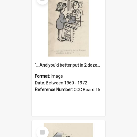
Item
'... And you'd better put in 2 dozen candles again!'
Format:
Image
Date:
Between 1960 - 1972
Reference Number:
CCC Board 15
Select
Item