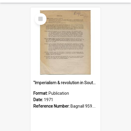
Select
Item
"Imperialism & revolution in South-east Asia": a contribution to discussion in the anti-war movement
Format:
Publication
Date:
1971
Reference Number:
Bagnall 959.70433 Imp