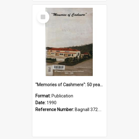
Select
Item
"Memories of Cashmere": 50 years of Cashmere Avenue School, 1940-1990
Format:
Publication
Date:
1990
Reference Number:
Bagnall 372.99341 Mem