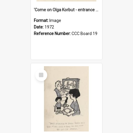
'Come on Olga Korbut - entrance me!'
Format:
Image
Date:
1972
Reference Number:
CCC Board 19
Select
Item