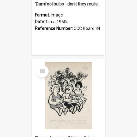
'Damfool bulbs - don't they realise we haven't had winter yet?'
Format:
Image
Date:
Circa 1960s
Reference Number:
CCC Board 34
Select
Item