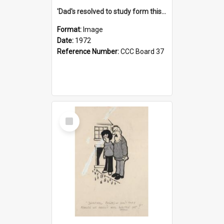
'Dad's resolved to study form this year - he's going to back the ones with 39-25-37 jockeys!'
Format:
Image
Date:
1972
Reference Number:
CCC Board 37
Select
Item