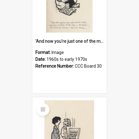
'And now you're just one of the many who owe so much to the few - the Bank - the Building Society - the H.P. People...'
Format:
Image
Date:
1960s to early 1970s
Reference Number:
CCC Board 30
Select
Item