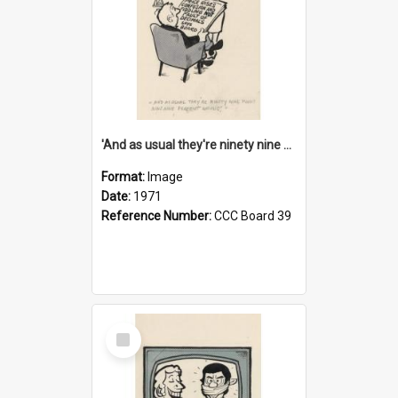
'And as usual they're ninety nine point nine nine percent wrong!'
Format:
Image
Date:
1971
Reference Number:
CCC Board 39
Select
Item