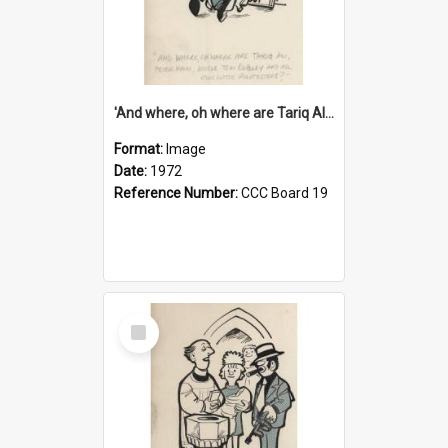
'And where, oh where are Tariq Ali, Peter Hain, Uncle Tom Cobley and all our little protesters!'
Format:
Image
Date:
1972
Reference Number:
CCC Board 19
Select
Item