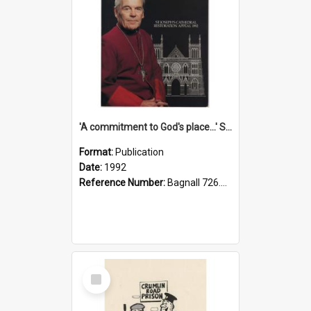
'A commitment to God's place...' St Joseph's Cathedral restoration appeal, 1992
Format:
Publication
Date:
1992
Reference Number:
Bagnall 726.6099392 Com
Select
Item