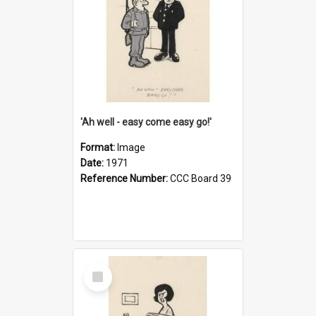
'Ah well - easy come easy go!'
Format:
Image
Date:
1971
Reference Number:
CCC Board 39
Select
Item