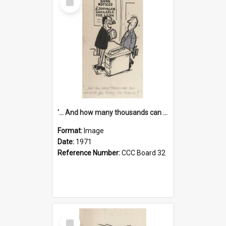
Item
'... And how many thousands can we lend you today, Mr Ackers?'
Format:
Image
Date:
1971
Reference Number:
CCC Board 32
Select