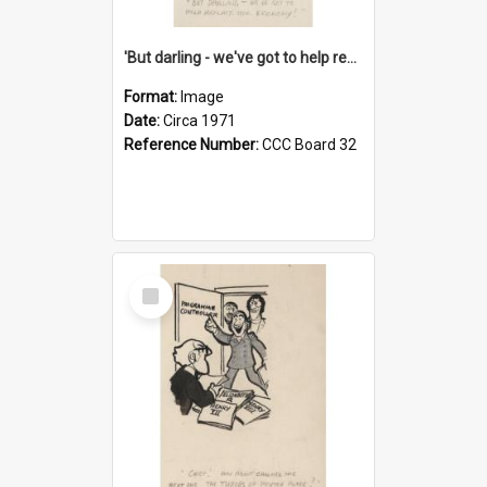
'But darling - we've got to help reflate the economy!'
Format:
Image
Date:
Circa 1971
Reference Number:
CCC Board 32
Select
Item