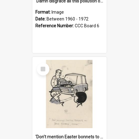
'Damn disgrace all this pollution on the beaches!'
Format:
Image
Date:
Between 1960 - 1972
Reference Number:
CCC Board 6
Select
Item
'Don't mention Easter bonnets to your Father, dear!'