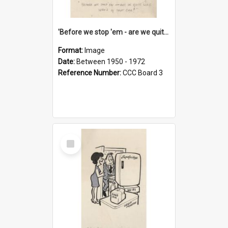
'Before we stop 'em - are we quite sure who's in that car?'
Format:
Image
Date:
Between 1950 - 1972
Reference Number:
CCC Board 3
Select
Item