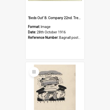
'Beds Out' B. Company 22nd. Trentham Cup Winners Best Kept Lines, 1916
Format:
Image
Date:
28th October 1916
Reference Number:
Bagnall postcard collection
Select
Item