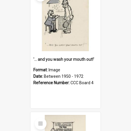
'... and you wash your mouth out!'
Format:
Image
Date:
Between 1950 - 1972
Reference Number:
CCC Board 4
Select
Item