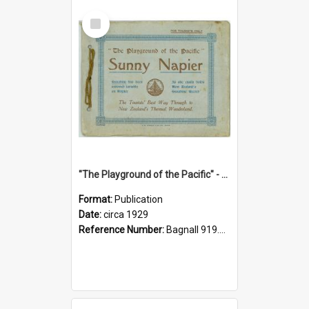
Select
Item
"The Playground of the Pacific" - Sunny Napier
Format:
Publication
Date:
circa 1929
Reference Number:
Bagnall 919.3467 Pla