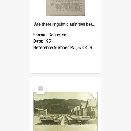
'Are there linguistic affinities between Maori and Kannada?' some reflections by V. Lakshmi Pathy of New Zealand
Format:
Document
Date:
1951
Reference Number:
Bagnall 499.4422494814 Pat
Select
Item