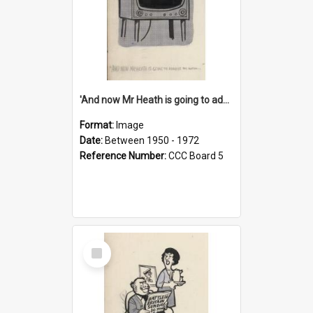
'And now Mr Heath is going to address the nation'
Format:
Image
Date:
Between 1950 - 1972
Reference Number:
CCC Board 5
Select
Item