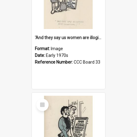
'And they say us women are illogical!'
Format:
Image
Date:
Early 1970s
Reference Number:
CCC Board 33
Select
Item