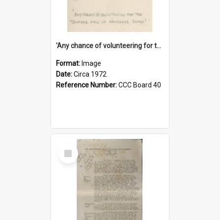
'Any chance of volunteering for the tropical hell of Honduras, Sarge?'
Format:
Image
Date:
Circa 1972
Reference Number:
CCC Board 40
Select
Item