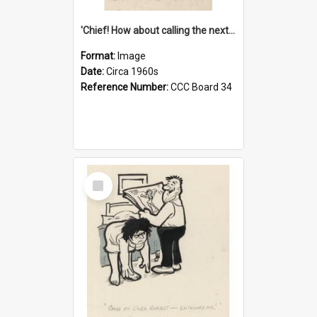
'Chief! How about calling the next one the Tudors of Peyton Place?'
Format:
Image
Date:
Circa 1960s
Reference Number:
CCC Board 34
Select
Item