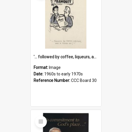
'... followed by coffee, liqueurs, and a punch-up!'
Format:
Image
Date:
1960s to early 1970s
Reference Number:
CCC Board 30
Select
Item