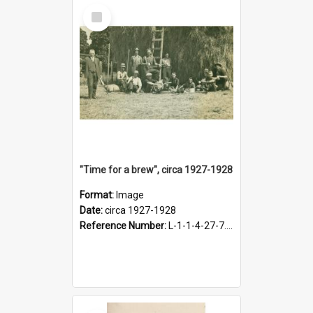
Select
Item
"Time for a brew", circa 1927-1928
Format:
Image
Date:
circa 1927-1928
Reference Number:
L-1-1-4-27-7.17