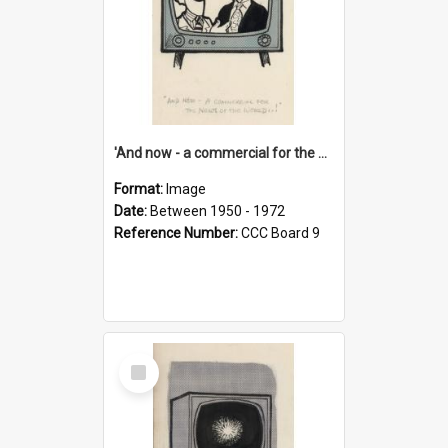
'And now - a commercial for the News of the World..!'
Format:
Image
Date:
Between 1950 - 1972
Reference Number:
CCC Board 9
Select
Item