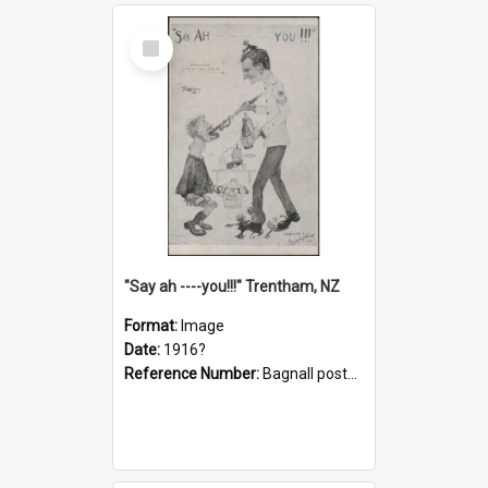
Select
Item
"Say ah ----you!!!" Trentham, NZ
Format:
Image
Date:
1916?
Reference Number:
Bagnall postcard collection