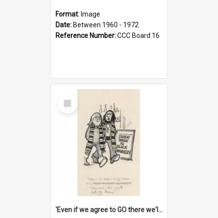
Format:
Image
Date:
Between 1960 - 1972
Reference Number:
CCC Board 16
Select
Item
'Even if we agree to GO there we'll demand the right not to learn!'