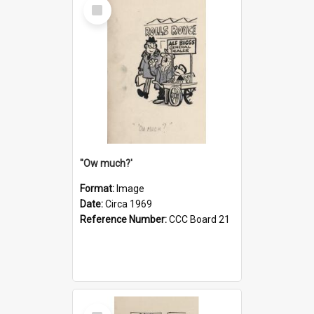
Select
Item
''Ow much?'
Format:
Image
Date:
Circa 1969
Reference Number:
CCC Board 21
Select