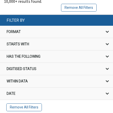
10,000+ results found.
Remove All Filters
FILTER BY
FORMAT
STARTS WITH
HAS THE FOLLOWING
DIGITISED STATUS
WITHIN DATA
DATE
Remove All Filters