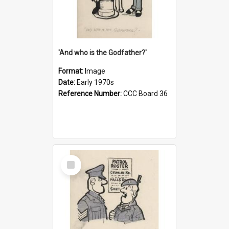
'And who is the Godfather?'
Format:
Image
Date:
Early 1970s
Reference Number:
CCC Board 36
Select
Item