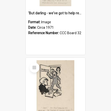
'But darling - we've got to help reflate the economy!'
Format:
Image
Date:
Circa 1971
Reference Number:
CCC Board 32
Select
Item