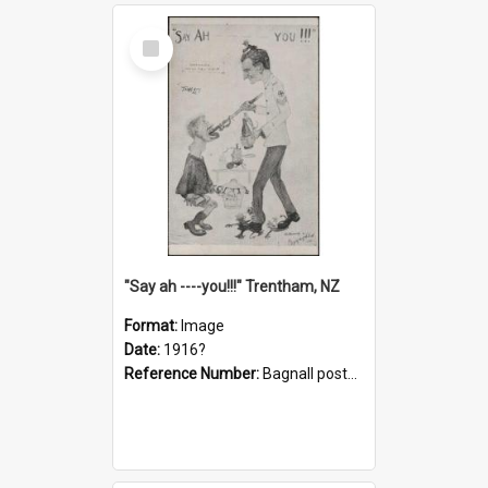
Select
Item
"Say ah ----you!!!" Trentham, NZ
Format:
Image
Date:
1916?
Reference Number:
Bagnall postcard collection