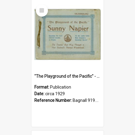
Select
Item
"The Playground of the Pacific" - Sunny Napier
Format:
Publication
Date:
circa 1929
Reference Number:
Bagnall 919.3467 Pla