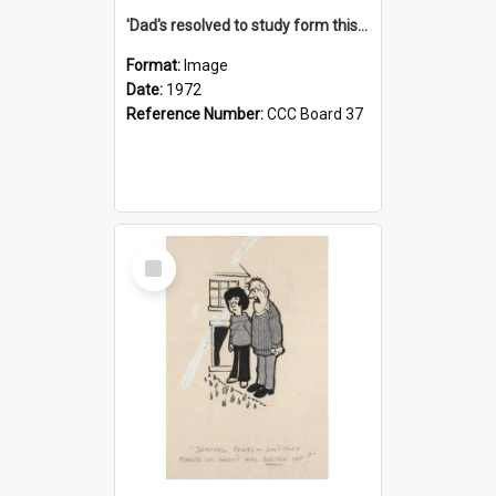
'Dad's resolved to study form this year - he's going to back the ones with 39-25-37 jockeys!'
Format:
Image
Date:
1972
Reference Number:
CCC Board 37
Select
Item