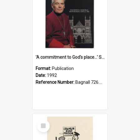
'A commitment to God's place...' St Joseph's Cathedral restoration appeal, 1992
Format:
Publication
Date:
1992
Reference Number:
Bagnall 726.6099392 Com
Select
Item