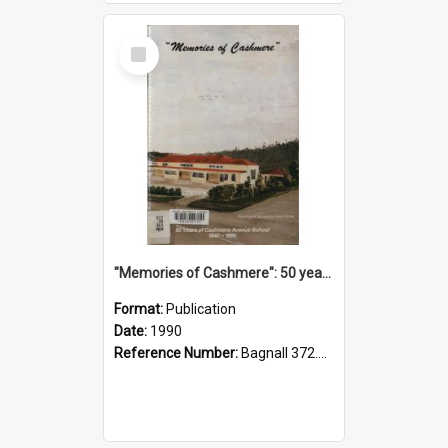
Select
Item
"Memories of Cashmere": 50 years of Cashmere Avenue School, 1940-1990
Format:
Publication
Date:
1990
Reference Number:
Bagnall 372.99341 Mem