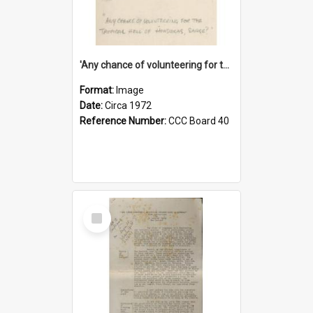
'Any chance of volunteering for the tropical hell of Honduras, Sarge?'
Format:
Image
Date:
Circa 1972
Reference Number:
CCC Board 40
Select
Item