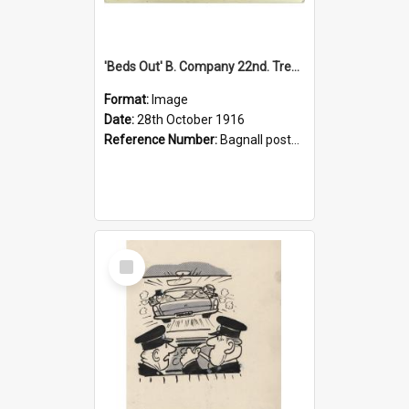
'Beds Out' B. Company 22nd. Trentham Cup Winners Best Kept Lines, 1916
Format:
Image
Date:
28th October 1916
Reference Number:
Bagnall postcard collection
Select
Item