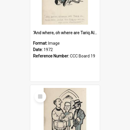
'And where, oh where are Tariq Ali, Peter Hain, Uncle Tom Cobley and all our little protesters!'
Format:
Image
Date:
1972
Reference Number:
CCC Board 19
Select
Item