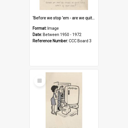
'Before we stop 'em - are we quite sure who's in that car?'
Format:
Image
Date:
Between 1950 - 1972
Reference Number:
CCC Board 3
Select
Item