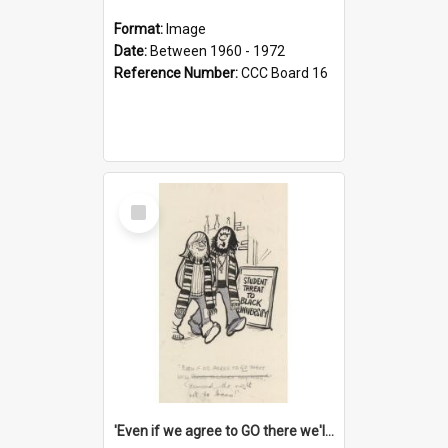
Format:
Image
Date:
Between 1960 - 1972
Reference Number:
CCC Board 16
Select
Item
'Even if we agree to GO there we'll demand the right not to learn!'