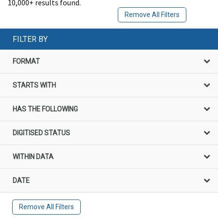
10,000+ results found.
Remove All Filters
FILTER BY
FORMAT
STARTS WITH
HAS THE FOLLOWING
DIGITISED STATUS
WITHIN DATA
DATE
Remove All Filters