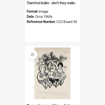
'Damfool bulbs - don't they realise we haven't had winter yet?'
Format:
Image
Date:
Circa 1960s
Reference Number:
CCC Board 34
Select
Item