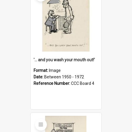
'... and you wash your mouth out!'
Format:
Image
Date:
Between 1950 - 1972
Reference Number:
CCC Board 4
Select
Item