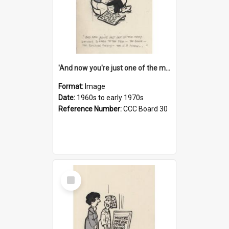
'And now you're just one of the many who owe so much to the few - the Bank - the Building Society - the H.P. People...'
Format:
Image
Date:
1960s to early 1970s
Reference Number:
CCC Board 30
Select
Item