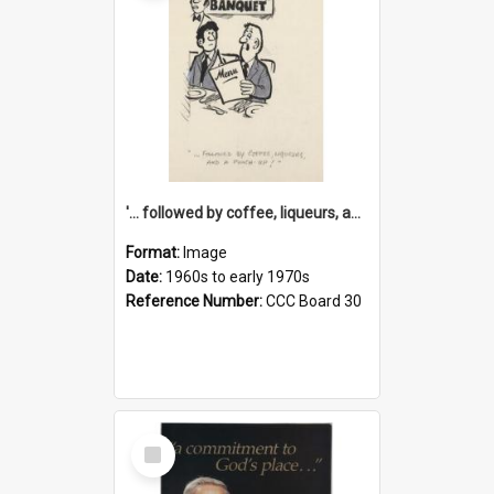
'... followed by coffee, liqueurs, and a punch-up!'
Format:
Image
Date:
1960s to early 1970s
Reference Number:
CCC Board 30
Select
Item