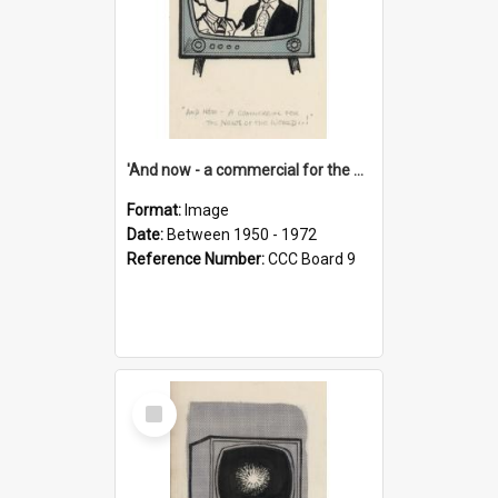
'And now - a commercial for the News of the World..!'
Format:
Image
Date:
Between 1950 - 1972
Reference Number:
CCC Board 9
Select
Item