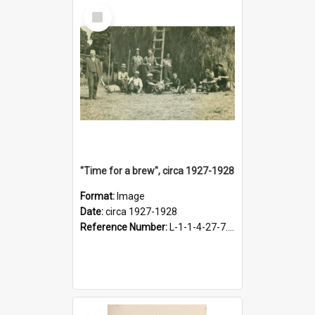
Select
Item
"Time for a brew", circa 1927-1928
Format:
Image
Date:
circa 1927-1928
Reference Number:
L-1-1-4-27-7.17