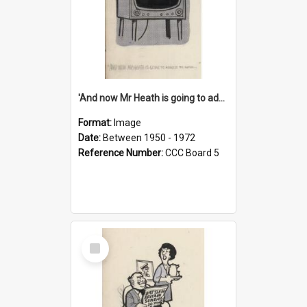
'And now Mr Heath is going to address the nation'
Format:
Image
Date:
Between 1950 - 1972
Reference Number:
CCC Board 5
Select
Item