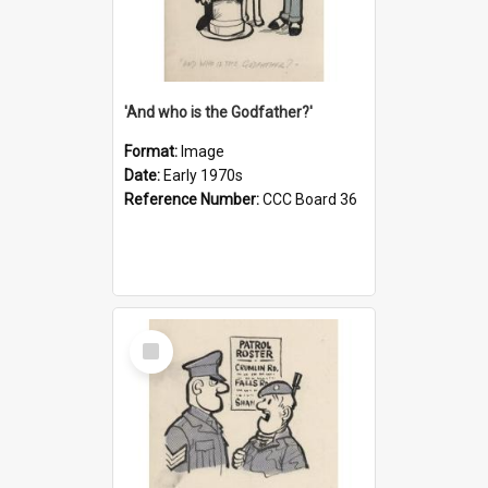
'And who is the Godfather?'
Format:
Image
Date:
Early 1970s
Reference Number:
CCC Board 36
Select
Item