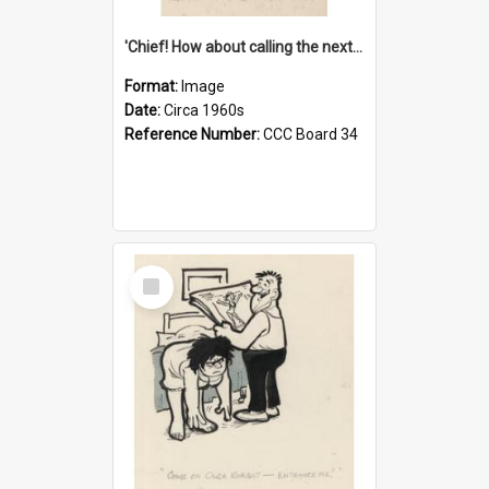
'Chief! How about calling the next one the Tudors of Peyton Place?'
Format:
Image
Date:
Circa 1960s
Reference Number:
CCC Board 34
Select
Item