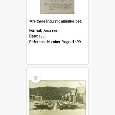
'Are there linguistic affinities between Maori and Kannada?' some reflections by V. Lakshmi Pathy of New Zealand
Format:
Document
Date:
1951
Reference Number:
Bagnall 499.4422494814 Pat
Select
Item