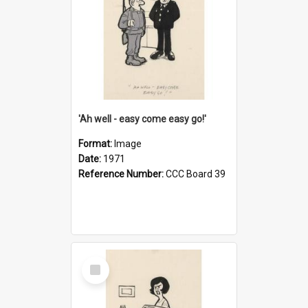
'Ah well - easy come easy go!'
Format:
Image
Date:
1971
Reference Number:
CCC Board 39
Select
Item