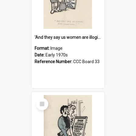
'And they say us women are illogical!'
Format:
Image
Date:
Early 1970s
Reference Number:
CCC Board 33
Select
Item