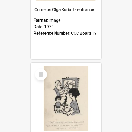
'Come on Olga Korbut - entrance me!'
Format:
Image
Date:
1972
Reference Number:
CCC Board 19
Select
Item