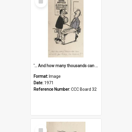
Item
'... And how many thousands can we lend you today, Mr Ackers?'
Format:
Image
Date:
1971
Reference Number:
CCC Board 32
Select