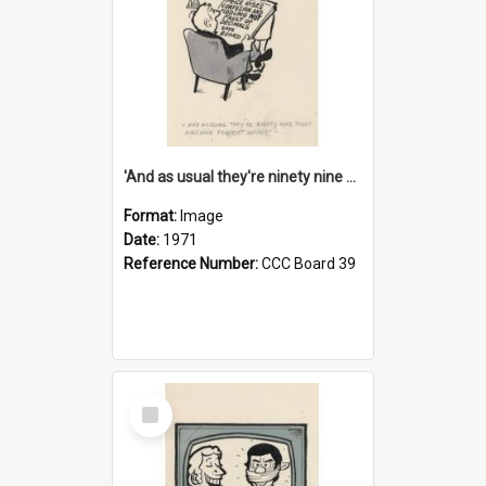
'And as usual they're ninety nine point nine nine percent wrong!'
Format:
Image
Date:
1971
Reference Number:
CCC Board 39
Select
Item