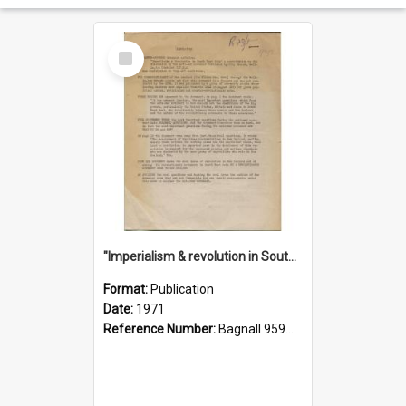
Select
Item
"Imperialism & revolution in South-east Asia": a contribution to discussion in the anti-war movement
Format:
Publication
Date:
1971
Reference Number:
Bagnall 959.70433 Imp