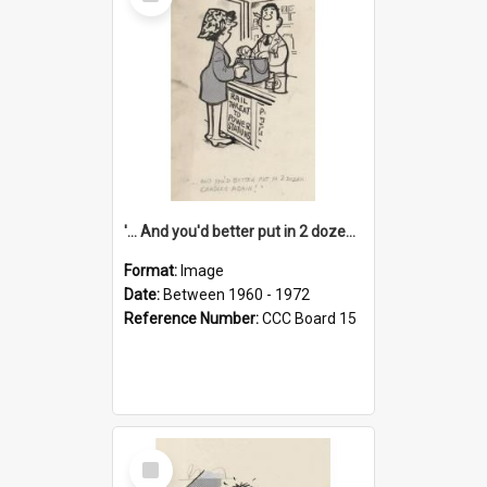
Item
'... And you'd better put in 2 dozen candles again!'
Format:
Image
Date:
Between 1960 - 1972
Reference Number:
CCC Board 15
Select
Item