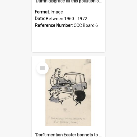
'Damn disgrace all this pollution on the beaches!'
Format:
Image
Date:
Between 1960 - 1972
Reference Number:
CCC Board 6
Select
Item
'Don't mention Easter bonnets to your Father, dear!'