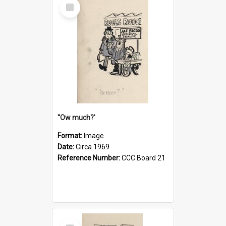
Select
Item
''Ow much?'
Format:
Image
Date:
Circa 1969
Reference Number:
CCC Board 21
Select