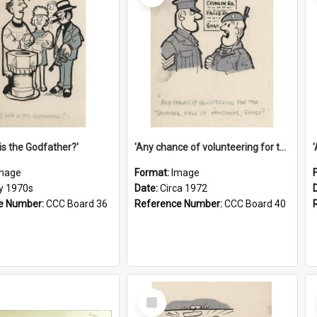
is the Godfather?'
'Any chance of volunteering for the tropical hell of Honduras, Sarge?'
mage
Format:
Image
ly 1970s
Date:
Circa 1972
e Number:
CCC Board 36
Reference Number:
CCC Board 40
Select
Item