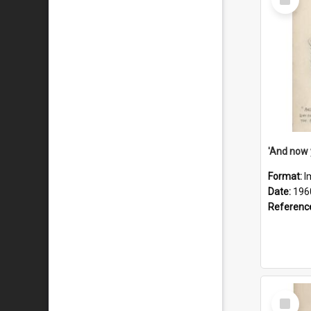
Item
Format:
I
Date:
196
Referenc
Select
Item