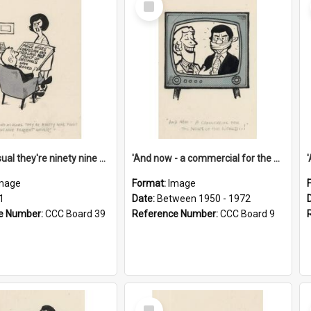
Item
'And as usual they're ninety nine point nine nine percent wrong!'
'And now - a commercial for the News of the World..!'
mage
Format:
Image
1
Date:
Between 1950 - 1972
e Number:
CCC Board 39
Reference Number:
CCC Board 9
Select