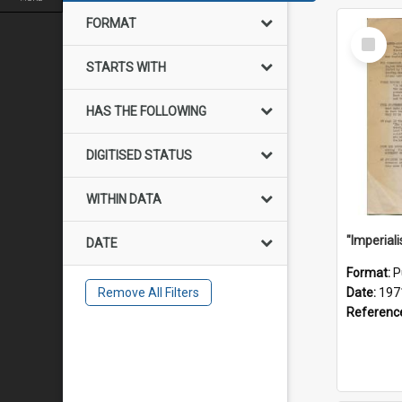
FORMAT
Select
Item
STARTS WITH
HAS THE FOLLOWING
DIGITISED STATUS
WITHIN DATA
DATE
Format:
P
Remove All Filters
Date:
197
Referenc