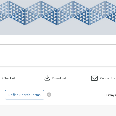
download
 / Check All
Download
Contact Us
Refine Search Terms
Display 