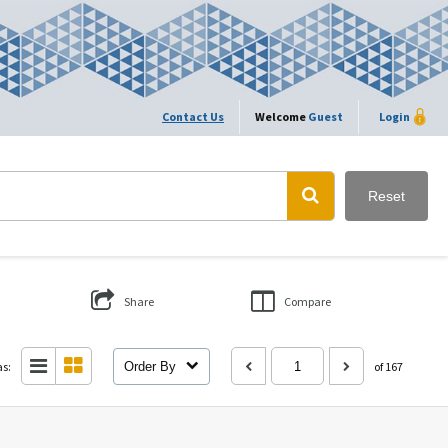
Contact Us
Welcome
Guest
Login
Reset
Share
Compare
as:
Order By
of 167