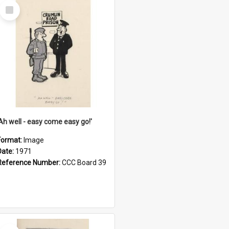
Select
Item
'Ah well - easy come easy go!'
Format:
Image
Date:
1971
Reference Number:
CCC Board 39
Select