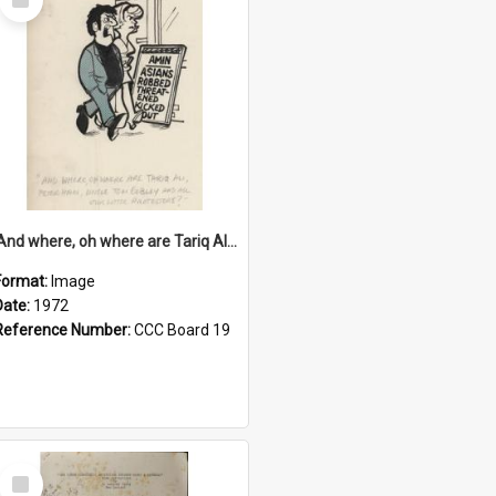
Item
'And where, oh where are Tariq Ali, Peter Hain, Uncle Tom Cobley and all our little protesters!'
Format:
Image
Date:
1972
Reference Number:
CCC Board 19
Select
Item