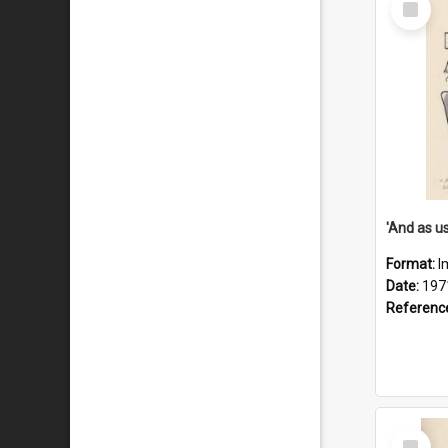
Item
Format:
I
Date:
197
Referenc
Select