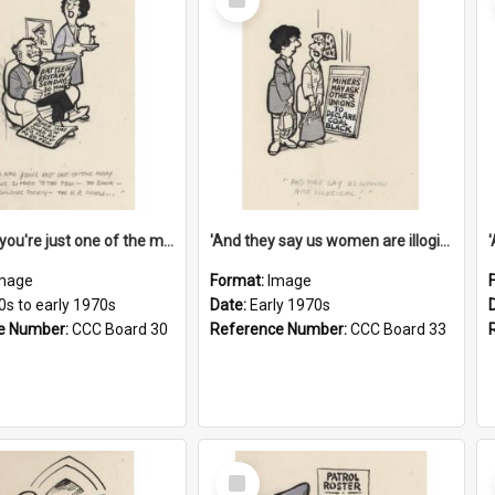
Item
'And now you're just one of the many who owe so much to the few - the Bank - the Building Society - the H.P. People...'
'And they say us women are illogical!'
mage
Format:
Image
0s to early 1970s
Date:
Early 1970s
e Number:
CCC Board 30
Reference Number:
CCC Board 33
Select
Item