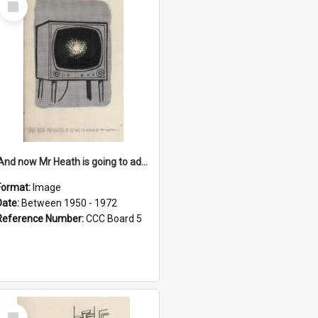
Item
'And now Mr Heath is going to address the nation'
Format:
Image
Date:
Between 1950 - 1972
Reference Number:
CCC Board 5
Select