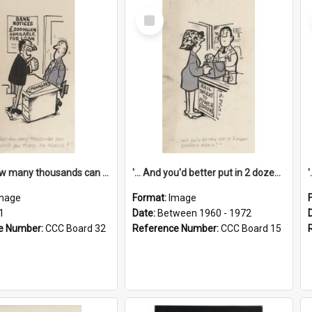
Select
Item
'... And how many thousands can we lend you today, Mr Ackers?'
'... And you'd better put in 2 dozen candles again!'
mage
Format:
Image
1
Date:
Between 1960 - 1972
e Number:
CCC Board 32
Reference Number:
CCC Board 15