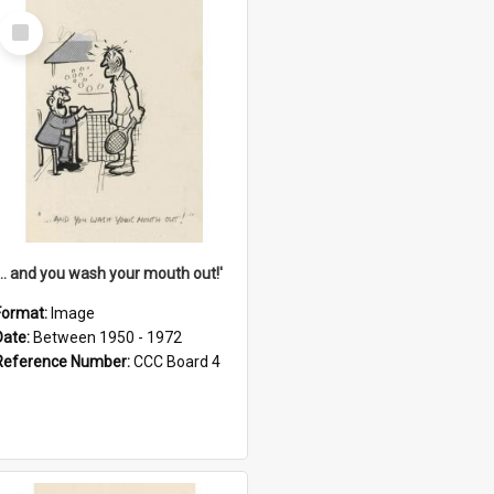
Select
Item
'... and you wash your mouth out!'
Format:
Image
Date:
Between 1950 - 1972
Reference Number:
CCC Board 4