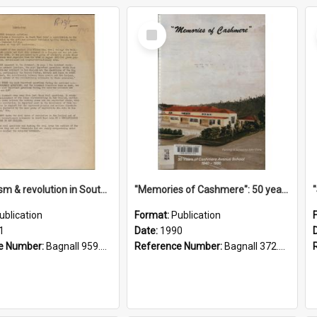
Select
Item
"Imperialism & revolution in South-east Asia": a contribution to discussion in the anti-war movement
"Memories of Cashmere": 50 years of Cashmere Avenue School, 1940-1990
ublication
Format:
Publication
1
Date:
1990
e Number:
Bagnall 959.70433 Imp
Reference Number:
Bagnall 372.99341 Mem