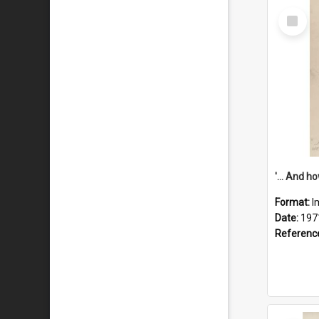
Select
Item
Format:
I
Date:
197
Referenc