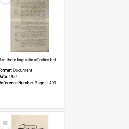
'Are there linguistic affinities between Maori and Kannada?' some reflections by V. Lakshmi Pathy of New Zealand
Format:
Document
Date:
1951
Reference Number:
Bagnall 499.4422494814 Pat
Select
Item