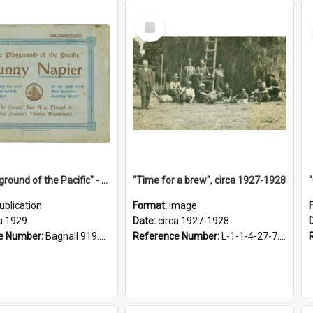
Select
Item
"The Playground of the Pacific" - Sunny Napier
"Time for a brew", circa 1927-1928
ublication
Format:
Image
a 1929
Date:
circa 1927-1928
e Number:
Bagnall 919.3467 Pla
Reference Number:
L-1-1-4-27-7.17