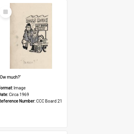
Select
Item
''Ow much?'
Format:
Image
Date:
Circa 1969
Reference Number:
CCC Board 21