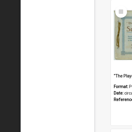
Select
Item
Format:
P
Date:
circ
Referenc