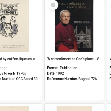
Select
Item
'... followed by coffee, liqueurs, and a punch-up!'
'A commitment to God's place...' St Joseph's Cathedral restoration appeal, 1992
mage
Format:
Publication
0s to early 1970s
Date:
1992
e Number:
CCC Board 30
Reference Number:
Bagnall 726.6099392 Com
Select