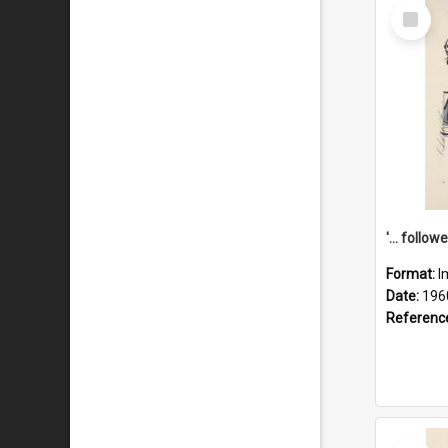
Select
Item
Format:
I
Date:
196
Referenc
Select