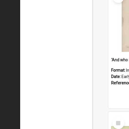
'And who 
Format:
I
Date:
Ear
Referenc
Select
Item