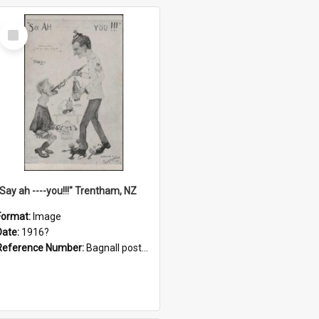
Select
Item
"Say ah ----you!!!" Trentham, NZ
Format:
Image
Date:
1916?
Reference Number:
Bagnall postcard collection