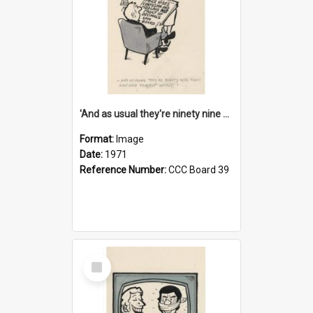
'And as usual they're ninety nine point nine nine percent wrong!'
Format:
Image
Date:
1971
Reference Number:
CCC Board 39
Select
Item