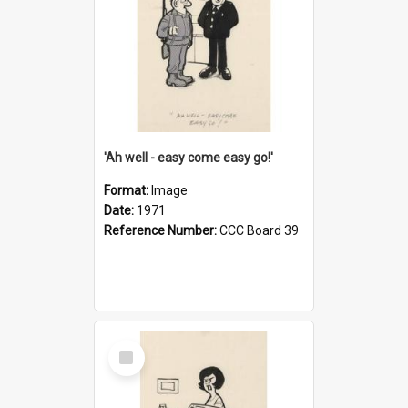
'Ah well - easy come easy go!'
Format:
Image
Date:
1971
Reference Number:
CCC Board 39
Select
Item