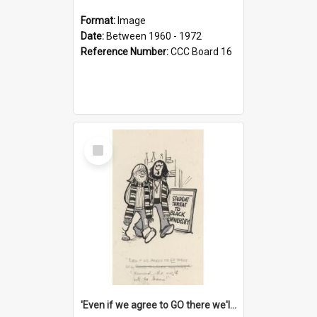
Format:
Image
Date:
Between 1960 - 1972
Reference Number:
CCC Board 16
Select
Item
'Even if we agree to GO there we'll demand the right not to learn!'