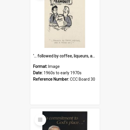
'... followed by coffee, liqueurs, and a punch-up!'
Format:
Image
Date:
1960s to early 1970s
Reference Number:
CCC Board 30
Select
Item