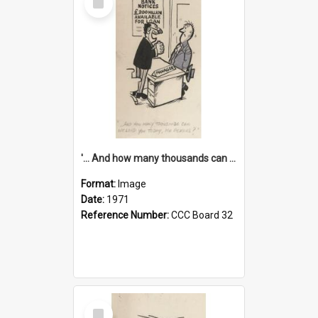
Item
'... And how many thousands can we lend you today, Mr Ackers?'
Format:
Image
Date:
1971
Reference Number:
CCC Board 32
Select