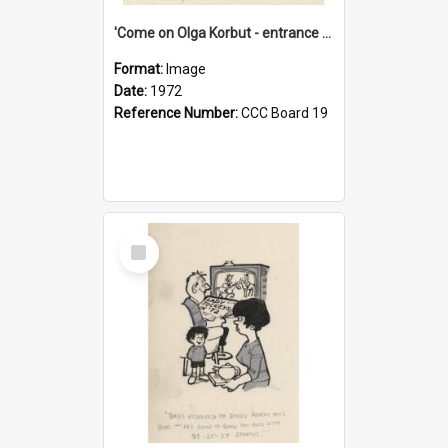
'Come on Olga Korbut - entrance me!'
Format:
Image
Date:
1972
Reference Number:
CCC Board 19
Select
Item