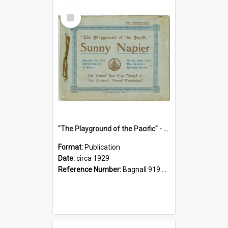
Select
Item
"The Playground of the Pacific" - Sunny Napier
Format:
Publication
Date:
circa 1929
Reference Number:
Bagnall 919.3467 Pla