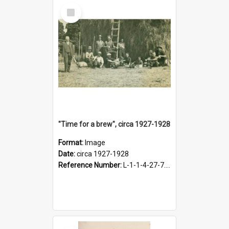
Select
Item
"Time for a brew", circa 1927-1928
Format:
Image
Date:
circa 1927-1928
Reference Number:
L-1-1-4-27-7.17