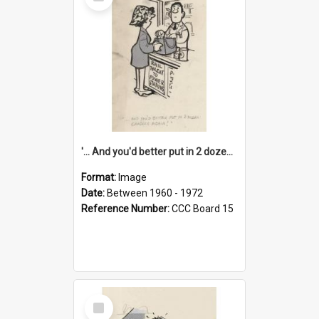
Item
'... And you'd better put in 2 dozen candles again!'
Format:
Image
Date:
Between 1960 - 1972
Reference Number:
CCC Board 15
Select
Item