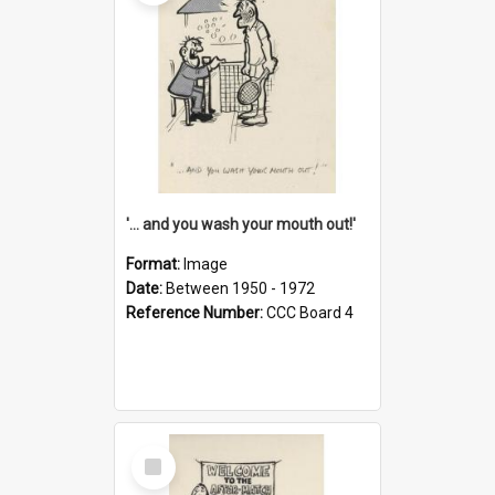
'... and you wash your mouth out!'
Format:
Image
Date:
Between 1950 - 1972
Reference Number:
CCC Board 4
Select
Item