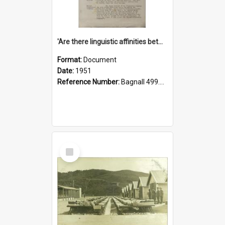
'Are there linguistic affinities between Maori and Kannada?' some reflections by V. Lakshmi Pathy of New Zealand
Format:
Document
Date:
1951
Reference Number:
Bagnall 499.4422494814 Pat
Select
Item