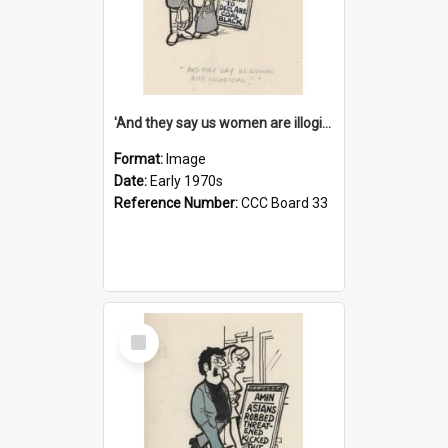
'And they say us women are illogical!'
Format:
Image
Date:
Early 1970s
Reference Number:
CCC Board 33
Select
Item