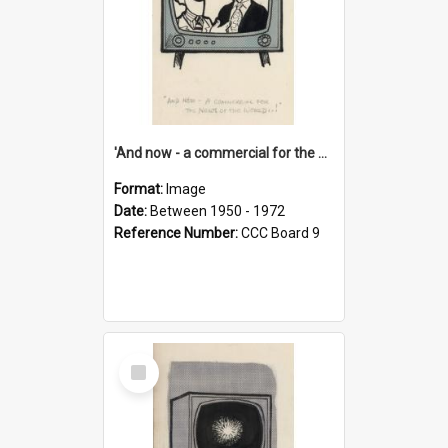
'And now - a commercial for the News of the World..!'
Format:
Image
Date:
Between 1950 - 1972
Reference Number:
CCC Board 9
Select
Item