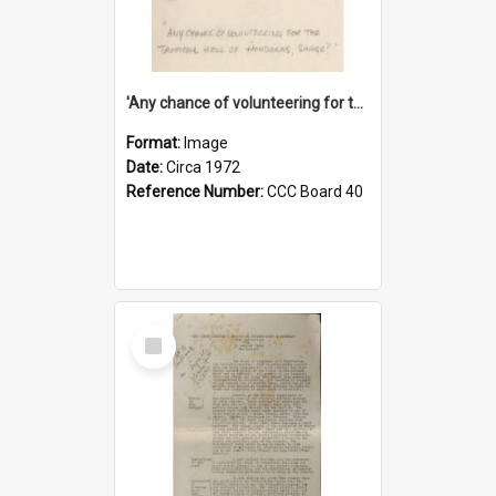
'Any chance of volunteering for the tropical hell of Honduras, Sarge?'
Format:
Image
Date:
Circa 1972
Reference Number:
CCC Board 40
Select
Item