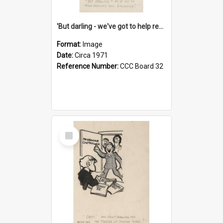
'But darling - we've got to help reflate the economy!'
Format:
Image
Date:
Circa 1971
Reference Number:
CCC Board 32
Select
Item