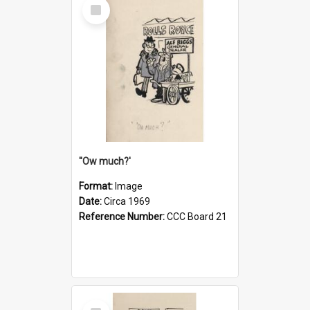
Select
Item
''Ow much?'
Format:
Image
Date:
Circa 1969
Reference Number:
CCC Board 21
Select