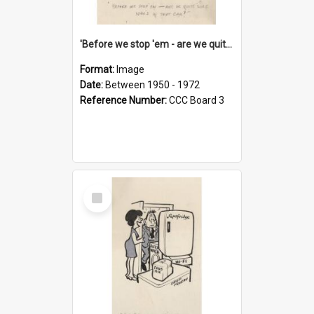
'Before we stop 'em - are we quite sure who's in that car?'
Format:
Image
Date:
Between 1950 - 1972
Reference Number:
CCC Board 3
Select
Item