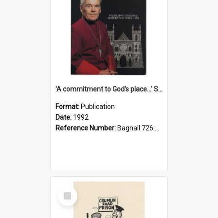
'A commitment to God's place...' St Joseph's Cathedral restoration appeal, 1992
Format:
Publication
Date:
1992
Reference Number:
Bagnall 726.6099392 Com
Select
Item