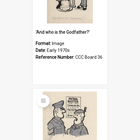
'And who is the Godfather?'
Format:
Image
Date:
Early 1970s
Reference Number:
CCC Board 36
Select
Item