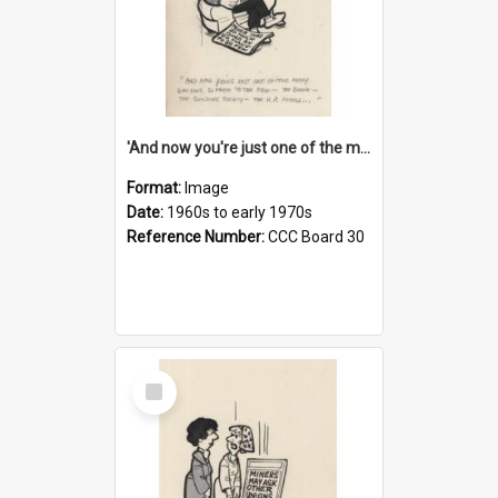
'And now you're just one of the many who owe so much to the few - the Bank - the Building Society - the H.P. People...'
Format:
Image
Date:
1960s to early 1970s
Reference Number:
CCC Board 30
Select
Item