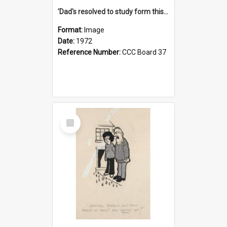
'Dad's resolved to study form this year - he's going to back the ones with 39-25-37 jockeys!'
Format:
Image
Date:
1972
Reference Number:
CCC Board 37
Select
Item