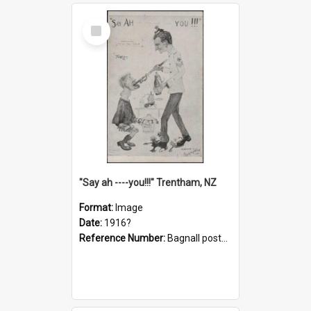
Select
Item
"Say ah ----you!!!" Trentham, NZ
Format:
Image
Date:
1916?
Reference Number:
Bagnall postcard collection