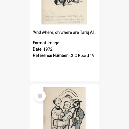
'And where, oh where are Tariq Ali, Peter Hain, Uncle Tom Cobley and all our little protesters!'
Format:
Image
Date:
1972
Reference Number:
CCC Board 19
Select
Item