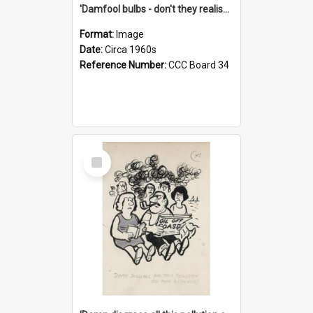
'Damfool bulbs - don't they realise we haven't had winter yet?'
Format:
Image
Date:
Circa 1960s
Reference Number:
CCC Board 34
Select
Item