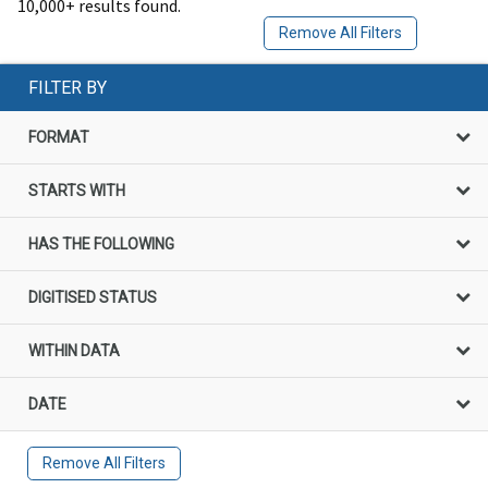
10,000+ results found.
Remove All Filters
FILTER BY
FORMAT
STARTS WITH
HAS THE FOLLOWING
DIGITISED STATUS
WITHIN DATA
DATE
Remove All Filters