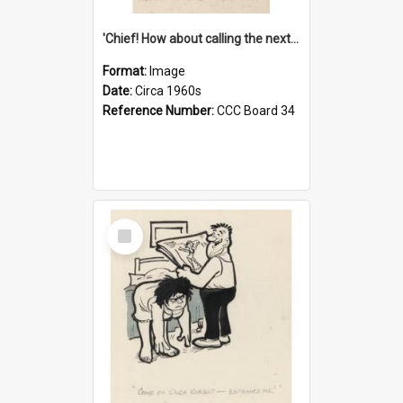
'Chief! How about calling the next one the Tudors of Peyton Place?'
Format:
Image
Date:
Circa 1960s
Reference Number:
CCC Board 34
Select
Item