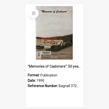
Select
Item
"Memories of Cashmere": 50 years of Cashmere Avenue School, 1940-1990
Format:
Publication
Date:
1990
Reference Number:
Bagnall 372.99341 Mem