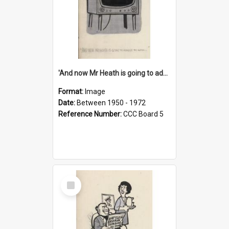
'And now Mr Heath is going to address the nation'
Format:
Image
Date:
Between 1950 - 1972
Reference Number:
CCC Board 5
Select
Item