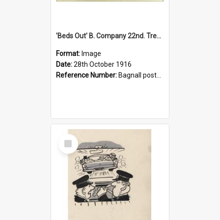
'Beds Out' B. Company 22nd. Trentham Cup Winners Best Kept Lines, 1916
Format:
Image
Date:
28th October 1916
Reference Number:
Bagnall postcard collection
Select
Item