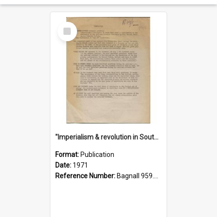
Select
Item
"Imperialism & revolution in South-east Asia": a contribution to discussion in the anti-war movement
Format:
Publication
Date:
1971
Reference Number:
Bagnall 959.70433 Imp