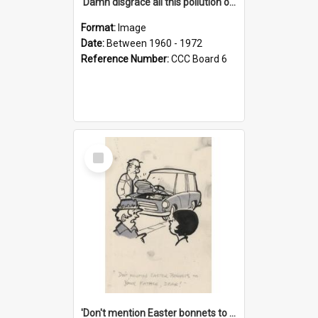
'Damn disgrace all this pollution on the beaches!'
Format:
Image
Date:
Between 1960 - 1972
Reference Number:
CCC Board 6
Select
Item
'Don't mention Easter bonnets to your Father, dear!'