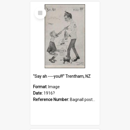
Select
Item
"Say ah ----you!!!" Trentham, NZ
Format:
Image
Date:
1916?
Reference Number:
Bagnall postcard collection