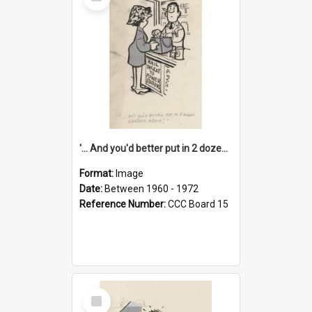
Item
'... And you'd better put in 2 dozen candles again!'
Format:
Image
Date:
Between 1960 - 1972
Reference Number:
CCC Board 15
Select
Item