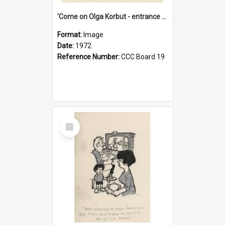
'Come on Olga Korbut - entrance me!'
Format:
Image
Date:
1972
Reference Number:
CCC Board 19
Select
Item