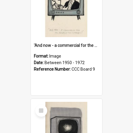
'And now - a commercial for the News of the World..!'
Format:
Image
Date:
Between 1950 - 1972
Reference Number:
CCC Board 9
Select
Item