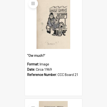
Select
Item
''Ow much?'
Format:
Image
Date:
Circa 1969
Reference Number:
CCC Board 21
Select