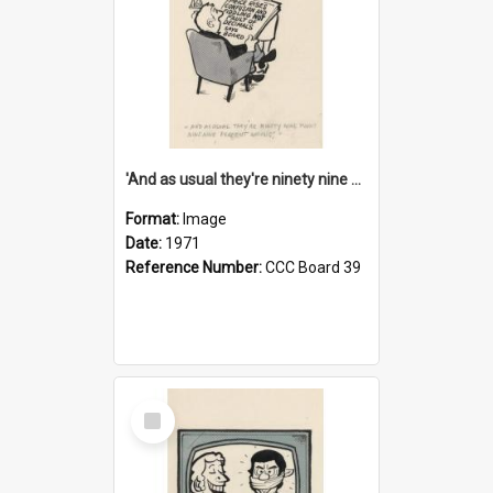
'And as usual they're ninety nine point nine nine percent wrong!'
Format:
Image
Date:
1971
Reference Number:
CCC Board 39
Select
Item