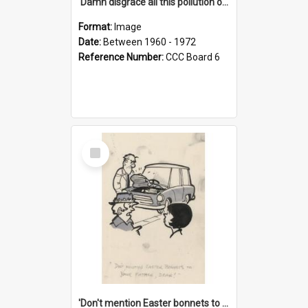
'Damn disgrace all this pollution on the beaches!'
Format:
Image
Date:
Between 1960 - 1972
Reference Number:
CCC Board 6
Select
Item
'Don't mention Easter bonnets to your Father, dear!'