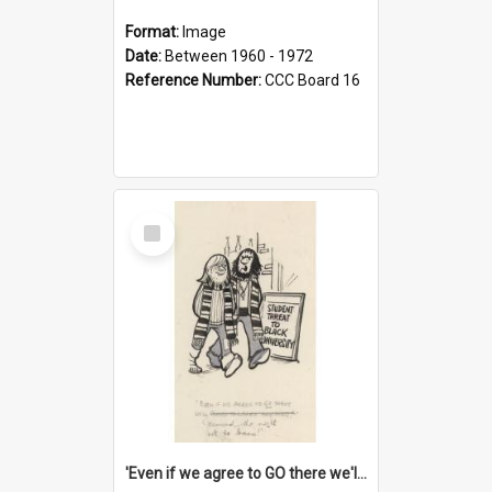
Format:
Image
Date:
Between 1960 - 1972
Reference Number:
CCC Board 16
Select
Item
'Even if we agree to GO there we'll demand the right not to learn!'