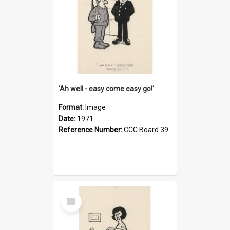
'Ah well - easy come easy go!'
Format:
Image
Date:
1971
Reference Number:
CCC Board 39
Select
Item