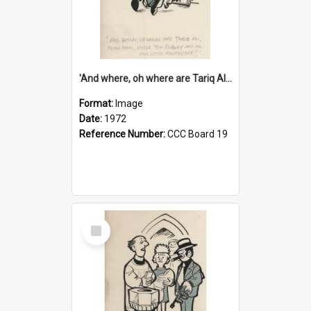
'And where, oh where are Tariq Ali, Peter Hain, Uncle Tom Cobley and all our little protesters!'
Format:
Image
Date:
1972
Reference Number:
CCC Board 19
Select
Item