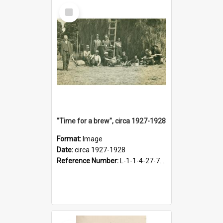
Select
Item
"Time for a brew", circa 1927-1928
Format:
Image
Date:
circa 1927-1928
Reference Number:
L-1-1-4-27-7.17