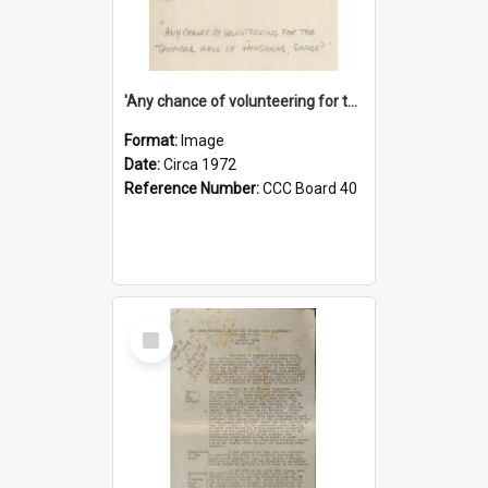
'Any chance of volunteering for the tropical hell of Honduras, Sarge?'
Format:
Image
Date:
Circa 1972
Reference Number:
CCC Board 40
Select
Item