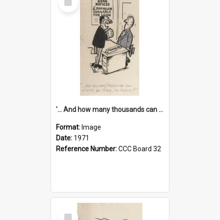
Item
'... And how many thousands can we lend you today, Mr Ackers?'
Format:
Image
Date:
1971
Reference Number:
CCC Board 32
Select