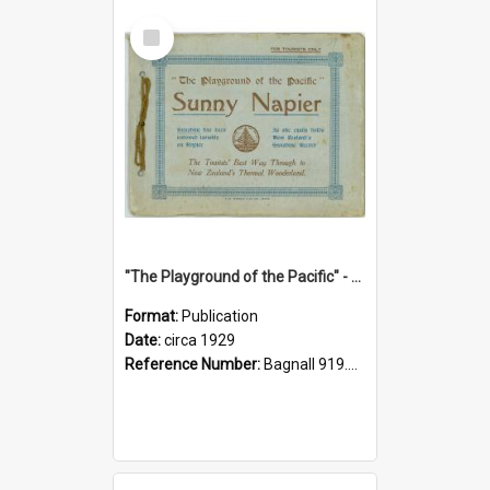
Select
Item
"The Playground of the Pacific" - Sunny Napier
Format:
Publication
Date:
circa 1929
Reference Number:
Bagnall 919.3467 Pla