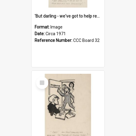
'But darling - we've got to help reflate the economy!'
Format:
Image
Date:
Circa 1971
Reference Number:
CCC Board 32
Select
Item