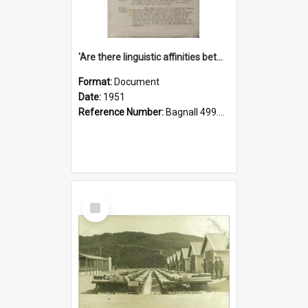
'Are there linguistic affinities between Maori and Kannada?' some reflections by V. Lakshmi Pathy of New Zealand
Format:
Document
Date:
1951
Reference Number:
Bagnall 499.4422494814 Pat
Select
Item