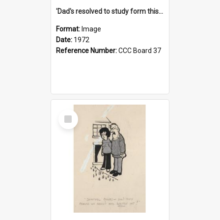
'Dad's resolved to study form this year - he's going to back the ones with 39-25-37 jockeys!'
Format:
Image
Date:
1972
Reference Number:
CCC Board 37
Select
Item