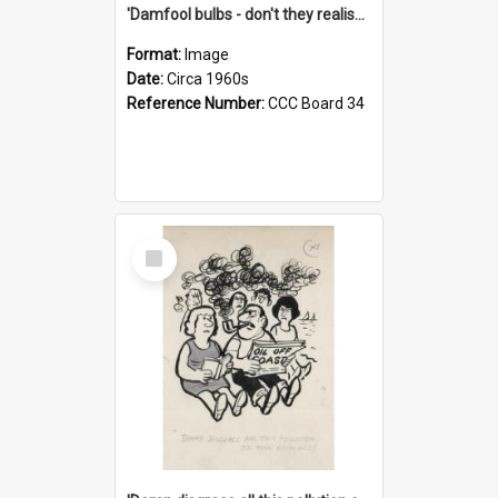
'Damfool bulbs - don't they realise we haven't had winter yet?'
Format:
Image
Date:
Circa 1960s
Reference Number:
CCC Board 34
Select
Item