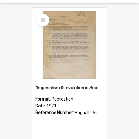
Select
Item
"Imperialism & revolution in South-east Asia": a contribution to discussion in the anti-war movement
Format:
Publication
Date:
1971
Reference Number:
Bagnall 959.70433 Imp