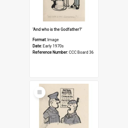
'And who is the Godfather?'
Format:
Image
Date:
Early 1970s
Reference Number:
CCC Board 36
Select
Item