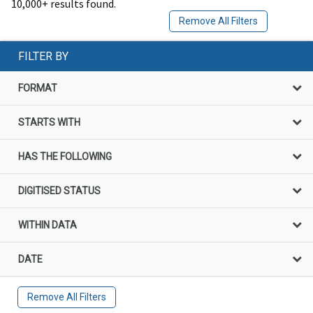
10,000+ results found.
Remove All Filters
FILTER BY
FORMAT
STARTS WITH
HAS THE FOLLOWING
DIGITISED STATUS
WITHIN DATA
DATE
Remove All Filters