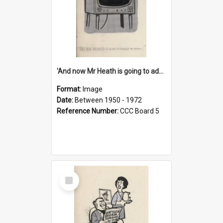
'And now Mr Heath is going to address the nation'
Format:
Image
Date:
Between 1950 - 1972
Reference Number:
CCC Board 5
Select
Item