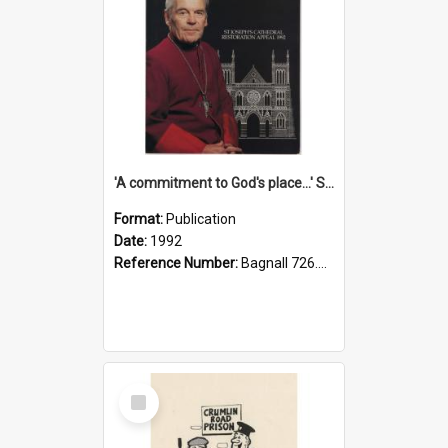
'A commitment to God's place...' St Joseph's Cathedral restoration appeal, 1992
Format:
Publication
Date:
1992
Reference Number:
Bagnall 726.6099392 Com
Select
Item