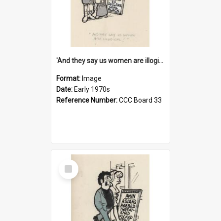
'And they say us women are illogical!'
Format:
Image
Date:
Early 1970s
Reference Number:
CCC Board 33
Select
Item