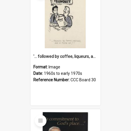
'... followed by coffee, liqueurs, and a punch-up!'
Format:
Image
Date:
1960s to early 1970s
Reference Number:
CCC Board 30
Select
Item