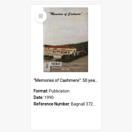
Select
Item
"Memories of Cashmere": 50 years of Cashmere Avenue School, 1940-1990
Format:
Publication
Date:
1990
Reference Number:
Bagnall 372.99341 Mem