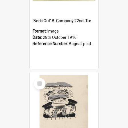
'Beds Out' B. Company 22nd. Trentham Cup Winners Best Kept Lines, 1916
Format:
Image
Date:
28th October 1916
Reference Number:
Bagnall postcard collection
Select
Item