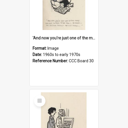
'And now you're just one of the many who owe so much to the few - the Bank - the Building Society - the H.P. People...'
Format:
Image
Date:
1960s to early 1970s
Reference Number:
CCC Board 30
Select
Item