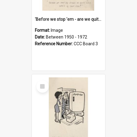
'Before we stop 'em - are we quite sure who's in that car?'
Format:
Image
Date:
Between 1950 - 1972
Reference Number:
CCC Board 3
Select
Item