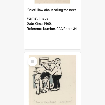
'Chief! How about calling the next one the Tudors of Peyton Place?'
Format:
Image
Date:
Circa 1960s
Reference Number:
CCC Board 34
Select
Item