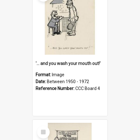
'... and you wash your mouth out!'
Format:
Image
Date:
Between 1950 - 1972
Reference Number:
CCC Board 4
Select
Item