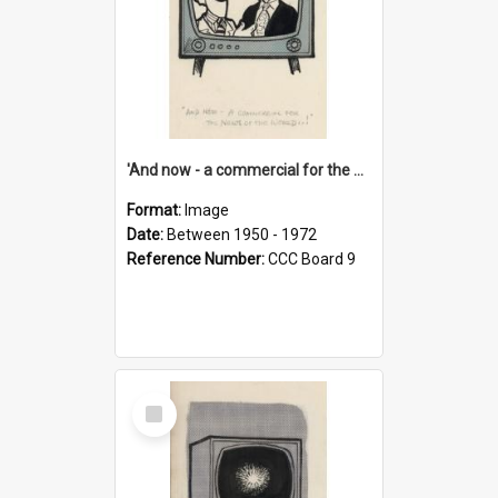
'And now - a commercial for the News of the World..!'
Format:
Image
Date:
Between 1950 - 1972
Reference Number:
CCC Board 9
Select
Item