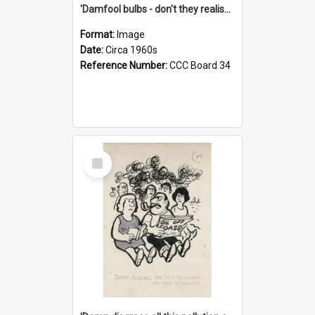
'Damfool bulbs - don't they realise we haven't had winter yet?'
Format:
Image
Date:
Circa 1960s
Reference Number:
CCC Board 34
Select
Item