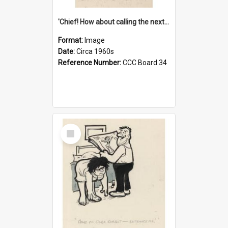
'Chief! How about calling the next one the Tudors of Peyton Place?'
Format:
Image
Date:
Circa 1960s
Reference Number:
CCC Board 34
Select
Item