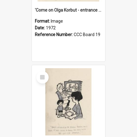
'Come on Olga Korbut - entrance me!'
Format:
Image
Date:
1972
Reference Number:
CCC Board 19
Select
Item