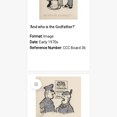
'And who is the Godfather?'
Format:
Image
Date:
Early 1970s
Reference Number:
CCC Board 36
Select
Item