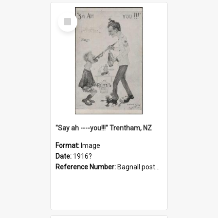
Select
Item
"Say ah ----you!!!" Trentham, NZ
Format:
Image
Date:
1916?
Reference Number:
Bagnall postcard collection