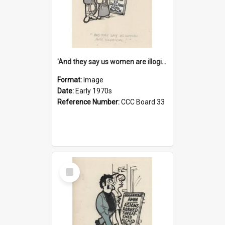
'And they say us women are illogical!'
Format:
Image
Date:
Early 1970s
Reference Number:
CCC Board 33
Select
Item