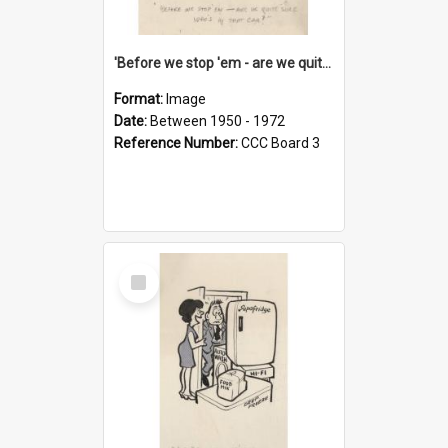
'Before we stop 'em - are we quite sure who's in that car?'
Format:
Image
Date:
Between 1950 - 1972
Reference Number:
CCC Board 3
Select
Item