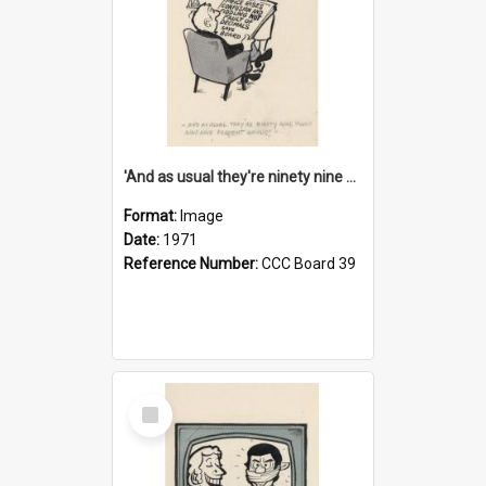
'And as usual they're ninety nine point nine nine percent wrong!'
Format:
Image
Date:
1971
Reference Number:
CCC Board 39
Select
Item