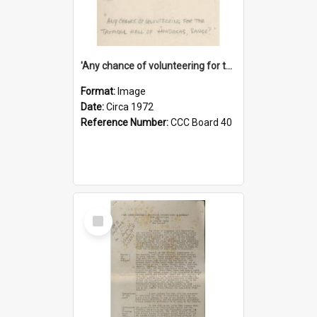
'Any chance of volunteering for the tropical hell of Honduras, Sarge?'
Format:
Image
Date:
Circa 1972
Reference Number:
CCC Board 40
Select
Item