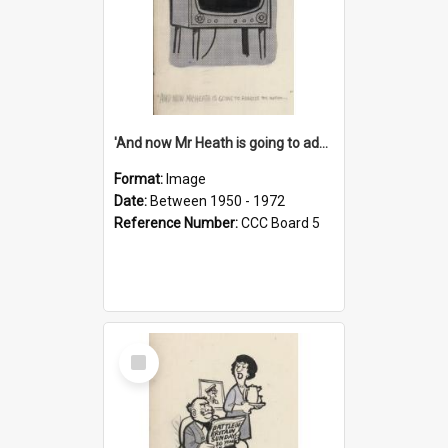
'And now Mr Heath is going to address the nation'
Format:
Image
Date:
Between 1950 - 1972
Reference Number:
CCC Board 5
Select
Item