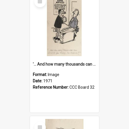
Item
'... And how many thousands can we lend you today, Mr Ackers?'
Format:
Image
Date:
1971
Reference Number:
CCC Board 32
Select