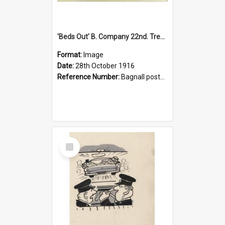
'Beds Out' B. Company 22nd. Trentham Cup Winners Best Kept Lines, 1916
Format:
Image
Date:
28th October 1916
Reference Number:
Bagnall postcard collection
Select
Item