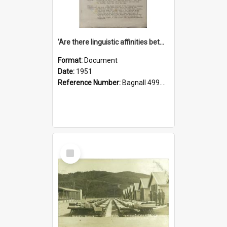
'Are there linguistic affinities between Maori and Kannada?' some reflections by V. Lakshmi Pathy of New Zealand
Format:
Document
Date:
1951
Reference Number:
Bagnall 499.4422494814 Pat
Select
Item