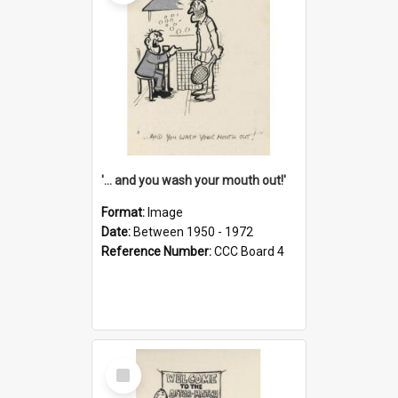
'... and you wash your mouth out!'
Format:
Image
Date:
Between 1950 - 1972
Reference Number:
CCC Board 4
Select
Item