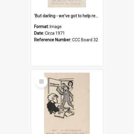
'But darling - we've got to help reflate the economy!'
Format:
Image
Date:
Circa 1971
Reference Number:
CCC Board 32
Select
Item