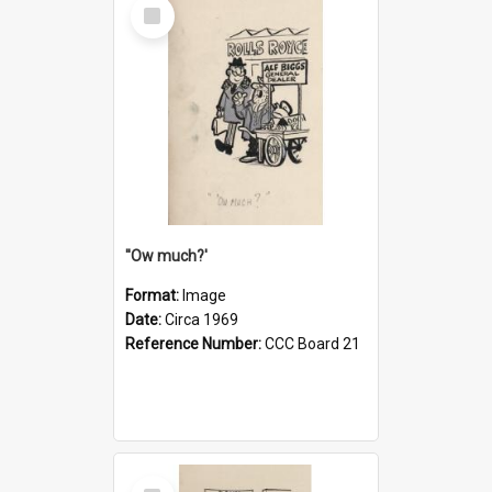
Select
Item
''Ow much?'
Format:
Image
Date:
Circa 1969
Reference Number:
CCC Board 21
Select