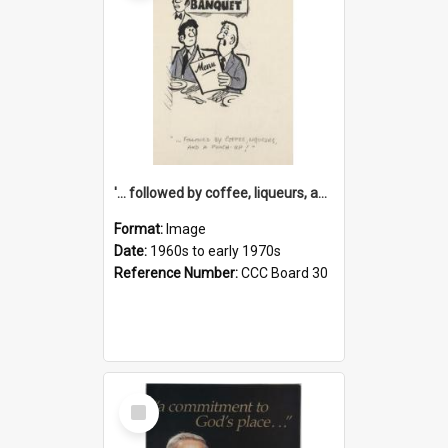
'... followed by coffee, liqueurs, and a punch-up!'
Format:
Image
Date:
1960s to early 1970s
Reference Number:
CCC Board 30
Select
Item