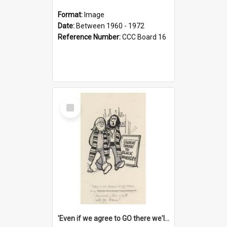
Format:
Image
Date:
Between 1960 - 1972
Reference Number:
CCC Board 16
Select
Item
'Even if we agree to GO there we'll demand the right not to learn!'