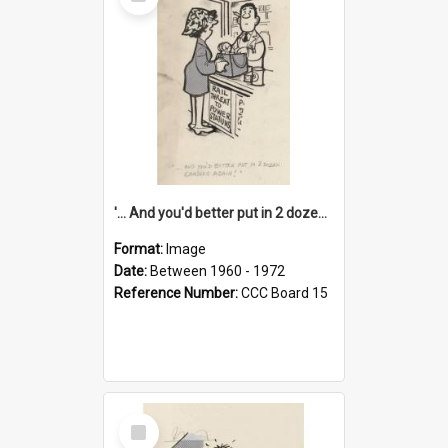
Item
'... And you'd better put in 2 dozen candles again!'
Format:
Image
Date:
Between 1960 - 1972
Reference Number:
CCC Board 15
Select
Item