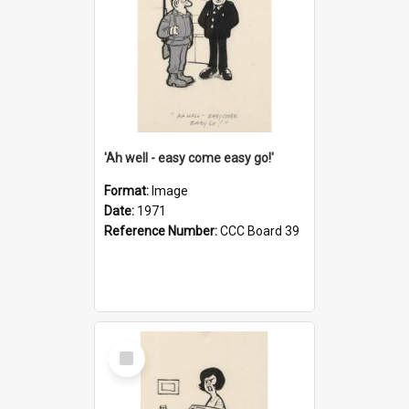
'Ah well - easy come easy go!'
Format:
Image
Date:
1971
Reference Number:
CCC Board 39
Select
Item