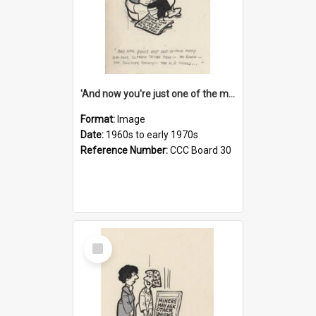
'And now you're just one of the many who owe so much to the few - the Bank - the Building Society - the H.P. People...'
Format:
Image
Date:
1960s to early 1970s
Reference Number:
CCC Board 30
Select
Item