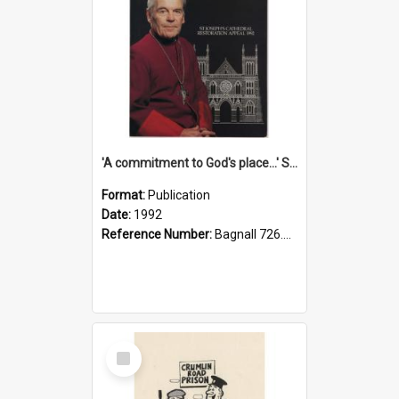
'A commitment to God's place...' St Joseph's Cathedral restoration appeal, 1992
Format:
Publication
Date:
1992
Reference Number:
Bagnall 726.6099392 Com
Select
Item