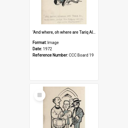
'And where, oh where are Tariq Ali, Peter Hain, Uncle Tom Cobley and all our little protesters!'
Format:
Image
Date:
1972
Reference Number:
CCC Board 19
Select
Item