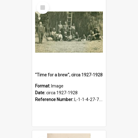
Select
Item
"Time for a brew", circa 1927-1928
Format:
Image
Date:
circa 1927-1928
Reference Number:
L-1-1-4-27-7.17