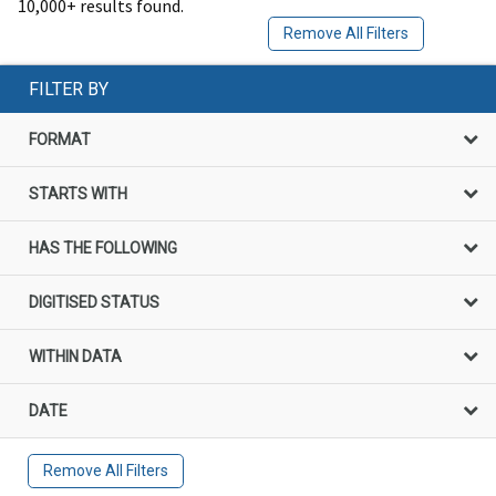
10,000+ results found.
Remove All Filters
FILTER BY
FORMAT
STARTS WITH
HAS THE FOLLOWING
DIGITISED STATUS
WITHIN DATA
DATE
Remove All Filters