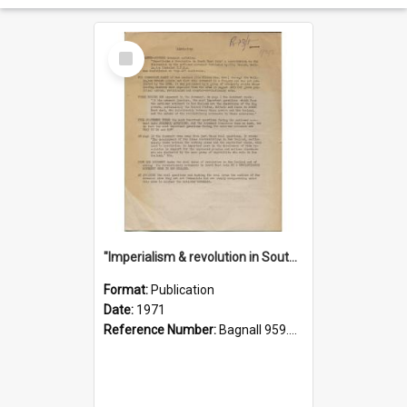
Select
Item
"Imperialism & revolution in South-east Asia": a contribution to discussion in the anti-war movement
Format:
Publication
Date:
1971
Reference Number:
Bagnall 959.70433 Imp