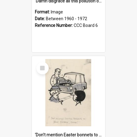
'Damn disgrace all this pollution on the beaches!'
Format:
Image
Date:
Between 1960 - 1972
Reference Number:
CCC Board 6
Select
Item
'Don't mention Easter bonnets to your Father, dear!'