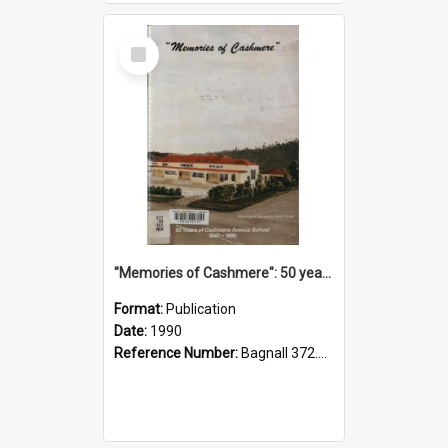
Select
Item
"Memories of Cashmere": 50 years of Cashmere Avenue School, 1940-1990
Format:
Publication
Date:
1990
Reference Number:
Bagnall 372.99341 Mem