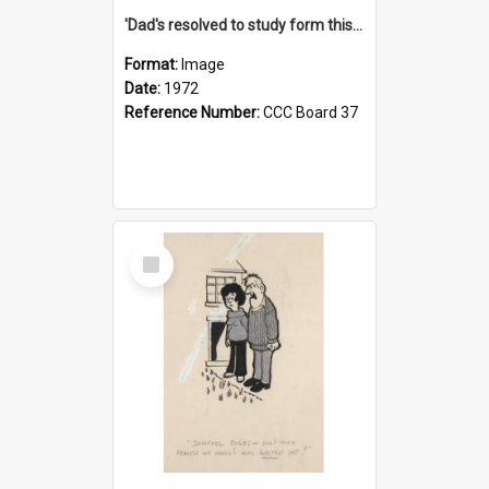
'Dad's resolved to study form this year - he's going to back the ones with 39-25-37 jockeys!'
Format:
Image
Date:
1972
Reference Number:
CCC Board 37
Select
Item