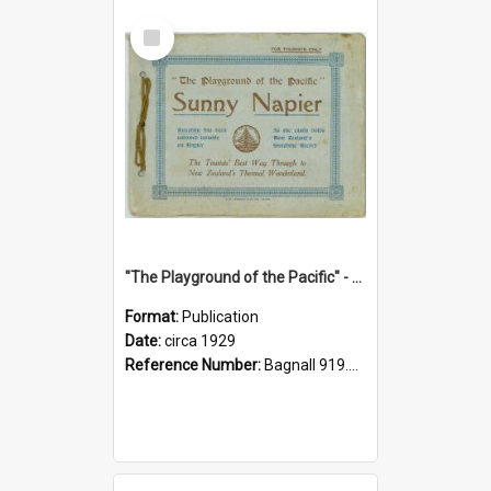
Select
Item
"The Playground of the Pacific" - Sunny Napier
Format:
Publication
Date:
circa 1929
Reference Number:
Bagnall 919.3467 Pla