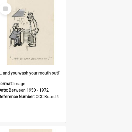
Select
Item
'... and you wash your mouth out!'
Format:
Image
Date:
Between 1950 - 1972
Reference Number:
CCC Board 4