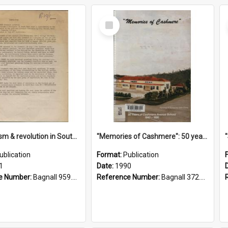
Select
Item
"Imperialism & revolution in South-east Asia": a contribution to discussion in the anti-war movement
"Memories of Cashmere": 50 years of Cashmere Avenue School, 1940-1990
ublication
Format:
Publication
1
Date:
1990
e Number:
Bagnall 959.70433 Imp
Reference Number:
Bagnall 372.99341 Mem