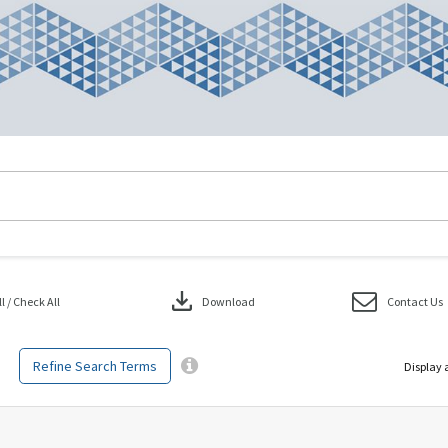
download
 / Check All
Download
Contact Us
Refine Search Terms
Display 