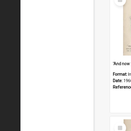
Item
Format:
I
Date:
196
Referenc
Select
Item