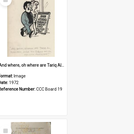
Item
'And where, oh where are Tariq Ali, Peter Hain, Uncle Tom Cobley and all our little protesters!'
Format:
Image
Date:
1972
Reference Number:
CCC Board 19
Select
Item