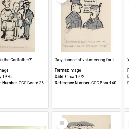
is the Godfather?'
'Any chance of volunteering for the tropical hell of Honduras, Sarge?'
mage
Format:
Image
ly 1970s
Date:
Circa 1972
e Number:
CCC Board 36
Reference Number:
CCC Board 40
Select
Item