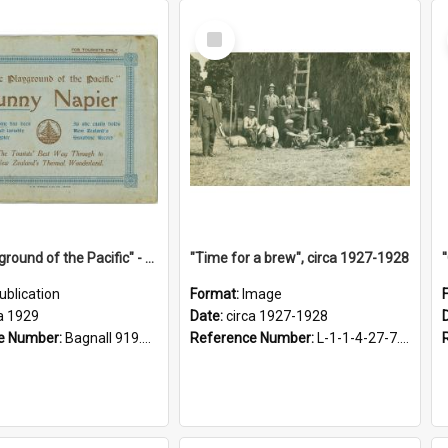
Select
Item
"The Playground of the Pacific" - Sunny Napier
"Time for a brew", circa 1927-1928
ublication
Format:
Image
a 1929
Date:
circa 1927-1928
e Number:
Bagnall 919.3467 Pla
Reference Number:
L-1-1-4-27-7.17