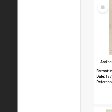
Select
Item
Format:
I
Date:
197
Referenc