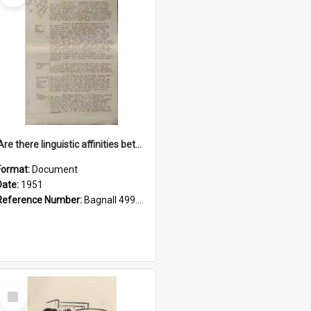
'Are there linguistic affinities between Maori and Kannada?' some reflections by V. Lakshmi Pathy of New Zealand
Format:
Document
Date:
1951
Reference Number:
Bagnall 499.4422494814 Pat
Select
Item