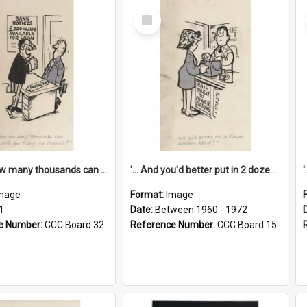
Select
Item
'... And how many thousands can we lend you today, Mr Ackers?'
'... And you'd better put in 2 dozen candles again!'
mage
Format:
Image
1
Date:
Between 1960 - 1972
e Number:
CCC Board 32
Reference Number:
CCC Board 15