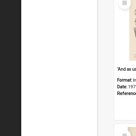
Item
Format:
I
Date:
197
Referenc
Select