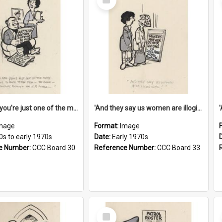
Item
'And now you're just one of the many who owe so much to the few - the Bank - the Building Society - the H.P. People...'
'And they say us women are illogical!'
mage
Format:
Image
0s to early 1970s
Date:
Early 1970s
e Number:
CCC Board 30
Reference Number:
CCC Board 33
Select
Item