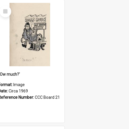
Select
Item
''Ow much?'
Format:
Image
Date:
Circa 1969
Reference Number:
CCC Board 21