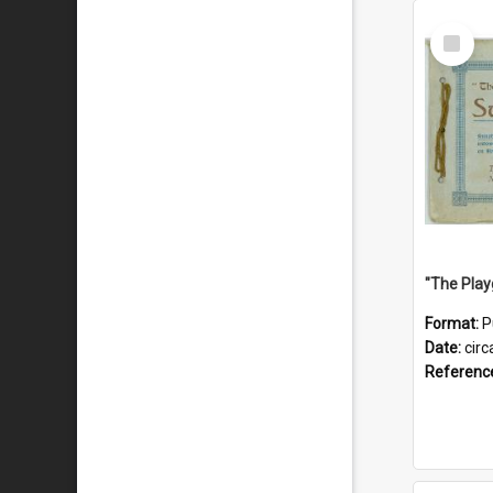
Select
Item
Format:
P
Date:
circ
Referenc