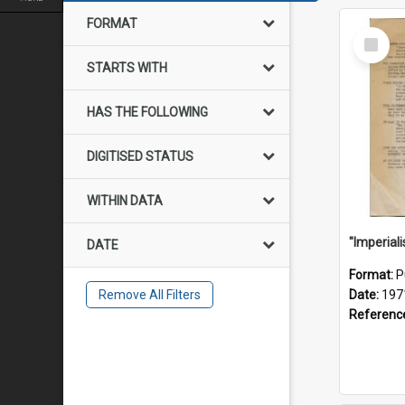
FORMAT
Select
Item
STARTS WITH
HAS THE FOLLOWING
DIGITISED STATUS
WITHIN DATA
DATE
Format:
P
Remove All Filters
Date:
197
Referenc