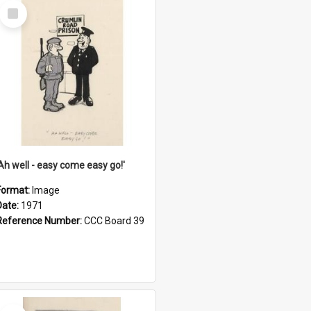
Select
Item
'Ah well - easy come easy go!'
Format:
Image
Date:
1971
Reference Number:
CCC Board 39
Select