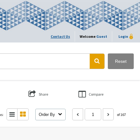
Contact Us
Welcome
Guest
Login
Reset
Share
Compare
as:
Order By
of 167