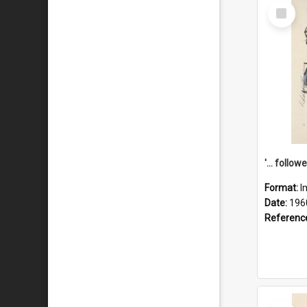
Select
Item
Format:
I
Date:
196
Referenc
Select