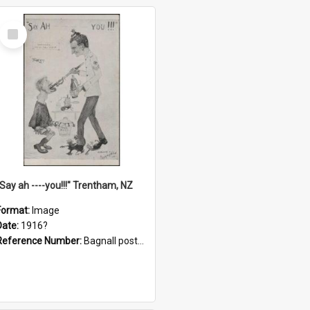
Select
Item
"Say ah ----you!!!" Trentham, NZ
Format:
Image
Date:
1916?
Reference Number:
Bagnall postcard collection