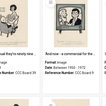
Item
'And as usual they're ninety nine point nine nine percent wrong!'
'And now - a commercial for the News of the World..!'
mage
Format:
Image
1
Date:
Between 1950 - 1972
e Number:
CCC Board 39
Reference Number:
CCC Board 9
Select