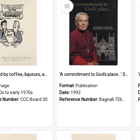
Select
Item
'... followed by coffee, liqueurs, and a punch-up!'
'A commitment to God's place...' St Joseph's Cathedral restoration appeal, 1992
mage
Format:
Publication
0s to early 1970s
Date:
1992
e Number:
CCC Board 30
Reference Number:
Bagnall 726.6099392 Com
Select