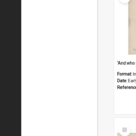
'And who 
Format:
I
Date:
Ear
Referenc
Select
Item