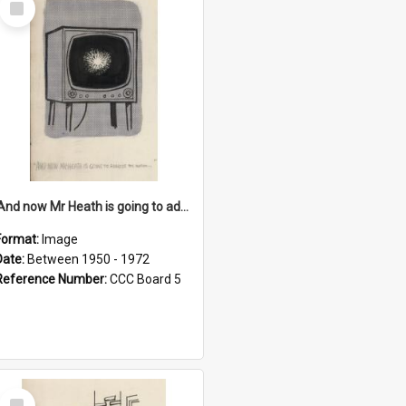
Item
'And now Mr Heath is going to address the nation'
Format:
Image
Date:
Between 1950 - 1972
Reference Number:
CCC Board 5
Select