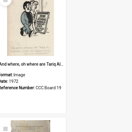
Item
'And where, oh where are Tariq Ali, Peter Hain, Uncle Tom Cobley and all our little protesters!'
Format:
Image
Date:
1972
Reference Number:
CCC Board 19
Select
Item