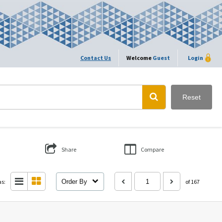
Contact Us
Welcome
Guest
Login
Reset
Share
Compare
as:
Order By
of 167