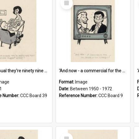
Item
'And as usual they're ninety nine point nine nine percent wrong!'
'And now - a commercial for the News of the World..!'
mage
Format:
Image
1
Date:
Between 1950 - 1972
e Number:
CCC Board 39
Reference Number:
CCC Board 9
Select