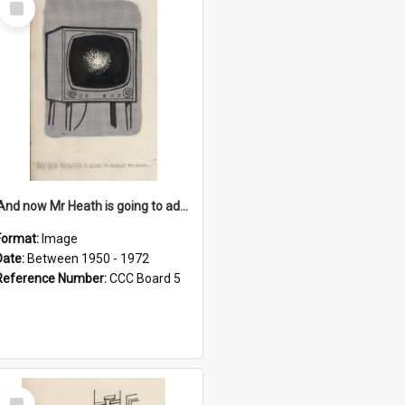
Item
'And now Mr Heath is going to address the nation'
Format:
Image
Date:
Between 1950 - 1972
Reference Number:
CCC Board 5
Select