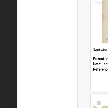
'And who 
Format:
I
Date:
Ear
Referenc
Select
Item