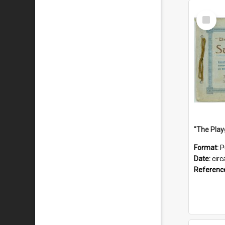
Select
Item
Format:
P
Date:
circ
Referenc