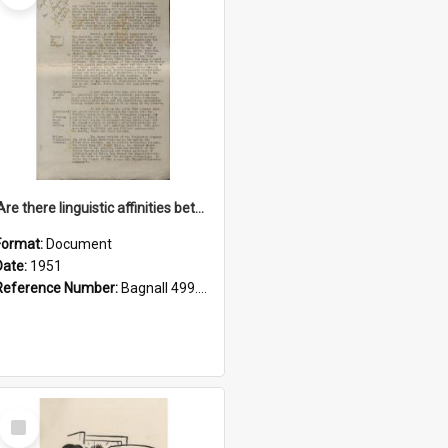
'Are there linguistic affinities between Maori and Kannada?' some reflections by V. Lakshmi Pathy of New Zealand
Format:
Document
Date:
1951
Reference Number:
Bagnall 499.4422494814 Pat
Select
Item