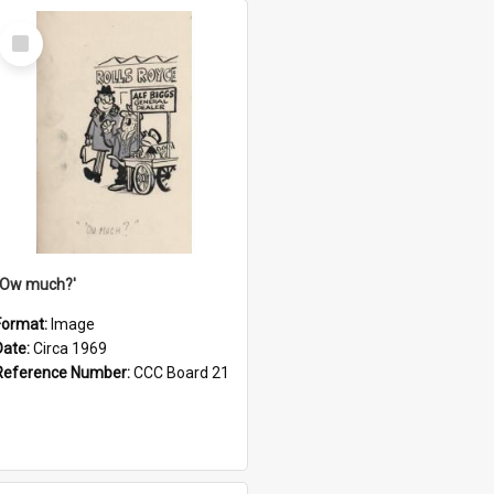
Select
Item
''Ow much?'
Format:
Image
Date:
Circa 1969
Reference Number:
CCC Board 21