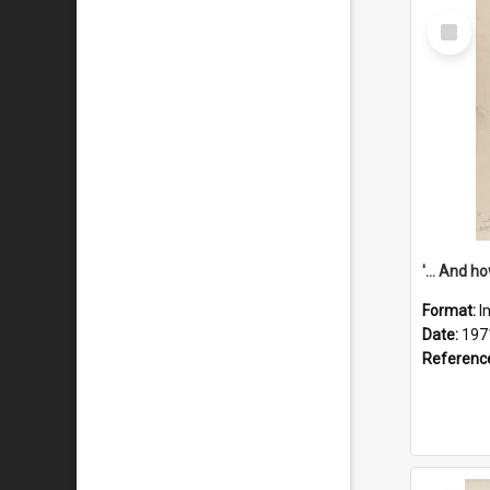
Select
Item
Format:
I
Date:
197
Referenc