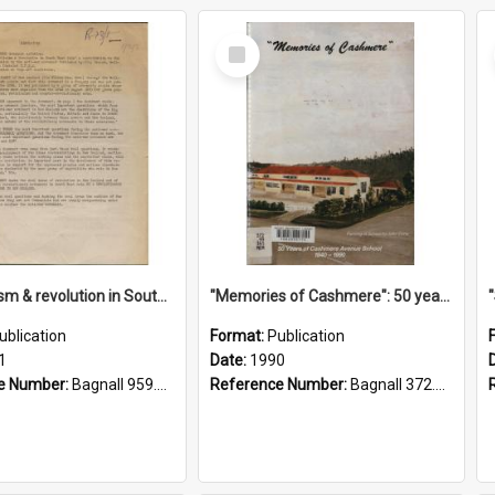
Select
Item
"Imperialism & revolution in South-east Asia": a contribution to discussion in the anti-war movement
"Memories of Cashmere": 50 years of Cashmere Avenue School, 1940-1990
ublication
Format:
Publication
1
Date:
1990
e Number:
Bagnall 959.70433 Imp
Reference Number:
Bagnall 372.99341 Mem