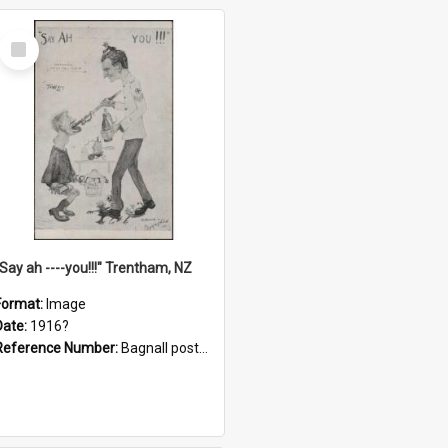
Select
Item
"Say ah ----you!!!" Trentham, NZ
Format:
Image
Date:
1916?
Reference Number:
Bagnall postcard collection