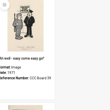
Select
Item
'Ah well - easy come easy go!'
Format:
Image
Date:
1971
Reference Number:
CCC Board 39
Select