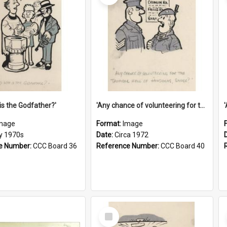
is the Godfather?'
'Any chance of volunteering for the tropical hell of Honduras, Sarge?'
mage
Format:
Image
ly 1970s
Date:
Circa 1972
e Number:
CCC Board 36
Reference Number:
CCC Board 40
Select
Item