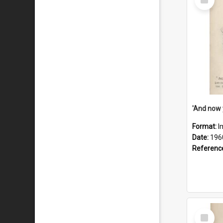
Item
Format:
I
Date:
196
Referenc
Select
Item