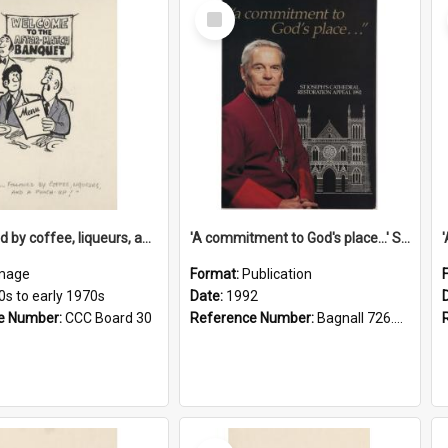
Select
Item
'... followed by coffee, liqueurs, and a punch-up!'
'A commitment to God's place...' St Joseph's Cathedral restoration appeal, 1992
mage
Format:
Publication
0s to early 1970s
Date:
1992
e Number:
CCC Board 30
Reference Number:
Bagnall 726.6099392 Com
Select