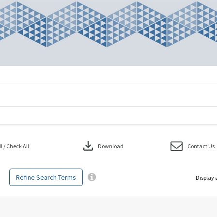
download
 / Check All
Download
Contact Us
Refine Search Terms
Display 