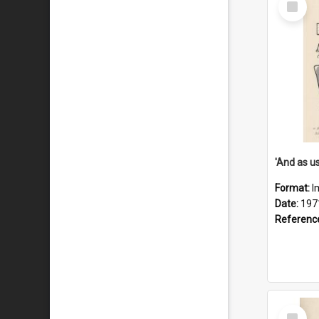
Item
Format:
I
Date:
197
Referenc
Select