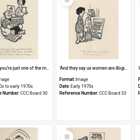
Item
'And now you're just one of the many who owe so much to the few - the Bank - the Building Society - the H.P. People...'
'And they say us women are illogical!'
mage
Format:
Image
0s to early 1970s
Date:
Early 1970s
e Number:
CCC Board 30
Reference Number:
CCC Board 33
Select
Item