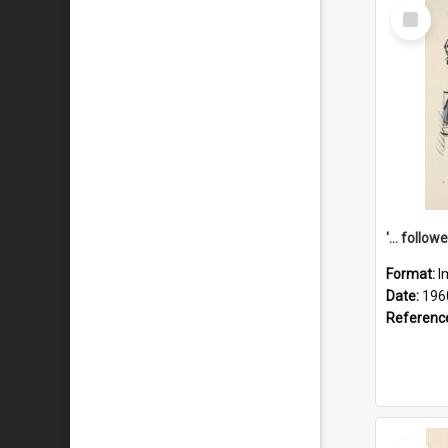
Select
Item
Format:
I
Date:
196
Referenc
Select