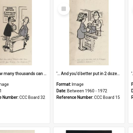
Select
Item
'... And how many thousands can we lend you today, Mr Ackers?'
'... And you'd better put in 2 dozen candles again!'
mage
Format:
Image
1
Date:
Between 1960 - 1972
e Number:
CCC Board 32
Reference Number:
CCC Board 15