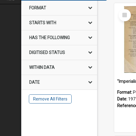
FORMAT
Select
Item
STARTS WITH
HAS THE FOLLOWING
DIGITISED STATUS
WITHIN DATA
DATE
Format:
P
Remove All Filters
Date:
197
Referenc