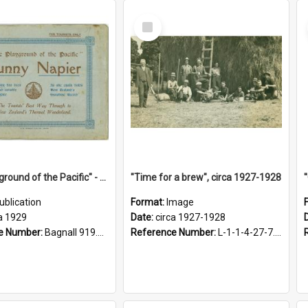
Select
Item
"The Playground of the Pacific" - Sunny Napier
"Time for a brew", circa 1927-1928
ublication
Format:
Image
a 1929
Date:
circa 1927-1928
e Number:
Bagnall 919.3467 Pla
Reference Number:
L-1-1-4-27-7.17