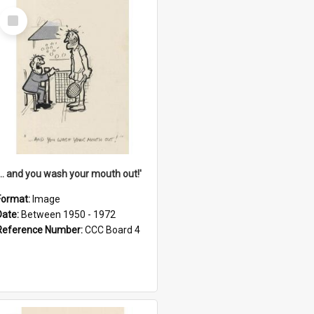
Select
Item
'... and you wash your mouth out!'
Format:
Image
Date:
Between 1950 - 1972
Reference Number:
CCC Board 4