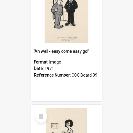
'Ah well - easy come easy go!'
Format:
Image
Date:
1971
Reference Number:
CCC Board 39
Select
Item