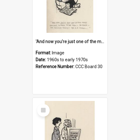
'And now you're just one of the many who owe so much to the few - the Bank - the Building Society - the H.P. People...'
Format:
Image
Date:
1960s to early 1970s
Reference Number:
CCC Board 30
Select
Item