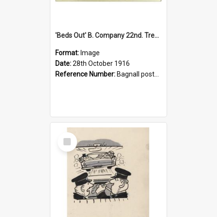
'Beds Out' B. Company 22nd. Trentham Cup Winners Best Kept Lines, 1916
Format:
Image
Date:
28th October 1916
Reference Number:
Bagnall postcard collection
Select
Item