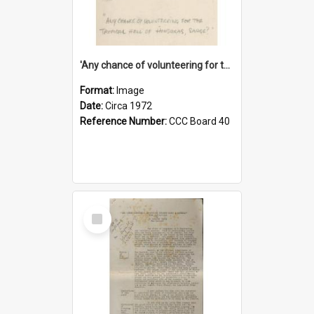
'Any chance of volunteering for the tropical hell of Honduras, Sarge?'
Format:
Image
Date:
Circa 1972
Reference Number:
CCC Board 40
Select
Item