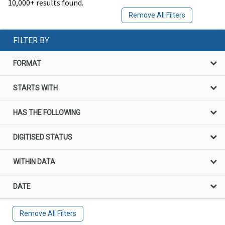
10,000+ results found.
Remove All Filters
FILTER BY
FORMAT
STARTS WITH
HAS THE FOLLOWING
DIGITISED STATUS
WITHIN DATA
DATE
Remove All Filters