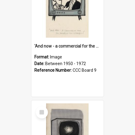
'And now - a commercial for the News of the World..!'
Format:
Image
Date:
Between 1950 - 1972
Reference Number:
CCC Board 9
Select
Item