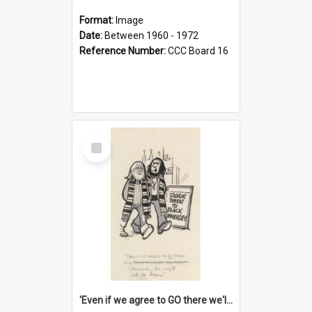
Format:
Image
Date:
Between 1960 - 1972
Reference Number:
CCC Board 16
Select
Item
'Even if we agree to GO there we'll demand the right not to learn!'