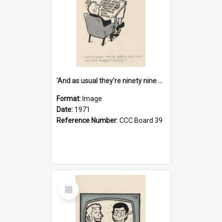
'And as usual they're ninety nine point nine nine percent wrong!'
Format:
Image
Date:
1971
Reference Number:
CCC Board 39
Select
Item