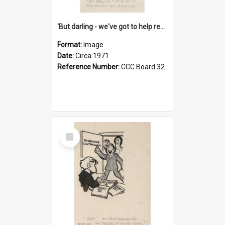
'But darling - we've got to help reflate the economy!'
Format:
Image
Date:
Circa 1971
Reference Number:
CCC Board 32
Select
Item