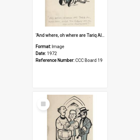
'And where, oh where are Tariq Ali, Peter Hain, Uncle Tom Cobley and all our little protesters!'
Format:
Image
Date:
1972
Reference Number:
CCC Board 19
Select
Item