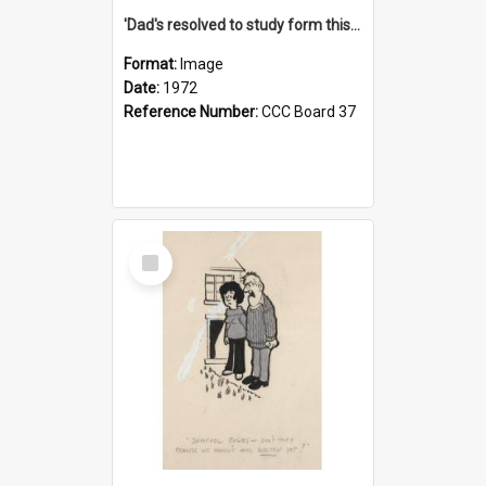
'Dad's resolved to study form this year - he's going to back the ones with 39-25-37 jockeys!'
Format:
Image
Date:
1972
Reference Number:
CCC Board 37
Select
Item