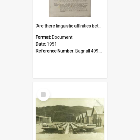
'Are there linguistic affinities between Maori and Kannada?' some reflections by V. Lakshmi Pathy of New Zealand
Format:
Document
Date:
1951
Reference Number:
Bagnall 499.4422494814 Pat
Select
Item