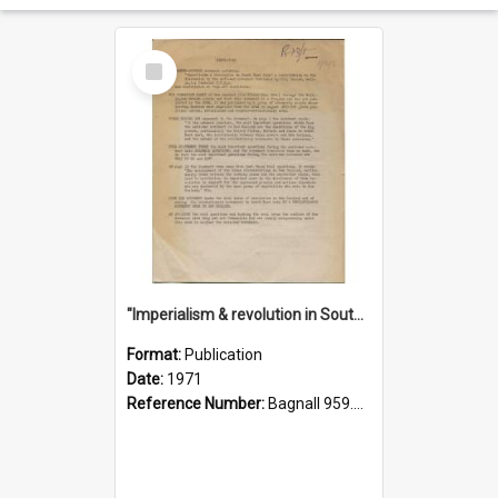
Select
Item
"Imperialism & revolution in South-east Asia": a contribution to discussion in the anti-war movement
Format:
Publication
Date:
1971
Reference Number:
Bagnall 959.70433 Imp