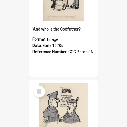
'And who is the Godfather?'
Format:
Image
Date:
Early 1970s
Reference Number:
CCC Board 36
Select
Item