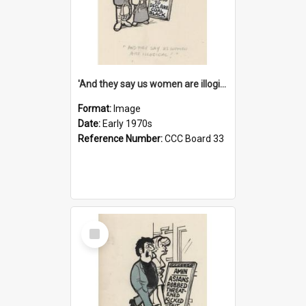
'And they say us women are illogical!'
Format:
Image
Date:
Early 1970s
Reference Number:
CCC Board 33
Select
Item