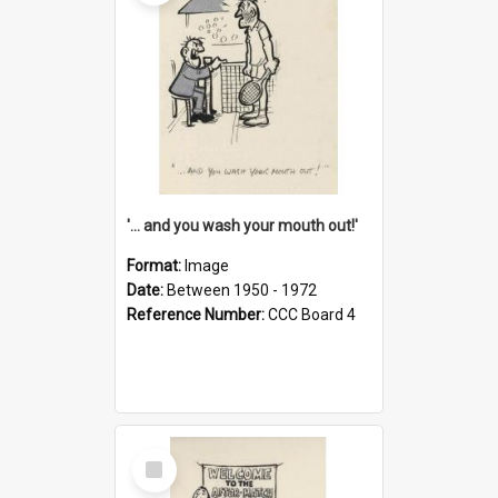
'... and you wash your mouth out!'
Format:
Image
Date:
Between 1950 - 1972
Reference Number:
CCC Board 4
Select
Item