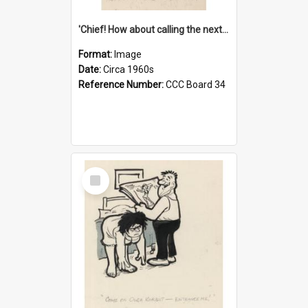
'Chief! How about calling the next one the Tudors of Peyton Place?'
Format:
Image
Date:
Circa 1960s
Reference Number:
CCC Board 34
Select
Item