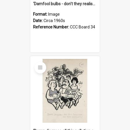
'Damfool bulbs - don't they realise we haven't had winter yet?'
Format:
Image
Date:
Circa 1960s
Reference Number:
CCC Board 34
Select
Item