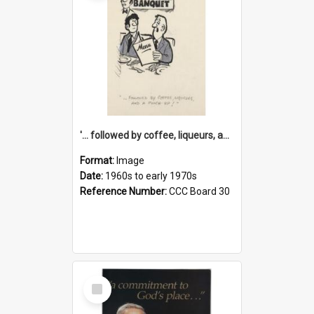
'... followed by coffee, liqueurs, and a punch-up!'
Format:
Image
Date:
1960s to early 1970s
Reference Number:
CCC Board 30
Select
Item