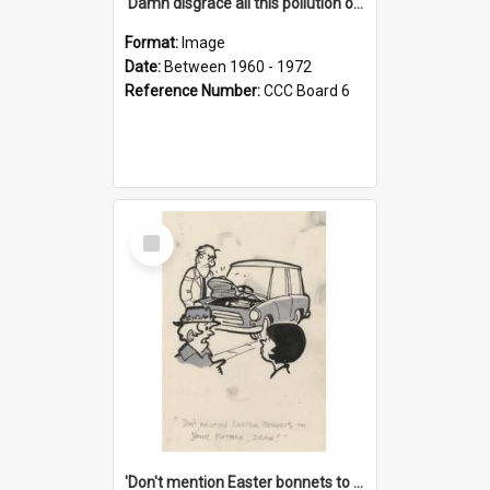
'Damn disgrace all this pollution on the beaches!'
Format:
Image
Date:
Between 1960 - 1972
Reference Number:
CCC Board 6
Select
Item
'Don't mention Easter bonnets to your Father, dear!'