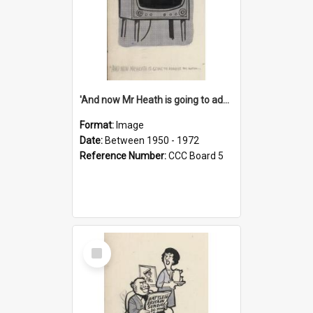
'And now Mr Heath is going to address the nation'
Format:
Image
Date:
Between 1950 - 1972
Reference Number:
CCC Board 5
Select
Item