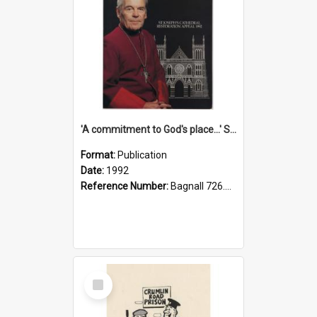
'A commitment to God's place...' St Joseph's Cathedral restoration appeal, 1992
Format:
Publication
Date:
1992
Reference Number:
Bagnall 726.6099392 Com
Select
Item