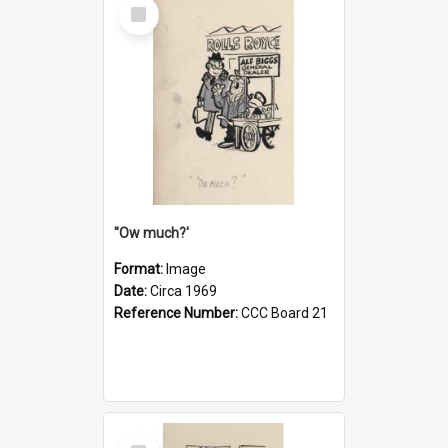
Select
Item
''Ow much?'
Format:
Image
Date:
Circa 1969
Reference Number:
CCC Board 21
Select