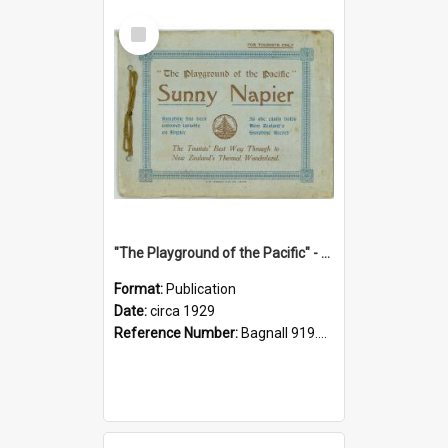
Select
Item
"The Playground of the Pacific" - Sunny Napier
Format:
Publication
Date:
circa 1929
Reference Number:
Bagnall 919.3467 Pla