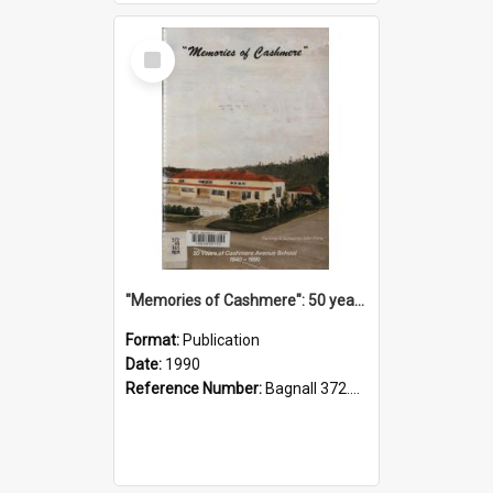
Select
Item
"Memories of Cashmere": 50 years of Cashmere Avenue School, 1940-1990
Format:
Publication
Date:
1990
Reference Number:
Bagnall 372.99341 Mem