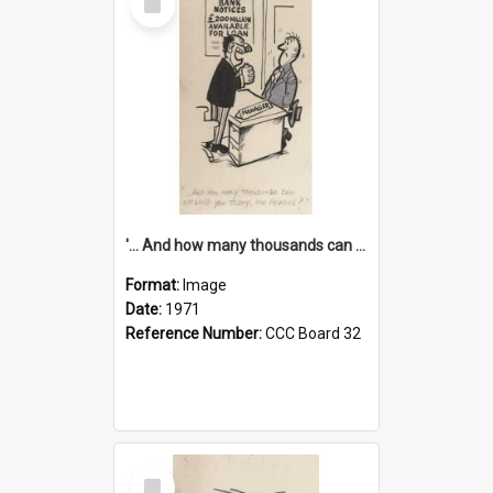
Item
'... And how many thousands can we lend you today, Mr Ackers?'
Format:
Image
Date:
1971
Reference Number:
CCC Board 32
Select