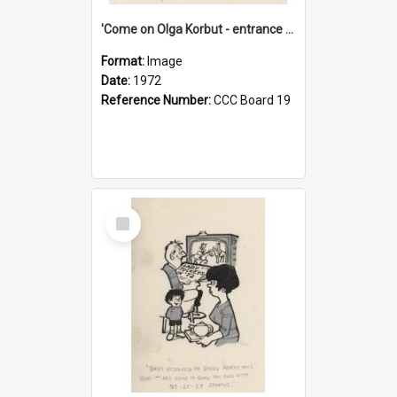
'Come on Olga Korbut - entrance me!'
Format:
Image
Date:
1972
Reference Number:
CCC Board 19
Select
Item