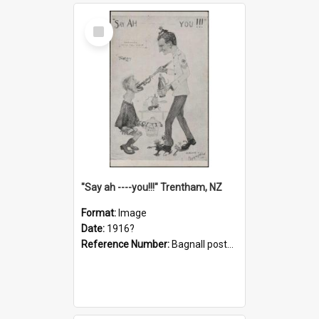
Select
Item
"Say ah ----you!!!" Trentham, NZ
Format:
Image
Date:
1916?
Reference Number:
Bagnall postcard collection