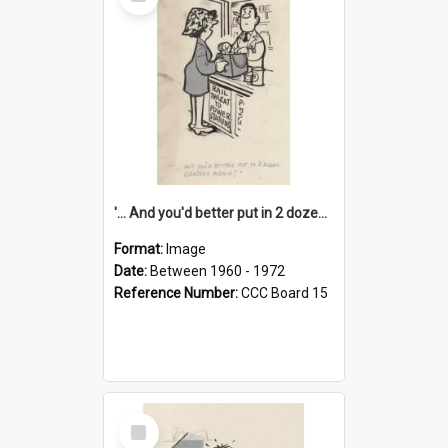
Item
'... And you'd better put in 2 dozen candles again!'
Format:
Image
Date:
Between 1960 - 1972
Reference Number:
CCC Board 15
Select
Item