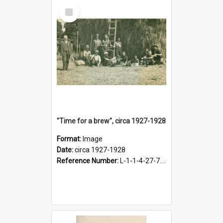
Select
Item
"Time for a brew", circa 1927-1928
Format:
Image
Date:
circa 1927-1928
Reference Number:
L-1-1-4-27-7.17