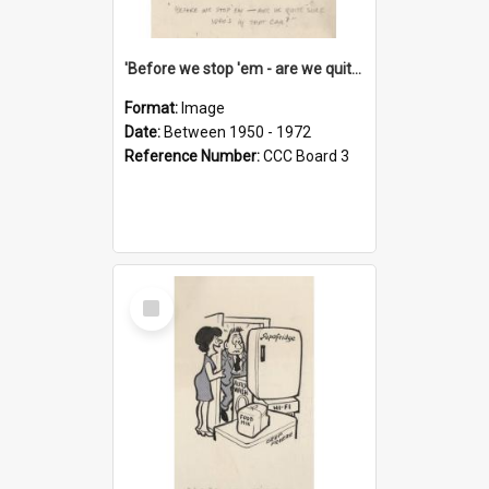
'Before we stop 'em - are we quite sure who's in that car?'
Format:
Image
Date:
Between 1950 - 1972
Reference Number:
CCC Board 3
Select
Item