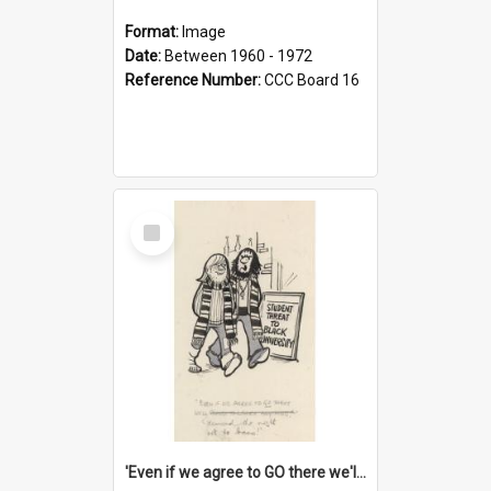
Format:
Image
Date:
Between 1960 - 1972
Reference Number:
CCC Board 16
Select
Item
'Even if we agree to GO there we'll demand the right not to learn!'