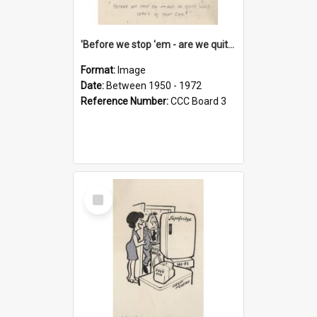
'Before we stop 'em - are we quite sure who's in that car?'
Format:
Image
Date:
Between 1950 - 1972
Reference Number:
CCC Board 3
Select
Item