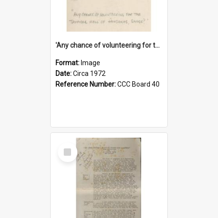
'Any chance of volunteering for the tropical hell of Honduras, Sarge?'
Format:
Image
Date:
Circa 1972
Reference Number:
CCC Board 40
Select
Item