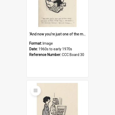
'And now you're just one of the many who owe so much to the few - the Bank - the Building Society - the H.P. People...'
Format:
Image
Date:
1960s to early 1970s
Reference Number:
CCC Board 30
Select
Item