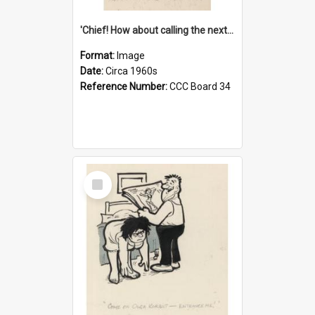
'Chief! How about calling the next one the Tudors of Peyton Place?'
Format:
Image
Date:
Circa 1960s
Reference Number:
CCC Board 34
Select
Item