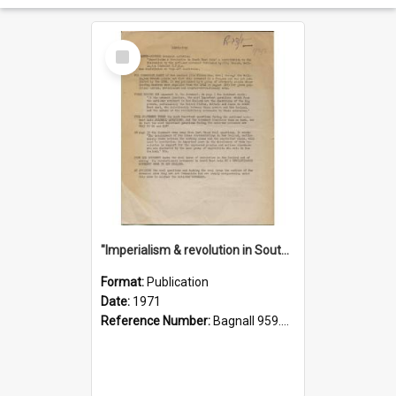
Select
Item
"Imperialism & revolution in South-east Asia": a contribution to discussion in the anti-war movement
Format:
Publication
Date:
1971
Reference Number:
Bagnall 959.70433 Imp