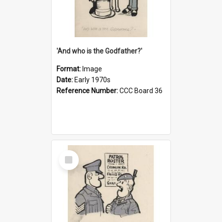
'And who is the Godfather?'
Format:
Image
Date:
Early 1970s
Reference Number:
CCC Board 36
Select
Item