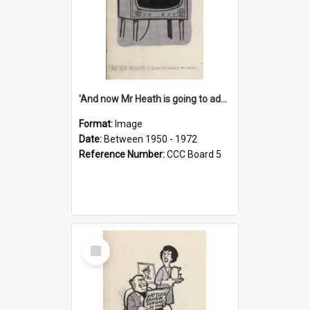
'And now Mr Heath is going to address the nation'
Format:
Image
Date:
Between 1950 - 1972
Reference Number:
CCC Board 5
Select
Item