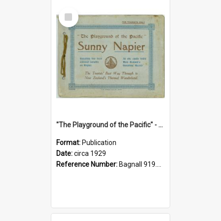
Select
Item
"The Playground of the Pacific" - Sunny Napier
Format:
Publication
Date:
circa 1929
Reference Number:
Bagnall 919.3467 Pla