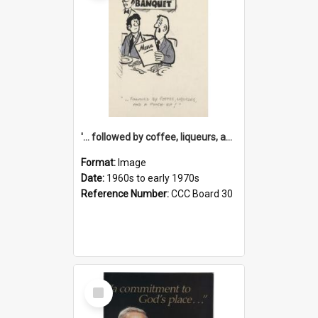
'... followed by coffee, liqueurs, and a punch-up!'
Format:
Image
Date:
1960s to early 1970s
Reference Number:
CCC Board 30
Select
Item