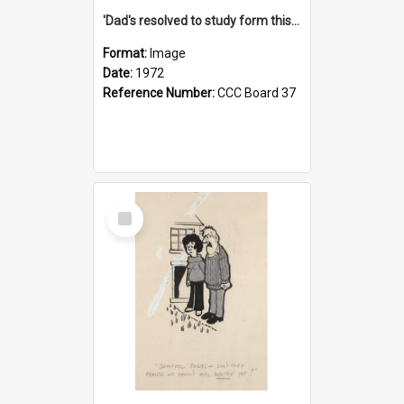
'Dad's resolved to study form this year - he's going to back the ones with 39-25-37 jockeys!'
Format:
Image
Date:
1972
Reference Number:
CCC Board 37
Select
Item