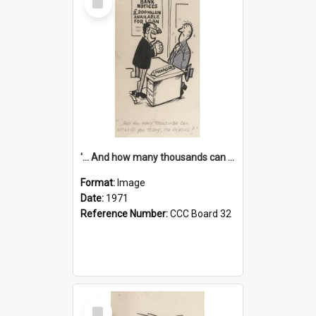
Item
'... And how many thousands can we lend you today, Mr Ackers?'
Format:
Image
Date:
1971
Reference Number:
CCC Board 32
Select