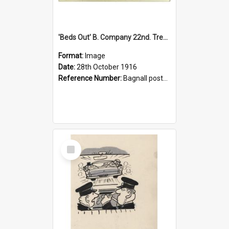
'Beds Out' B. Company 22nd. Trentham Cup Winners Best Kept Lines, 1916
Format:
Image
Date:
28th October 1916
Reference Number:
Bagnall postcard collection
Select
Item