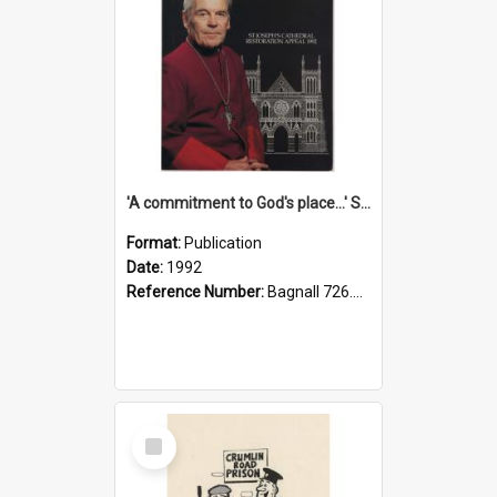
'A commitment to God's place...' St Joseph's Cathedral restoration appeal, 1992
Format:
Publication
Date:
1992
Reference Number:
Bagnall 726.6099392 Com
Select
Item