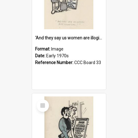
'And they say us women are illogical!'
Format:
Image
Date:
Early 1970s
Reference Number:
CCC Board 33
Select
Item