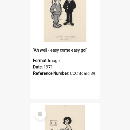
'Ah well - easy come easy go!'
Format:
Image
Date:
1971
Reference Number:
CCC Board 39
Select
Item