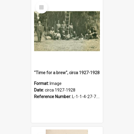
Select
Item
"Time for a brew", circa 1927-1928
Format:
Image
Date:
circa 1927-1928
Reference Number:
L-1-1-4-27-7.17