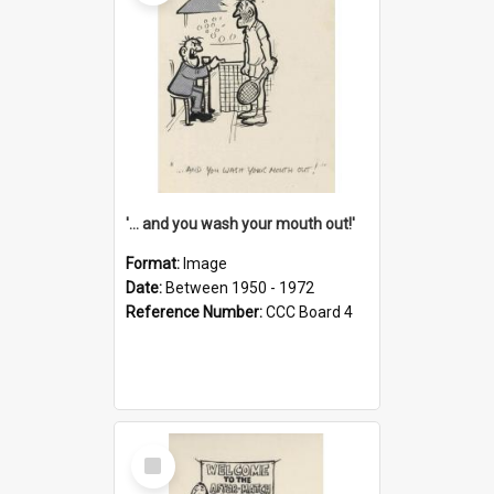
'... and you wash your mouth out!'
Format:
Image
Date:
Between 1950 - 1972
Reference Number:
CCC Board 4
Select
Item