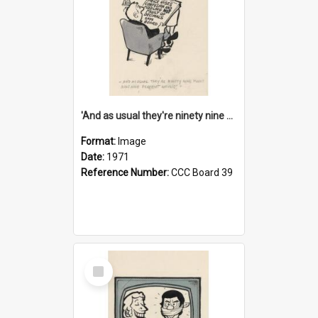
'And as usual they're ninety nine point nine nine percent wrong!'
Format:
Image
Date:
1971
Reference Number:
CCC Board 39
Select
Item