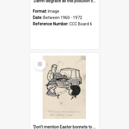
'Damn disgrace all this pollution on the beaches!'
Format:
Image
Date:
Between 1960 - 1972
Reference Number:
CCC Board 6
Select
Item
'Don't mention Easter bonnets to your Father, dear!'