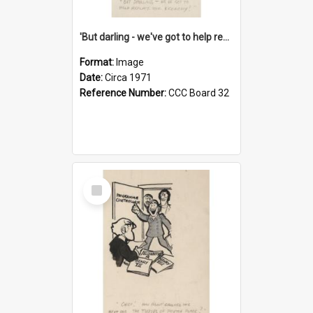
'But darling - we've got to help reflate the economy!'
Format:
Image
Date:
Circa 1971
Reference Number:
CCC Board 32
Select
Item