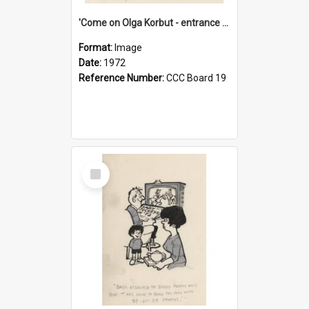
'Come on Olga Korbut - entrance me!'
Format:
Image
Date:
1972
Reference Number:
CCC Board 19
Select
Item