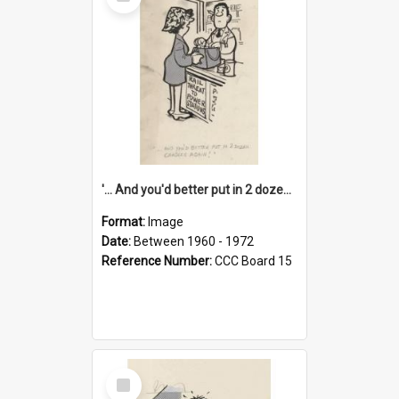
Item
'... And you'd better put in 2 dozen candles again!'
Format:
Image
Date:
Between 1960 - 1972
Reference Number:
CCC Board 15
Select
Item