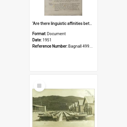
'Are there linguistic affinities between Maori and Kannada?' some reflections by V. Lakshmi Pathy of New Zealand
Format:
Document
Date:
1951
Reference Number:
Bagnall 499.4422494814 Pat
Select
Item