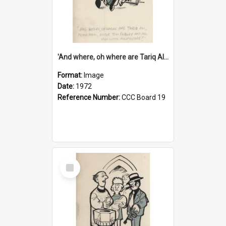
'And where, oh where are Tariq Ali, Peter Hain, Uncle Tom Cobley and all our little protesters!'
Format:
Image
Date:
1972
Reference Number:
CCC Board 19
Select
Item