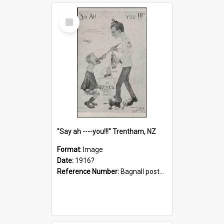
Select
Item
"Say ah ----you!!!" Trentham, NZ
Format:
Image
Date:
1916?
Reference Number:
Bagnall postcard collection