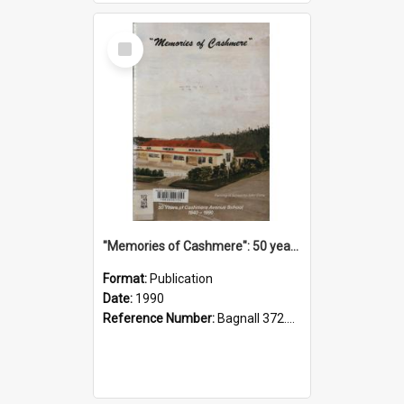
Select
Item
"Memories of Cashmere": 50 years of Cashmere Avenue School, 1940-1990
Format:
Publication
Date:
1990
Reference Number:
Bagnall 372.99341 Mem