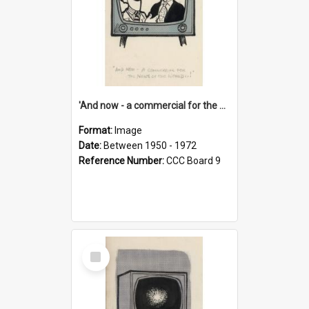
'And now - a commercial for the News of the World..!'
Format:
Image
Date:
Between 1950 - 1972
Reference Number:
CCC Board 9
Select
Item