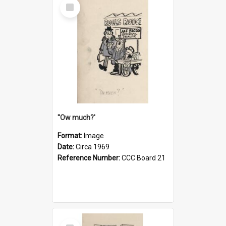
Select
Item
''Ow much?'
Format:
Image
Date:
Circa 1969
Reference Number:
CCC Board 21
Select