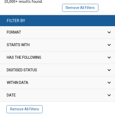
10,000+ results found.
Remove All Filters
FILTER BY
FORMAT
STARTS WITH
HAS THE FOLLOWING
DIGITISED STATUS
WITHIN DATA
DATE
Remove All Filters