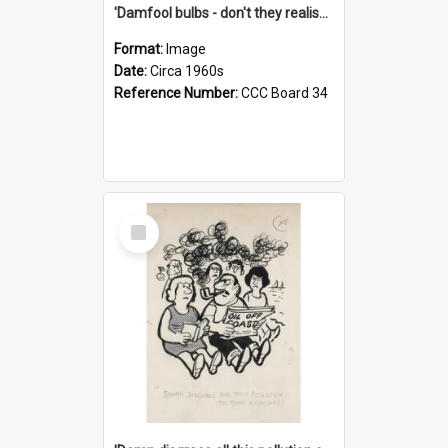
'Damfool bulbs - don't they realise we haven't had winter yet?'
Format:
Image
Date:
Circa 1960s
Reference Number:
CCC Board 34
Select
Item