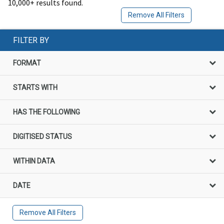
10,000+ results found.
Remove All Filters
FILTER BY
FORMAT
STARTS WITH
HAS THE FOLLOWING
DIGITISED STATUS
WITHIN DATA
DATE
Remove All Filters