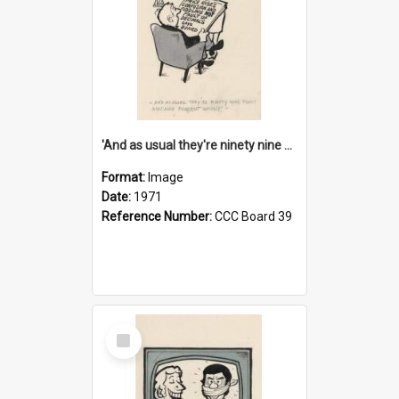
'And as usual they're ninety nine point nine nine percent wrong!'
Format:
Image
Date:
1971
Reference Number:
CCC Board 39
Select
Item