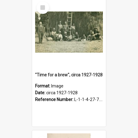
Select
Item
"Time for a brew", circa 1927-1928
Format:
Image
Date:
circa 1927-1928
Reference Number:
L-1-1-4-27-7.17