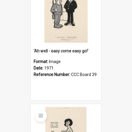
'Ah well - easy come easy go!'
Format:
Image
Date:
1971
Reference Number:
CCC Board 39
Select
Item