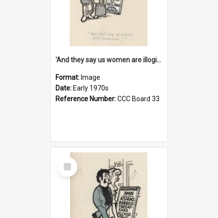
'And they say us women are illogical!'
Format:
Image
Date:
Early 1970s
Reference Number:
CCC Board 33
Select
Item