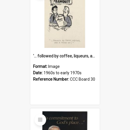
'... followed by coffee, liqueurs, and a punch-up!'
Format:
Image
Date:
1960s to early 1970s
Reference Number:
CCC Board 30
Select
Item