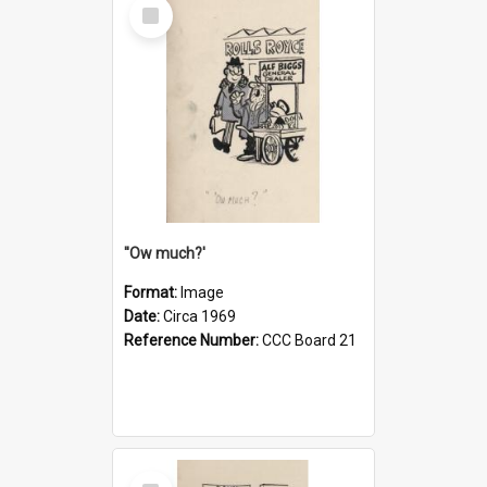
Select
Item
''Ow much?'
Format:
Image
Date:
Circa 1969
Reference Number:
CCC Board 21
Select