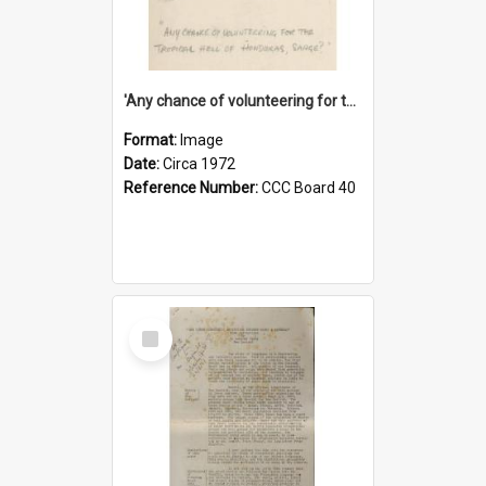
'Any chance of volunteering for the tropical hell of Honduras, Sarge?'
Format:
Image
Date:
Circa 1972
Reference Number:
CCC Board 40
Select
Item