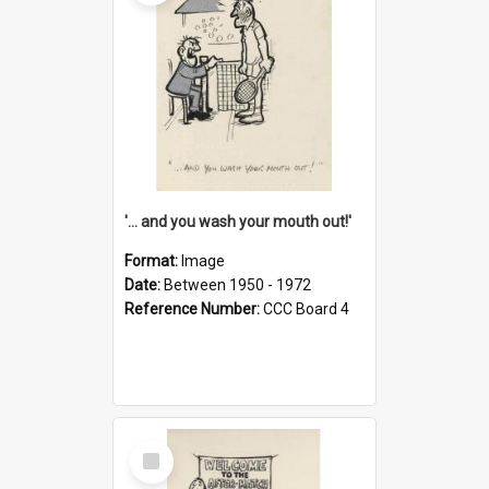
'... and you wash your mouth out!'
Format:
Image
Date:
Between 1950 - 1972
Reference Number:
CCC Board 4
Select
Item