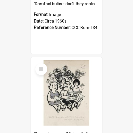
'Damfool bulbs - don't they realise we haven't had winter yet?'
Format:
Image
Date:
Circa 1960s
Reference Number:
CCC Board 34
Select
Item