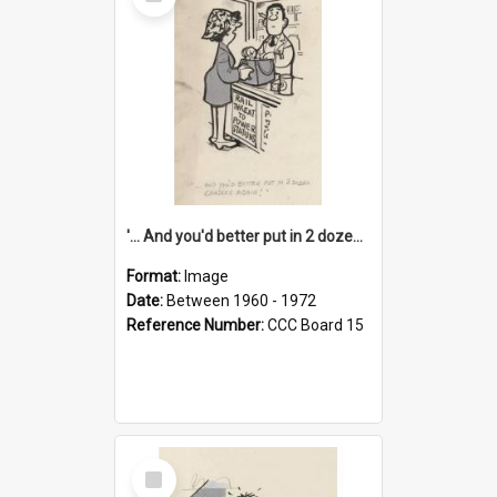
Item
'... And you'd better put in 2 dozen candles again!'
Format:
Image
Date:
Between 1960 - 1972
Reference Number:
CCC Board 15
Select
Item