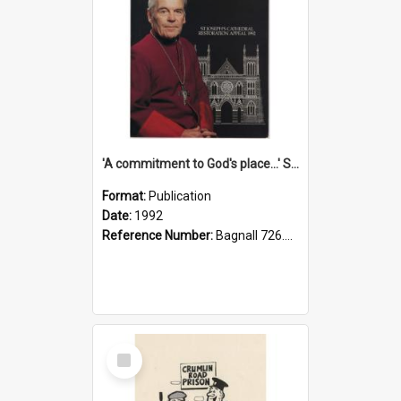
'A commitment to God's place...' St Joseph's Cathedral restoration appeal, 1992
Format:
Publication
Date:
1992
Reference Number:
Bagnall 726.6099392 Com
Select
Item