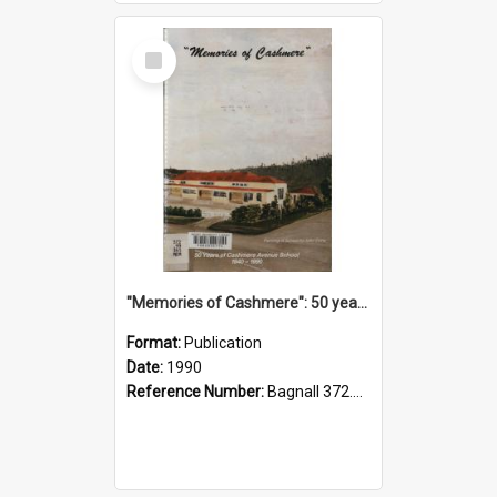
Select
Item
"Memories of Cashmere": 50 years of Cashmere Avenue School, 1940-1990
Format:
Publication
Date:
1990
Reference Number:
Bagnall 372.99341 Mem