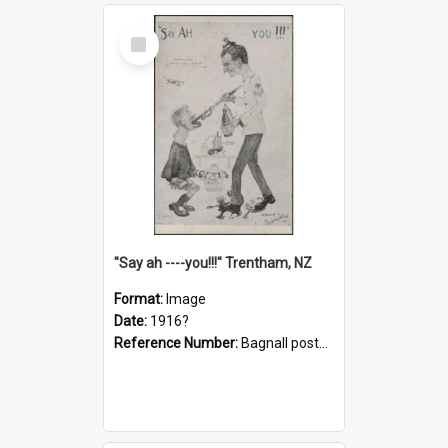
Select
Item
"Say ah ----you!!!" Trentham, NZ
Format:
Image
Date:
1916?
Reference Number:
Bagnall postcard collection