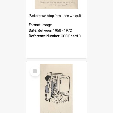
'Before we stop 'em - are we quite sure who's in that car?'
Format:
Image
Date:
Between 1950 - 1972
Reference Number:
CCC Board 3
Select
Item