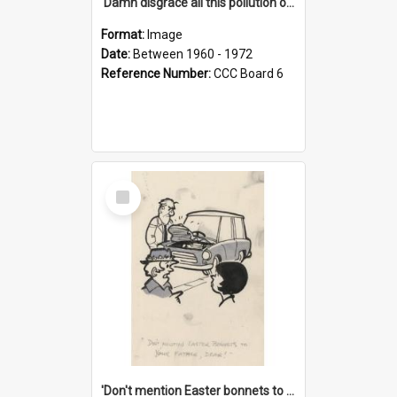
'Damn disgrace all this pollution on the beaches!'
Format:
Image
Date:
Between 1960 - 1972
Reference Number:
CCC Board 6
Select
Item
'Don't mention Easter bonnets to your Father, dear!'