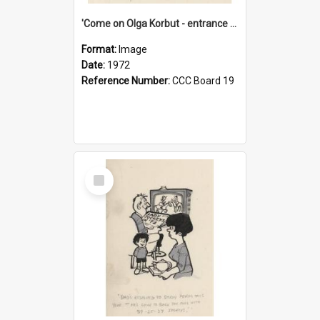
'Come on Olga Korbut - entrance me!'
Format:
Image
Date:
1972
Reference Number:
CCC Board 19
Select
Item