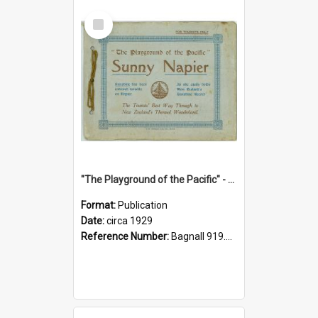
Select
Item
"The Playground of the Pacific" - Sunny Napier
Format:
Publication
Date:
circa 1929
Reference Number:
Bagnall 919.3467 Pla