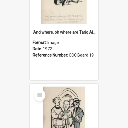
'And where, oh where are Tariq Ali, Peter Hain, Uncle Tom Cobley and all our little protesters!'
Format:
Image
Date:
1972
Reference Number:
CCC Board 19
Select
Item