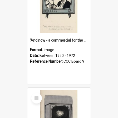
'And now - a commercial for the News of the World..!'
Format:
Image
Date:
Between 1950 - 1972
Reference Number:
CCC Board 9
Select
Item