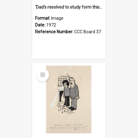
'Dad's resolved to study form this year - he's going to back the ones with 39-25-37 jockeys!'
Format:
Image
Date:
1972
Reference Number:
CCC Board 37
Select
Item