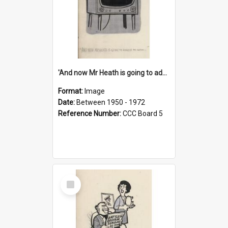
'And now Mr Heath is going to address the nation'
Format:
Image
Date:
Between 1950 - 1972
Reference Number:
CCC Board 5
Select
Item