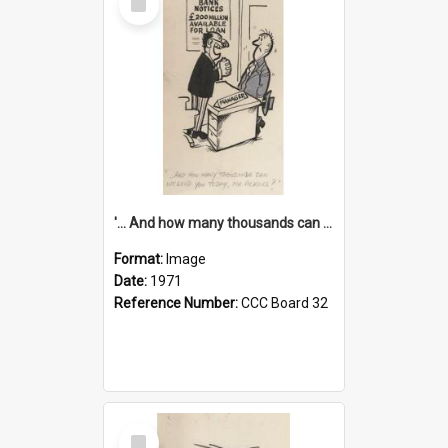
Item
'... And how many thousands can we lend you today, Mr Ackers?'
Format:
Image
Date:
1971
Reference Number:
CCC Board 32
Select