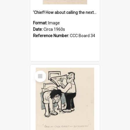
'Chief! How about calling the next one the Tudors of Peyton Place?'
Format:
Image
Date:
Circa 1960s
Reference Number:
CCC Board 34
Select
Item