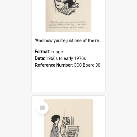
'And now you're just one of the many who owe so much to the few - the Bank - the Building Society - the H.P. People...'
Format:
Image
Date:
1960s to early 1970s
Reference Number:
CCC Board 30
Select
Item