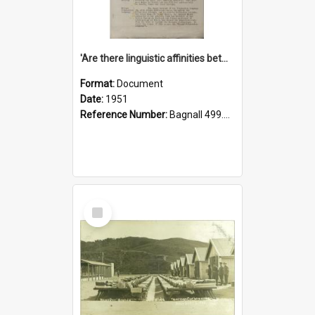
'Are there linguistic affinities between Maori and Kannada?' some reflections by V. Lakshmi Pathy of New Zealand
Format:
Document
Date:
1951
Reference Number:
Bagnall 499.4422494814 Pat
Select
Item