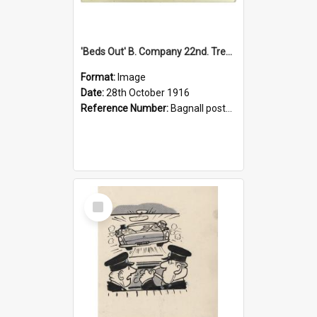
'Beds Out' B. Company 22nd. Trentham Cup Winners Best Kept Lines, 1916
Format:
Image
Date:
28th October 1916
Reference Number:
Bagnall postcard collection
Select
Item