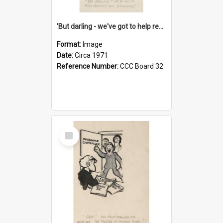
'But darling - we've got to help reflate the economy!'
Format:
Image
Date:
Circa 1971
Reference Number:
CCC Board 32
Select
Item