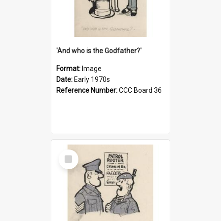
'And who is the Godfather?'
Format:
Image
Date:
Early 1970s
Reference Number:
CCC Board 36
Select
Item