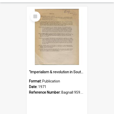
Select
Item
"Imperialism & revolution in South-east Asia": a contribution to discussion in the anti-war movement
Format:
Publication
Date:
1971
Reference Number:
Bagnall 959.70433 Imp