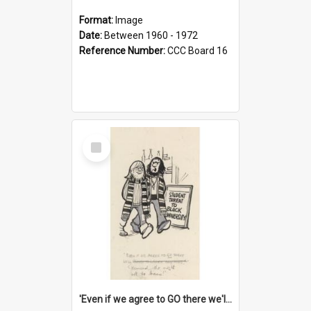
Format:
Image
Date:
Between 1960 - 1972
Reference Number:
CCC Board 16
Select
Item
'Even if we agree to GO there we'll demand the right not to learn!'