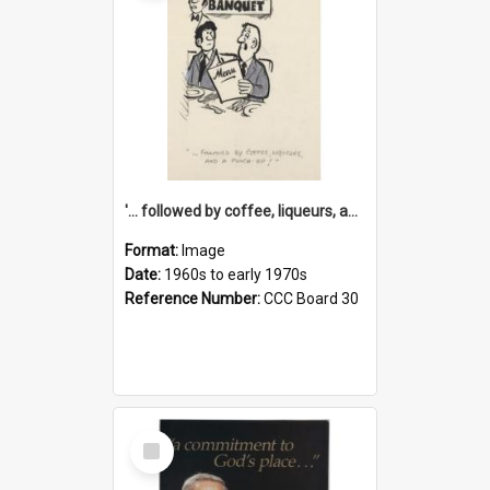
'... followed by coffee, liqueurs, and a punch-up!'
Format:
Image
Date:
1960s to early 1970s
Reference Number:
CCC Board 30
Select
Item