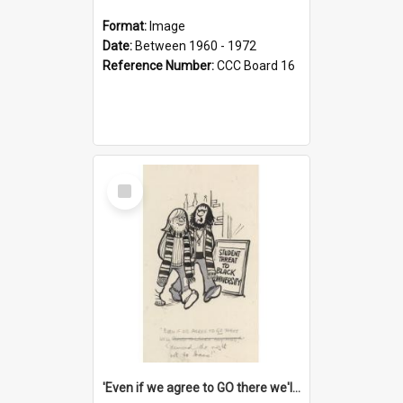
Format:
Image
Date:
Between 1960 - 1972
Reference Number:
CCC Board 16
Select
Item
'Even if we agree to GO there we'll demand the right not to learn!'