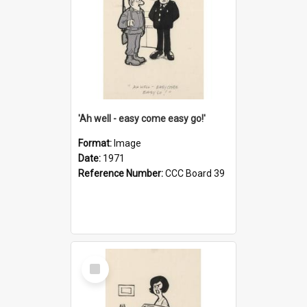
'Ah well - easy come easy go!'
Format:
Image
Date:
1971
Reference Number:
CCC Board 39
Select
Item