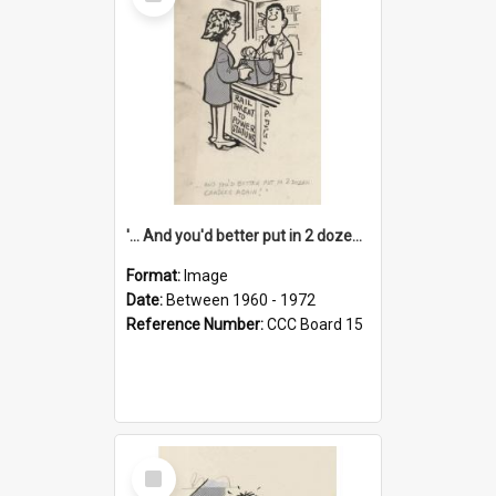
Item
'... And you'd better put in 2 dozen candles again!'
Format:
Image
Date:
Between 1960 - 1972
Reference Number:
CCC Board 15
Select
Item