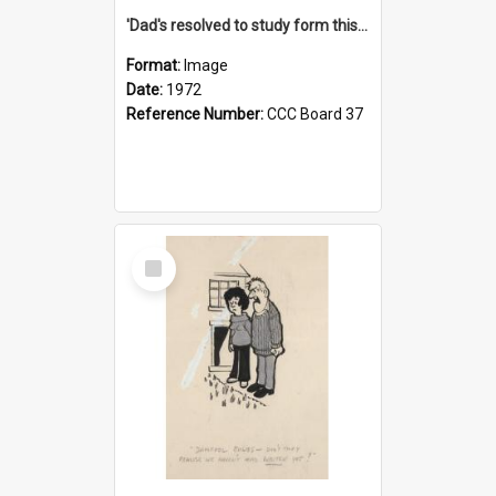
'Dad's resolved to study form this year - he's going to back the ones with 39-25-37 jockeys!'
Format:
Image
Date:
1972
Reference Number:
CCC Board 37
Select
Item