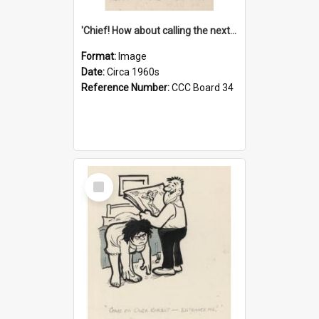
'Chief! How about calling the next one the Tudors of Peyton Place?'
Format:
Image
Date:
Circa 1960s
Reference Number:
CCC Board 34
Select
Item