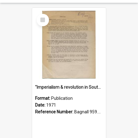
Select
Item
"Imperialism & revolution in South-east Asia": a contribution to discussion in the anti-war movement
Format:
Publication
Date:
1971
Reference Number:
Bagnall 959.70433 Imp