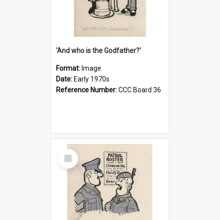
'And who is the Godfather?'
Format:
Image
Date:
Early 1970s
Reference Number:
CCC Board 36
Select
Item