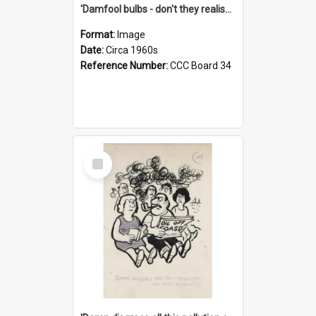
'Damfool bulbs - don't they realise we haven't had winter yet?'
Format:
Image
Date:
Circa 1960s
Reference Number:
CCC Board 34
Select
Item