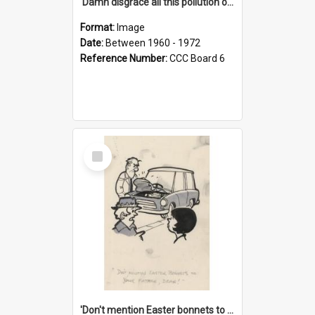
'Damn disgrace all this pollution on the beaches!'
Format:
Image
Date:
Between 1960 - 1972
Reference Number:
CCC Board 6
Select
Item
'Don't mention Easter bonnets to your Father, dear!'