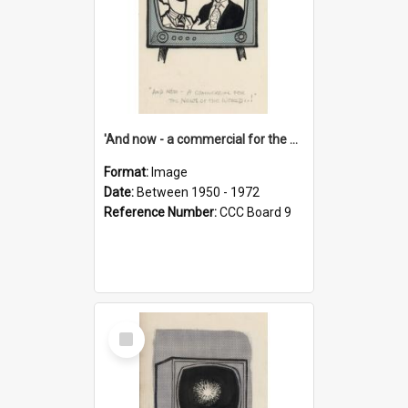
'And now - a commercial for the News of the World..!'
Format:
Image
Date:
Between 1950 - 1972
Reference Number:
CCC Board 9
Select
Item