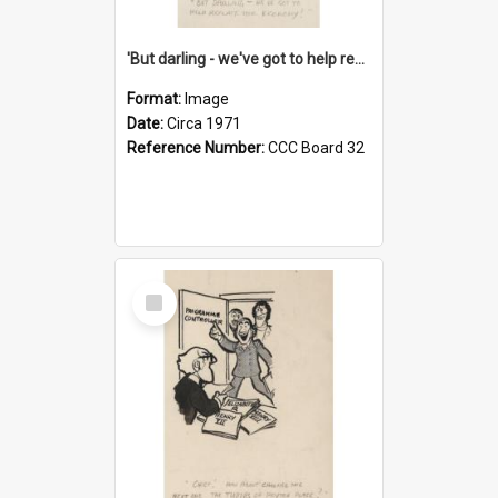
'But darling - we've got to help reflate the economy!'
Format:
Image
Date:
Circa 1971
Reference Number:
CCC Board 32
Select
Item