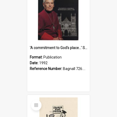
'A commitment to God's place...' St Joseph's Cathedral restoration appeal, 1992
Format:
Publication
Date:
1992
Reference Number:
Bagnall 726.6099392 Com
Select
Item