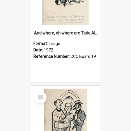
'And where, oh where are Tariq Ali, Peter Hain, Uncle Tom Cobley and all our little protesters!'
Format:
Image
Date:
1972
Reference Number:
CCC Board 19
Select
Item