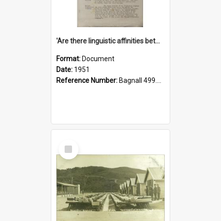
'Are there linguistic affinities between Maori and Kannada?' some reflections by V. Lakshmi Pathy of New Zealand
Format:
Document
Date:
1951
Reference Number:
Bagnall 499.4422494814 Pat
Select
Item