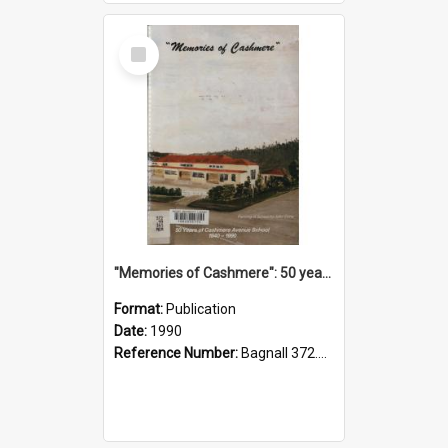
Select
Item
"Memories of Cashmere": 50 years of Cashmere Avenue School, 1940-1990
Format:
Publication
Date:
1990
Reference Number:
Bagnall 372.99341 Mem