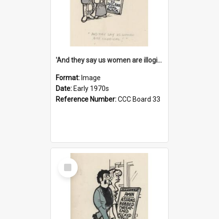
'And they say us women are illogical!'
Format:
Image
Date:
Early 1970s
Reference Number:
CCC Board 33
Select
Item