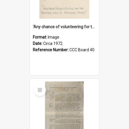
'Any chance of volunteering for the tropical hell of Honduras, Sarge?'
Format:
Image
Date:
Circa 1972
Reference Number:
CCC Board 40
Select
Item