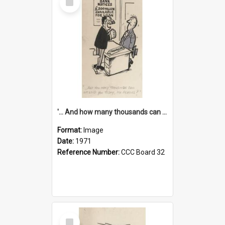
Item
'... And how many thousands can we lend you today, Mr Ackers?'
Format:
Image
Date:
1971
Reference Number:
CCC Board 32
Select