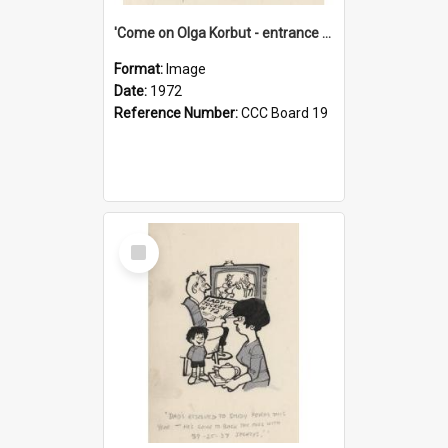
'Come on Olga Korbut - entrance me!'
Format:
Image
Date:
1972
Reference Number:
CCC Board 19
Select
Item