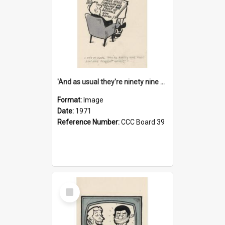
'And as usual they're ninety nine point nine nine percent wrong!'
Format:
Image
Date:
1971
Reference Number:
CCC Board 39
Select
Item