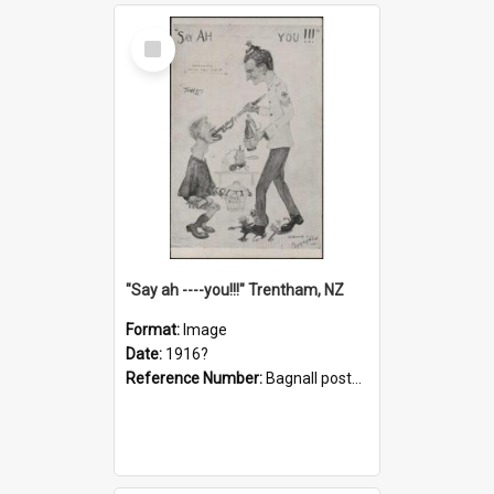
Select
Item
"Say ah ----you!!!" Trentham, NZ
Format:
Image
Date:
1916?
Reference Number:
Bagnall postcard collection