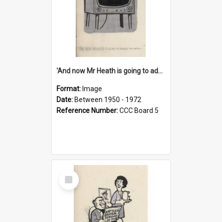
'And now Mr Heath is going to address the nation'
Format:
Image
Date:
Between 1950 - 1972
Reference Number:
CCC Board 5
Select
Item