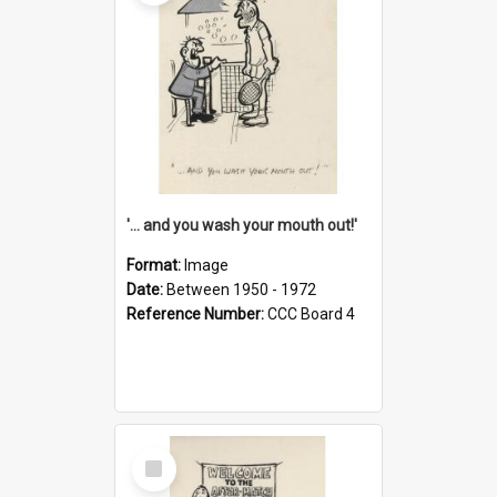
'... and you wash your mouth out!'
Format:
Image
Date:
Between 1950 - 1972
Reference Number:
CCC Board 4
Select
Item