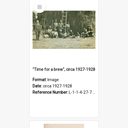
Select
Item
"Time for a brew", circa 1927-1928
Format:
Image
Date:
circa 1927-1928
Reference Number:
L-1-1-4-27-7.17