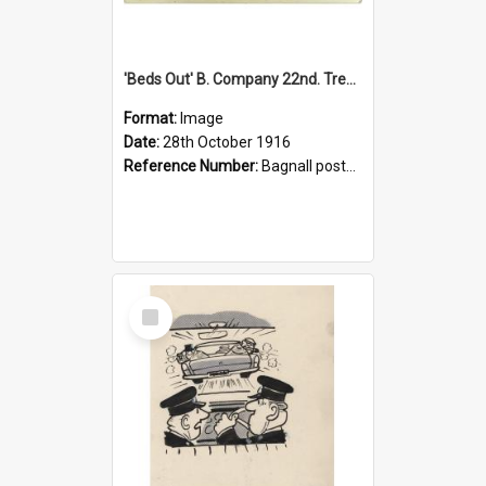
'Beds Out' B. Company 22nd. Trentham Cup Winners Best Kept Lines, 1916
Format:
Image
Date:
28th October 1916
Reference Number:
Bagnall postcard collection
Select
Item