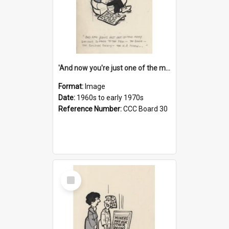
'And now you're just one of the many who owe so much to the few - the Bank - the Building Society - the H.P. People...'
Format:
Image
Date:
1960s to early 1970s
Reference Number:
CCC Board 30
Select
Item