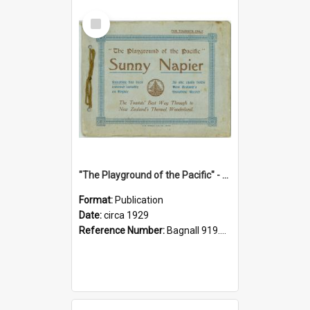
Select
Item
"The Playground of the Pacific" - Sunny Napier
Format:
Publication
Date:
circa 1929
Reference Number:
Bagnall 919.3467 Pla