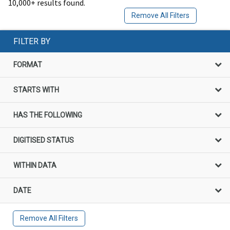
10,000+ results found.
Remove All Filters
FILTER BY
FORMAT
STARTS WITH
HAS THE FOLLOWING
DIGITISED STATUS
WITHIN DATA
DATE
Remove All Filters