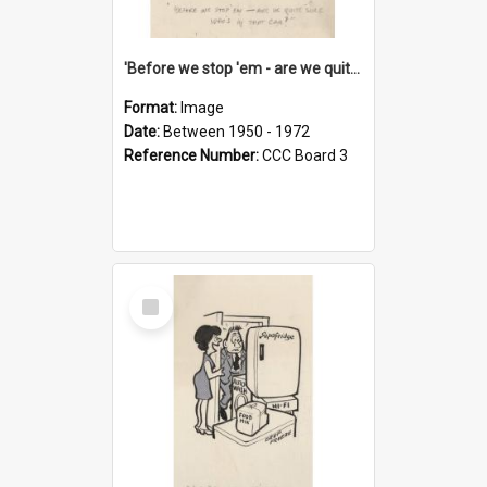
'Before we stop 'em - are we quite sure who's in that car?'
Format:
Image
Date:
Between 1950 - 1972
Reference Number:
CCC Board 3
Select
Item