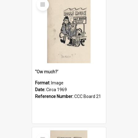
Select
Item
''Ow much?'
Format:
Image
Date:
Circa 1969
Reference Number:
CCC Board 21
Select