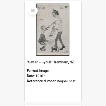
Select
Item
"Say ah ----you!!!" Trentham, NZ
Format:
Image
Date:
1916?
Reference Number:
Bagnall postcard collection