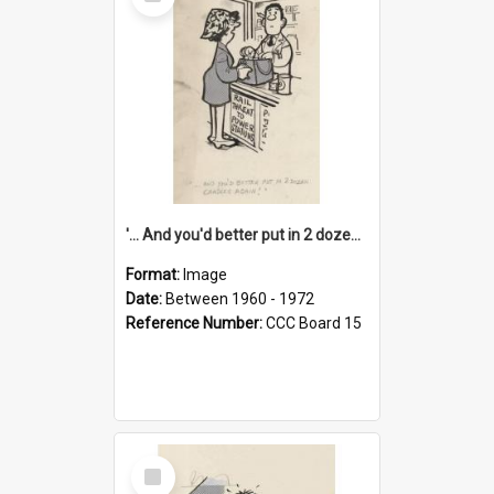
Item
'... And you'd better put in 2 dozen candles again!'
Format:
Image
Date:
Between 1960 - 1972
Reference Number:
CCC Board 15
Select
Item