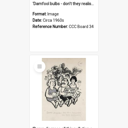
'Damfool bulbs - don't they realise we haven't had winter yet?'
Format:
Image
Date:
Circa 1960s
Reference Number:
CCC Board 34
Select
Item