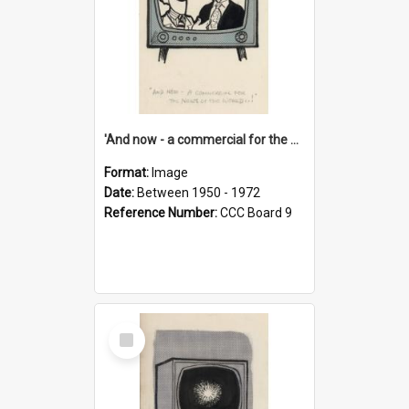
'And now - a commercial for the News of the World..!'
Format:
Image
Date:
Between 1950 - 1972
Reference Number:
CCC Board 9
Select
Item