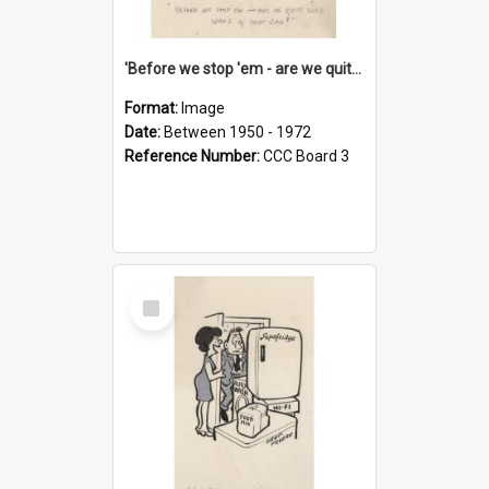
'Before we stop 'em - are we quite sure who's in that car?'
Format:
Image
Date:
Between 1950 - 1972
Reference Number:
CCC Board 3
Select
Item