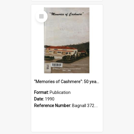
Select
Item
"Memories of Cashmere": 50 years of Cashmere Avenue School, 1940-1990
Format:
Publication
Date:
1990
Reference Number:
Bagnall 372.99341 Mem