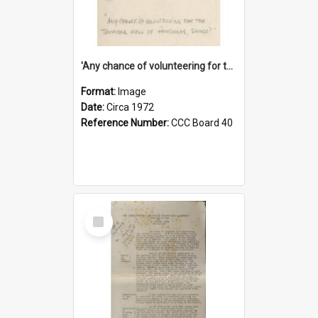
'Any chance of volunteering for the tropical hell of Honduras, Sarge?'
Format:
Image
Date:
Circa 1972
Reference Number:
CCC Board 40
Select
Item