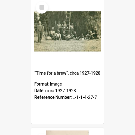
Select
Item
"Time for a brew", circa 1927-1928
Format:
Image
Date:
circa 1927-1928
Reference Number:
L-1-1-4-27-7.17