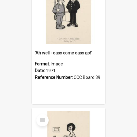
'Ah well - easy come easy go!'
Format:
Image
Date:
1971
Reference Number:
CCC Board 39
Select
Item