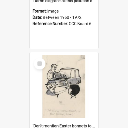
'Damn disgrace all this pollution on the beaches!'
Format:
Image
Date:
Between 1960 - 1972
Reference Number:
CCC Board 6
Select
Item
'Don't mention Easter bonnets to your Father, dear!'