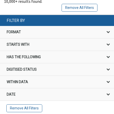
10,000+ results found.
Remove All Filters
FILTER BY
FORMAT
STARTS WITH
HAS THE FOLLOWING
DIGITISED STATUS
WITHIN DATA
DATE
Remove All Filters