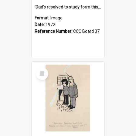
'Dad's resolved to study form this year - he's going to back the ones with 39-25-37 jockeys!'
Format:
Image
Date:
1972
Reference Number:
CCC Board 37
Select
Item