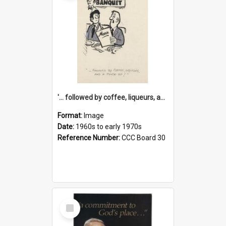
'... followed by coffee, liqueurs, and a punch-up!'
Format:
Image
Date:
1960s to early 1970s
Reference Number:
CCC Board 30
Select
Item