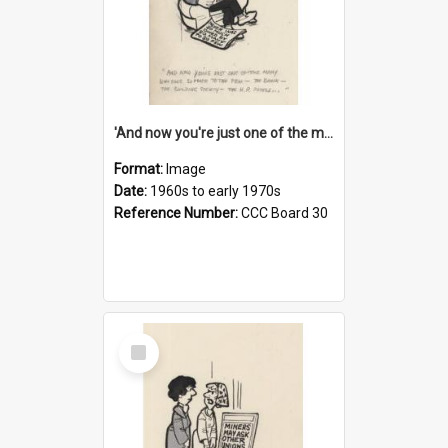
'And now you're just one of the many who owe so much to the few - the Bank - the Building Society - the H.P. People...'
Format:
Image
Date:
1960s to early 1970s
Reference Number:
CCC Board 30
Select
Item