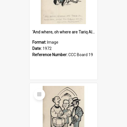
'And where, oh where are Tariq Ali, Peter Hain, Uncle Tom Cobley and all our little protesters!'
Format:
Image
Date:
1972
Reference Number:
CCC Board 19
Select
Item