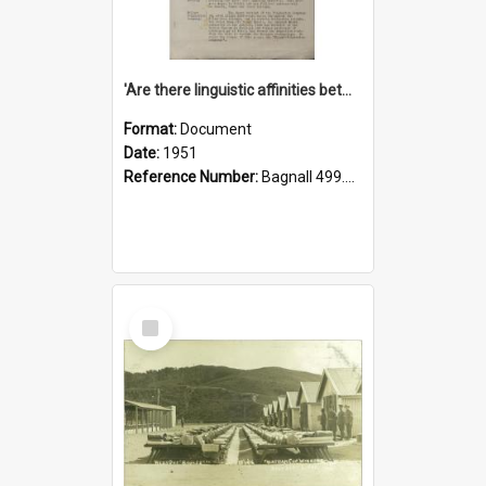
'Are there linguistic affinities between Maori and Kannada?' some reflections by V. Lakshmi Pathy of New Zealand
Format:
Document
Date:
1951
Reference Number:
Bagnall 499.4422494814 Pat
Select
Item