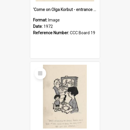
'Come on Olga Korbut - entrance me!'
Format:
Image
Date:
1972
Reference Number:
CCC Board 19
Select
Item