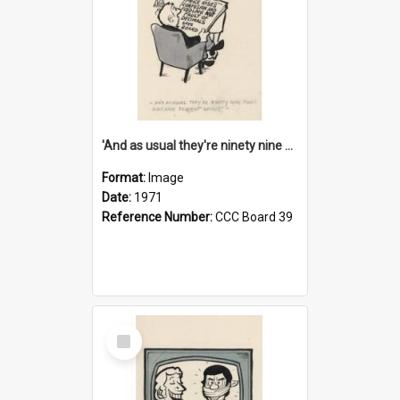
'And as usual they're ninety nine point nine nine percent wrong!'
Format:
Image
Date:
1971
Reference Number:
CCC Board 39
Select
Item