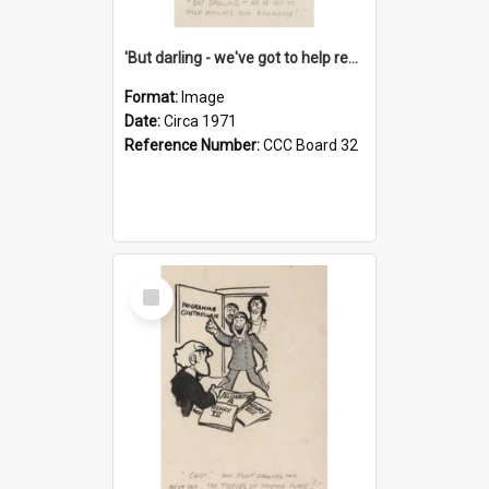
'But darling - we've got to help reflate the economy!'
Format:
Image
Date:
Circa 1971
Reference Number:
CCC Board 32
Select
Item