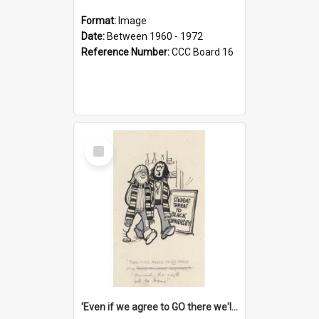
Format:
Image
Date:
Between 1960 - 1972
Reference Number:
CCC Board 16
Select
Item
'Even if we agree to GO there we'll demand the right not to learn!'