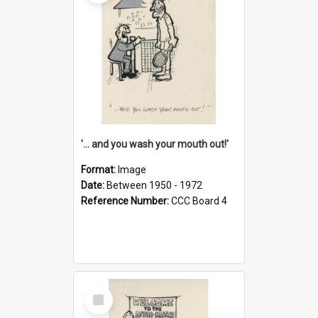
'... and you wash your mouth out!'
Format:
Image
Date:
Between 1950 - 1972
Reference Number:
CCC Board 4
Select
Item