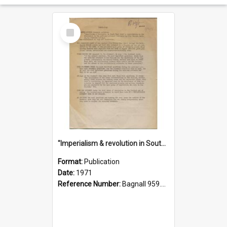
Select
Item
"Imperialism & revolution in South-east Asia": a contribution to discussion in the anti-war movement
Format:
Publication
Date:
1971
Reference Number:
Bagnall 959.70433 Imp