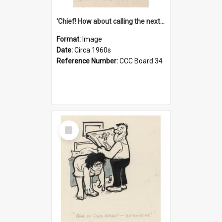
'Chief! How about calling the next one the Tudors of Peyton Place?'
Format:
Image
Date:
Circa 1960s
Reference Number:
CCC Board 34
Select
Item