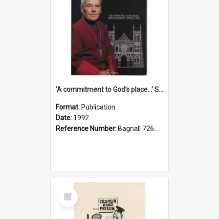
'A commitment to God's place...' St Joseph's Cathedral restoration appeal, 1992
Format:
Publication
Date:
1992
Reference Number:
Bagnall 726.6099392 Com
Select
Item