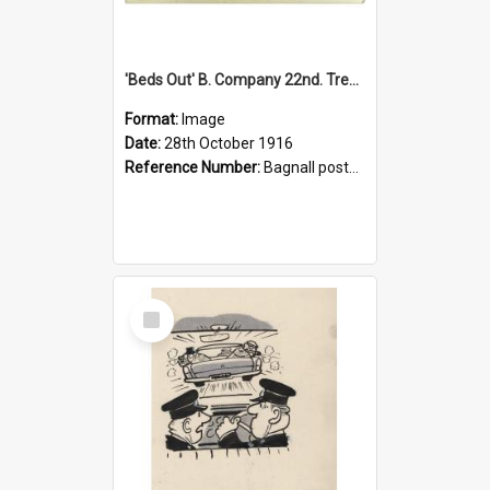
'Beds Out' B. Company 22nd. Trentham Cup Winners Best Kept Lines, 1916
Format:
Image
Date:
28th October 1916
Reference Number:
Bagnall postcard collection
Select
Item