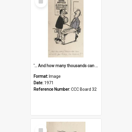
Item
'... And how many thousands can we lend you today, Mr Ackers?'
Format:
Image
Date:
1971
Reference Number:
CCC Board 32
Select