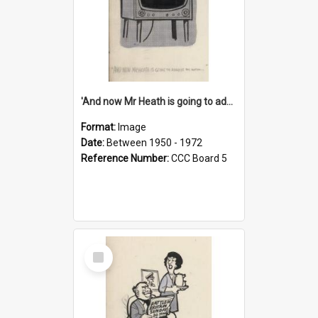
'And now Mr Heath is going to address the nation'
Format:
Image
Date:
Between 1950 - 1972
Reference Number:
CCC Board 5
Select
Item