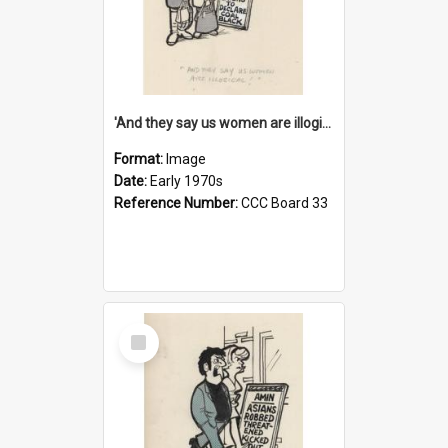
'And they say us women are illogical!'
Format:
Image
Date:
Early 1970s
Reference Number:
CCC Board 33
Select
Item