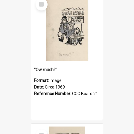
Select
Item
''Ow much?'
Format:
Image
Date:
Circa 1969
Reference Number:
CCC Board 21
Select