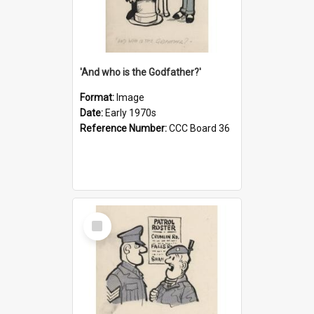
'And who is the Godfather?'
Format:
Image
Date:
Early 1970s
Reference Number:
CCC Board 36
Select
Item