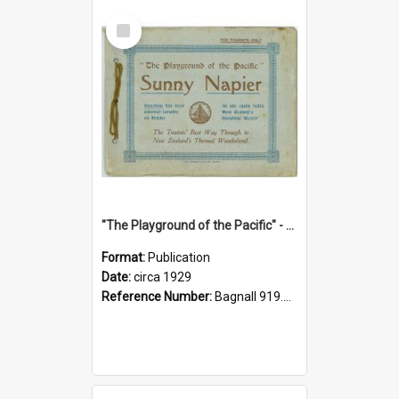
Select
Item
"The Playground of the Pacific" - Sunny Napier
Format:
Publication
Date:
circa 1929
Reference Number:
Bagnall 919.3467 Pla