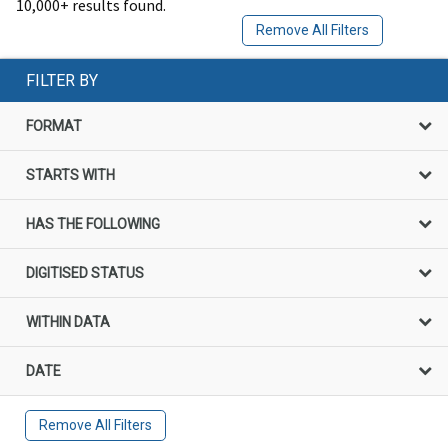
10,000+ results found.
Remove All Filters
FILTER BY
FORMAT
STARTS WITH
HAS THE FOLLOWING
DIGITISED STATUS
WITHIN DATA
DATE
Remove All Filters