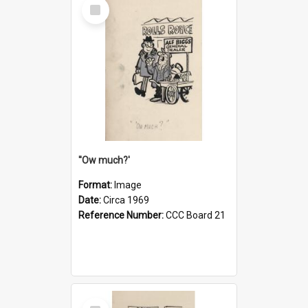
Select
Item
''Ow much?'
Format:
Image
Date:
Circa 1969
Reference Number:
CCC Board 21
Select