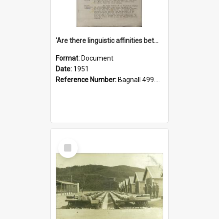
'Are there linguistic affinities between Maori and Kannada?' some reflections by V. Lakshmi Pathy of New Zealand
Format:
Document
Date:
1951
Reference Number:
Bagnall 499.4422494814 Pat
Select
Item