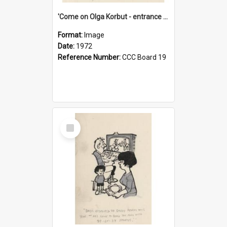
'Come on Olga Korbut - entrance me!'
Format:
Image
Date:
1972
Reference Number:
CCC Board 19
Select
Item