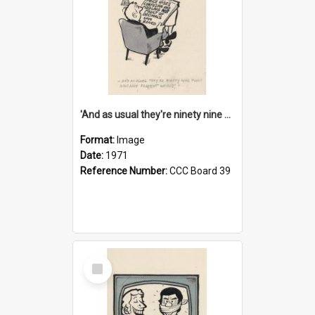
'And as usual they're ninety nine point nine nine percent wrong!'
Format:
Image
Date:
1971
Reference Number:
CCC Board 39
Select
Item