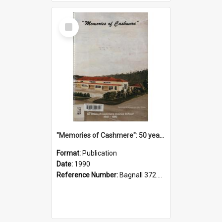
Select
Item
"Memories of Cashmere": 50 years of Cashmere Avenue School, 1940-1990
Format:
Publication
Date:
1990
Reference Number:
Bagnall 372.99341 Mem