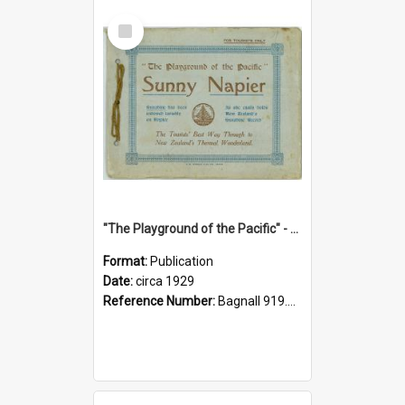
Select
Item
"The Playground of the Pacific" - Sunny Napier
Format:
Publication
Date:
circa 1929
Reference Number:
Bagnall 919.3467 Pla