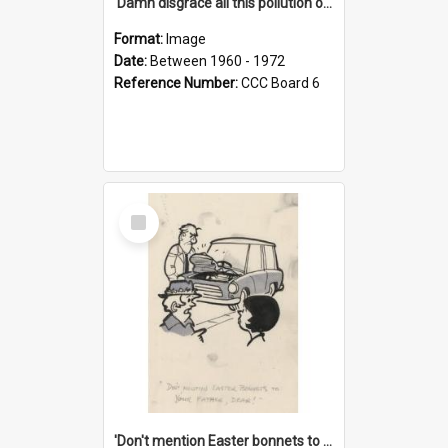
'Damn disgrace all this pollution on the beaches!'
Format:
Image
Date:
Between 1960 - 1972
Reference Number:
CCC Board 6
Select
Item
'Don't mention Easter bonnets to your Father, dear!'