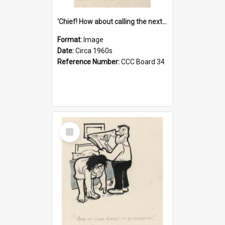
'Chief! How about calling the next one the Tudors of Peyton Place?'
Format:
Image
Date:
Circa 1960s
Reference Number:
CCC Board 34
Select
Item