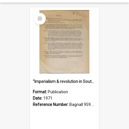
Select
Item
"Imperialism & revolution in South-east Asia": a contribution to discussion in the anti-war movement
Format:
Publication
Date:
1971
Reference Number:
Bagnall 959.70433 Imp