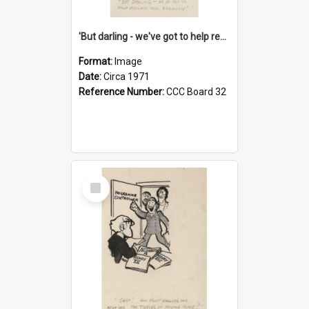
'But darling - we've got to help reflate the economy!'
Format:
Image
Date:
Circa 1971
Reference Number:
CCC Board 32
Select
Item