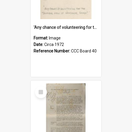
'Any chance of volunteering for the tropical hell of Honduras, Sarge?'
Format:
Image
Date:
Circa 1972
Reference Number:
CCC Board 40
Select
Item