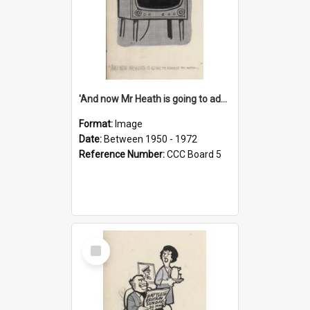
'And now Mr Heath is going to address the nation'
Format:
Image
Date:
Between 1950 - 1972
Reference Number:
CCC Board 5
Select
Item