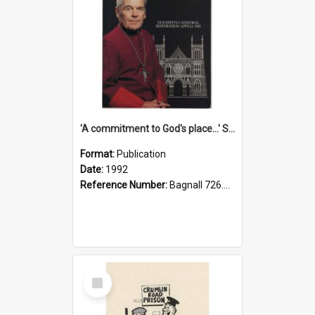
'A commitment to God's place...' St Joseph's Cathedral restoration appeal, 1992
Format:
Publication
Date:
1992
Reference Number:
Bagnall 726.6099392 Com
Select
Item