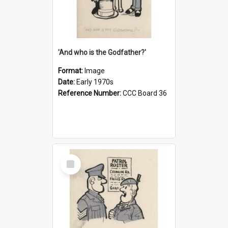
'And who is the Godfather?'
Format:
Image
Date:
Early 1970s
Reference Number:
CCC Board 36
Select
Item