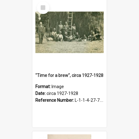
Select
Item
"Time for a brew", circa 1927-1928
Format:
Image
Date:
circa 1927-1928
Reference Number:
L-1-1-4-27-7.17