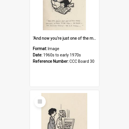
'And now you're just one of the many who owe so much to the few - the Bank - the Building Society - the H.P. People...'
Format:
Image
Date:
1960s to early 1970s
Reference Number:
CCC Board 30
Select
Item