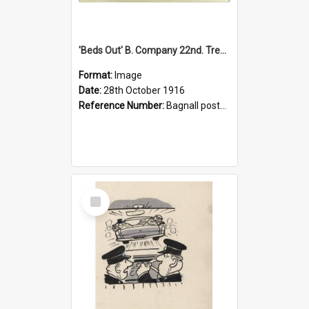
'Beds Out' B. Company 22nd. Trentham Cup Winners Best Kept Lines, 1916
Format:
Image
Date:
28th October 1916
Reference Number:
Bagnall postcard collection
Select
Item