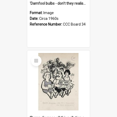
'Damfool bulbs - don't they realise we haven't had winter yet?'
Format:
Image
Date:
Circa 1960s
Reference Number:
CCC Board 34
Select
Item