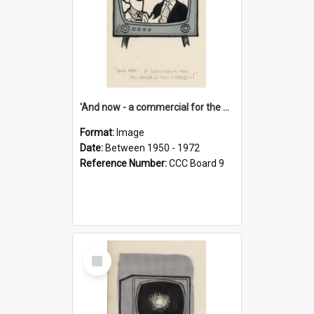
'And now - a commercial for the News of the World..!'
Format:
Image
Date:
Between 1950 - 1972
Reference Number:
CCC Board 9
Select
Item