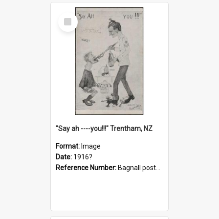
Select
Item
"Say ah ----you!!!" Trentham, NZ
Format:
Image
Date:
1916?
Reference Number:
Bagnall postcard collection