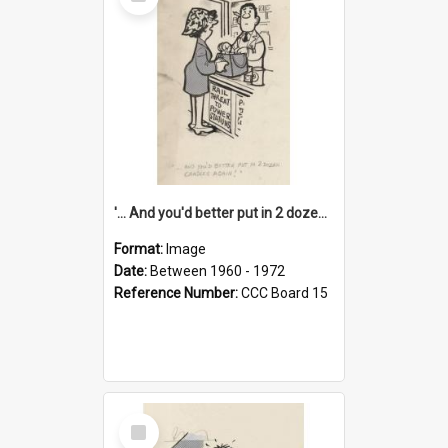
Item
'... And you'd better put in 2 dozen candles again!'
Format:
Image
Date:
Between 1960 - 1972
Reference Number:
CCC Board 15
Select
Item