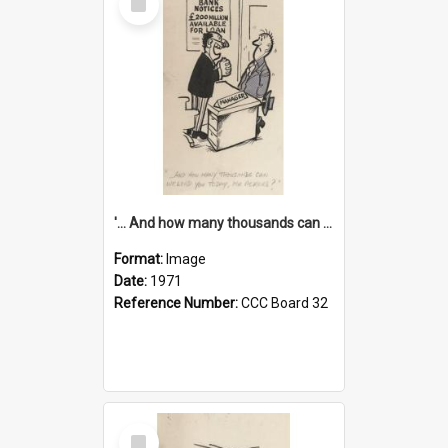
Item
'... And how many thousands can we lend you today, Mr Ackers?'
Format:
Image
Date:
1971
Reference Number:
CCC Board 32
Select