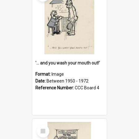
'... and you wash your mouth out!'
Format:
Image
Date:
Between 1950 - 1972
Reference Number:
CCC Board 4
Select
Item