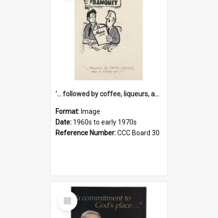
'... followed by coffee, liqueurs, and a punch-up!'
Format:
Image
Date:
1960s to early 1970s
Reference Number:
CCC Board 30
Select
Item