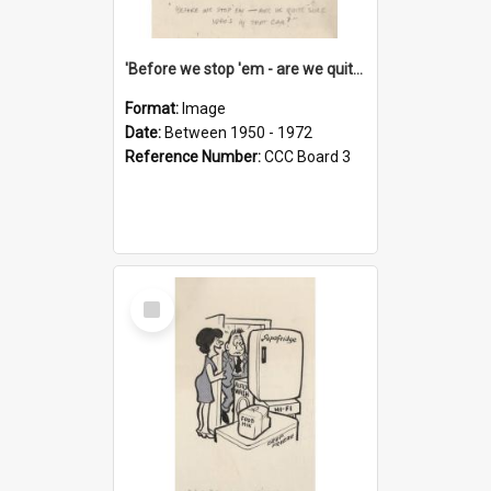
'Before we stop 'em - are we quite sure who's in that car?'
Format:
Image
Date:
Between 1950 - 1972
Reference Number:
CCC Board 3
Select
Item