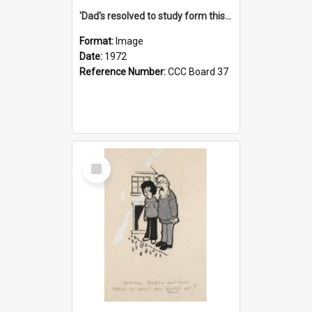
'Dad's resolved to study form this year - he's going to back the ones with 39-25-37 jockeys!'
Format:
Image
Date:
1972
Reference Number:
CCC Board 37
Select
Item