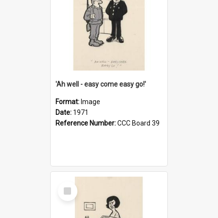
'Ah well - easy come easy go!'
Format:
Image
Date:
1971
Reference Number:
CCC Board 39
Select
Item