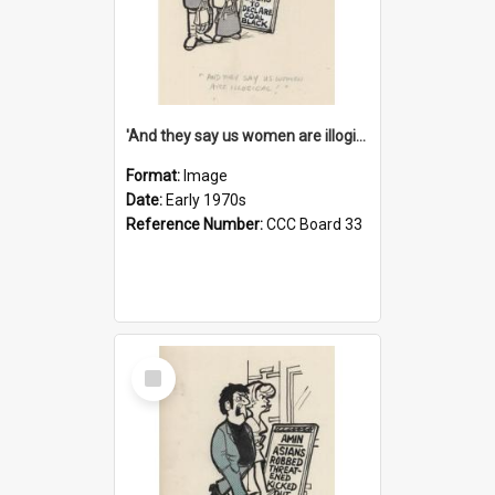
'And they say us women are illogical!'
Format:
Image
Date:
Early 1970s
Reference Number:
CCC Board 33
Select
Item