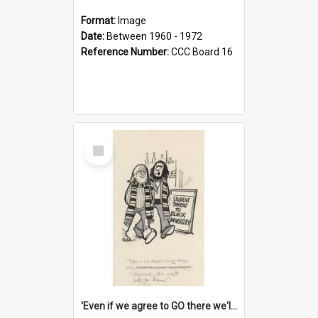
Format:
Image
Date:
Between 1960 - 1972
Reference Number:
CCC Board 16
Select
Item
'Even if we agree to GO there we'll demand the right not to learn!'