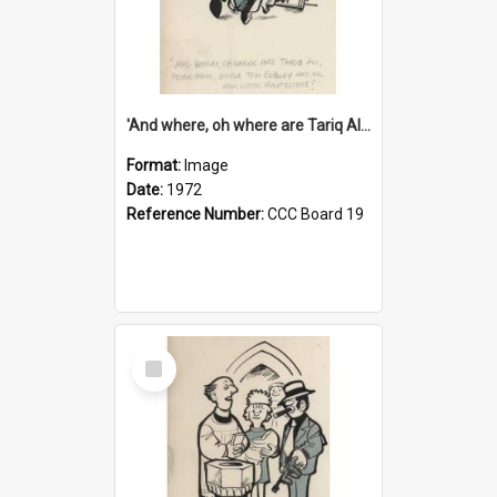
'And where, oh where are Tariq Ali, Peter Hain, Uncle Tom Cobley and all our little protesters!'
Format:
Image
Date:
1972
Reference Number:
CCC Board 19
Select
Item