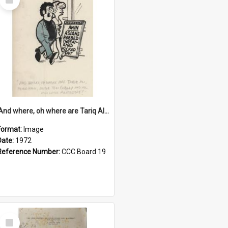
Item
'And where, oh where are Tariq Ali, Peter Hain, Uncle Tom Cobley and all our little protesters!'
Format:
Image
Date:
1972
Reference Number:
CCC Board 19
Select
Item