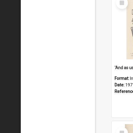
Item
Format:
I
Date:
197
Referenc
Select