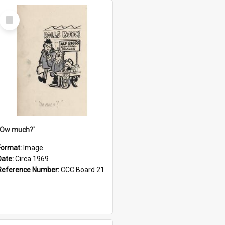
Select
Item
''Ow much?'
Format:
Image
Date:
Circa 1969
Reference Number:
CCC Board 21