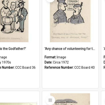
is the Godfather?'
'Any chance of volunteering for the tropical hell of Honduras, Sarge?'
mage
Format:
Image
ly 1970s
Date:
Circa 1972
e Number:
CCC Board 36
Reference Number:
CCC Board 40
Select
Item