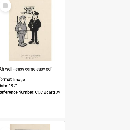
Select
Item
'Ah well - easy come easy go!'
Format:
Image
Date:
1971
Reference Number:
CCC Board 39
Select