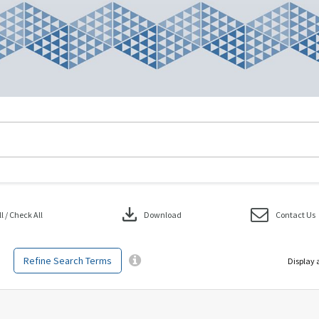
download
 / Check All
Download
Contact Us
Refine Search Terms
Display 