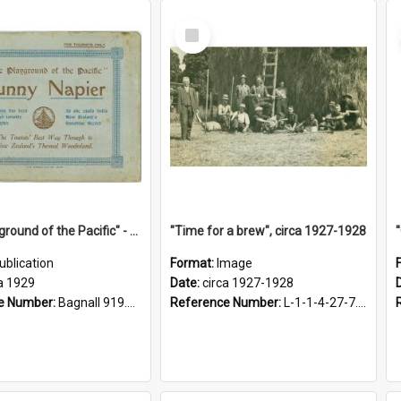
Select
Item
"The Playground of the Pacific" - Sunny Napier
"Time for a brew", circa 1927-1928
ublication
Format:
Image
a 1929
Date:
circa 1927-1928
e Number:
Bagnall 919.3467 Pla
Reference Number:
L-1-1-4-27-7.17