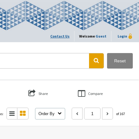
Contact Us
Welcome
Guest
Login
Reset
Share
Compare
as:
Order By
of 167