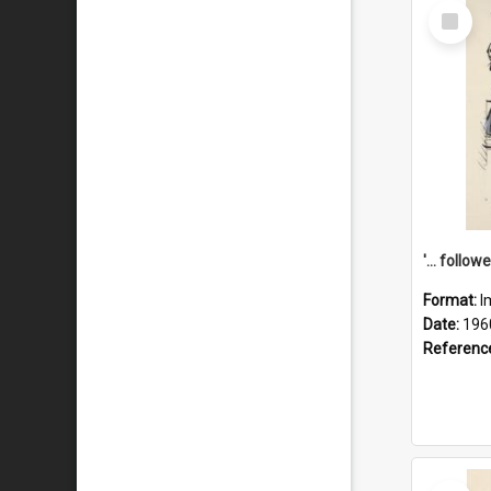
Select
Item
Format:
I
Date:
196
Referenc
Select