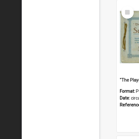
Select
Item
Format:
P
Date:
circ
Referenc