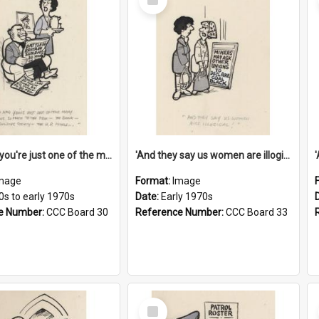
Item
'And now you're just one of the many who owe so much to the few - the Bank - the Building Society - the H.P. People...'
'And they say us women are illogical!'
mage
Format:
Image
0s to early 1970s
Date:
Early 1970s
e Number:
CCC Board 30
Reference Number:
CCC Board 33
Select
Item