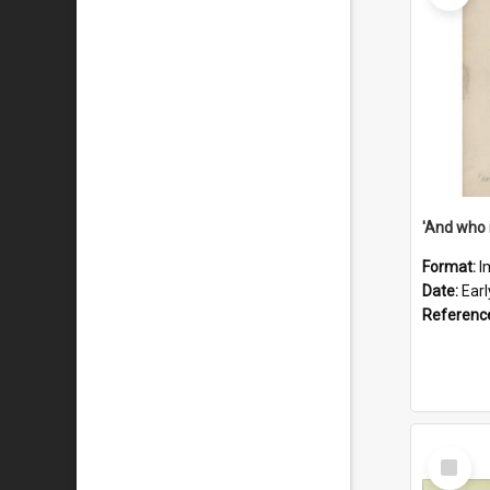
'And who 
Format:
I
Date:
Ear
Referenc
Select
Item