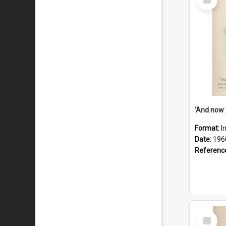
Item
Format:
I
Date:
196
Referenc
Select
Item