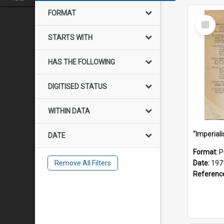
FORMAT
Select
Item
STARTS WITH
HAS THE FOLLOWING
DIGITISED STATUS
WITHIN DATA
DATE
Format:
P
Remove All Filters
Date:
197
Referenc