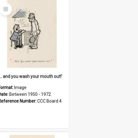
Select
Item
'... and you wash your mouth out!'
Format:
Image
Date:
Between 1950 - 1972
Reference Number:
CCC Board 4