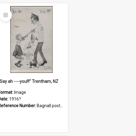
Select
Item
"Say ah ----you!!!" Trentham, NZ
Format:
Image
Date:
1916?
Reference Number:
Bagnall postcard collection