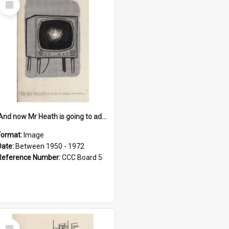
Item
'And now Mr Heath is going to address the nation'
Format:
Image
Date:
Between 1950 - 1972
Reference Number:
CCC Board 5
Select