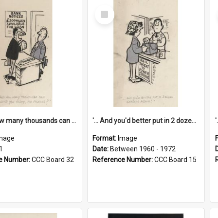
Select
Item
'... And how many thousands can we lend you today, Mr Ackers?'
'... And you'd better put in 2 dozen candles again!'
mage
Format:
Image
1
Date:
Between 1960 - 1972
e Number:
CCC Board 32
Reference Number:
CCC Board 15