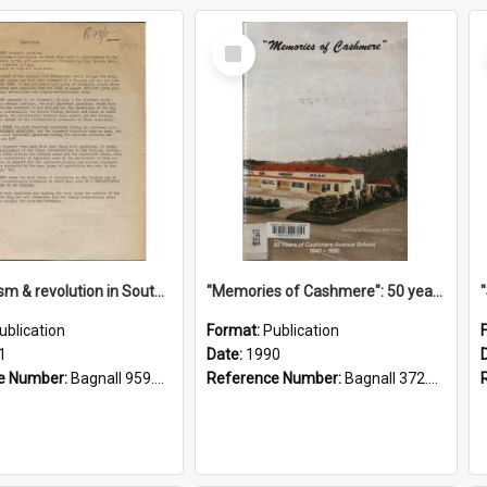
Select
Item
"Imperialism & revolution in South-east Asia": a contribution to discussion in the anti-war movement
"Memories of Cashmere": 50 years of Cashmere Avenue School, 1940-1990
ublication
Format:
Publication
1
Date:
1990
e Number:
Bagnall 959.70433 Imp
Reference Number:
Bagnall 372.99341 Mem