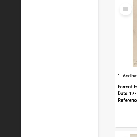
Select
Item
Format:
I
Date:
197
Referenc