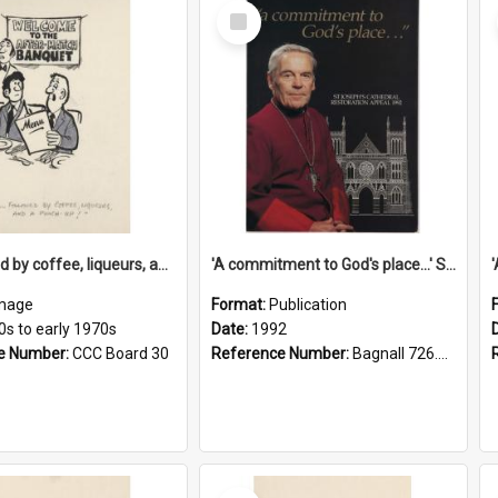
Select
Item
'... followed by coffee, liqueurs, and a punch-up!'
'A commitment to God's place...' St Joseph's Cathedral restoration appeal, 1992
mage
Format:
Publication
0s to early 1970s
Date:
1992
e Number:
CCC Board 30
Reference Number:
Bagnall 726.6099392 Com
Select