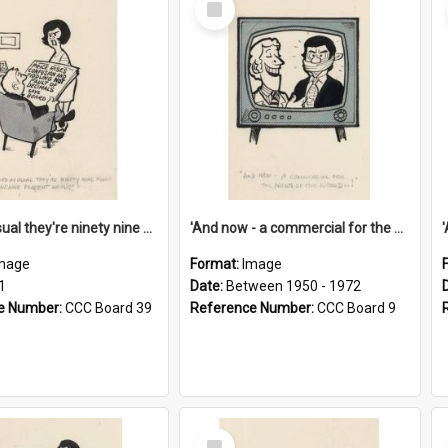
Item
'And as usual they're ninety nine point nine nine percent wrong!'
'And now - a commercial for the News of the World..!'
mage
Format:
Image
1
Date:
Between 1950 - 1972
e Number:
CCC Board 39
Reference Number:
CCC Board 9
Select