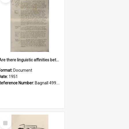
'Are there linguistic affinities between Maori and Kannada?' some reflections by V. Lakshmi Pathy of New Zealand
Format:
Document
Date:
1951
Reference Number:
Bagnall 499.4422494814 Pat
Select
Item