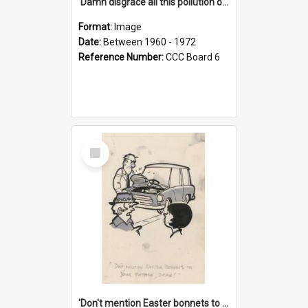
'Damn disgrace all this pollution on the beaches!'
Format:
Image
Date:
Between 1960 - 1972
Reference Number:
CCC Board 6
Select
Item
'Don't mention Easter bonnets to your Father, dear!'