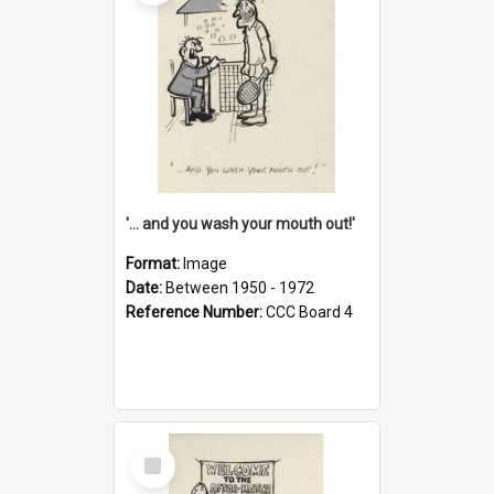
'... and you wash your mouth out!'
Format:
Image
Date:
Between 1950 - 1972
Reference Number:
CCC Board 4
Select
Item