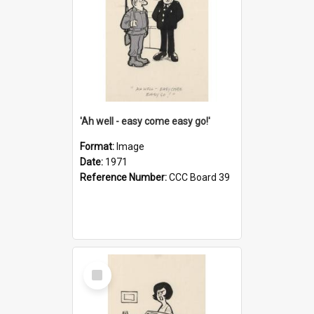
'Ah well - easy come easy go!'
Format:
Image
Date:
1971
Reference Number:
CCC Board 39
Select
Item