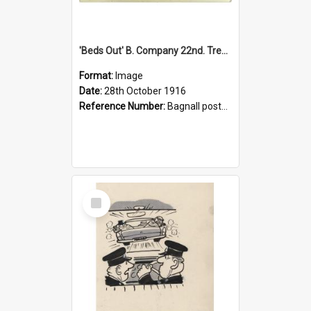
'Beds Out' B. Company 22nd. Trentham Cup Winners Best Kept Lines, 1916
Format:
Image
Date:
28th October 1916
Reference Number:
Bagnall postcard collection
Select
Item