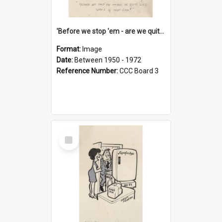
'Before we stop 'em - are we quite sure who's in that car?'
Format:
Image
Date:
Between 1950 - 1972
Reference Number:
CCC Board 3
Select
Item