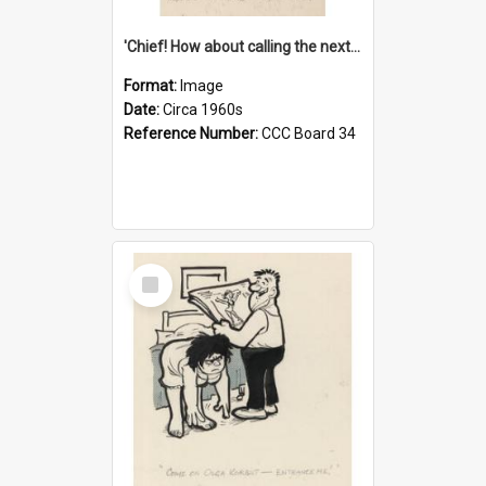
'Chief! How about calling the next one the Tudors of Peyton Place?'
Format:
Image
Date:
Circa 1960s
Reference Number:
CCC Board 34
Select
Item