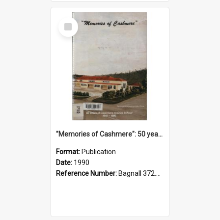
Select
Item
"Memories of Cashmere": 50 years of Cashmere Avenue School, 1940-1990
Format:
Publication
Date:
1990
Reference Number:
Bagnall 372.99341 Mem