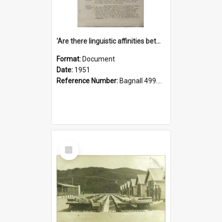
'Are there linguistic affinities between Maori and Kannada?' some reflections by V. Lakshmi Pathy of New Zealand
Format:
Document
Date:
1951
Reference Number:
Bagnall 499.4422494814 Pat
Select
Item