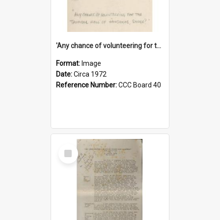
'Any chance of volunteering for the tropical hell of Honduras, Sarge?'
Format:
Image
Date:
Circa 1972
Reference Number:
CCC Board 40
Select
Item