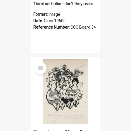
'Damfool bulbs - don't they realise we haven't had winter yet?'
Format:
Image
Date:
Circa 1960s
Reference Number:
CCC Board 34
Select
Item