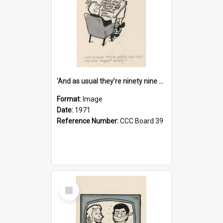
'And as usual they're ninety nine point nine nine percent wrong!'
Format:
Image
Date:
1971
Reference Number:
CCC Board 39
Select
Item