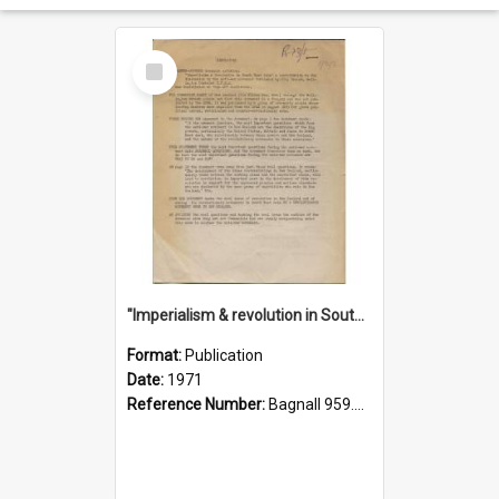
Select
Item
"Imperialism & revolution in South-east Asia": a contribution to discussion in the anti-war movement
Format:
Publication
Date:
1971
Reference Number:
Bagnall 959.70433 Imp