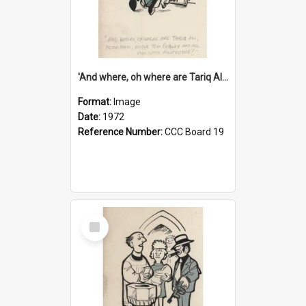
'And where, oh where are Tariq Ali, Peter Hain, Uncle Tom Cobley and all our little protesters!'
Format:
Image
Date:
1972
Reference Number:
CCC Board 19
Select
Item