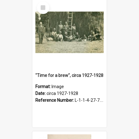
Select
Item
"Time for a brew", circa 1927-1928
Format:
Image
Date:
circa 1927-1928
Reference Number:
L-1-1-4-27-7.17