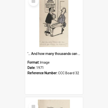
Item
'... And how many thousands can we lend you today, Mr Ackers?'
Format:
Image
Date:
1971
Reference Number:
CCC Board 32
Select