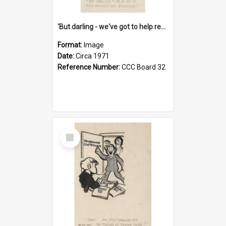
'But darling - we've got to help reflate the economy!'
Format:
Image
Date:
Circa 1971
Reference Number:
CCC Board 32
Select
Item