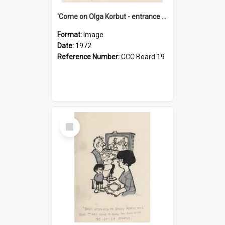
'Come on Olga Korbut - entrance me!'
Format:
Image
Date:
1972
Reference Number:
CCC Board 19
Select
Item