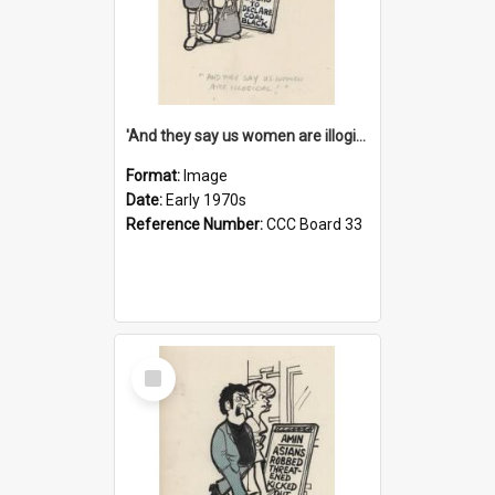
'And they say us women are illogical!'
Format:
Image
Date:
Early 1970s
Reference Number:
CCC Board 33
Select
Item