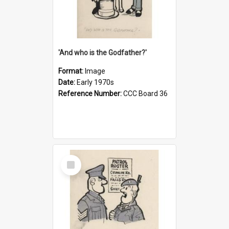
'And who is the Godfather?'
Format:
Image
Date:
Early 1970s
Reference Number:
CCC Board 36
Select
Item