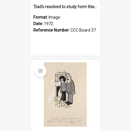
'Dad's resolved to study form this year - he's going to back the ones with 39-25-37 jockeys!'
Format:
Image
Date:
1972
Reference Number:
CCC Board 37
Select
Item