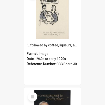
'... followed by coffee, liqueurs, and a punch-up!'
Format:
Image
Date:
1960s to early 1970s
Reference Number:
CCC Board 30
Select
Item