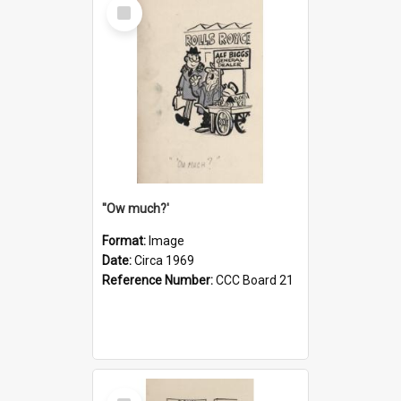
Select
Item
''Ow much?'
Format:
Image
Date:
Circa 1969
Reference Number:
CCC Board 21
Select