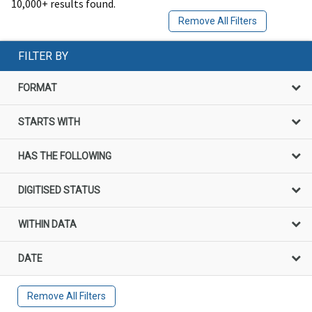
10,000+ results found.
Remove All Filters
FILTER BY
FORMAT
STARTS WITH
HAS THE FOLLOWING
DIGITISED STATUS
WITHIN DATA
DATE
Remove All Filters