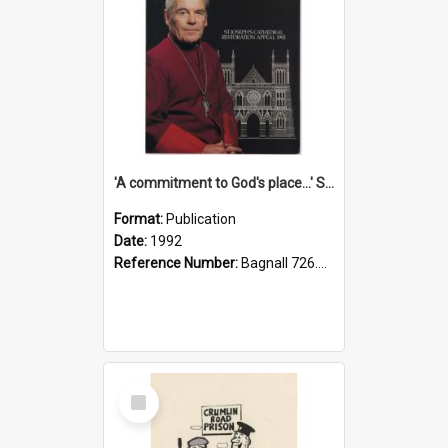
'A commitment to God's place...' St Joseph's Cathedral restoration appeal, 1992
Format:
Publication
Date:
1992
Reference Number:
Bagnall 726.6099392 Com
Select
Item