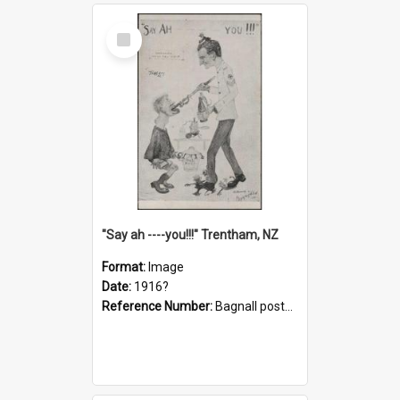
Select
Item
"Say ah ----you!!!" Trentham, NZ
Format:
Image
Date:
1916?
Reference Number:
Bagnall postcard collection