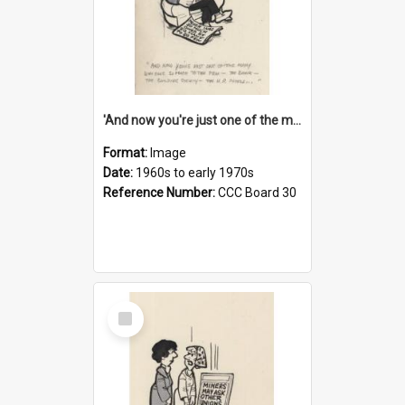
'And now you're just one of the many who owe so much to the few - the Bank - the Building Society - the H.P. People...'
Format:
Image
Date:
1960s to early 1970s
Reference Number:
CCC Board 30
Select
Item