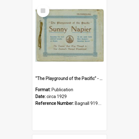
Select
Item
"The Playground of the Pacific" - Sunny Napier
Format:
Publication
Date:
circa 1929
Reference Number:
Bagnall 919.3467 Pla