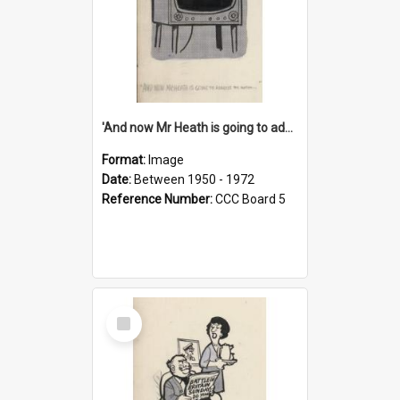
'And now Mr Heath is going to address the nation'
Format:
Image
Date:
Between 1950 - 1972
Reference Number:
CCC Board 5
Select
Item