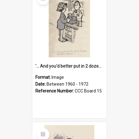
Item
'... And you'd better put in 2 dozen candles again!'
Format:
Image
Date:
Between 1960 - 1972
Reference Number:
CCC Board 15
Select
Item