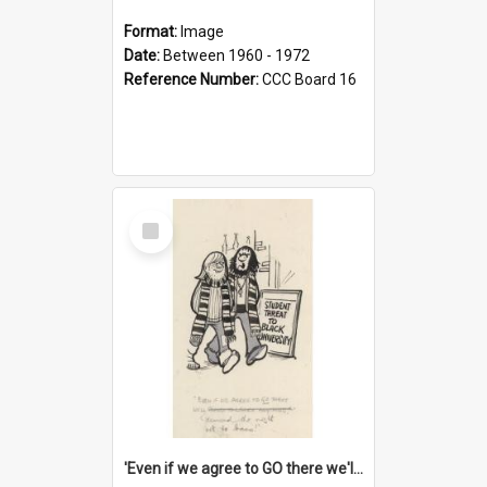
Format:
Image
Date:
Between 1960 - 1972
Reference Number:
CCC Board 16
Select
Item
'Even if we agree to GO there we'll demand the right not to learn!'