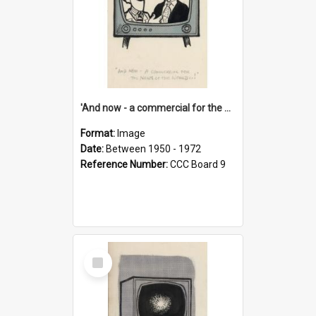
'And now - a commercial for the News of the World..!'
Format:
Image
Date:
Between 1950 - 1972
Reference Number:
CCC Board 9
Select
Item