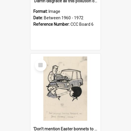
'Damn disgrace all this pollution on the beaches!'
Format:
Image
Date:
Between 1960 - 1972
Reference Number:
CCC Board 6
Select
Item
'Don't mention Easter bonnets to your Father, dear!'