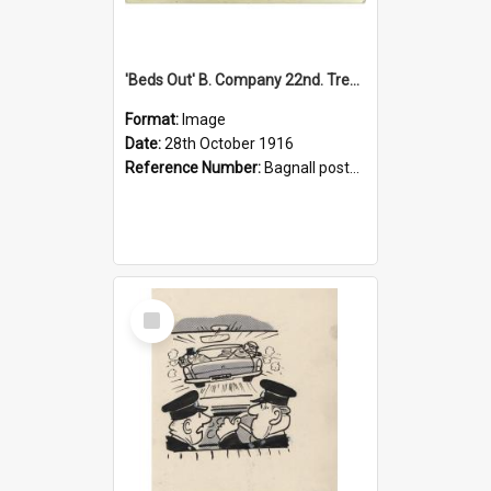
'Beds Out' B. Company 22nd. Trentham Cup Winners Best Kept Lines, 1916
Format:
Image
Date:
28th October 1916
Reference Number:
Bagnall postcard collection
Select
Item