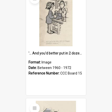
Item
'... And you'd better put in 2 dozen candles again!'
Format:
Image
Date:
Between 1960 - 1972
Reference Number:
CCC Board 15
Select
Item