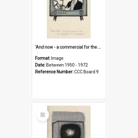
'And now - a commercial for the News of the World..!'
Format:
Image
Date:
Between 1950 - 1972
Reference Number:
CCC Board 9
Select
Item