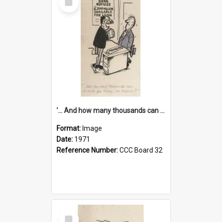
Item
'... And how many thousands can we lend you today, Mr Ackers?'
Format:
Image
Date:
1971
Reference Number:
CCC Board 32
Select