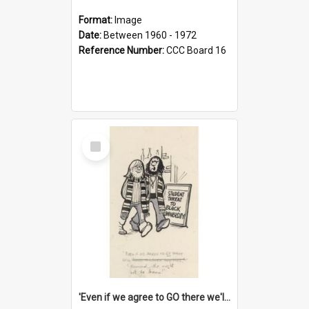
Format:
Image
Date:
Between 1960 - 1972
Reference Number:
CCC Board 16
Select
Item
'Even if we agree to GO there we'll demand the right not to learn!'