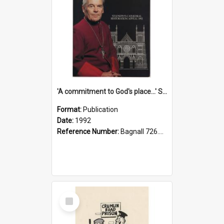
'A commitment to God's place...' St Joseph's Cathedral restoration appeal, 1992
Format:
Publication
Date:
1992
Reference Number:
Bagnall 726.6099392 Com
Select
Item