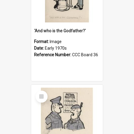
'And who is the Godfather?'
Format:
Image
Date:
Early 1970s
Reference Number:
CCC Board 36
Select
Item