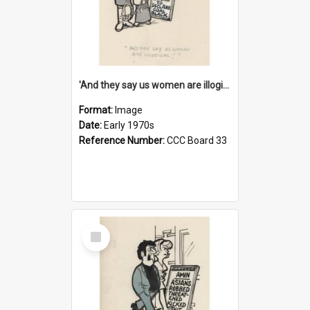
'And they say us women are illogical!'
Format:
Image
Date:
Early 1970s
Reference Number:
CCC Board 33
Select
Item