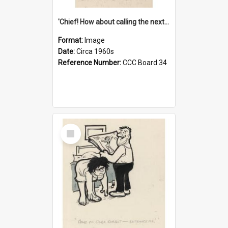
'Chief! How about calling the next one the Tudors of Peyton Place?'
Format:
Image
Date:
Circa 1960s
Reference Number:
CCC Board 34
Select
Item