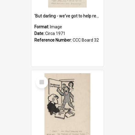
'But darling - we've got to help reflate the economy!'
Format:
Image
Date:
Circa 1971
Reference Number:
CCC Board 32
Select
Item