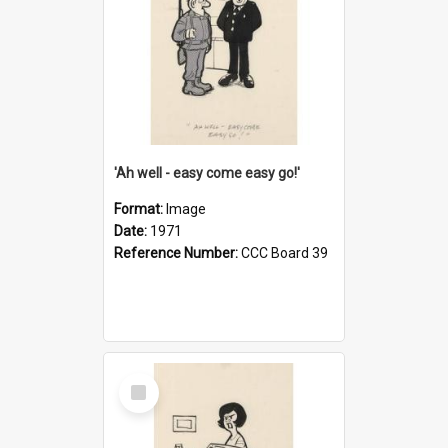
'Ah well - easy come easy go!'
Format:
Image
Date:
1971
Reference Number:
CCC Board 39
Select
Item