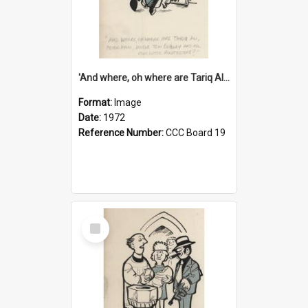
'And where, oh where are Tariq Ali, Peter Hain, Uncle Tom Cobley and all our little protesters!'
Format:
Image
Date:
1972
Reference Number:
CCC Board 19
Select
Item