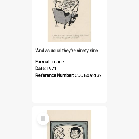
'And as usual they're ninety nine point nine nine percent wrong!'
Format:
Image
Date:
1971
Reference Number:
CCC Board 39
Select
Item