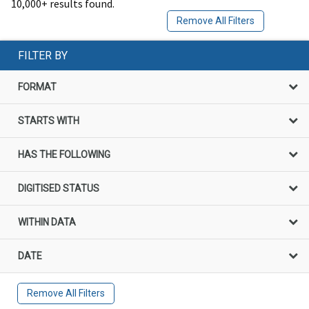
10,000+ results found.
Remove All Filters
FILTER BY
FORMAT
STARTS WITH
HAS THE FOLLOWING
DIGITISED STATUS
WITHIN DATA
DATE
Remove All Filters