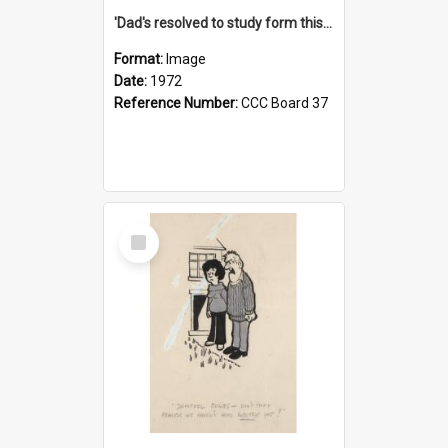
'Dad's resolved to study form this year - he's going to back the ones with 39-25-37 jockeys!'
Format:
Image
Date:
1972
Reference Number:
CCC Board 37
Select
Item