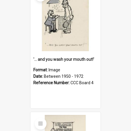
'... and you wash your mouth out!'
Format:
Image
Date:
Between 1950 - 1972
Reference Number:
CCC Board 4
Select
Item