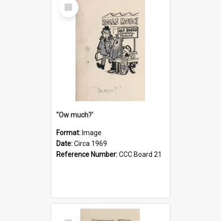
Select
Item
''Ow much?'
Format:
Image
Date:
Circa 1969
Reference Number:
CCC Board 21
Select