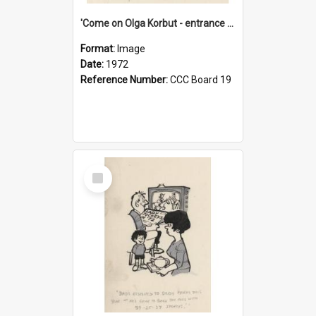
'Come on Olga Korbut - entrance me!'
Format:
Image
Date:
1972
Reference Number:
CCC Board 19
Select
Item