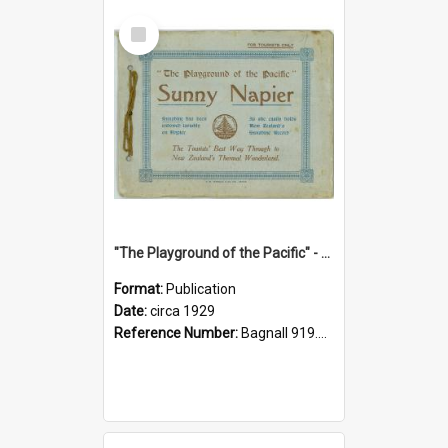
Select
Item
"The Playground of the Pacific" - Sunny Napier
Format:
Publication
Date:
circa 1929
Reference Number:
Bagnall 919.3467 Pla