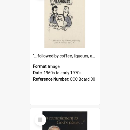
'... followed by coffee, liqueurs, and a punch-up!'
Format:
Image
Date:
1960s to early 1970s
Reference Number:
CCC Board 30
Select
Item