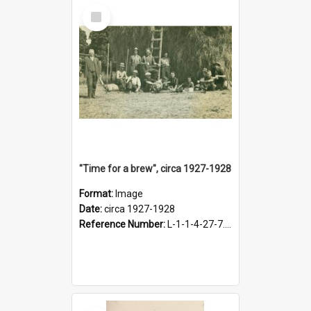
Select
Item
"Time for a brew", circa 1927-1928
Format:
Image
Date:
circa 1927-1928
Reference Number:
L-1-1-4-27-7.17