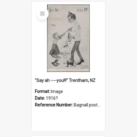
Select
Item
"Say ah ----you!!!" Trentham, NZ
Format:
Image
Date:
1916?
Reference Number:
Bagnall postcard collection