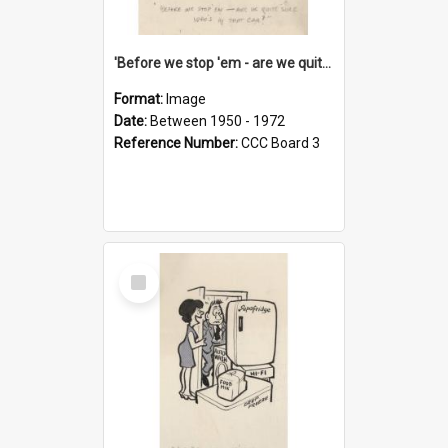
'Before we stop 'em - are we quite sure who's in that car?'
Format:
Image
Date:
Between 1950 - 1972
Reference Number:
CCC Board 3
Select
Item