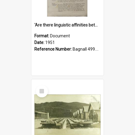
'Are there linguistic affinities between Maori and Kannada?' some reflections by V. Lakshmi Pathy of New Zealand
Format:
Document
Date:
1951
Reference Number:
Bagnall 499.4422494814 Pat
Select
Item