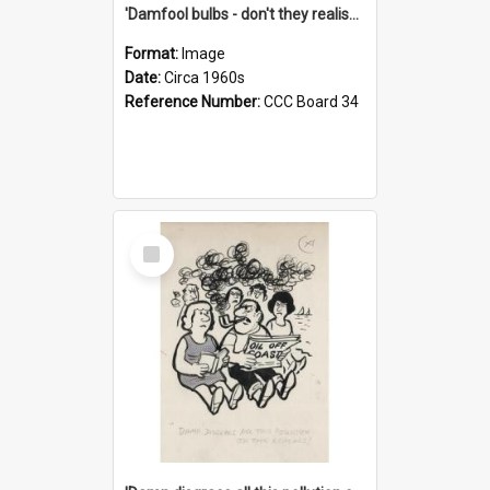
'Damfool bulbs - don't they realise we haven't had winter yet?'
Format:
Image
Date:
Circa 1960s
Reference Number:
CCC Board 34
Select
Item