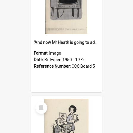
'And now Mr Heath is going to address the nation'
Format:
Image
Date:
Between 1950 - 1972
Reference Number:
CCC Board 5
Select
Item