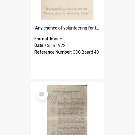
'Any chance of volunteering for the tropical hell of Honduras, Sarge?'
Format:
Image
Date:
Circa 1972
Reference Number:
CCC Board 40
Select
Item