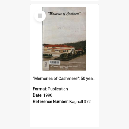
Select
Item
"Memories of Cashmere": 50 years of Cashmere Avenue School, 1940-1990
Format:
Publication
Date:
1990
Reference Number:
Bagnall 372.99341 Mem