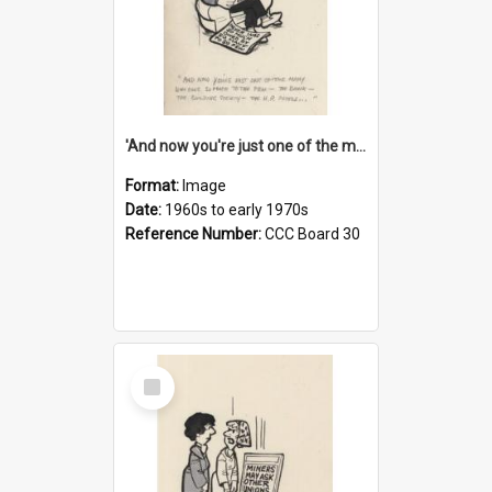
'And now you're just one of the many who owe so much to the few - the Bank - the Building Society - the H.P. People...'
Format:
Image
Date:
1960s to early 1970s
Reference Number:
CCC Board 30
Select
Item