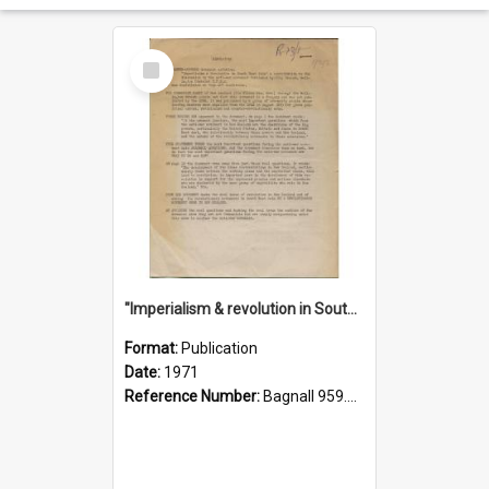
Select
Item
"Imperialism & revolution in South-east Asia": a contribution to discussion in the anti-war movement
Format:
Publication
Date:
1971
Reference Number:
Bagnall 959.70433 Imp