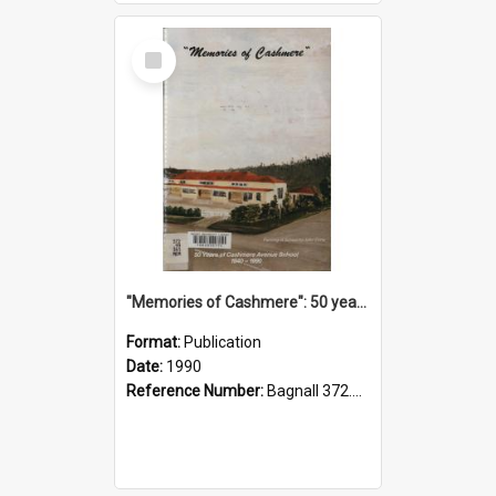
Select
Item
"Memories of Cashmere": 50 years of Cashmere Avenue School, 1940-1990
Format:
Publication
Date:
1990
Reference Number:
Bagnall 372.99341 Mem