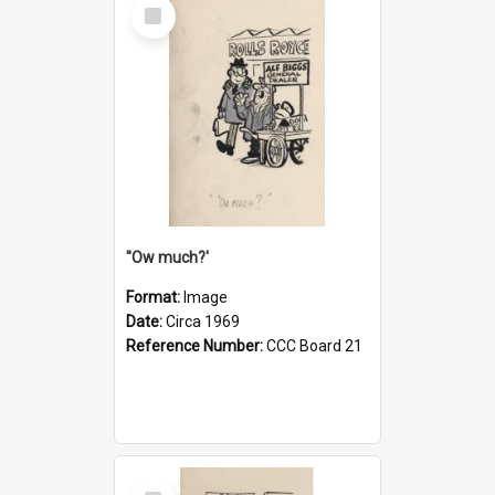
Select
Item
''Ow much?'
Format:
Image
Date:
Circa 1969
Reference Number:
CCC Board 21
Select