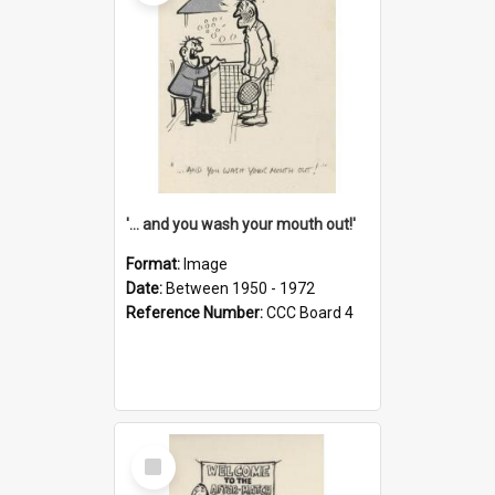
'... and you wash your mouth out!'
Format:
Image
Date:
Between 1950 - 1972
Reference Number:
CCC Board 4
Select
Item