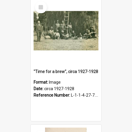
Select
Item
"Time for a brew", circa 1927-1928
Format:
Image
Date:
circa 1927-1928
Reference Number:
L-1-1-4-27-7.17