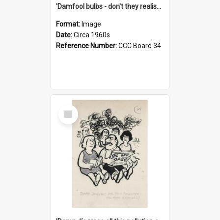
'Damfool bulbs - don't they realise we haven't had winter yet?'
Format:
Image
Date:
Circa 1960s
Reference Number:
CCC Board 34
Select
Item