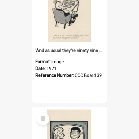
'And as usual they're ninety nine point nine nine percent wrong!'
Format:
Image
Date:
1971
Reference Number:
CCC Board 39
Select
Item