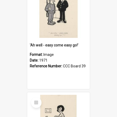
'Ah well - easy come easy go!'
Format:
Image
Date:
1971
Reference Number:
CCC Board 39
Select
Item