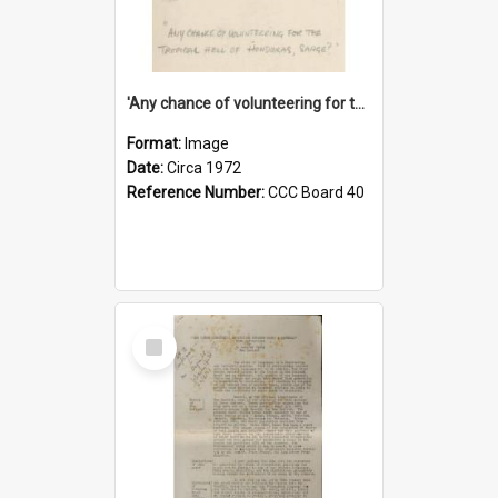
'Any chance of volunteering for the tropical hell of Honduras, Sarge?'
Format:
Image
Date:
Circa 1972
Reference Number:
CCC Board 40
Select
Item