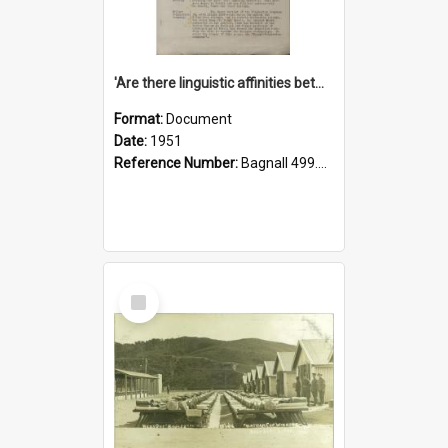
'Are there linguistic affinities between Maori and Kannada?' some reflections by V. Lakshmi Pathy of New Zealand
Format:
Document
Date:
1951
Reference Number:
Bagnall 499.4422494814 Pat
Select
Item