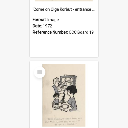
'Come on Olga Korbut - entrance me!'
Format:
Image
Date:
1972
Reference Number:
CCC Board 19
Select
Item