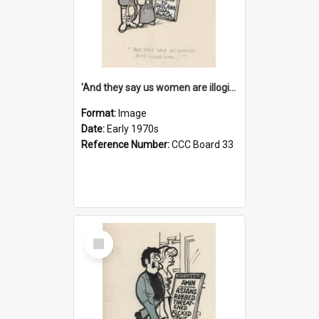
'And they say us women are illogical!'
Format:
Image
Date:
Early 1970s
Reference Number:
CCC Board 33
Select
Item