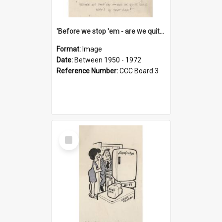
'Before we stop 'em - are we quite sure who's in that car?'
Format:
Image
Date:
Between 1950 - 1972
Reference Number:
CCC Board 3
Select
Item