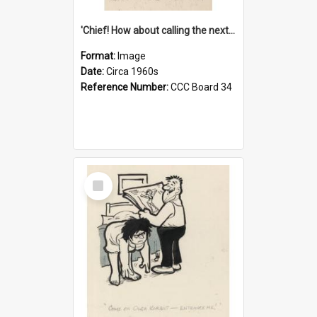
'Chief! How about calling the next one the Tudors of Peyton Place?'
Format:
Image
Date:
Circa 1960s
Reference Number:
CCC Board 34
Select
Item