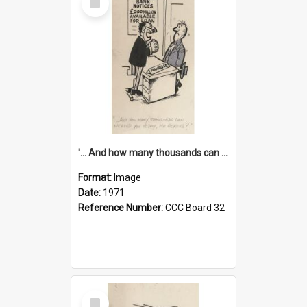
Item
'... And how many thousands can we lend you today, Mr Ackers?'
Format:
Image
Date:
1971
Reference Number:
CCC Board 32
Select