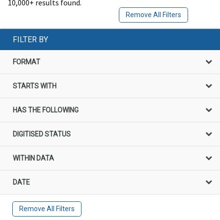
10,000+ results found.
Remove All Filters
FILTER BY
FORMAT
STARTS WITH
HAS THE FOLLOWING
DIGITISED STATUS
WITHIN DATA
DATE
Remove All Filters