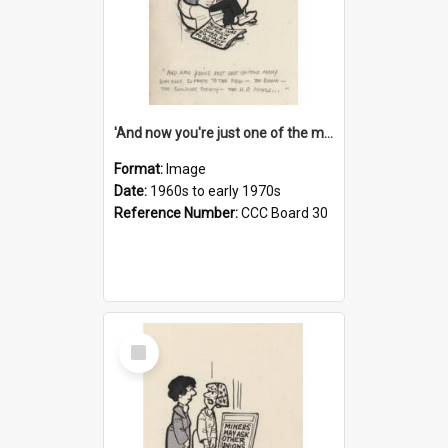
'And now you're just one of the many who owe so much to the few - the Bank - the Building Society - the H.P. People...'
Format:
Image
Date:
1960s to early 1970s
Reference Number:
CCC Board 30
Select
Item