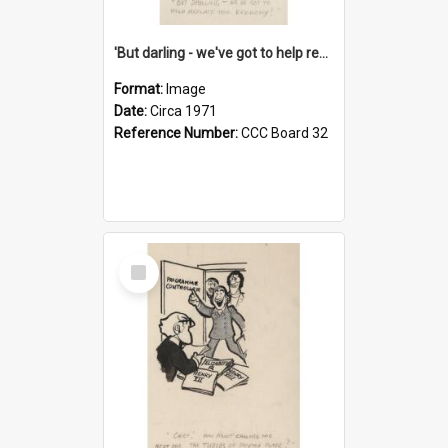
'But darling - we've got to help reflate the economy!'
Format:
Image
Date:
Circa 1971
Reference Number:
CCC Board 32
Select
Item