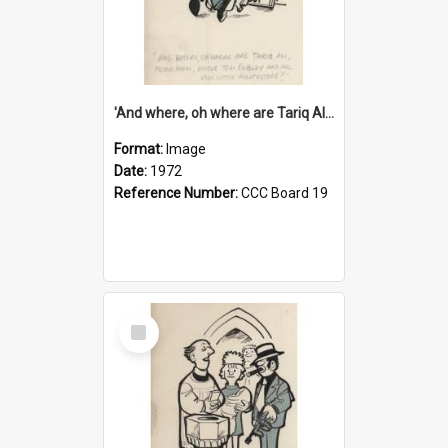
'And where, oh where are Tariq Ali, Peter Hain, Uncle Tom Cobley and all our little protesters!'
Format:
Image
Date:
1972
Reference Number:
CCC Board 19
Select
Item