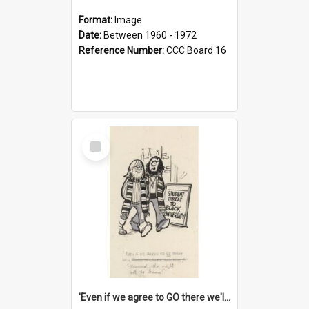
Format:
Image
Date:
Between 1960 - 1972
Reference Number:
CCC Board 16
Select
Item
'Even if we agree to GO there we'll demand the right not to learn!'