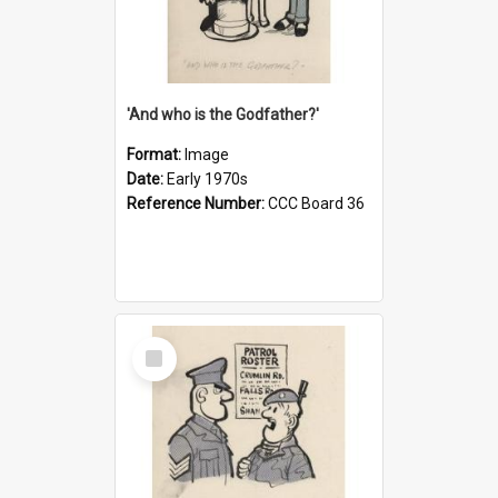
'And who is the Godfather?'
Format:
Image
Date:
Early 1970s
Reference Number:
CCC Board 36
Select
Item