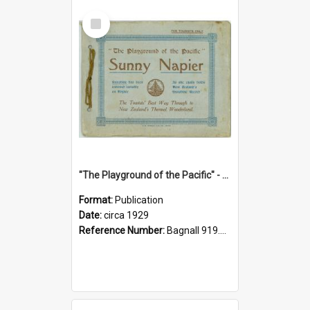
Select
Item
"The Playground of the Pacific" - Sunny Napier
Format:
Publication
Date:
circa 1929
Reference Number:
Bagnall 919.3467 Pla