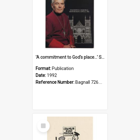
'A commitment to God's place...' St Joseph's Cathedral restoration appeal, 1992
Format:
Publication
Date:
1992
Reference Number:
Bagnall 726.6099392 Com
Select
Item