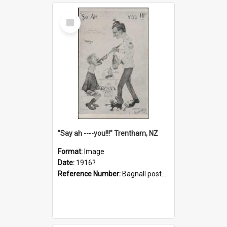
Select
Item
"Say ah ----you!!!" Trentham, NZ
Format:
Image
Date:
1916?
Reference Number:
Bagnall postcard collection