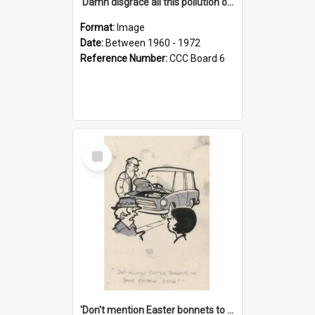
'Damn disgrace all this pollution on the beaches!'
Format:
Image
Date:
Between 1960 - 1972
Reference Number:
CCC Board 6
Select
Item
'Don't mention Easter bonnets to your Father, dear!'