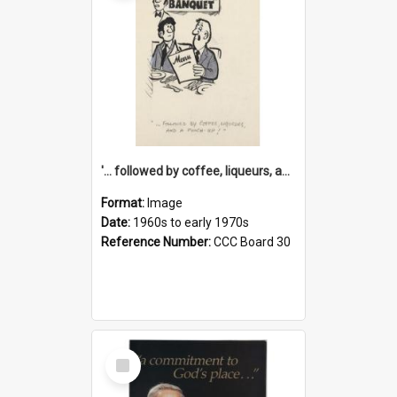
'... followed by coffee, liqueurs, and a punch-up!'
Format:
Image
Date:
1960s to early 1970s
Reference Number:
CCC Board 30
Select
Item