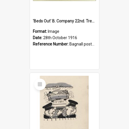
'Beds Out' B. Company 22nd. Trentham Cup Winners Best Kept Lines, 1916
Format:
Image
Date:
28th October 1916
Reference Number:
Bagnall postcard collection
Select
Item