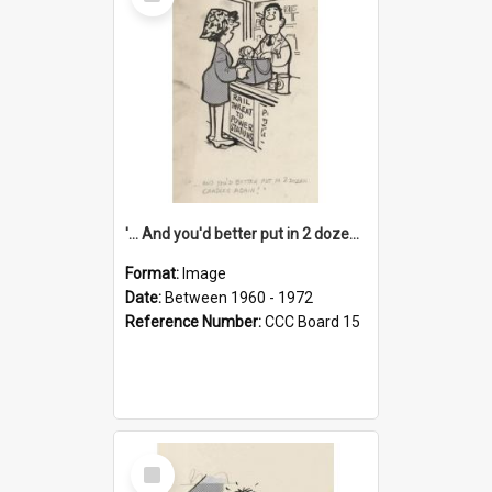
Item
'... And you'd better put in 2 dozen candles again!'
Format:
Image
Date:
Between 1960 - 1972
Reference Number:
CCC Board 15
Select
Item