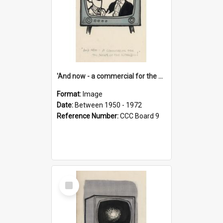
'And now - a commercial for the News of the World..!'
Format:
Image
Date:
Between 1950 - 1972
Reference Number:
CCC Board 9
Select
Item