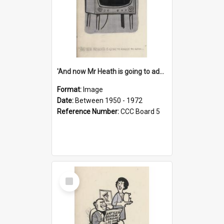
'And now Mr Heath is going to address the nation'
Format:
Image
Date:
Between 1950 - 1972
Reference Number:
CCC Board 5
Select
Item