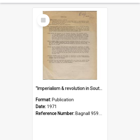
Select
Item
"Imperialism & revolution in South-east Asia": a contribution to discussion in the anti-war movement
Format:
Publication
Date:
1971
Reference Number:
Bagnall 959.70433 Imp