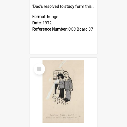
'Dad's resolved to study form this year - he's going to back the ones with 39-25-37 jockeys!'
Format:
Image
Date:
1972
Reference Number:
CCC Board 37
Select
Item