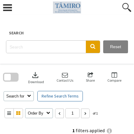
Skip
to
content
SEARCH
Reset
Skip
to
download
search
block
Contact Us
Share
Compare
Download
Refine Search Terms
Search for
Order By
of 1
1
filters applied