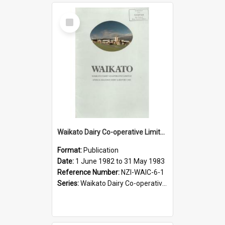
Select
Item
Waikato Dairy Co-operative Limited. Annual Report for the year ended 31 May 1983
Format:
Publication
Date:
1 June 1982 to 31 May 1983
Reference Number:
NZI-WAIC-6-1
Series:
Waikato Dairy Co-operative Limited Annual Reports