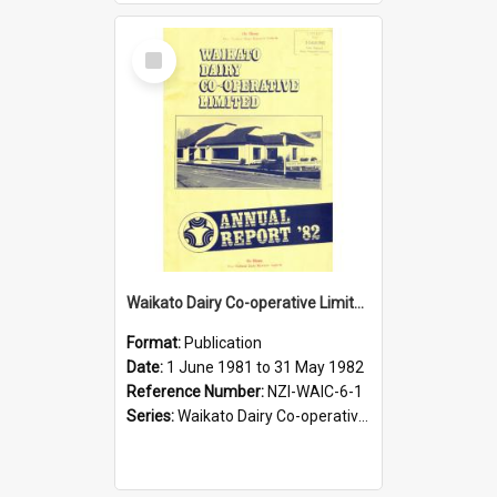
Select
Item
Waikato Dairy Co-operative Limited. Annual Report for the year ended 31 May 1982
Format:
Publication
Date:
1 June 1981 to 31 May 1982
Reference Number:
NZI-WAIC-6-1
Series:
Waikato Dairy Co-operative Limited Annual Reports