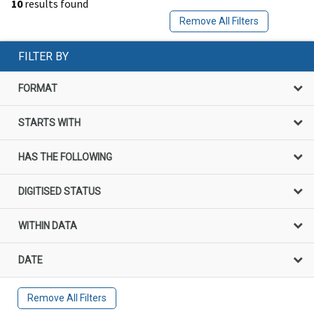
10
results found
Remove All Filters
FILTER BY
FORMAT
STARTS WITH
HAS THE FOLLOWING
DIGITISED STATUS
WITHIN DATA
DATE
Remove All Filters