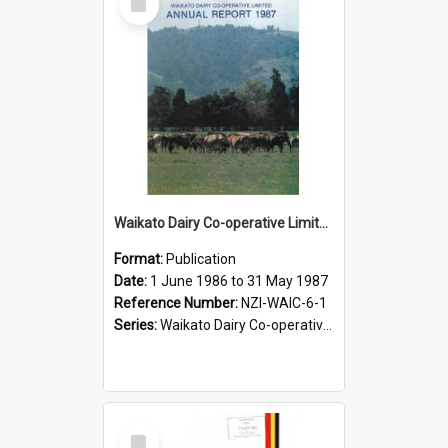
Item
Waikato Dairy Co-operative Limited. Annual Report for the year ended 31 May 1987
Format:
Publication
Date:
1 June 1986 to 31 May 1987
Reference Number:
NZI-WAIC-6-1
Series:
Waikato Dairy Co-operative Limited Annual Reports
Select