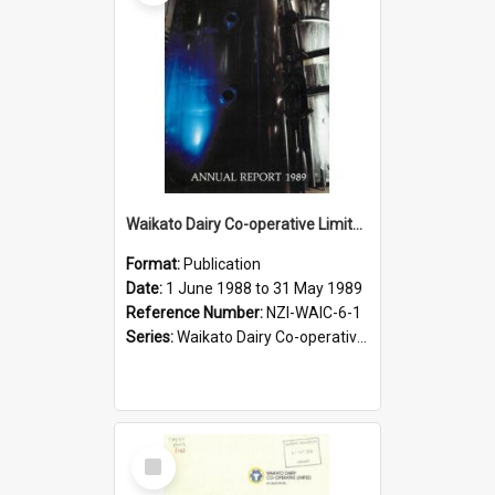
Waikato Dairy Co-operative Limited. Annual Report for the year ended 31 May 1989
Format:
Publication
Date:
1 June 1988 to 31 May 1989
Reference Number:
NZI-WAIC-6-1
Series:
Waikato Dairy Co-operative Limited Annual Reports
Select
Item