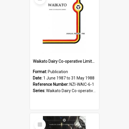
Item
Waikato Dairy Co-operative Limited. Annual Report for the year ended 31 May 1988
Format:
Publication
Date:
1 June 1987 to 31 May 1988
Reference Number:
NZI-WAIC-6-1
Series:
Waikato Dairy Co-operative Limited Annual Reports
Select
Item