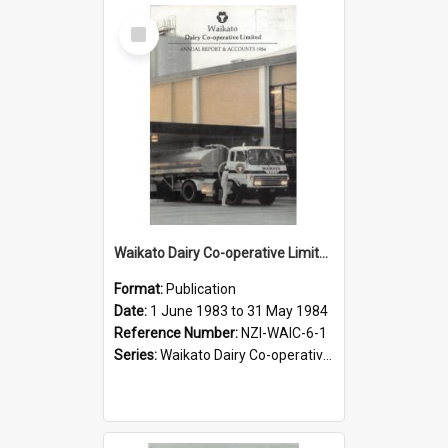
Select
Item
Waikato Dairy Co-operative Limited. Annual Report for the year ended 31 May 1984
Format:
Publication
Date:
1 June 1983 to 31 May 1984
Reference Number:
NZI-WAIC-6-1
Series:
Waikato Dairy Co-operative Limited Annual Reports