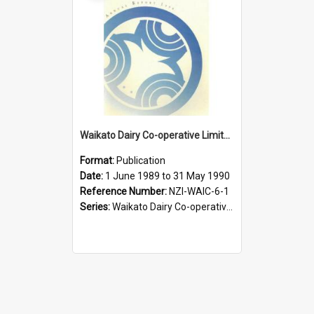
Waikato Dairy Co-operative Limited. Annual Report for the year ended 31 May 1990
Format:
Publication
Date:
1 June 1989 to 31 May 1990
Reference Number:
NZI-WAIC-6-1
Series:
Waikato Dairy Co-operative Limited Annual Reports