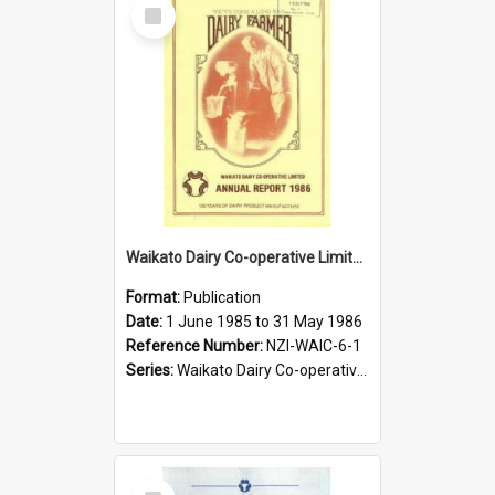
Select
Item
Waikato Dairy Co-operative Limited. Annual Report for the year ended 31 May 1986
Format:
Publication
Date:
1 June 1985 to 31 May 1986
Reference Number:
NZI-WAIC-6-1
Series:
Waikato Dairy Co-operative Limited Annual Reports
Select