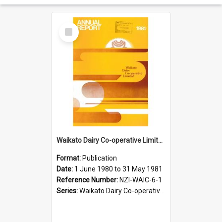
Select
Item
Waikato Dairy Co-operative Limited. Annual Report for the year ended 31 May 1981
Format:
Publication
Date:
1 June 1980 to 31 May 1981
Reference Number:
NZI-WAIC-6-1
Series:
Waikato Dairy Co-operative Limited Annual Reports