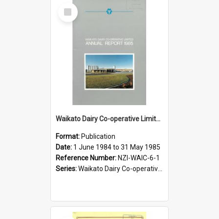
Select
Item
Waikato Dairy Co-operative Limited. Annual Report for the year ended 31 May 1985
Format:
Publication
Date:
1 June 1984 to 31 May 1985
Reference Number:
NZI-WAIC-6-1
Series:
Waikato Dairy Co-operative Limited Annual Reports