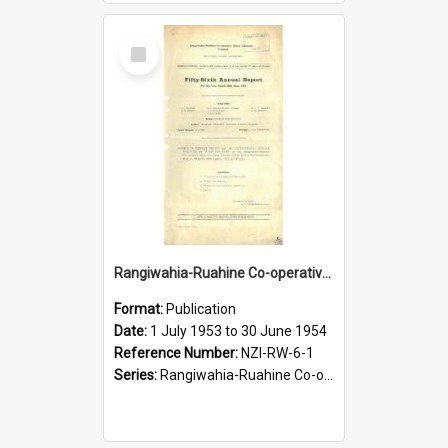
Select
Item
Rangiwahia-Ruahine Co-operative Dairy Company Limited. Annual Report for the year ended 30 June 1954
Format:
Publication
Date:
1 July 1953 to 30 June 1954
Reference Number:
NZI-RW-6-1
Series:
Rangiwahia-Ruahine Co-operative Dairy Company Limited Annual Reports