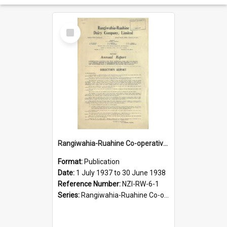
Select
Item
Rangiwahia-Ruahine Co-operative Dairy Company Limited. Annual Report for the year ended 30 June 1938
Format:
Publication
Date:
1 July 1937 to 30 June 1938
Reference Number:
NZI-RW-6-1
Series:
Rangiwahia-Ruahine Co-operative Dairy Company Limited Annual Reports