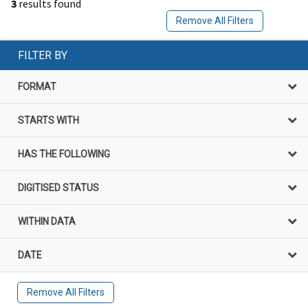
3
results found
Remove All Filters
FILTER BY
FORMAT
STARTS WITH
HAS THE FOLLOWING
DIGITISED STATUS
WITHIN DATA
DATE
Remove All Filters