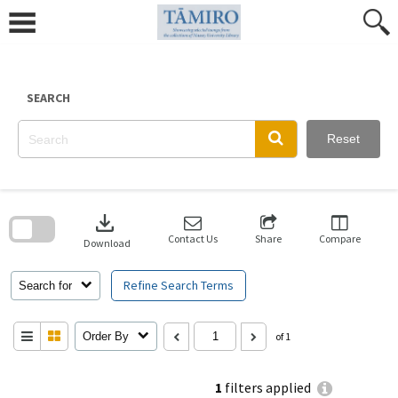
Skip
to
content
SEARCH
Reset
Skip
to
download
search
block
Contact Us
Share
Compare
Download
Refine Search Terms
Search for
Order By
of 1
1
filters applied