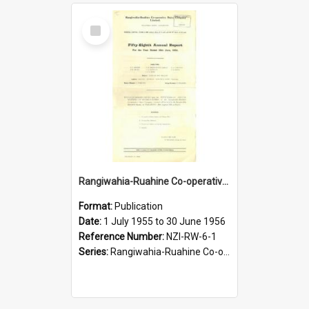
Select
Item
Rangiwahia-Ruahine Co-operative Dairy Company Limited. Annual Report for the year ended 30 June 1956
Format:
Publication
Date:
1 July 1955 to 30 June 1956
Reference Number:
NZI-RW-6-1
Series:
Rangiwahia-Ruahine Co-operative Dairy Company Limited Annual Reports