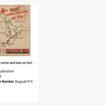
You must come and see us too!: all railways, highways, airways lead you to Palmerston North : the model modern city
ublication
9
e Number:
Bagnall 919.358 You