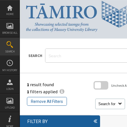
Skip
to
content
HOME
BROWSE ALL
SEARCH
SEARCH
MY HISTORY
1
result found
Uncheck All
LOGIN
1
filters applied
Skip
to
Remove All Filters
search
Search for
block
UPLOAD
FILTER BY
MORE