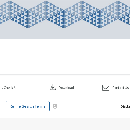
download
 / Check All
Download
Contact Us
Refine Search Terms
Displa