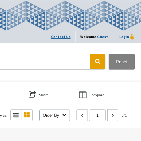
Contact Us
Welcome
Guest
Login
Reset
Share
Compare
y as:
Order By
of 1