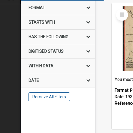
FORMAT
Select
Item
STARTS WITH
HAS THE FOLLOWING
DIGITISED STATUS
WITHIN DATA
DATE
Format:
P
Remove All Filters
Date:
193
Referenc