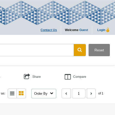
Contact Us
Welcome
Guest
Login
Reset
s
Share
Compare
Order By
 as:
of 1