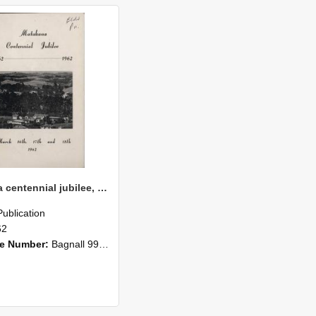
Matakana centennial jubilee, 1862-1962
Publication
62
ce Number:
Bagnall 993.42 Mat