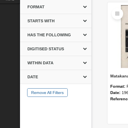
FORMAT
Select
Item
STARTS WITH
HAS THE FOLLOWING
DIGITISED STATUS
WITHIN DATA
DATE
Format:
Remove All Filters
Date:
19
Referen