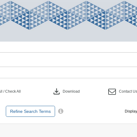
download
l / Check All
Download
Contact U
Refine Search Terms
Display