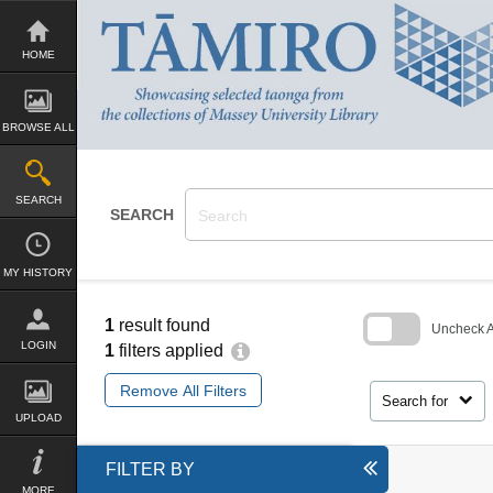
Skip
to
content
HOME
BROWSE ALL
SEARCH
SEARCH
MY HISTORY
1
result found
Uncheck Al
LOGIN
1
filters applied
Skip
to
Remove All Filters
search
Search for
block
UPLOAD
FILTER BY
MORE