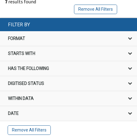
7
results found
Remove All Filters
FILTER BY
FORMAT
STARTS WITH
HAS THE FOLLOWING
DIGITISED STATUS
WITHIN DATA
DATE
Remove All Filters