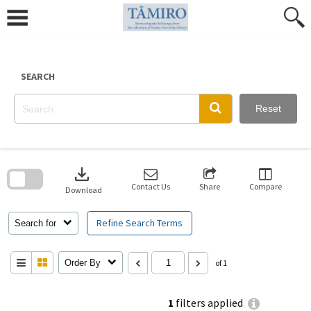
Skip
to
content
SEARCH
Reset
Skip
to
download
search
block
Contact Us
Share
Compare
Download
Refine Search Terms
Search for
Order By
of 1
1
filters applied