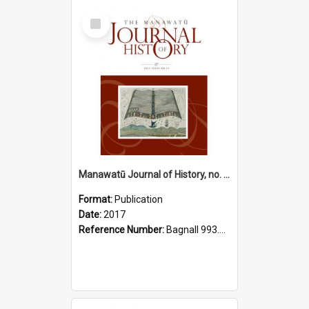
Select
Item
Manawatū Journal of History, no. 13, 2017
Format:
Publication
Date:
2017
Reference Number:
Bagnall 993.56 Man