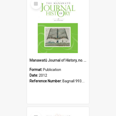
Select
Item
Manawatū Journal of History, no. 8, 2012
Format:
Publication
Date:
2012
Reference Number:
Bagnall 993.56 Man
Select