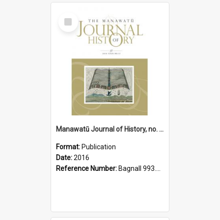
Select
Item
Manawatū Journal of History, no. 12, 2016
Format:
Publication
Date:
2016
Reference Number:
Bagnall 993.56 Man