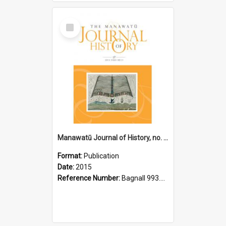
Select
Item
Manawatū Journal of History, no. 11, 2015
Format:
Publication
Date:
2015
Reference Number:
Bagnall 993.56 Man