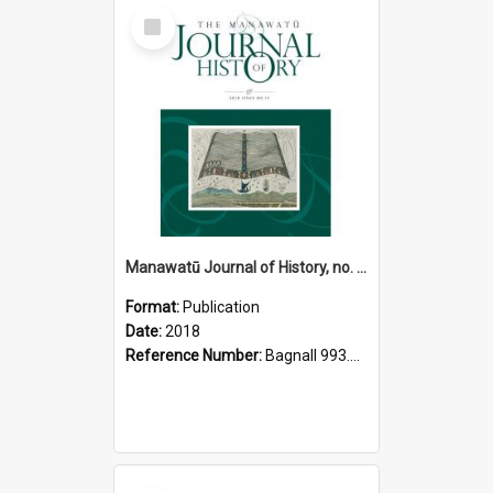
Select
Item
Manawatū Journal of History, no. 14, 2018
Format:
Publication
Date:
2018
Reference Number:
Bagnall 993.56 Man