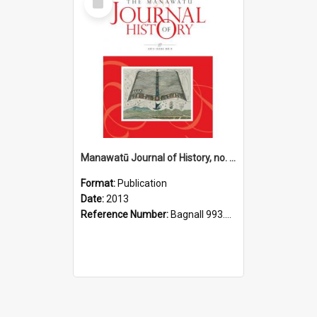
Item
Manawatū Journal of History, no. 9, 2013
Format:
Publication
Date:
2013
Reference Number:
Bagnall 993.56 Man