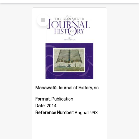
Select
Item
Manawatū Journal of History, no. 10, 2014
Format:
Publication
Date:
2014
Reference Number:
Bagnall 993.56 Man