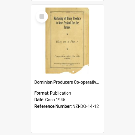
Select
Item
Dominion Producers Co-operative Agency Limited. Marketing of dairy produce in New Zealand for the future, circa 1945
Format:
Publication
Date:
Circa 1945
Reference Number:
NZI-DO-14-12