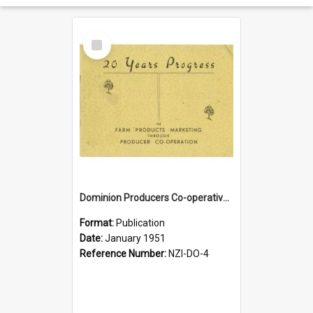
Select
Item
Dominion Producers Co-operative Agency Limited. 20 years progress. Farm Products marketing through producer co-operation, 1931-1951
Format:
Publication
Date:
January 1951
Reference Number:
NZI-DO-4