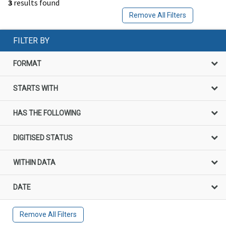
3
results found
Remove All Filters
FILTER BY
FORMAT
STARTS WITH
HAS THE FOLLOWING
DIGITISED STATUS
WITHIN DATA
DATE
Remove All Filters