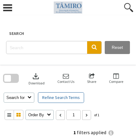
Skip
to
content
SEARCH
Reset
Skip
to
download
search
block
Contact Us
Share
Compare
Download
Refine Search Terms
Search for
Order By
of 1
1
filters applied