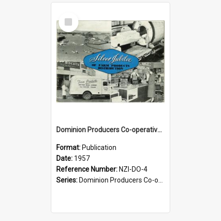
Select
Item
Dominion Producers Co-operative Agency Limited. Silver jubilee of farm products distribution, 1932-1957
Format:
Publication
Date:
1957
Reference Number:
NZI-DO-4
Series:
Dominion Producers Co-operative Agency Jubilees