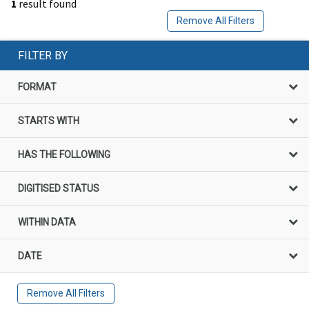
1
result found
Remove All Filters
FILTER BY
FORMAT
STARTS WITH
HAS THE FOLLOWING
DIGITISED STATUS
WITHIN DATA
DATE
Remove All Filters