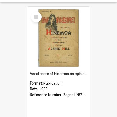
Select
Item
Vocal score of Hinemoa an epic of New Zealand
Format:
Publication
Date:
1935
Reference Number:
Bagnall 782.48 Hil