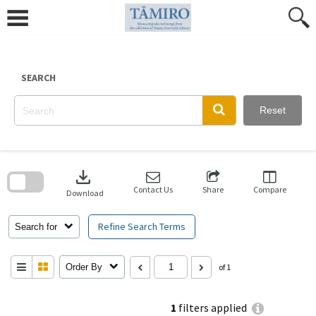
Skip
to
content
SEARCH
Reset
Skip
to
download
search
block
Contact Us
Share
Compare
Download
Refine Search Terms
Search for
Order By
of 1
1
filters applied