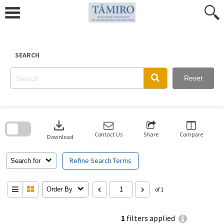
Skip
to
content
SEARCH
Reset
Skip
to
download
search
block
Contact Us
Share
Compare
Download
Refine Search Terms
Search for
Order By
of 1
1
filters applied