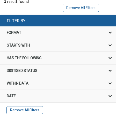
1
result found
Remove All Filters
FILTER BY
FORMAT
STARTS WITH
HAS THE FOLLOWING
DIGITISED STATUS
WITHIN DATA
DATE
Remove All Filters