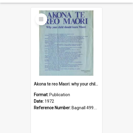
Select
Item
Akona te reo Maori: why your child should learn Maori
Format:
Publication
Date:
1972
Reference Number:
Bagnall 499.442071 Nat