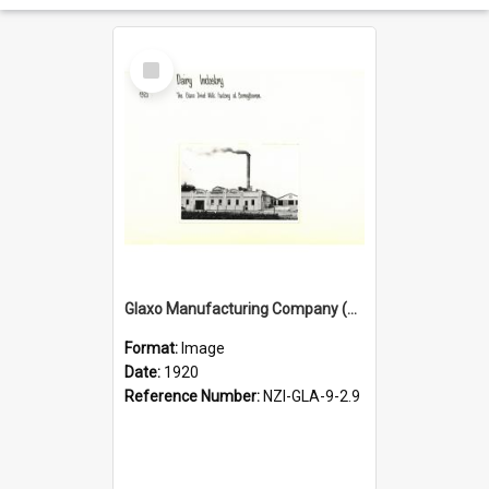
Select
Item
Glaxo Manufacturing Company (NZ) Limited. Bunnythorpe. Glaxo Dried Milk Factory, 1920
Format:
Image
Date:
1920
Reference Number:
NZI-GLA-9-2.9