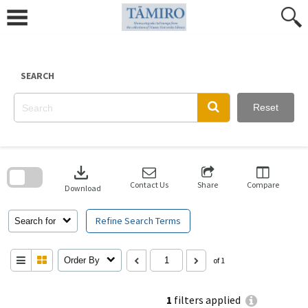
Skip
to
content
SEARCH
Reset
Skip
to
download
search
block
Contact Us
Share
Compare
Download
Refine Search Terms
Search for
Order By
of 1
1
filters applied