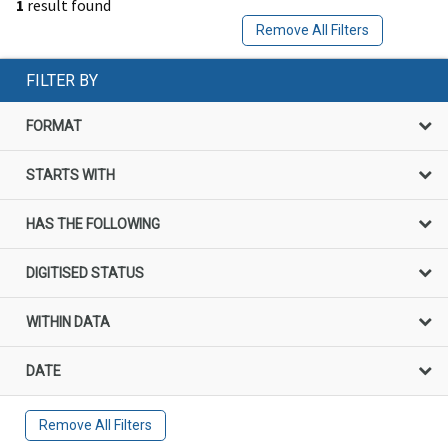
1
result found
Remove All Filters
FILTER BY
FORMAT
STARTS WITH
HAS THE FOLLOWING
DIGITISED STATUS
WITHIN DATA
DATE
Remove All Filters