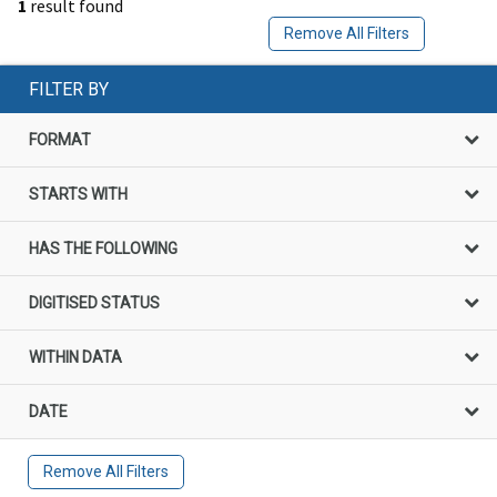
1
result found
Remove All Filters
FILTER BY
FORMAT
STARTS WITH
HAS THE FOLLOWING
DIGITISED STATUS
WITHIN DATA
DATE
Remove All Filters