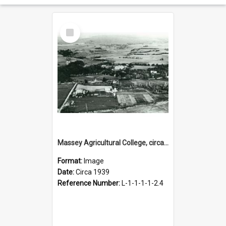
Select
Item
Massey Agricultural College, circa 1939
Format:
Image
Date:
Circa 1939
Reference Number:
L-1-1-1-1-2.4