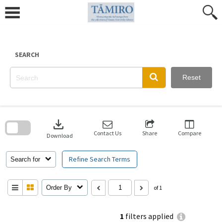
Skip
to
content
SEARCH
Reset
Skip
to
download
search
block
Contact Us
Share
Compare
Download
Refine Search Terms
Search for
Order By
of 1
1
filters applied