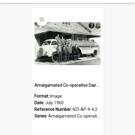
Select
Item
Amalgamated Co-operative Dairy Company (Pahiatua) Limited. First milk tanker, July 1960
Format:
Image
Date:
July 1960
Reference Number:
NZI-AP-9-4.2
Series:
Amalgamated Co-operative Dairy Company (Pahiatua) Photograph Collection