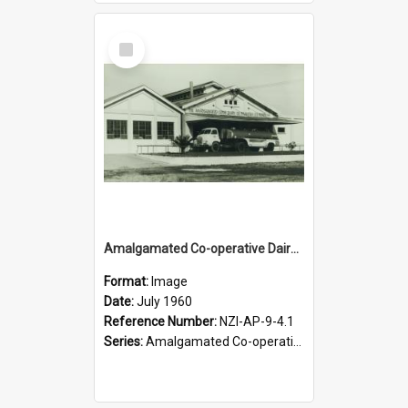
Select
Item
Amalgamated Co-operative Dairy Company (Pahiatua) Limited. Konini Branch. Milk tanker, 1960
Format:
Image
Date:
July 1960
Reference Number:
NZI-AP-9-4.1
Series:
Amalgamated Co-operative Dairy Company (Pahiatua) Photograph Collection