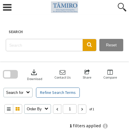
Skip
to
content
SEARCH
Reset
Skip
to
download
search
block
Contact Us
Share
Compare
Download
Refine Search Terms
Search for
Order By
of 1
1
filters applied