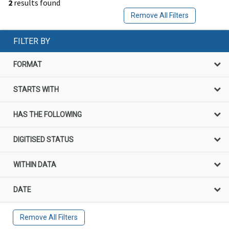
2
results found
Remove All Filters
FILTER BY
FORMAT
STARTS WITH
HAS THE FOLLOWING
DIGITISED STATUS
WITHIN DATA
DATE
Remove All Filters