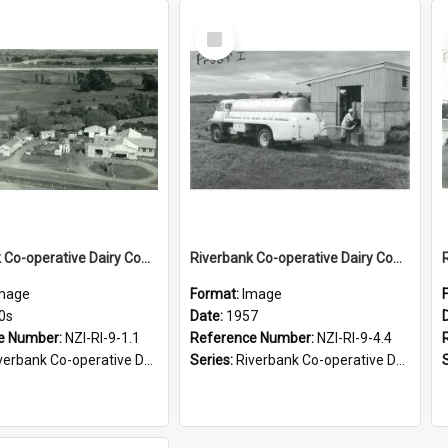
Select
Item
Riverbank Co-operative Dairy Company Limited. Factory buildings at Ngawapurua, 1950s
Riverbank Co-operative Dairy Company Limited. Milk tanker, 1957
mage
Format:
Image
0s
Date:
1957
e Number:
NZI-RI-9-1.1
Reference Number:
NZI-RI-9-4.4
bank Co-operative Dairy Company photograph collection
Series:
Riverbank Co-operative Dairy Company photograph collection