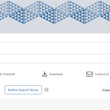
download
 / Check All
Download
Contact Us
Refine Search Terms
Displa