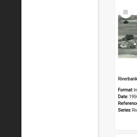
Select
Item
Format:
I
Date:
195
Referenc
Series:
River