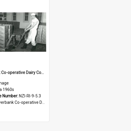
Riverbank Co-operative Dairy Company. Limited. Cheese-making, circa 1960s
mage
ca 1960s
e Number:
NZI-RI-9-5.3
bank Co-operative Dairy Company photograph collection