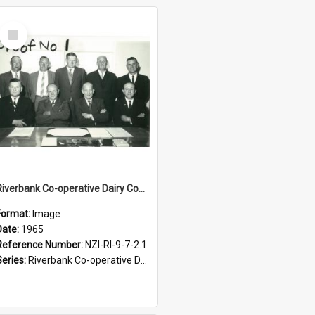
Select
Item
Riverbank Co-operative Dairy Company Limited. Directors and Officers, 1965
Format:
Image
Date:
1965
Reference Number:
NZI-RI-9-7-2.1
Series:
Riverbank Co-operative Dairy Company photograph collection