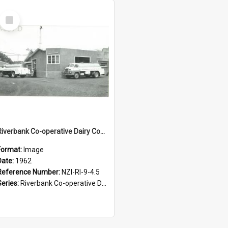
Select
Item
Riverbank Co-operative Dairy Company Limited. Milk tankers unloading at the factory, 1962
Format:
Image
Date:
1962
Reference Number:
NZI-RI-9-4.5
Series:
Riverbank Co-operative Dairy Company photograph collection