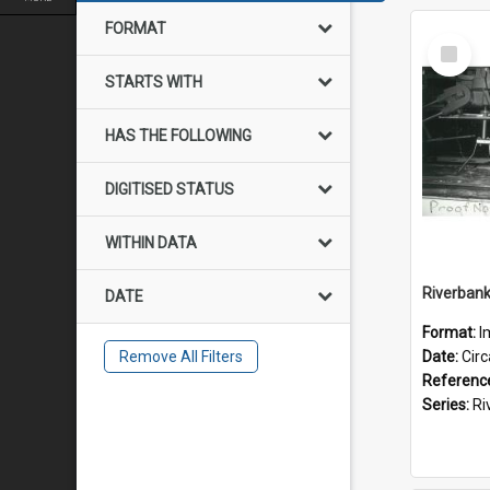
FORMAT
Select
Item
STARTS WITH
HAS THE FOLLOWING
DIGITISED STATUS
WITHIN DATA
DATE
Format:
I
Remove All Filters
Date:
Cir
Referenc
Series:
River