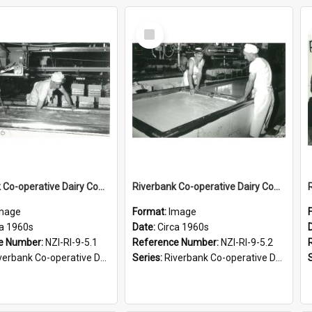
Select
Item
Riverbank Co-operative Dairy Company Limited. Cheesemaking, circa 1960s
Riverbank Co-operative Dairy Company Limited. Cutting the curd, circa 1960s
mage
Format:
Image
ca 1960s
Date:
Circa 1960s
e Number:
NZI-RI-9-5.1
Reference Number:
NZI-RI-9-5.2
bank Co-operative Dairy Company photograph collection
Series:
Riverbank Co-operative Dairy Company photograph collection