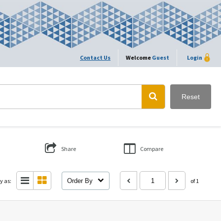
Contact Us
Welcome
Guest
Login
Reset
Share
Compare
y as:
Order By
of 1