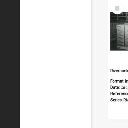
Select
Item
Format:
I
Date:
Cir
Referenc
Series:
River