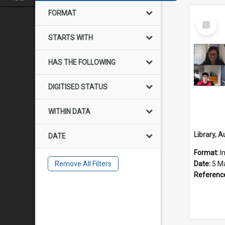
FORMAT
Select
Item
STARTS WITH
HAS THE FOLLOWING
DIGITISED STATUS
WITHIN DATA
DATE
Format:
I
Remove All Filters
Date:
5 M
Referenc