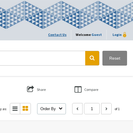
Contact Us
Welcome
Guest
Login
Reset
Share
Compare
y as:
Order By
of 1