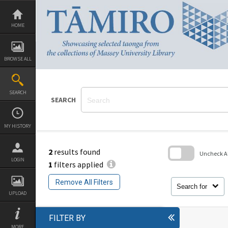
Skip
to
content
HOME
BROWSE ALL
SEARCH
SEARCH
MY HISTORY
2
results found
Uncheck All
LOGIN
1
filters applied
Skip
to
Remove All Filters
search
Search for
block
UPLOAD
FILTER BY
MORE