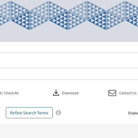
download
 / Check All
Download
Contact Us
Refine Search Terms
Displa