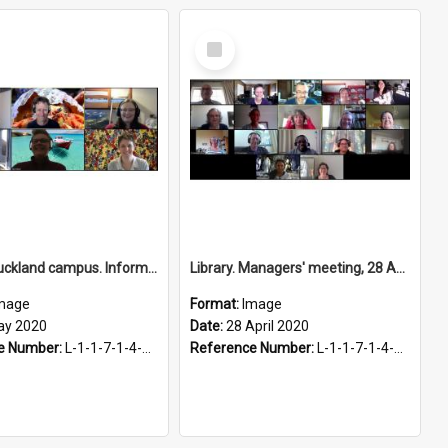
Select
Item
Library, Auckland campus. Information and Research Services team, 5 May 2020
Library. Managers' meeting, 28 April 2020
mage
Format:
Image
ay 2020
Date:
28 April 2020
e Number:
L-1-1-7-1-4-2.7
Reference Number:
L-1-1-7-1-4-2.6