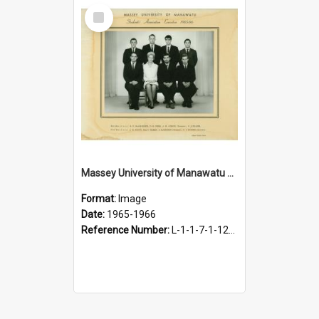
Select
Item
Massey University of Manawatu Students' Association Executive, 1965-1966
Format:
Image
Date:
1965-1966
Reference Number:
L-1-1-7-1-12-1.39