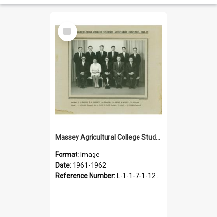
Select
Item
Massey Agricultural College Students' Association Executive, 1961-1962
Format:
Image
Date:
1961-1962
Reference Number:
L-1-1-7-1-12-1.35