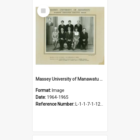
Select
Item
Massey University of Manawatu Students' Association Executive, 1964-1965
Format:
Image
Date:
1964-1965
Reference Number:
L-1-1-7-1-12-1.38