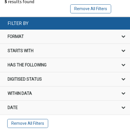
5
results found
Remove All Filters
FILTER BY
FORMAT
STARTS WITH
HAS THE FOLLOWING
DIGITISED STATUS
WITHIN DATA
DATE
Remove All Filters