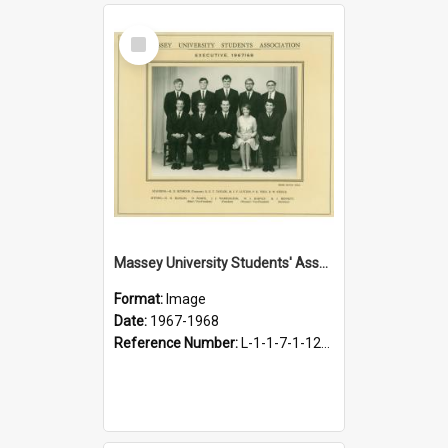
Select
Item
Massey University Students' Association Executive, 1967-1968
Format:
Image
Date:
1967-1968
Reference Number:
L-1-1-7-1-12-1.41