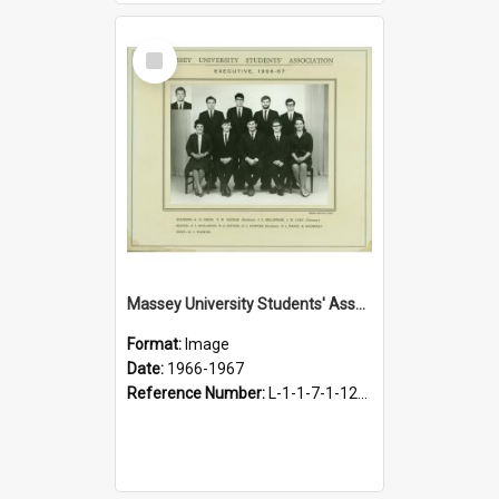
Select
Item
Massey University Students' Association Executive, 1966-1967
Format:
Image
Date:
1966-1967
Reference Number:
L-1-1-7-1-12-1.40