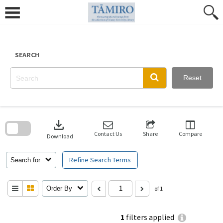
Skip
to
content
SEARCH
Reset
Skip
to
download
search
block
Contact Us
Share
Compare
Download
Refine Search Terms
Search for
Order By
of 1
1
filters applied