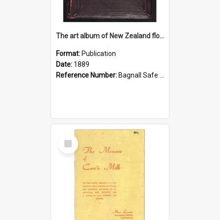
The art album of New Zealand flora
Format:
Publication
Date:
1889
Reference Number:
Bagnall Safe 581.993 Fea
Select
Item