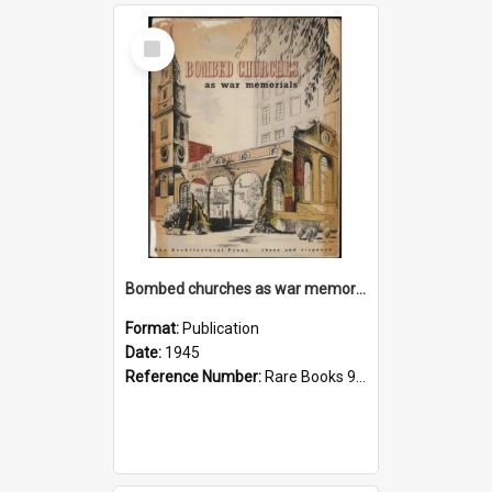
Select
Item
Bombed churches as war memorials
Format:
Publication
Date:
1945
Reference Number:
Rare Books 940.546542 Bom