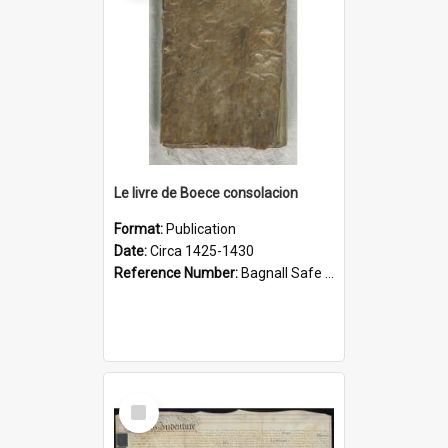
Le livre de Boece consolacion
Format:
Publication
Date:
Circa 1425-1430
Reference Number:
Bagnall Safe 189 Boe
Select
Item