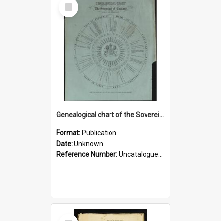
Select
Item
Genealogical chart of the Sovereigns of England since the Conquest
Format:
Publication
Date:
Unknown
Reference Number:
Uncatalogued ephemera Rare Books
Select