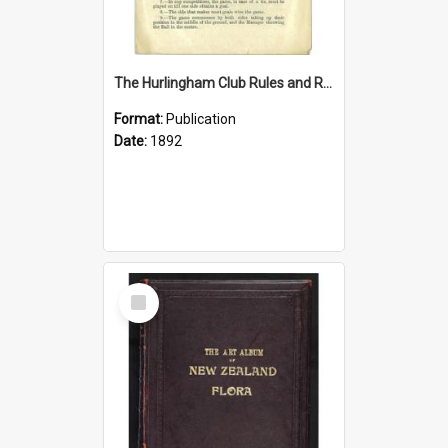
The Hurlingham Club Rules and Regulations, 1 June 1892
Format:
Publication
Date:
1892
Select
Item