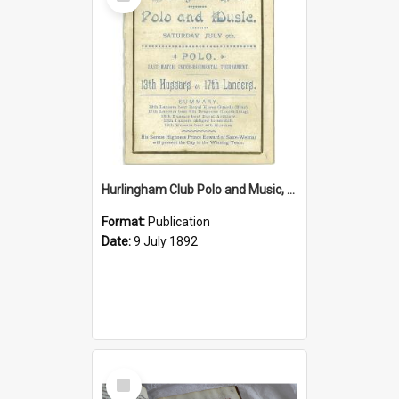
Item
Hurlingham Club Polo and Music, Saturday 9 July 1892
Format:
Publication
Date:
9 July 1892
Select
Item