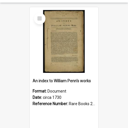
Select
Item
An index to William Penn's works
Format:
Document
Date:
circa 1730
Reference Number:
Rare Books 289.6016 Por