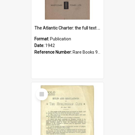
The Atlantic Charter: the full text of the declaration
Format:
Publication
Date:
1942
Reference Number:
Rare Books 940.5322 Uni
Select
Item