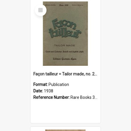
Select
Item
Façon tailleur = Tailor made, no. 266(1938)
Format:
Publication
Date:
1938
Reference Number:
Rare Books 391.460904 Fac