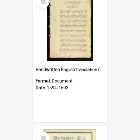
Item
Handwritten English translation (1603) of Dialogi Septem (1594)
Format:
Document
Date:
1594-1603
Select