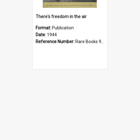
There's freedom in the air
Format:
Publication
Date:
1944
Reference Number:
Rare Books 940.544 The