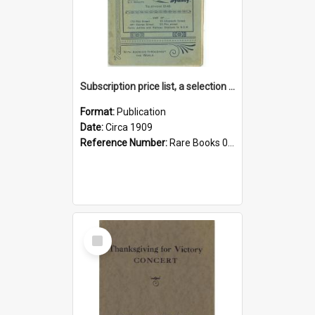
Subscription price list, a selection of the world's newspapers and magazines
Format:
Publication
Date:
Circa 1909
Reference Number:
Rare Books 017.4 Sub
Select
Item