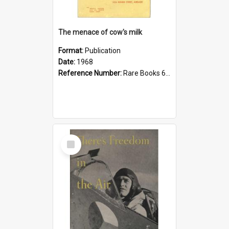
The menace of cow's milk
Format:
Publication
Date:
1968
Reference Number:
Rare Books 613.26 Lou
Select
Item