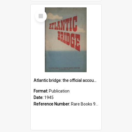
Select
Item
Atlantic bridge: the official account of R.A.F. Transport Command's ocean ferry
Format:
Publication
Date:
1945
Reference Number:
Rare Books 940.544942 Atl