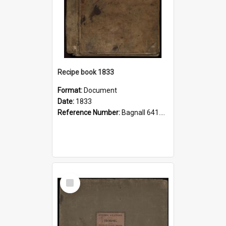
Recipe book 1833
Format:
Document
Date:
1833
Reference Number:
Bagnall 641.5 Rec
Select
Item