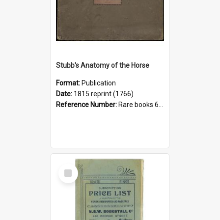
Stubb's Anatomy of the Horse
Format:
Publication
Date:
1815 reprint (1766)
Reference Number:
Rare books 636.1 Stu
Select
Item