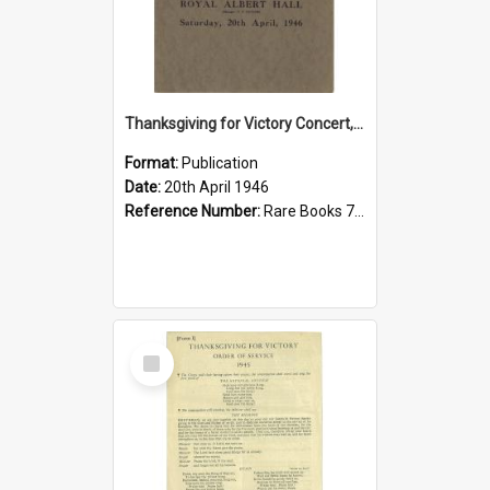
Thanksgiving for Victory Concert, 1946
Format:
Publication
Date:
20th April 1946
Reference Number:
Rare Books 780.78421 Pro
Select
Item