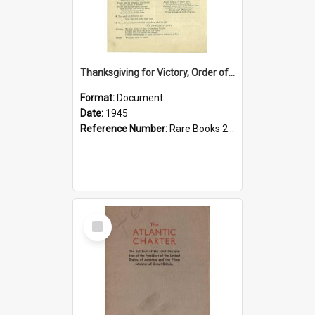
Thanksgiving for Victory, Order of Service 1945
Format:
Document
Date:
1945
Reference Number:
Rare Books 264.035 Tha
Select
Item