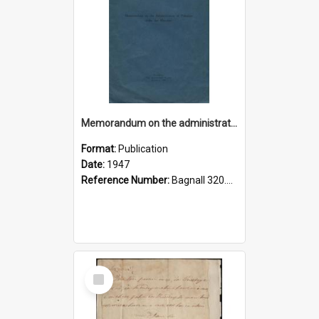
Memorandum on the administration of Palestine under the mandate
Format:
Publication
Date:
1947
Reference Number:
Bagnall 320.45694 Pal
Select
Item