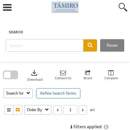
Skip
to
content
SEARCH
Reset
Skip
to
download
search
block
Contact Us
Share
Compare
Download
Refine Search Terms
Search for
Order By
of 1
1
filters applied