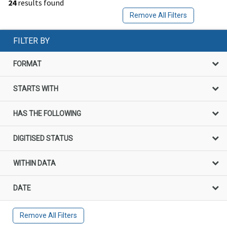
24
results found
Remove All Filters
FILTER BY
FORMAT
STARTS WITH
HAS THE FOLLOWING
DIGITISED STATUS
WITHIN DATA
DATE
Remove All Filters