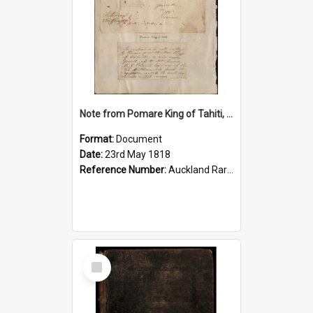
Note from Pomare King of Tahiti, 1818
Format:
Document
Date:
23rd May 1818
Reference Number:
Auckland Rare NZ and Pasifika Rare Books 266.496211 Pom
Select
Item