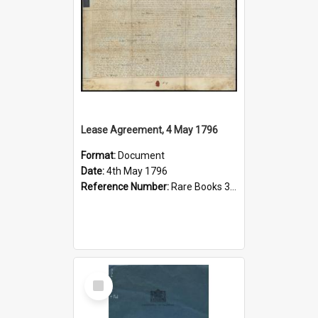
Lease Agreement, 4 May 1796
Format:
Document
Date:
4th May 1796
Reference Number:
Rare Books 346.4204346 Lea
Select
Item