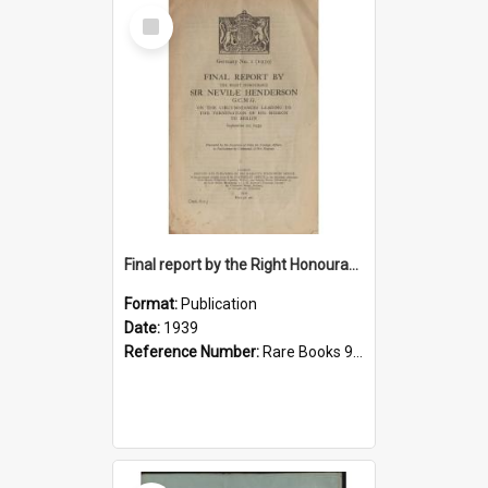
Select
Item
Final report by the Right Honourable Sir Nevile Henderson, G.C.M.G., on the circumstances leading to the termination of his mission to Berlin, September 20, 1939
Format:
Publication
Date:
1939
Reference Number:
Rare Books 940.532242 Gre