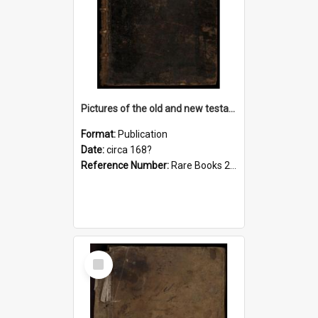
Pictures of the old and new testament, c. [168-?]
Format:
Publication
Date:
circa 168?
Reference Number:
Rare Books 220.0222 Pic
Select
Item