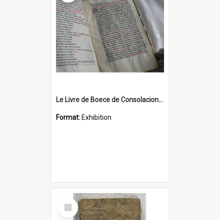
Le Livre de Boece de Consolacion, a 15th century French manuscript
Format:
Exhibition
Select
Item