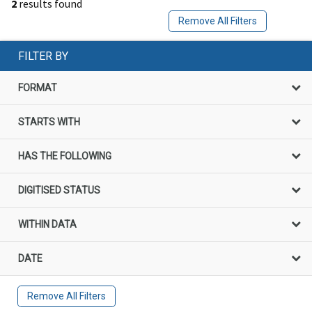
2
results found
Remove All Filters
FILTER BY
FORMAT
STARTS WITH
HAS THE FOLLOWING
DIGITISED STATUS
WITHIN DATA
DATE
Remove All Filters