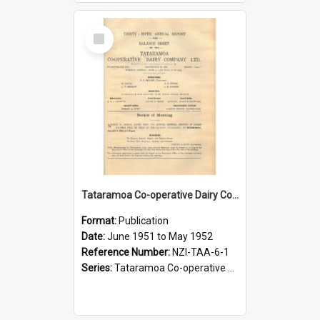
Select
Item
Tataramoa Co-operative Dairy Company Limited. Annual Report and Balance Sheet for the year ended 31 May 1952
Format:
Publication
Date:
June 1951 to May 1952
Reference Number:
NZI-TAA-6-1
Series:
Tataramoa Co-operative Dairy Company Limited Annual Reports