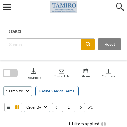
Skip
to
content
SEARCH
Reset
Skip
to
download
search
block
Contact Us
Share
Compare
Download
Refine Search Terms
Search for
Order By
of 1
1
filters applied