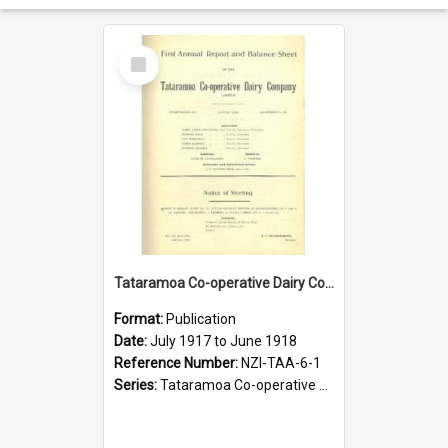
Select
Item
Tataramoa Co-operative Dairy Company Limited. Annual Report and Balance Sheet for the year ended 30 June 1918
Format:
Publication
Date:
July 1917 to June 1918
Reference Number:
NZI-TAA-6-1
Series:
Tataramoa Co-operative Dairy Company Limited Annual Reports