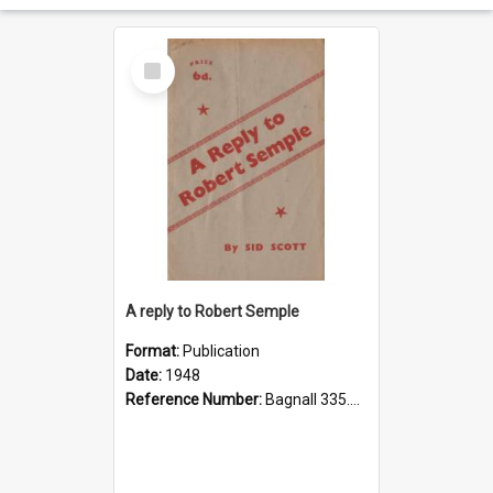
Select
Item
A reply to Robert Semple
Format:
Publication
Date:
1948
Reference Number:
Bagnall 335.43 SEM Sco