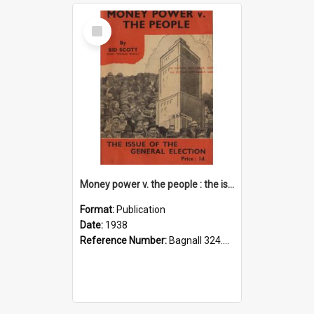
Select
Item
Money power v. the people : the issue of the general election
Format:
Publication
Date:
1938
Reference Number:
Bagnall 324.293075 Sco