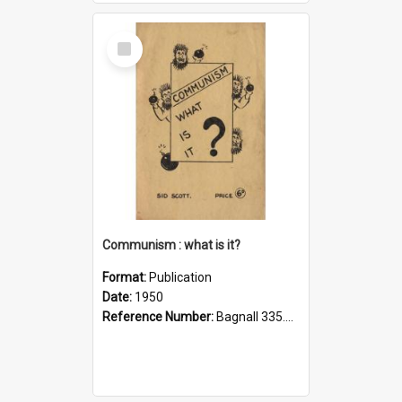
Select
Item
Communism : what is it?
Format:
Publication
Date:
1950
Reference Number:
Bagnall 335.43 Sco