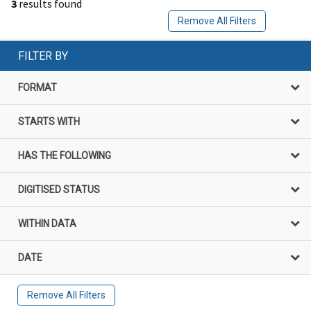
3
results found
Remove All Filters
FILTER BY
FORMAT
STARTS WITH
HAS THE FOLLOWING
DIGITISED STATUS
WITHIN DATA
DATE
Remove All Filters