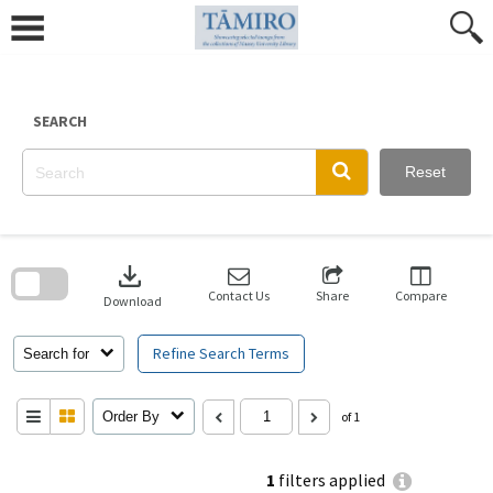
Skip
to
content
SEARCH
Reset
Skip
to
download
search
block
Contact Us
Share
Compare
Download
Refine Search Terms
Search for
Order By
of 1
1
filters applied