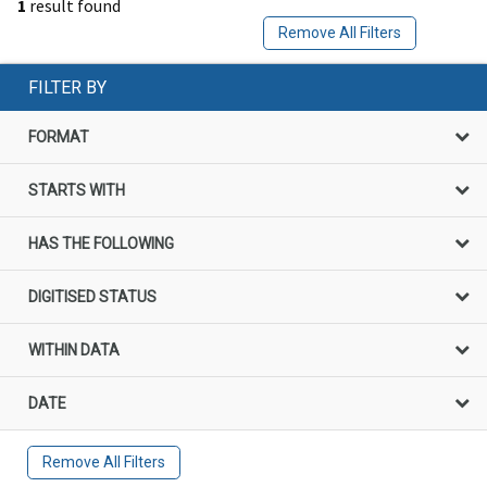
1
result found
Remove All Filters
FILTER BY
FORMAT
STARTS WITH
HAS THE FOLLOWING
DIGITISED STATUS
WITHIN DATA
DATE
Remove All Filters