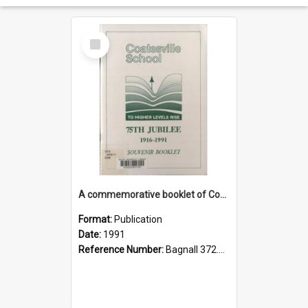
Select
Item
A commemorative booklet of Coatesville School 1916-1991
Format:
Publication
Date:
1991
Reference Number:
Bagnall 372.99311 Com