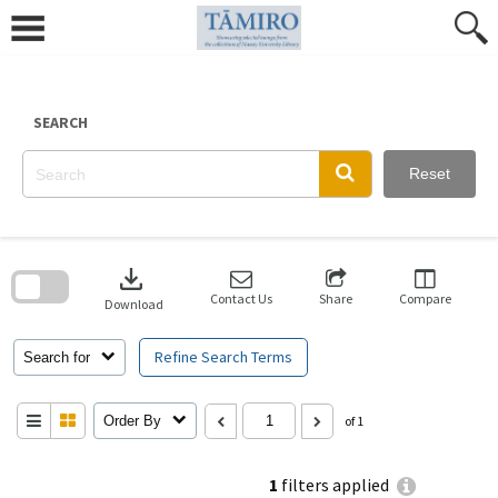
Skip
to
content
SEARCH
Reset
Skip
to
download
search
block
Contact Us
Share
Compare
Download
Refine Search Terms
Search for
Order By
of 1
1
filters applied