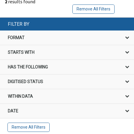
2
results found
Remove All Filters
FILTER BY
FORMAT
STARTS WITH
HAS THE FOLLOWING
DIGITISED STATUS
WITHIN DATA
DATE
Remove All Filters