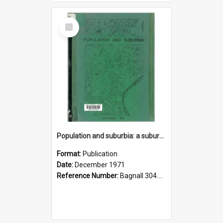
Select
Item
Population and suburbia: a suburban population breakdown incorporating the results of the March 1971 census
Format:
Publication
Date:
December 1971
Reference Number:
Bagnall 304.6099358021 Pop