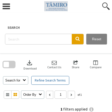
Skip
to
content
SEARCH
Reset
Skip
to
download
search
block
Contact Us
Share
Compare
Download
Refine Search Terms
Search for
Order By
of 1
1
filters applied