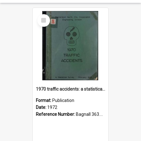
Select
Item
1970 traffic accidents: a statistical survey.
Format:
Publication
Date:
1972
Reference Number:
Bagnall 363.1251 Pal