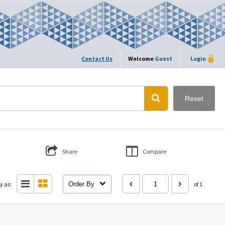
Contact Us
Welcome
Guest
Login
Reset
Share
Compare
y as:
Order By
of 1