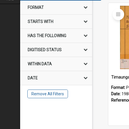
FORMAT
Select
Item
STARTS WITH
HAS THE FOLLOWING
DIGITISED STATUS
WITHIN DATA
DATE
Format:
P
Remove All Filters
Date:
198
Referenc