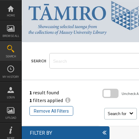
Skip
to
content
HOME
BROWSE ALL
SEARCH
SEARCH
MY HISTORY
1
result found
Uncheck All
LOGIN
1
filters applied
Skip
to
Remove All Filters
search
Search for
block
UPLOAD
FILTER BY
MORE