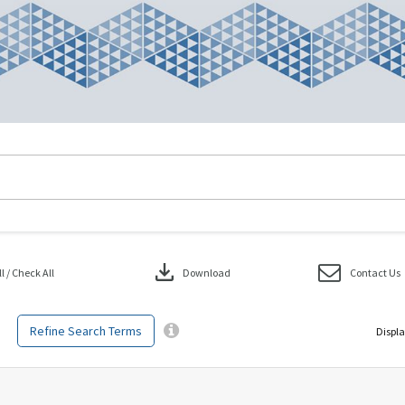
download
 / Check All
Download
Contact Us
Refine Search Terms
Displa