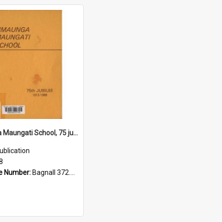
Timaunga Maungati School, 75 jubilee, 1913 to 1988
ublication
8
e Number:
Bagnall 372.993175 Tim