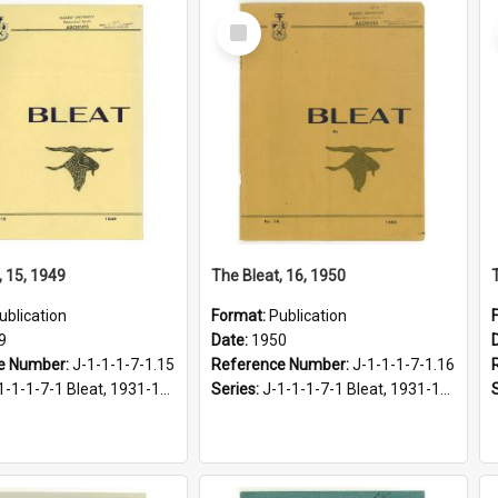
Select
Item
, 15, 1949
The Bleat, 16, 1950
ublication
Format:
Publication
9
Date:
1950
e Number:
J-1-1-1-7-1.15
Reference Number:
J-1-1-1-7-1.16
1-1-1-7-1 Bleat, 1931-1968
Series:
J-1-1-1-7-1 Bleat, 1931-1968