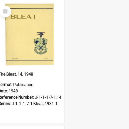
Select
Item
The Bleat, 14, 1948
Format:
Publication
Date:
1948
Reference Number:
J-1-1-1-7-1.14
Series:
J-1-1-1-7-1 Bleat, 1931-1968