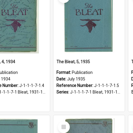
, 4, 1934
The Bleat, 5, 1935
ublication
Format:
Publication
y 1934
Date:
July 1935
e Number:
J-1-1-1-7-1.4
Reference Number:
J-1-1-1-7-1.5
1-1-1-7-1 Bleat, 1931-1968
Series:
J-1-1-1-7-1 Bleat, 1931-1968
Select
Item