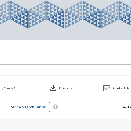
download
 / Check All
Download
Contact Us
Refine Search Terms
Displa