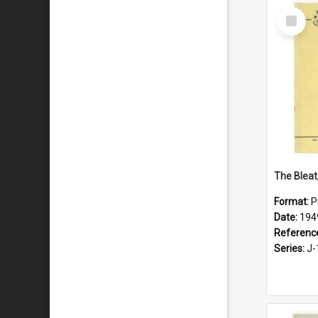
Select
Item
The Bleat
Format:
P
Date:
194
Referenc
Series:
J-