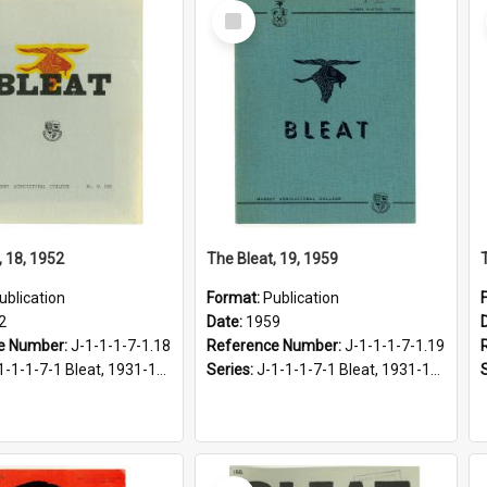
Select
Item
, 18, 1952
The Bleat, 19, 1959
ublication
Format:
Publication
2
Date:
1959
e Number:
J-1-1-1-7-1.18
Reference Number:
J-1-1-1-7-1.19
1-1-1-7-1 Bleat, 1931-1968
Series:
J-1-1-1-7-1 Bleat, 1931-1968
Select