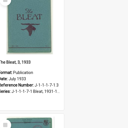
Item
The Bleat, 3, 1933
Format:
Publication
Date:
July 1933
Reference Number:
J-1-1-1-7-1.3
Series:
J-1-1-1-7-1 Bleat, 1931-1968
Select
Item