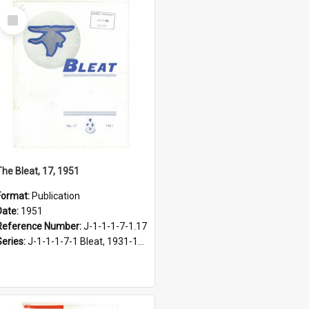
Select
Item
The Bleat, 17, 1951
Format:
Publication
Date:
1951
Reference Number:
J-1-1-1-7-1.17
Series:
J-1-1-1-7-1 Bleat, 1931-1968