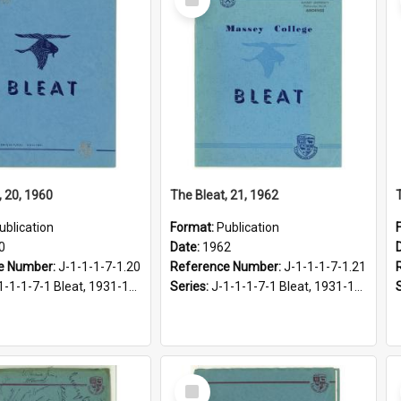
Item
, 20, 1960
The Bleat, 21, 1962
ublication
Format:
Publication
0
Date:
1962
e Number:
J-1-1-1-7-1.20
Reference Number:
J-1-1-1-7-1.21
1-1-1-7-1 Bleat, 1931-1968
Series:
J-1-1-1-7-1 Bleat, 1931-1968
Select
Item