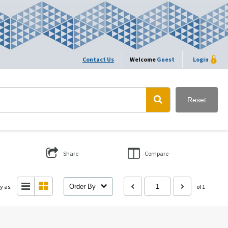
Contact Us
Welcome
Guest
Login
Reset
Share
Compare
y as:
Order By
of 1