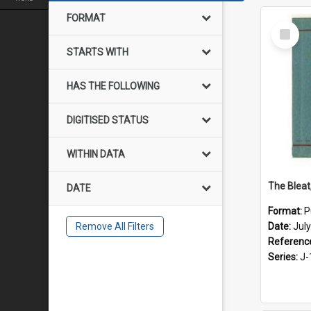
FORMAT
Select
Item
STARTS WITH
HAS THE FOLLOWING
DIGITISED STATUS
WITHIN DATA
The Bleat
DATE
Format:
P
Remove All Filters
Date:
Jul
Referenc
Series:
J-