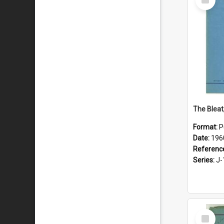
Item
The Bleat
Format:
P
Date:
196
Referenc
Series:
J-
Select
Item