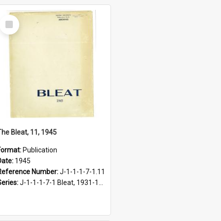
Select
Item
The Bleat, 11, 1945
Format:
Publication
Date:
1945
Reference Number:
J-1-1-1-7-1.11
Series:
J-1-1-1-7-1 Bleat, 1931-1968