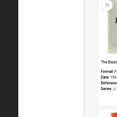
Select
Item
The Bleat
Format:
P
Date:
195
Referenc
Series:
J-
Select