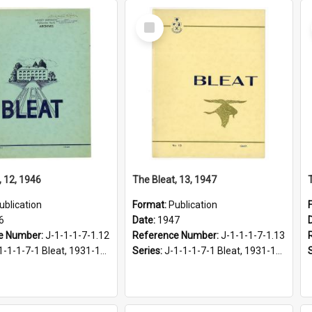
Select
Item
, 12, 1946
The Bleat, 13, 1947
ublication
Format:
Publication
6
Date:
1947
e Number:
J-1-1-1-7-1.12
Reference Number:
J-1-1-1-7-1.13
1-1-1-7-1 Bleat, 1931-1968
Series:
J-1-1-1-7-1 Bleat, 1931-1968