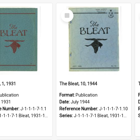
Select
Item
, 1, 1931
The Bleat, 10, 1944
ublication
Format:
Publication
y 1931
Date:
July 1944
e Number:
J-1-1-1-7-1.1
Reference Number:
J-1-1-1-7-1.10
1-1-1-7-1 Bleat, 1931-1968
Series:
J-1-1-1-7-1 Bleat, 1931-1968