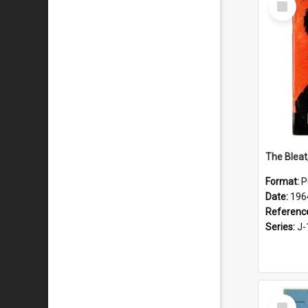
Item
The Bleat
Format:
P
Date:
196
Referenc
Series:
J-
Select