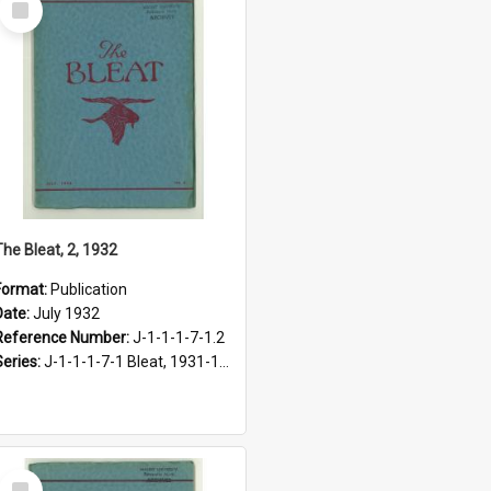
Item
The Bleat, 2, 1932
Format:
Publication
Date:
July 1932
Reference Number:
J-1-1-1-7-1.2
Series:
J-1-1-1-7-1 Bleat, 1931-1968
Select