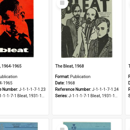
Item
, 1964-1965
The Bleat, 1968
ublication
Format:
Publication
4-1965
Date:
1968
e Number:
J-1-1-1-7-1.23
Reference Number:
J-1-1-1-7-1.24
1-1-1-7-1 Bleat, 1931-1968
Series:
J-1-1-1-7-1 Bleat, 1931-1968
Select