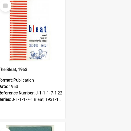
Select
Item
The Bleat, 1963
Format:
Publication
Date:
1963
Reference Number:
J-1-1-1-7-1.22
Series:
J-1-1-1-7-1 Bleat, 1931-1968
Select