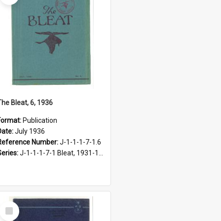
The Bleat, 6, 1936
Format:
Publication
Date:
July 1936
Reference Number:
J-1-1-1-7-1.6
Series:
J-1-1-1-7-1 Bleat, 1931-1968
Select
Item