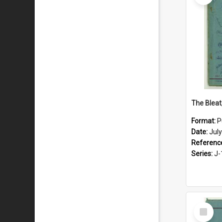
The Bleat
Format:
P
Date:
Jul
Referenc
Series:
J-
Select
Item