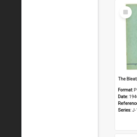
Select
Item
The Bleat
Format:
P
Date:
194
Referenc
Series:
J-