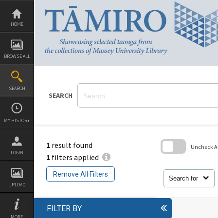
Skip
to
content
HOME
BROWSE ALL
SEARCH
SEARCH
MY HISTORY
1
result found
Uncheck All
LOGIN
1
filters applied
Skip
to
Remove All Filters
search
Search for
block
UPLOAD
FILTER BY
MORE