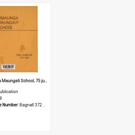
Timaunga Maungati School, 75 jubilee, 1913 to 1988
ublication
8
e Number:
Bagnall 372.993175 Tim