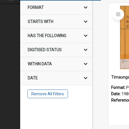
FORMAT
Select
Item
STARTS WITH
HAS THE FOLLOWING
DIGITISED STATUS
WITHIN DATA
DATE
Format:
P
Remove All Filters
Date:
198
Referenc