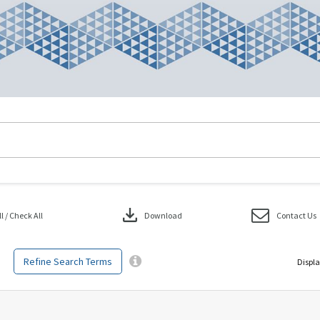
download
 / Check All
Download
Contact Us
Refine Search Terms
Displa