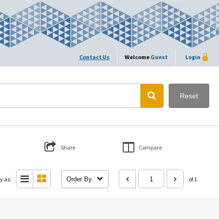
Contact Us
Welcome
Guest
Login
Reset
Share
Compare
y as:
Order By
of 1