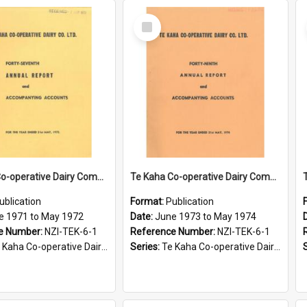
Select
Item
Te Kaha Co-operative Dairy Company Limited. Annual Report and Accompanying Accounts for the year ended 31 May 1972
Te Kaha Co-operative Dairy Company Limited. Annual Report and Accompanying Accounts for the year ended 31 May 1974
ublication
Format:
Publication
e 1971 to May 1972
Date:
June 1973 to May 1974
e Number:
NZI-TEK-6-1
Reference Number:
NZI-TEK-6-1
ha Co-operative Dairy Company Limited Annual Reports
Series:
Te Kaha Co-operative Dairy Company Limited Annual Reports