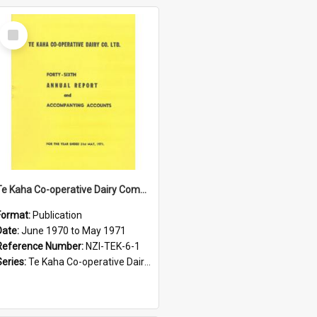
Select
Item
Te Kaha Co-operative Dairy Company Limited. Annual Report and Accompanying Accounts for the year ended 31 May 1971
Format:
Publication
Date:
June 1970 to May 1971
Reference Number:
NZI-TEK-6-1
Series:
Te Kaha Co-operative Dairy Company Limited Annual Reports