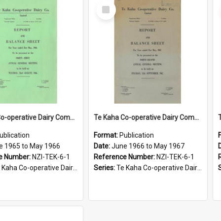
Select
Item
Te Kaha Co-operative Dairy Company Limited. Annual Report and Balance Sheet for the year ended 31 May 1966
Te Kaha Co-operative Dairy Company Limited. Annual Report and Balance Sheet for the year ended 31 May 1967
ublication
Format:
Publication
e 1965 to May 1966
Date:
June 1966 to May 1967
e Number:
NZI-TEK-6-1
Reference Number:
NZI-TEK-6-1
ha Co-operative Dairy Company Limited Annual Reports
Series:
Te Kaha Co-operative Dairy Company Limited Annual Reports