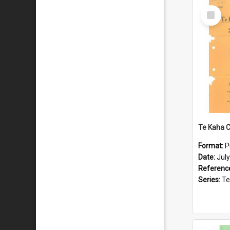
Select
Item
Format:
P
Date:
Jul
Referenc
Series:
Te Ka