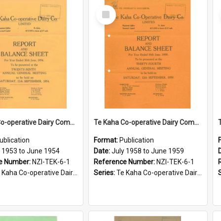
Select
Item
Te Kaha Co-operative Dairy Company Limited. Annual Report and Balance Sheet for the year ended 30 June 1954
Te Kaha Co-operative Dairy Company Limited. Annual Report and Balance Sheet for the year ended 30 June 1959
ublication
Format:
Publication
y 1953 to June 1954
Date:
July 1958 to June 1959
e Number:
NZI-TEK-6-1
Reference Number:
NZI-TEK-6-1
ha Co-operative Dairy Company Limited Annual Reports
Series:
Te Kaha Co-operative Dairy Company Limited Annual Reports