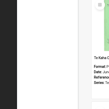
Select
Item
Format:
P
Date:
Jun
Referenc
Series:
Te Ka
Select