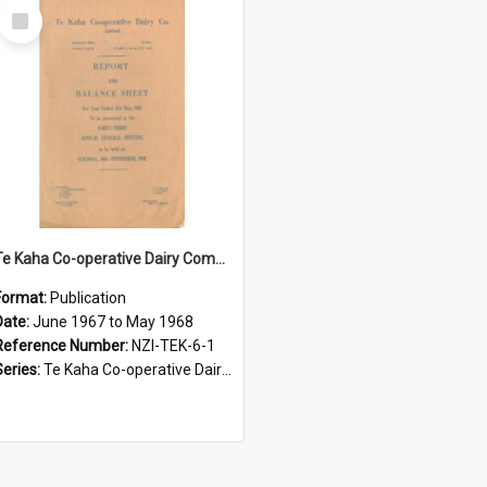
Select
Item
Te Kaha Co-operative Dairy Company Limited. Annual Report and Balance Sheet for the year ended 31 May 1968
Format:
Publication
Date:
June 1967 to May 1968
Reference Number:
NZI-TEK-6-1
Series:
Te Kaha Co-operative Dairy Company Limited Annual Reports