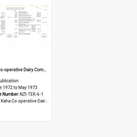
Te Kaha Co-operative Dairy Company Limited. Balance Sheet for the year ended 31 May 1973
ublication
e 1972 to May 1973
e Number:
NZI-TEK-6-1
ha Co-operative Dairy Company Limited Annual Reports