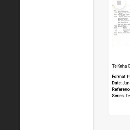
Item
Format:
P
Date:
Jun
Referenc
Series:
Te Ka