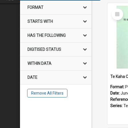
FORMAT
Select
Item
STARTS WITH
HAS THE FOLLOWING
DIGITISED STATUS
WITHIN DATA
DATE
Format:
P
Remove All Filters
Date:
Jun
Referenc
Series:
Te Ka