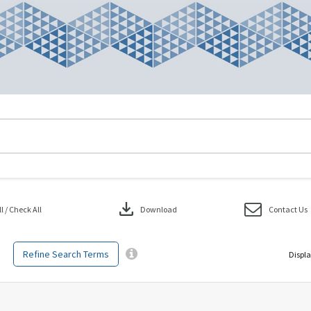
download
 / Check All
Download
Contact Us
Refine Search Terms
Displa