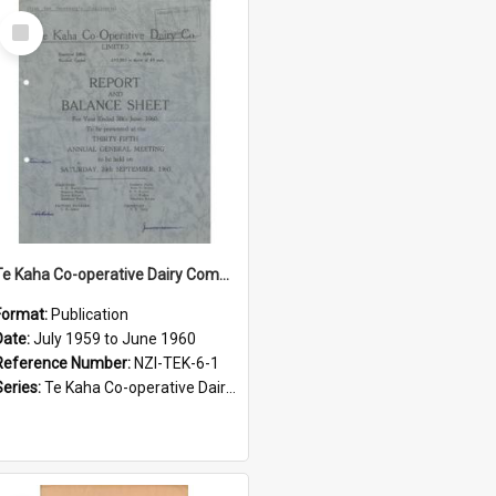
Select
Item
Te Kaha Co-operative Dairy Company Limited. Annual Report and Balance Sheet for the year ended 30 June 1960
Format:
Publication
Date:
July 1959 to June 1960
Reference Number:
NZI-TEK-6-1
Series:
Te Kaha Co-operative Dairy Company Limited Annual Reports