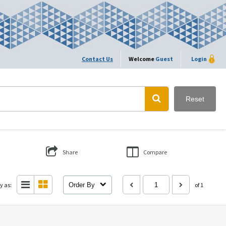
Contact Us
Welcome
Guest
Login
Reset
Share
Compare
y as:
Order By
of 1