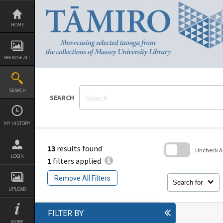
Skip
to
content
HOME
BROWSE ALL
SEARCH
SEARCH
MY HISTORY
13
results found
Uncheck All
LOGIN
1
filters applied
Skip
to
Remove All Filters
search
Search for
block
UPLOAD
FILTER BY
MORE