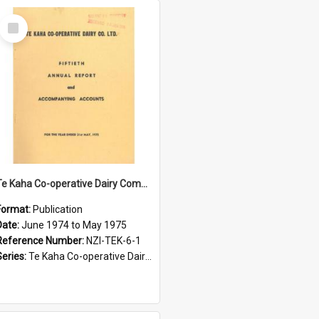
Select
Item
Te Kaha Co-operative Dairy Company Limited. Annual Report and Accompanying Accounts for the year ended 31 May 1975
Format:
Publication
Date:
June 1974 to May 1975
Reference Number:
NZI-TEK-6-1
Series:
Te Kaha Co-operative Dairy Company Limited Annual Reports