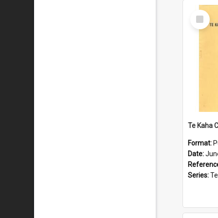
Select
Item
Format:
P
Date:
Jun
Referenc
Series:
Te Ka