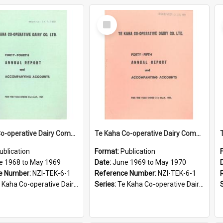
Select
Item
Te Kaha Co-operative Dairy Company Limited. Annual Report and Accompanying Accounts for the year ended 31 May 1969
Te Kaha Co-operative Dairy Company Limited. Annual Report and Accompanying Accounts for the year ended 31 May 1970
ublication
Format:
Publication
e 1968 to May 1969
Date:
June 1969 to May 1970
e Number:
NZI-TEK-6-1
Reference Number:
NZI-TEK-6-1
ha Co-operative Dairy Company Limited Annual Reports
Series:
Te Kaha Co-operative Dairy Company Limited Annual Reports