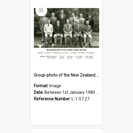
Select
Item
Group-photo of the New Zealand society of soil science council 1980-1982
Format:
Image
Date:
Between 1st January 1980 and 31st December 1982
Reference Number:
L-1-57.27