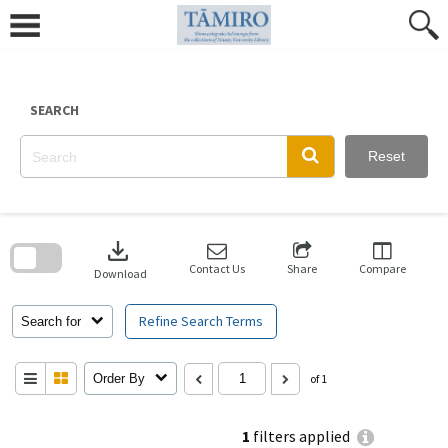
Skip
to
content
SEARCH
Reset
Skip
to
download
search
block
Contact Us
Share
Compare
Download
Refine Search Terms
Search for
Order By
of 1
1
filters applied