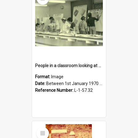
Item
People in a classroom looking at maps
Format:
Image
Date:
Between 1st January 1970 and 31st December 1980
Reference Number:
L-1-57.32
Select
Item