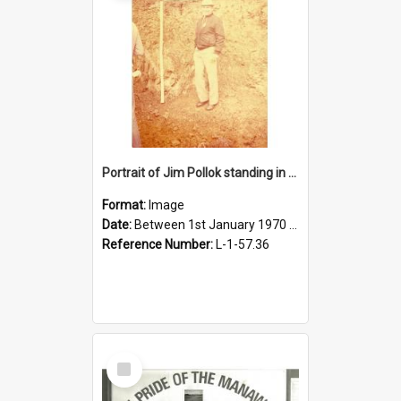
Portrait of Jim Pollok standing in front of soil
Format:
Image
Date:
Between 1st January 1970 and 31st December 1980
Reference Number:
L-1-57.36
Select
Item