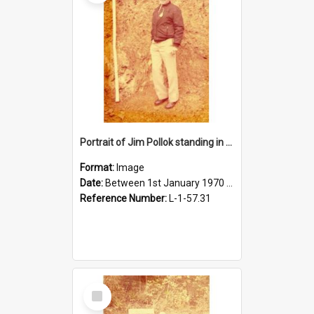
Portrait of Jim Pollok standing in front of soil
Format:
Image
Date:
Between 1st January 1970 and 31st December 1980
Reference Number:
L-1-57.31
Select
Item