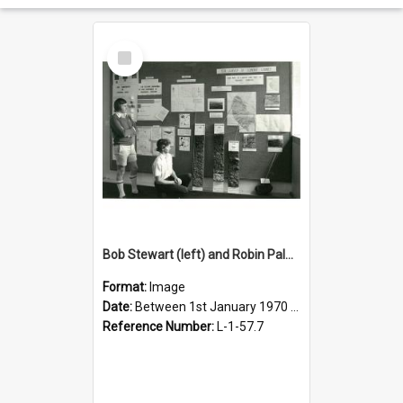
Select
Item
Bob Stewart (left) and Robin Palmer look at their Egmont handwork
Format:
Image
Date:
Between 1st January 1970 and 31st December 1980
Reference Number:
L-1-57.7