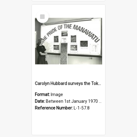
Select
Item
Carolyn Hubbard surveys the Tokomaru silt loam
Format:
Image
Date:
Between 1st January 1970 and 31st December 1980
Reference Number:
L-1-57.8