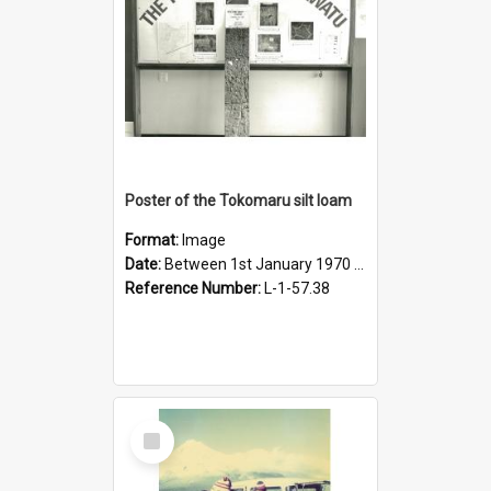
Poster of the Tokomaru silt loam
Format:
Image
Date:
Between 1st January 1970 and 31st December 1980
Reference Number:
L-1-57.38
Select
Item