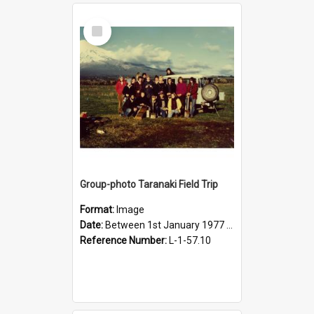
Select
Item
Group-photo Taranaki Field Trip
Format:
Image
Date:
Between 1st January 1977 and 31st December 1977
Reference Number:
L-1-57.10