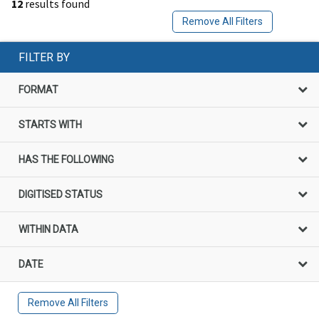
12
results found
Remove All Filters
FILTER BY
FORMAT
STARTS WITH
HAS THE FOLLOWING
DIGITISED STATUS
WITHIN DATA
DATE
Remove All Filters