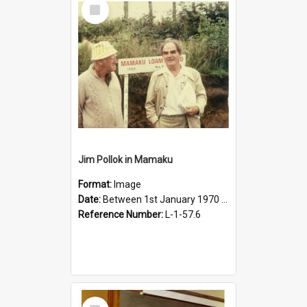
Select
Item
Jim Pollok in Mamaku
Format:
Image
Date:
Between 1st January 1970 and 31st December 2010
Reference Number:
L-1-57.6
Select