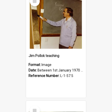
Item
Jim Pollok teaching
Format:
Image
Date:
Between 1st January 1970 and 31st December 1980
Reference Number:
L-1-57.5
Select