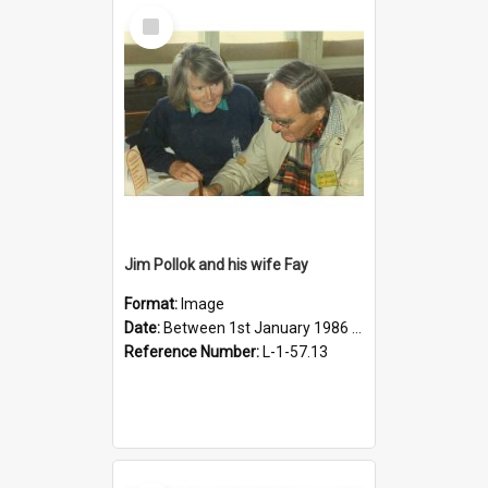
Select
Item
Jim Pollok and his wife Fay
Format:
Image
Date:
Between 1st January 1986 and 31st December 1986
Reference Number:
L-1-57.13