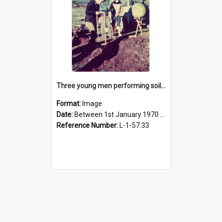
Three young men performing soil sampling
Format:
Image
Date:
Between 1st January 1970 and 31st December 1980
Reference Number:
L-1-57.33