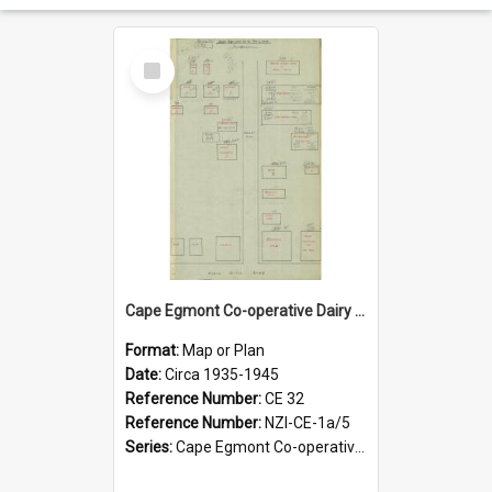
Select
Item
Cape Egmont Co-operative Dairy Company Limited. Site layout and insurance values, circa 1938-1945
Format:
Map or Plan
Date:
Circa 1935-1945
Reference Number:
CE 32
Reference Number:
NZI-CE-1a/5
Series:
Cape Egmont Co-operative Dairy Company Minute Books