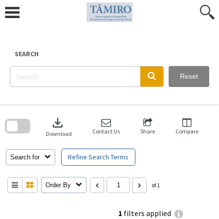
Skip
to
content
SEARCH
Reset
Skip
to
download
search
block
Contact Us
Share
Compare
Download
Refine Search Terms
Search for
Order By
of 1
1
filters applied