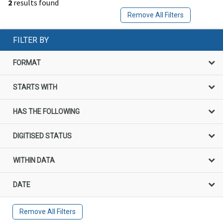
2
results found
Remove All Filters
FILTER BY
FORMAT
STARTS WITH
HAS THE FOLLOWING
DIGITISED STATUS
WITHIN DATA
DATE
Remove All Filters