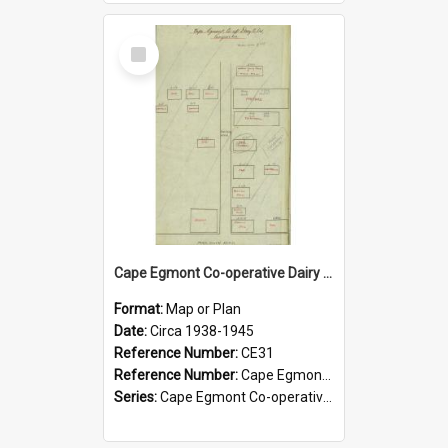
Select
Item
Cape Egmont Co-operative Dairy Company Limited. Site layout and insurance values, circa 1938-1945
Format:
Map or Plan
Date:
Circa 1938-1945
Reference Number:
CE31
Reference Number:
Cape Egmont Co-operative Dairy Company. Series 1a/5
Series:
Cape Egmont Co-operative Dairy Company Minute Books