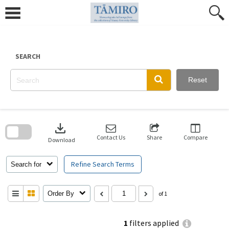
Skip
to
content
SEARCH
Reset
Skip
to
download
search
block
Contact Us
Share
Compare
Download
Refine Search Terms
Search for
Order By
of 1
1
filters applied