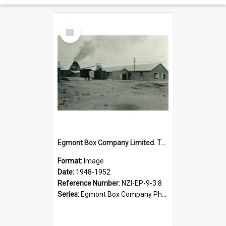
Select
Item
Egmont Box Company Limited. Tokoroa factory, 1948-1952
Format:
Image
Date:
1948-1952
Reference Number:
NZI-EP-9-3.8
Series:
Egmont Box Company Photographs