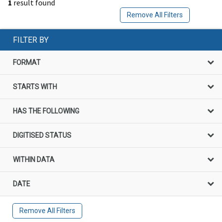
1
result found
Remove All Filters
FILTER BY
FORMAT
STARTS WITH
HAS THE FOLLOWING
DIGITISED STATUS
WITHIN DATA
DATE
Remove All Filters